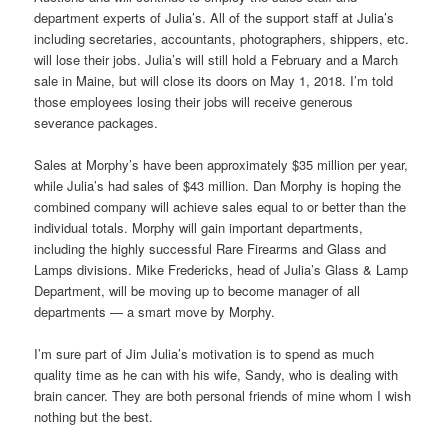
department experts of Julia’s. All of the support staff at Julia’s
including secretaries, accountants, photographers, shippers, etc.
will lose their jobs. Julia’s will still hold a February and a March
sale in Maine, but will close its doors on May 1, 2018. I’m told
those employees losing their jobs will receive generous
severance packages.
Sales at Morphy’s have been approximately $35 million per year,
while Julia’s had sales of $43 million. Dan Morphy is hoping the
combined company will achieve sales equal to or better than the
individual totals. Morphy will gain important departments,
including the highly successful Rare Firearms and Glass and
Lamps divisions. Mike Fredericks, head of Julia’s Glass & Lamp
Department, will be moving up to become manager of all
departments — a smart move by Morphy.
I’m sure part of Jim Julia’s motivation is to spend as much
quality time as he can with his wife, Sandy, who is dealing with
brain cancer. They are both personal friends of mine whom I wish
nothing but the best.