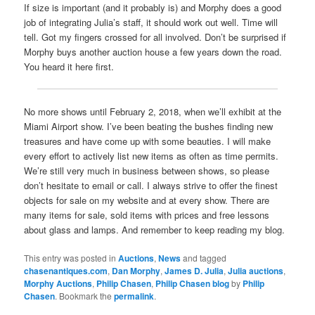
If size is important (and it probably is) and Morphy does a good
job of integrating Julia’s staff, it should work out well. Time will
tell. Got my fingers crossed for all involved. Don’t be surprised if
Morphy buys another auction house a few years down the road.
You heard it here first.
No more shows until February 2, 2018, when we’ll exhibit at the
Miami Airport show. I’ve been beating the bushes finding new
treasures and have come up with some beauties. I will make
every effort to actively list new items as often as time permits.
We’re still very much in business between shows, so please
don’t hesitate to email or call. I always strive to offer the finest
objects for sale on my website and at every show. There are
many items for sale, sold items with prices and free lessons
about glass and lamps. And remember to keep reading my blog.
This entry was posted in
Auctions
,
News
and tagged
chasenantiques.com
,
Dan Morphy
,
James D. Julia
,
Julia auctions
,
Morphy Auctions
,
Philip Chasen
,
Philip Chasen blog
by
Philip
Chasen
. Bookmark the
permalink
.