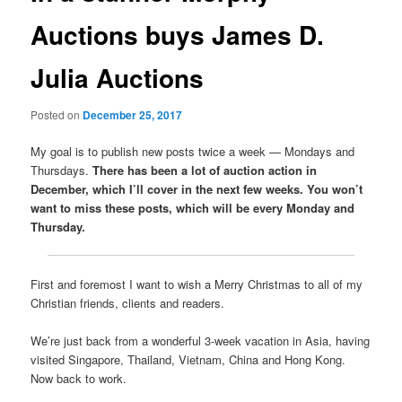
Auctions buys James D.
Julia Auctions
Posted on
December 25, 2017
My goal is to publish new posts twice a week — Mondays and
Thursdays.
There has been a lot of auction action in
December, which I’ll cover in the next few weeks. You won’t
want to miss these posts, which will be every Monday and
Thursday.
First and foremost I want to wish a Merry Christmas to all of my
Christian friends, clients and readers.
We’re just back from a wonderful 3-week vacation in Asia, having
visited Singapore, Thailand, Vietnam, China and Hong Kong.
Now back to work.