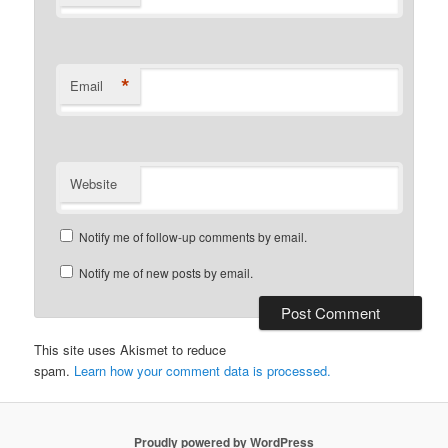
*
Email
Website
Notify me of follow-up comments by email.
Notify me of new posts by email.
This site uses Akismet to reduce
spam.
Learn how your comment data is processed.
Proudly powered by WordPress