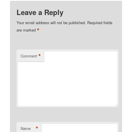
Leave a Reply
Your email address will not be published.
Required fields
*
are marked
*
Comment
*
Name