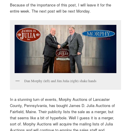
Because of the importance of this post, I will leave it for the
entire week. The next post will be next Monday.
Dan Morphy (left) and Jim Julia (right) shake hands
In a stunning turn of events, Morphy Auctions of Lancaster
County, Pennsylvania, has bought James D. Julia Auctions of
Fairfield, Maine. Their publicity lists the sale as a merger, but
that seems like a bit of hyperbole. Well I guess it is a merger,
sort of. Morphy Auctions will acquire the mailing lists of Julia
Auctions and will continue to employ the sales staff and