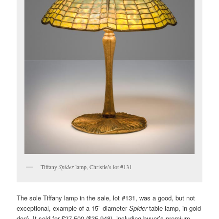
Tiffany
Spider
lamp, Christie’s lot #131
The sole Tiffany lamp in the sale, lot #131, was a good, but not
exceptional, example of a 15″ diameter
Spider
table lamp, in gold
doré. It sold for £27,500 ($35,948), including buyer’s premium,