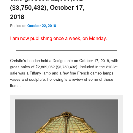
($3,750,432), October 17,
2018
Posted on
October 22, 2018
I am now publishing once a week, on Monday.
Christie’s London held a Design sale on October 17, 2018, with
gross sales of £2,869,062 ($3,750,432). Included in the 212-lot
sale was a Tiffany lamp and a few fine French cameo lamps,
vases and sculpture. Following is a review of some of those
items.