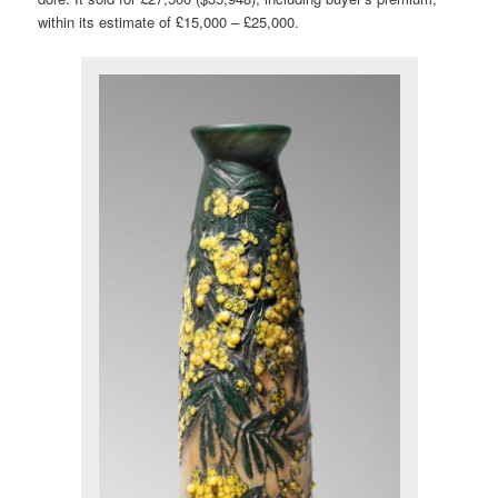
within its estimate of £15,000 – £25,000.