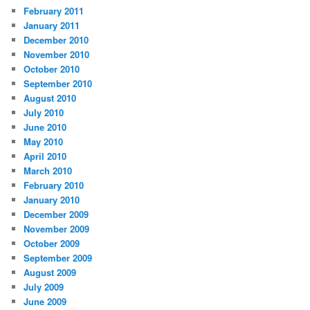
February 2011
January 2011
December 2010
November 2010
October 2010
September 2010
August 2010
July 2010
June 2010
May 2010
April 2010
March 2010
February 2010
January 2010
December 2009
November 2009
October 2009
September 2009
August 2009
July 2009
June 2009