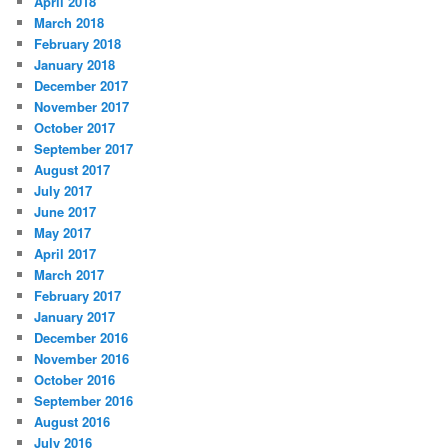
April 2018
March 2018
February 2018
January 2018
December 2017
November 2017
October 2017
September 2017
August 2017
July 2017
June 2017
May 2017
April 2017
March 2017
February 2017
January 2017
December 2016
November 2016
October 2016
September 2016
August 2016
July 2016