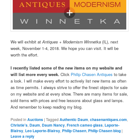
We will exhibit at
Antiques + Modernism Winnetka
(IL), next
week, November 1-4, 2018. We hope you can visit. It will be
worth the effort.
I recently listed some of the new items on my website and
will list more every week.
Click
Philip Chasen Antiques
to take
a look. I will make every effort to actively list new items as often
as time permits. I always strive to offer the finest objects for sale
on my website and at every show. There are many items for sale,
sold items with prices and free lessons about glass and lamps.
And remember to keep reading my blog.
Posted in
Auctions
|
Tagged
Authentic Daum
,
chasenantiques.com
,
Christie's
,
Daum
,
Daum Nancy
,
French cameo glass
,
Laporte-
Blairsy
,
Leo Laporte-Blairsy
,
Philip Chasen
,
Philip Chasen blog
|
Leave a reply