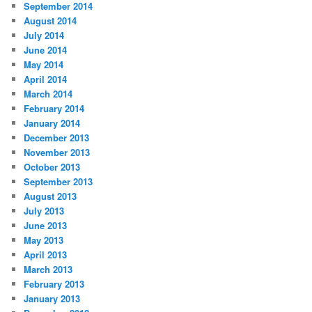
September 2014
August 2014
July 2014
June 2014
May 2014
April 2014
March 2014
February 2014
January 2014
December 2013
November 2013
October 2013
September 2013
August 2013
July 2013
June 2013
May 2013
April 2013
March 2013
February 2013
January 2013