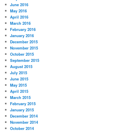
June 2016
May 2016
April 2016
March 2016
February 2016
January 2016
December 2015
November 2015
October 2015
September 2015
August 2015
July 2015
June 2015
May 2015
April 2015
March 2015
February 2015
January 2015
December 2014
November 2014
October 2014