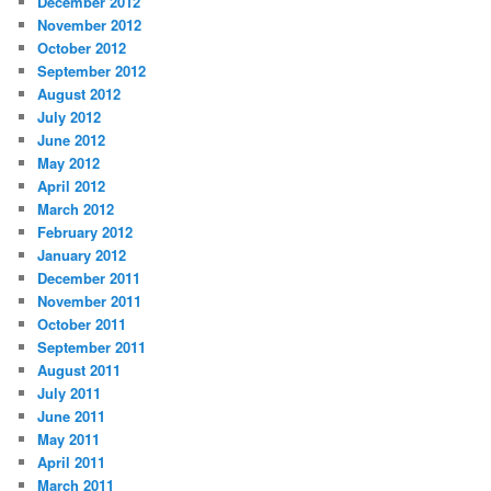
December 2012
November 2012
October 2012
September 2012
August 2012
July 2012
June 2012
May 2012
April 2012
March 2012
February 2012
January 2012
December 2011
November 2011
October 2011
September 2011
August 2011
July 2011
June 2011
May 2011
April 2011
March 2011