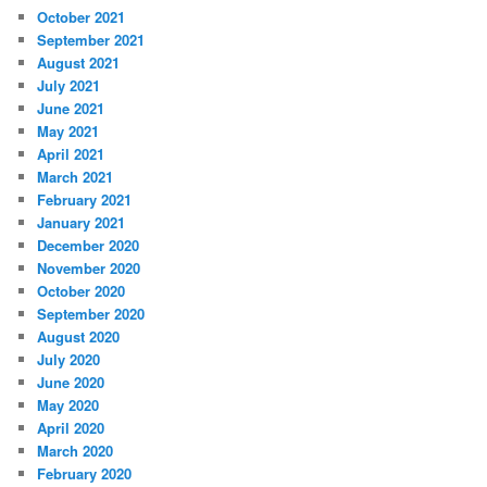
October 2021
September 2021
August 2021
July 2021
June 2021
May 2021
April 2021
March 2021
February 2021
January 2021
December 2020
November 2020
October 2020
September 2020
August 2020
July 2020
June 2020
May 2020
April 2020
March 2020
February 2020