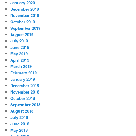
January 2020
December 2019
November 2019
October 2019
September 2019
August 2019
July 2019
June 2019
May 2019
April 2019
March 2019
February 2019
January 2019
December 2018
November 2018
October 2018
September 2018
August 2018
July 2018
June 2018
May 2018