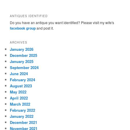
ANTIQUES IDENTIFIED
Do you have an antique you want identified? Please visit my wife's
facebook group
and post it.
ARCHIVES
January 2026
December 2025
January 2025
September 2024
June 2024
February 2024
August 2023
May 2022
April 2022
March 2022
February 2022
January 2022
December 2021
November 2021