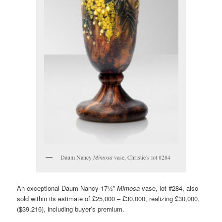
Daum Nancy
Mimosa
vase, Christie’s lot #284
An exceptional Daum Nancy 17½”
Mimosa
vase, lot #284, also
sold within its estimate of £25,000 – £30,000, realizing £30,000,
($39,216), including buyer’s premium.