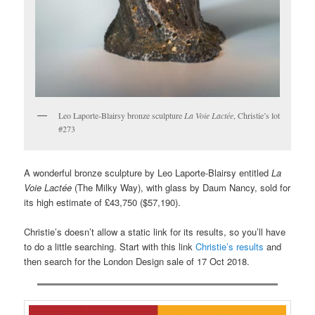
Leo Laporte-Blairsy bronze sculpture
La Voie Lactée
, Christie’s lot
#273
A wonderful bronze sculpture by Leo Laporte-Blairsy entitled
La
Voie Lactée
(The Milky Way), with glass by Daum Nancy, sold for
its high estimate of £43,750 ($57,190).
Christie’s doesn’t allow a static link for its results, so you’ll have
to do a little searching. Start with this link
Christie’s results
and
then search for the London Design sale of 17 Oct 2018.