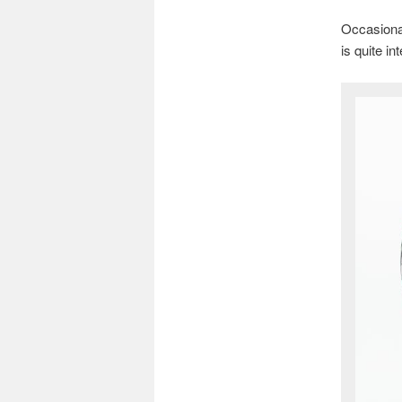
Occasional
is quite in