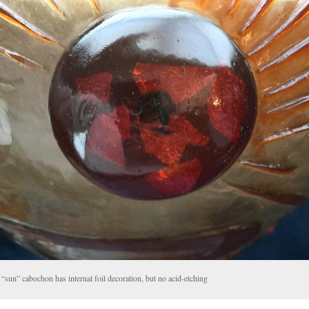
“sun” cabochon has internal foil decoration, but no acid-etching