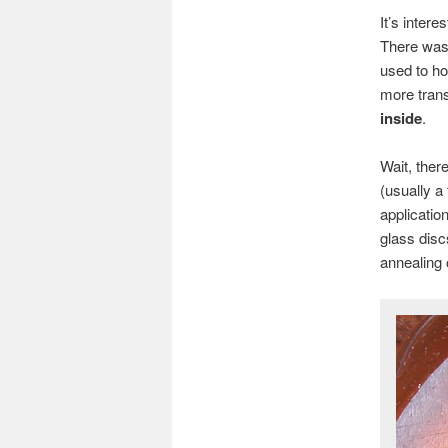
It’s intere
There was
used to ho
more trans
inside
.
Wait, ther
(usually a
applicatio
glass disc
annealing 