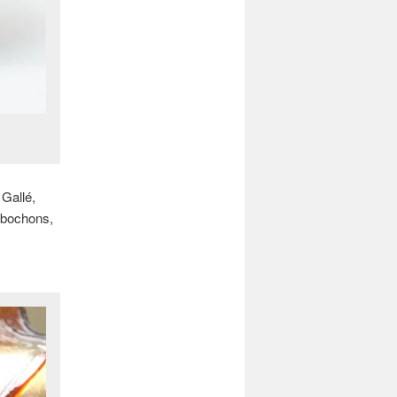
 Gallé,
cabochons,