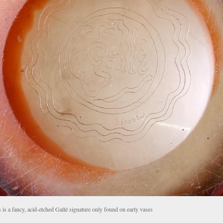
 is a fancy, acid-etched Gallé signature only found on early vases