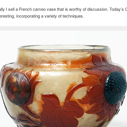
ly I sell a French cameo vase that is worthy of discussion. Today’s 
teresting, incorporating a variety of techniques.