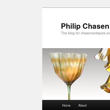
Skip
to
primary
Philip Chasen
content
The blog for chasenantiques.c
Main
Home
About
menu