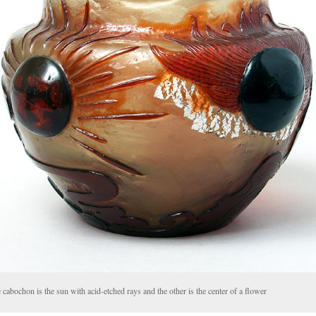
cabochon is the sun with acid-etched rays and the other is the center of a flower