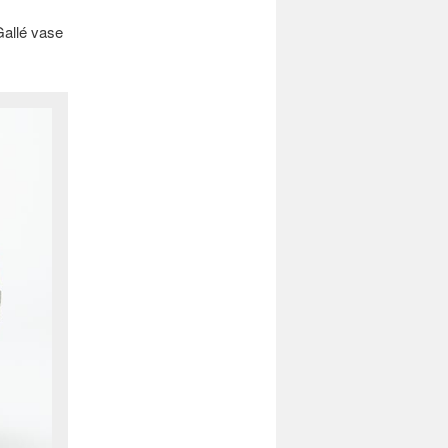
Gallé vase