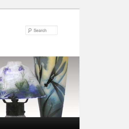
Search