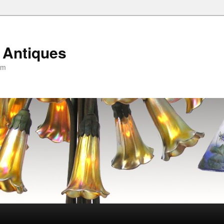
 Antiques
om