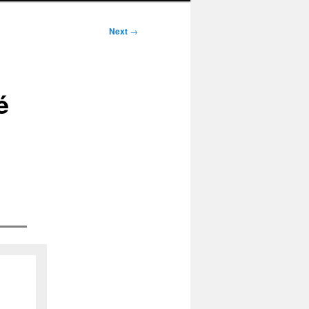
Next
→
é