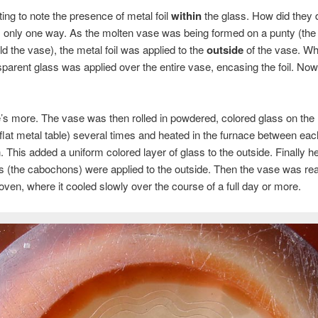
sting to note the presence of metal foil
within
the glass. How did they 
 only one way. As the molten vase was being formed on a punty (the
ld the vase), the metal foil was applied to the
outside
of the vase. Whil
parent glass was applied over the entire vase, encasing the foil. Now
e’s more. The vase was then rolled in powdered, colored glass on the
 flat metal table) several times and heated in the furnace between eac
n. This added a uniform colored layer of glass to the outside. Finally h
s (the cabochons) were applied to the outside. Then the vase was rea
oven, where it cooled slowly over the course of a full day or more.