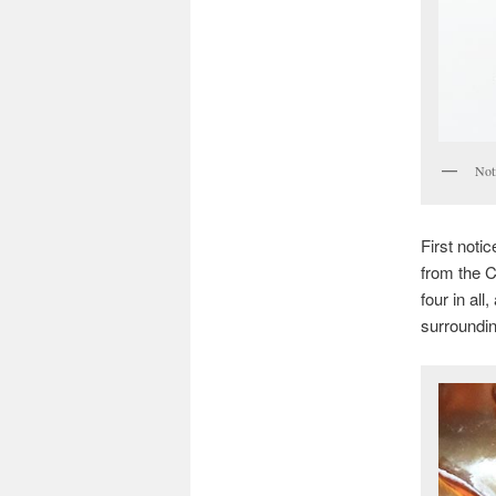
Noti
First noti
from the C
four in al
surroundin