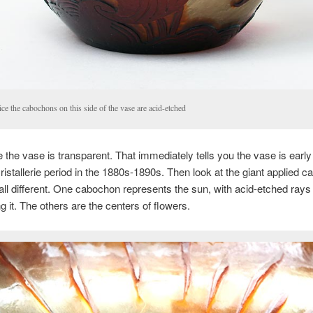
ce the cabochons on this side of the vase are acid-etched
ce the vase is transparent. That immediately tells you the vase is early
ristallerie period in the 1880s-1890s. Then look at the giant applied 
l, all different. One cabochon represents the sun, with acid-etched rays
g it. The others are the centers of flowers.