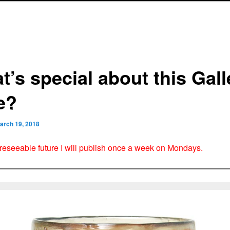
t’s special about this Gall
e?
arch 19, 2018
oreseeable future I will publish once a week on Mondays.