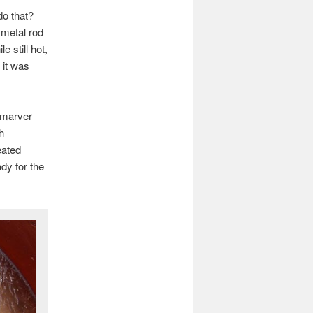
do that?
 metal rod
e still hot,
 it was
 marver
h
eated
dy for the