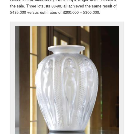
the sale. Three lots, #s 88-90, all achieved the same result of
$435,000 versus estimates of $200,000 – $300,000.