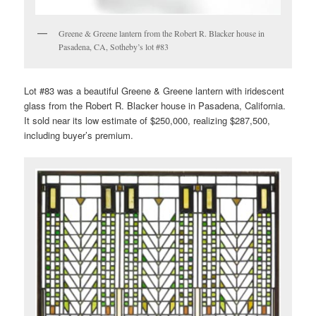
Greene & Greene lantern from the Robert R. Blacker house in
Pasadena, CA, Sotheby’s lot #83
Lot #83 was a beautiful Greene & Greene lantern with iridescent
glass from the Robert R. Blacker house in Pasadena, California.
It sold near its low estimate of $250,000, realizing $287,500,
including buyer’s premium.