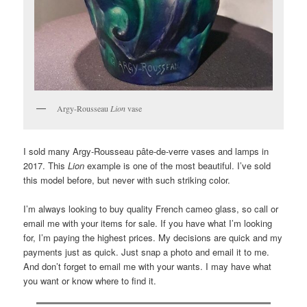
Argy-Rousseau
Lion
vase
I sold many Argy-Rousseau pâte-de-verre vases and lamps in
2017. This
Lion
example is one of the most beautiful. I’ve sold
this model before, but never with such striking color.
I’m always looking to buy quality French cameo glass, so call or
email me with your items for sale. If you have what I’m looking
for, I’m paying the highest prices. My decisions are quick and my
payments just as quick. Just snap a photo and email it to me.
And don’t forget to email me with your wants. I may have what
you want or know where to find it.