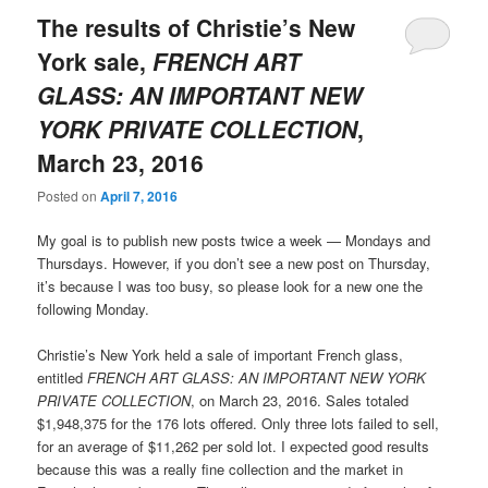
The results of Christie’s New
York sale,
FRENCH ART
GLASS: AN IMPORTANT NEW
YORK PRIVATE COLLECTION
,
March 23, 2016
Posted on
April 7, 2016
My goal is to publish new posts twice a week — Mondays and
Thursdays. However, if you don’t see a new post on Thursday,
it’s because I was too busy, so please look for a new one the
following Monday.
Christie’s New York held a sale of important French glass,
entitled
FRENCH ART GLASS: AN IMPORTANT NEW YORK
PRIVATE COLLECTION
, on March 23, 2016. Sales totaled
$1,948,375 for the 176 lots offered. Only three lots failed to sell,
for an average of $11,262 per sold lot. I expected good results
because this was a really fine collection and the market in