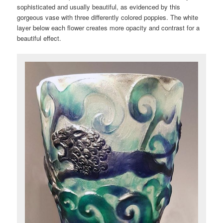
sophisticated and usually beautiful, as evidenced by this
gorgeous vase with three differently colored poppies. The white
layer below each flower creates more opacity and contrast for a
beautiful effect.