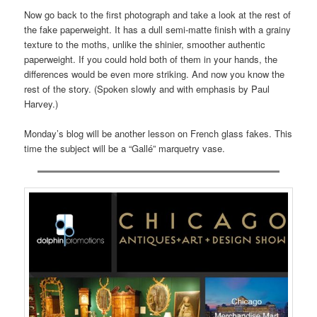
Now go back to the first photograph and take a look at the rest of
the fake paperweight. It has a dull semi-matte finish with a grainy
texture to the moths, unlike the shinier, smoother authentic
paperweight. If you could hold both of them in your hands, the
differences would be even more striking. And now you know the
rest of the story. (Spoken slowly and with emphasis by Paul
Harvey.)
Monday’s blog will be another lesson on French glass fakes. This
time the subject will be a “Gallé” marquetry vase.