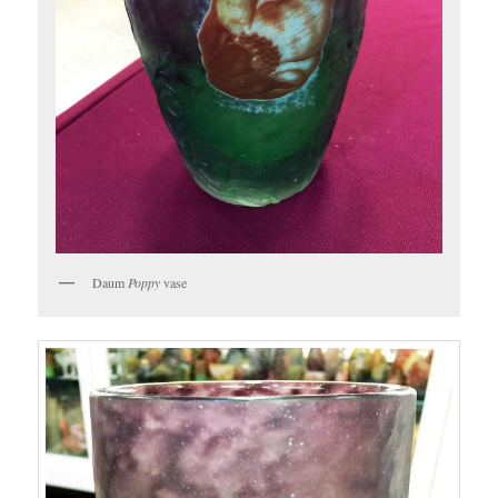
Daum
Poppy
vase