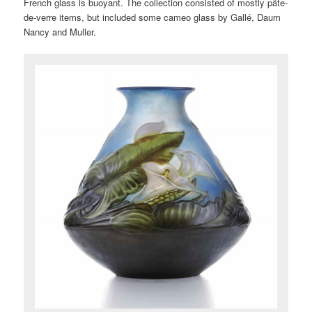
French glass is buoyant. The collection consisted of mostly pâte-
de-verre items, but included some cameo glass by Gallé, Daum
Nancy and Muller.