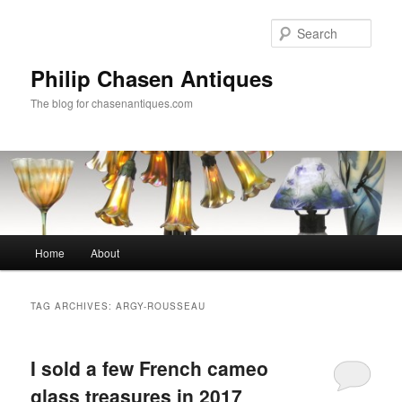
Skip
Skip
to
to
Sear
primary
secondary
content
content
Philip Chasen Antiques
The blog for chasenantiques.com
Main
Home
About
menu
TAG ARCHIVES:
ARGY-ROUSSEAU
I sold a few French cameo
glass treasures in 2017