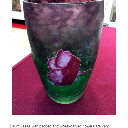
Daum vases with padded and wheel-carved flowers are very