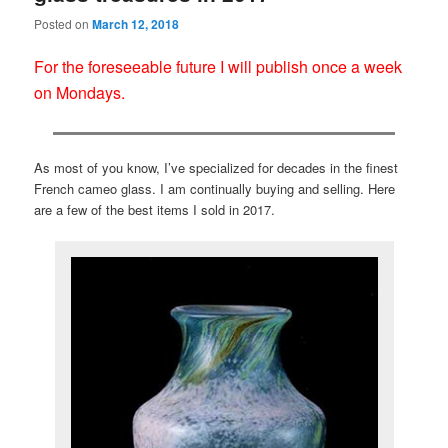
Posted on
March 12, 2018
For the foreseeable future I will publish once a week
on Mondays.
As most of you know, I’ve specialized for decades in the finest
French cameo glass. I am continually buying and selling. Here
are a few of the best items I sold in 2017.