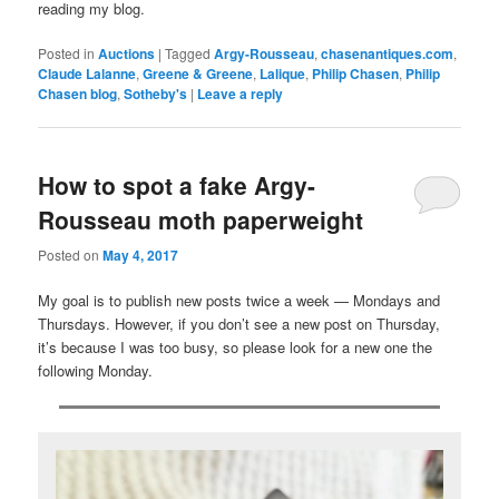
reading my blog.
Posted in
Auctions
|
Tagged
Argy-Rousseau
,
chasenantiques.com
,
Claude Lalanne
,
Greene & Greene
,
Lalique
,
Philip Chasen
,
Philip
Chasen blog
,
Sotheby's
|
Leave a reply
How to spot a fake Argy-
Rousseau moth paperweight
Posted on
May 4, 2017
My goal is to publish new posts twice a week — Mondays and
Thursdays. However, if you don’t see a new post on Thursday,
it’s because I was too busy, so please look for a new one the
following Monday.