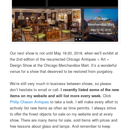
Our next show is not until May 18-20, 2018, when we’ll exhibit at
the 2nd edition of the resurrected Chicago Antiques + Art +
Design Show at the Chicago Merchandise Mart. It’s a wonderful
venue for a show that deserved to be restored from purgatory.
We’re still very much in business between shows, so please
don’t hesitate to email or call.
I recently listed some of the new
items on my website and will list more every week.
Click
Philip Chasen Antiques
to take a look. I will make every effort to
actively list new items as often as time permits. I always strive
to offer the finest objects for sale on my website and at every
show. There are many items for sale, sold items with prices and
free lessons about glass and lamps. And remember to keep