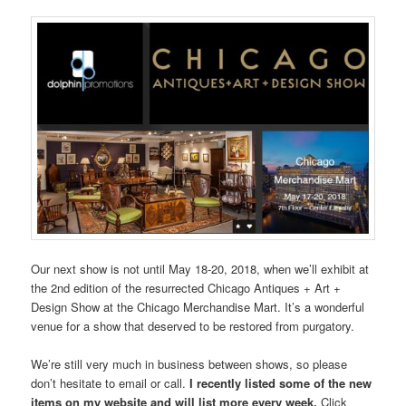
Our next show is not until May 18-20, 2018, when we’ll exhibit at
the 2nd edition of the resurrected Chicago Antiques + Art +
Design Show at the Chicago Merchandise Mart. It’s a wonderful
venue for a show that deserved to be restored from purgatory.
We’re still very much in business between shows, so please
don’t hesitate to email or call.
I recently listed some of the new
items on my website and will list more every week.
Click