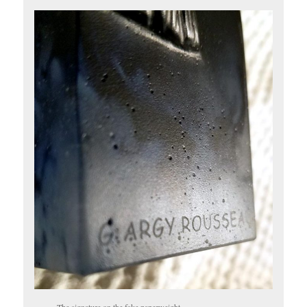
The signature on the fake paperweight