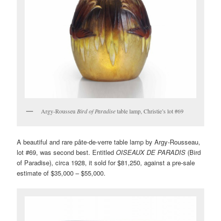
Argy-Rousseu
Bird of Paradise
table lamp, Christie’s lot #69
A beautiful and rare pâte-de-verre table lamp by Argy-Rousseau,
lot #69, was second best. Entitled
OISEAUX DE PARADIS
(Bird
of Paradise), circa 1928, it sold for $81,250, against a pre-sale
estimate of $35,000 – $55,000.