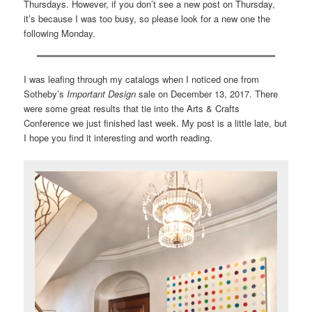
Thursdays. However, if you don’t see a new post on Thursday,
it’s because I was too busy, so please look for a new one the
following Monday.
I was leafing through my catalogs when I noticed one from
Sotheby’s
Important Design
sale on December 13, 2017. There
were some great results that tie into the Arts & Crafts
Conference we just finished last week. My post is a little late, but
I hope you find it interesting and worth reading.