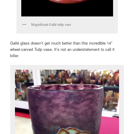
Magnificent Gallé tulip vase
Gallé glass doesn’t get much better than this incredible 14″
wheel-carved
Tulip
vase. It’s not an understatement to call it
killer.