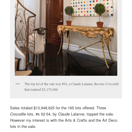
The top lot of the sale was #54, a Claude Lalanne
Bureau Crocodile
that realized $2,175,000
Sales totaled $13,948,625 for the 165 lots offered. Three
Crocodile
lots, #s 52-54, by Claude Lalanne, topped the sale.
However my interest is with the Arts & Crafts and the Art Deco
lots in the sale.