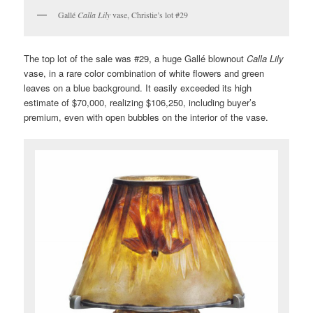
Gallé
Calla Lily
vase, Christie’s lot #29
The top lot of the sale was #29, a huge Gallé blownout
Calla Lily
vase, in a rare color combination of white flowers and green
leaves on a blue background. It easily exceeded its high
estimate of $70,000, realizing $106,250, including buyer’s
premium, even with open bubbles on the interior of the vase.