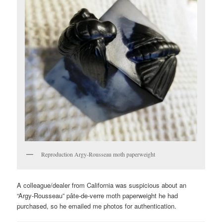
Reproduction Argy-Rousseau moth paperweight
A colleague/dealer from California was suspicious about an
“Argy-Rousseau” pâte-de-verre moth paperweight he had
purchased, so he emailed me photos for authentication.