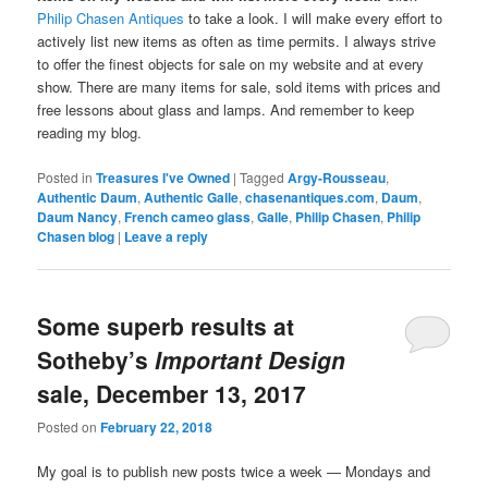
Philip Chasen Antiques
to take a look. I will make every effort to
actively list new items as often as time permits. I always strive
to offer the finest objects for sale on my website and at every
show. There are many items for sale, sold items with prices and
free lessons about glass and lamps. And remember to keep
reading my blog.
Posted in
Treasures I've Owned
|
Tagged
Argy-Rousseau
,
Authentic Daum
,
Authentic Galle
,
chasenantiques.com
,
Daum
,
Daum Nancy
,
French cameo glass
,
Galle
,
Philip Chasen
,
Philip
Chasen blog
|
Leave a reply
Some superb results at
Sotheby’s
Important Design
sale, December 13, 2017
Posted on
February 22, 2018
My goal is to publish new posts twice a week — Mondays and