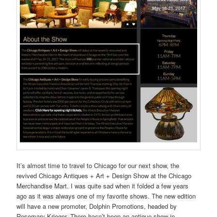
It’s almost time to travel to Chicago for our next show, the
revived Chicago Antiques + Art + Design Show at the Chicago
Merchandise Mart. I was quite sad when it folded a few years
ago as it was always one of my favorite shows. The new edition
will have a new promoter, Dolphin Promotions, headed by
Rosemary Krieger. There hasn’t been an antique show in