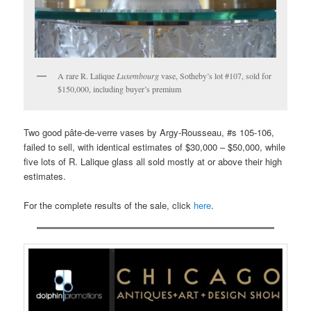
A rare R. Lalique
Luxembourg
vase, Sotheby’s lot #107, sold for
$150,000, including buyer’s premium
Two good pâte-de-verre vases by Argy-Rousseau, #s 105-106,
failed to sell, with identical estimates of $30,000 – $50,000, while
five lots of R. Lalique glass all sold mostly at or above their high
estimates.
For the complete results of the sale, click
here
.