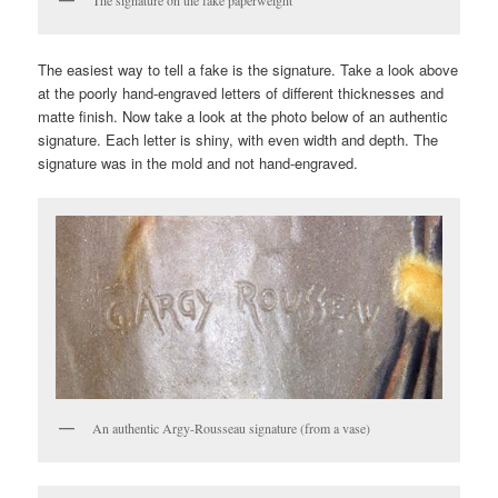
The easiest way to tell a fake is the signature. Take a look above
at the poorly hand-engraved letters of different thicknesses and
matte finish. Now take a look at the photo below of an authentic
signature. Each letter is shiny, with even width and depth. The
signature was in the mold and not hand-engraved.
An authentic Argy-Rousseau signature (from a vase)