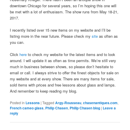
downtown Chicago for several years, so I’m hoping this one will
be met with a lot of enthusiasm. The show runs from May 18-21,
2017.
I recently listed over 15 new items on my website and I’ll be
listing more in the near future. Please check my
site
as often as
you can.
Click
here
to check my website for the latest items and to look
around. I will update it as often as time permits. We’re still very
much in business between shows, so please don’t hesitate to
email or call. I always strive to offer the finest objects for sale on
my website and at every show. There are many items for sale,
sold items with prices and free lessons about glass and lamps.
And remember to keep reading my blog.
Posted in
Lessons
|
Tagged
Argy-Rousseau
,
chasenantiques.com
,
French cameo glass
,
Philip Chasen
,
Philip Chasen blog
|
Leave a
reply