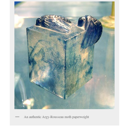
An authentic Argy-Rousseau moth paperweight