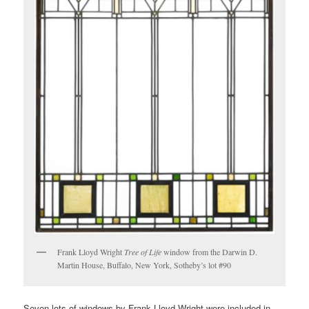
Frank Lloyd Wright
Tree of Life
window from the Darwin D.
Martin House, Buffalo, New York, Sotheby’s lot #90
Seven lots of windows by Frank Lloyd Wright were included in