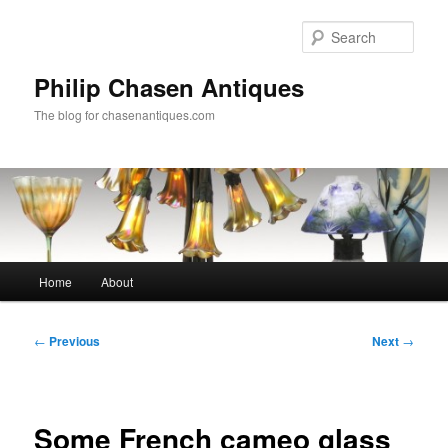
Skip
to
Sear
primary
content
Philip Chasen Antiques
The blog for chasenantiques.com
Main
Home
About
menu
Post
←
Previous
Next
→
navigation
Some French cameo glass