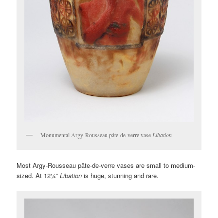
Monumental Argy-Rousseau pâte-de-verre vase
Libation
Most Argy-Rousseau pâte-de-verre vases are small to medium-
sized. At 12¼”
Libation
is huge, stunning and rare.