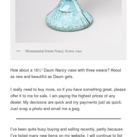
Monumental Daum Nancy
Swans
vase
How about a 16½” Daum Nancy vase with three swans? About
as rare and beautiful as Daum gets.
I really need to buy more, so if you have something great, please
offer it to me for sale. I am paying the highest prices of any
dealer. My decisions are quick and my payments just as quick.
Just snap a photo and email me a jpeg.
I’ve been quite busy buying and selling recently, partly because
I’ve listed many new items on my website. I will continue to list