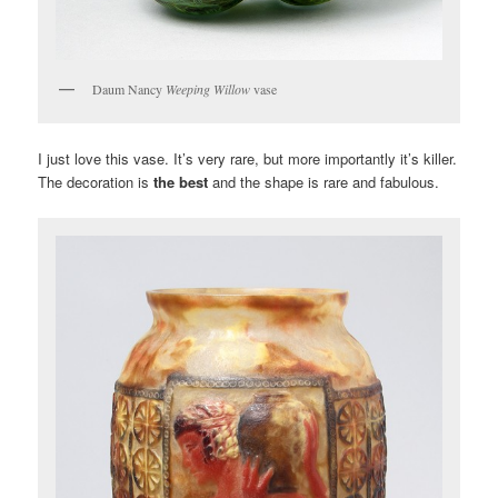
Daum Nancy
Weeping Willow
vase
I just love this vase. It’s very rare, but more importantly it’s killer.
The decoration is
the best
and the shape is rare and fabulous.