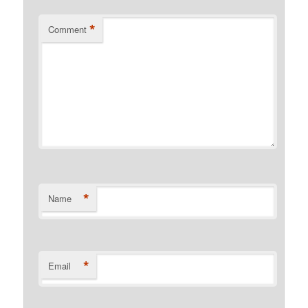
*
Comment
*
Name
*
Email