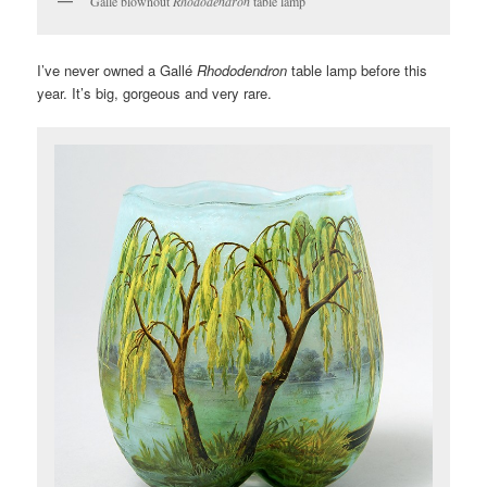
Gallé blownout
Rhododendron
table lamp
I’ve never owned a Gallé
Rhododendron
table lamp before this
year. It’s big, gorgeous and very rare.