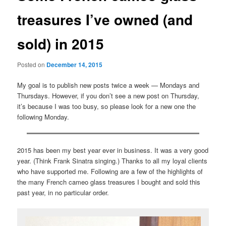
treasures I’ve owned (and
sold) in 2015
Posted on
December 14, 2015
My goal is to publish new posts twice a week — Mondays and
Thursdays. However, if you don’t see a new post on Thursday,
it’s because I was too busy, so please look for a new one the
following Monday.
2015 has been my best year ever in business. It was a very good
year. (Think Frank Sinatra singing.) Thanks to all my loyal clients
who have supported me. Following are a few of the highlights of
the many French cameo glass treasures I bought and sold this
past year, in no particular order.