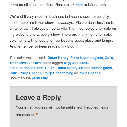
more as often as possible. Please click
here
to take a look.
We’re still very much in business between shows, especially
since there are fewer shows nowadays. Please don’t hesitate to
email or call. I always strive to offer the finest objects for sale on
my website and at every show. There are many items for sale,
sold items with prices and free lessons about glass and lamps.
And remember to keep reading my blog.
This entry was posted in
Daum Nancy
,
French cameo glass
,
Galle
,
Treasures I've Owned
and tagged
Argy-Rousseau
,
chasenantiques.com
,
Daum
,
Daum Nancy
,
French cameo glass
,
Galle
,
Philip Chasen
,
Philip Chasen blog
by
Philip Chasen
.
Bookmark the
permalink
.
Leave a Reply
Your email address will not be published.
Required fields
*
are marked