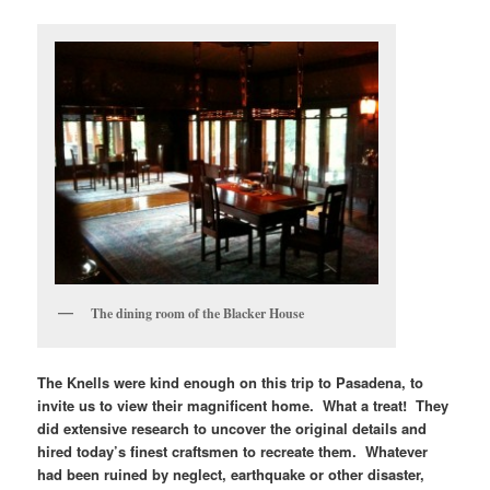
The dining room of the Blacker House
The Knells were kind enough on this trip to Pasadena, to
invite us to view their magnificent home. What a treat! They
did extensive research to uncover the original details and
hired today’s finest craftsmen to recreate them. Whatever
had been ruined by neglect, earthquake or other disaster,