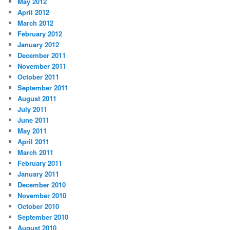
May 2012
April 2012
March 2012
February 2012
January 2012
December 2011
November 2011
October 2011
September 2011
August 2011
July 2011
June 2011
May 2011
April 2011
March 2011
February 2011
January 2011
December 2010
November 2010
October 2010
September 2010
August 2010