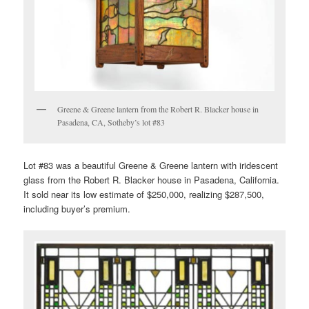
Greene & Greene lantern from the Robert R. Blacker house in
Pasadena, CA, Sotheby’s lot #83
Lot #83 was a beautiful Greene & Greene lantern with iridescent
glass from the Robert R. Blacker house in Pasadena, California.
It sold near its low estimate of $250,000, realizing $287,500,
including buyer’s premium.