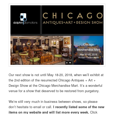
Our next show is not until May 18-20, 2018, when we’ll exhibit at
the 2nd edition of the resurrected Chicago Antiques + Art +
Design Show at the Chicago Merchandise Mart. It’s a wonderful
venue for a show that deserved to be restored from purgatory.
We’re still very much in business between shows, so please
don’t hesitate to email or call.
I recently listed some of the new
items on my website and will list more every week.
Click