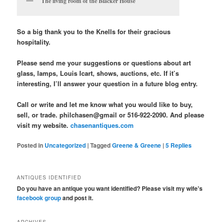
The living room of the Blacker House
So a big thank you to the Knells for their gracious
hospitality.
Please send me your suggestions or questions about art
glass, lamps, Louis Icart, shows, auctions, etc. If it’s
interesting, I’ll answer your question in a future blog entry.
Call or write and let me know what you would like to buy,
sell, or trade. philchasen@gmail or 516-922-2090. And please
visit my website.
chasenantiques.com
Posted in
Uncategorized
|
Tagged
Greene & Greene
|
5
Replies
ANTIQUES IDENTIFIED
Do you have an antique you want identified? Please visit my wife's
facebook group
and post it.