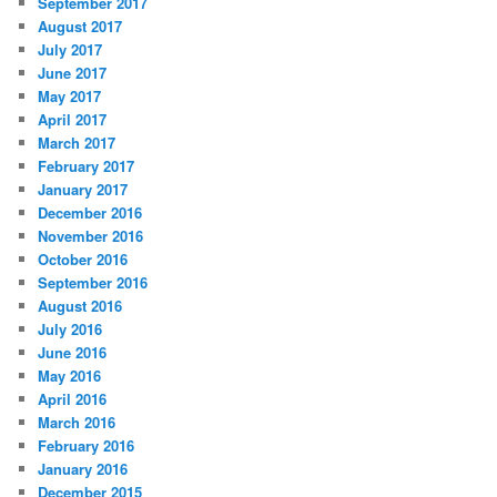
September 2017
August 2017
July 2017
June 2017
May 2017
April 2017
March 2017
February 2017
January 2017
December 2016
November 2016
October 2016
September 2016
August 2016
July 2016
June 2016
May 2016
April 2016
March 2016
February 2016
January 2016
December 2015