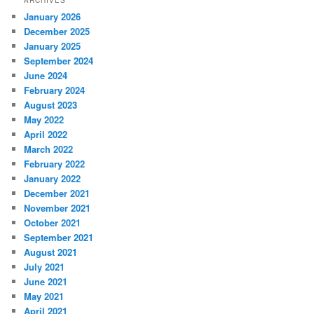
ARCHIVES
January 2026
December 2025
January 2025
September 2024
June 2024
February 2024
August 2023
May 2022
April 2022
March 2022
February 2022
January 2022
December 2021
November 2021
October 2021
September 2021
August 2021
July 2021
June 2021
May 2021
April 2021