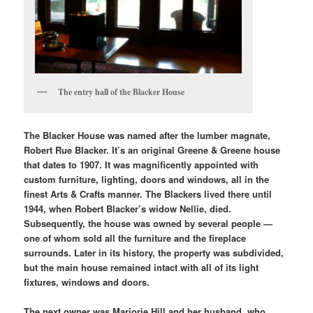
The entry hall of the Blacker House
The Blacker House was named after the lumber magnate,
Robert Rue Blacker. It’s an original Greene & Greene house
that dates to 1907. It was magnificently appointed with
custom furniture, lighting, doors and windows, all in the
finest Arts & Crafts manner. The Blackers lived there until
1944, when Robert Blacker’s widow Nellie, died.
Subsequently, the house was owned by several people —
one of whom sold all the furniture and the fireplace
surrounds. Later in its history, the property was subdivided,
but the main house remained intact with all of its light
fixtures, windows and doors.
The next owner was Marjorie Hill and her husband, who