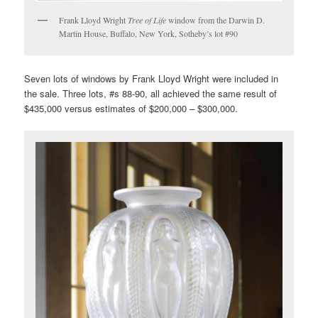
Frank Lloyd Wright
Tree of Life
window from the Darwin D.
Martin House, Buffalo, New York, Sotheby’s lot #90
Seven lots of windows by Frank Lloyd Wright were included in
the sale. Three lots, #s 88-90, all achieved the same result of
$435,000 versus estimates of $200,000 – $300,000.