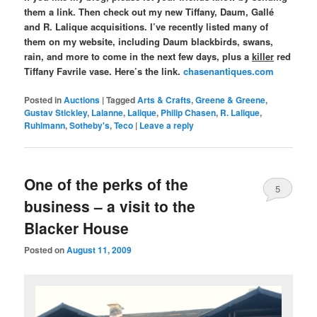
them a link. Then check out my new Tiffany, Daum, Gallé
and R. Lalique acquisitions. I’ve recently listed many of
them on my website, including Daum blackbirds, swans,
rain, and more to come in the next few days, plus a
killer
red
Tiffany Favrile vase. Here’s the link.
chasenantiques.com
Posted in
Auctions
|
Tagged
Arts & Crafts
,
Greene & Greene
,
Gustav Stickley
,
Lalanne
,
Lalique
,
Philip Chasen
,
R. Lalique
,
Ruhlmann
,
Sotheby's
,
Teco
|
Leave a reply
One of the perks of the
5
business – a visit to the
Blacker House
Posted on
August 11, 2009