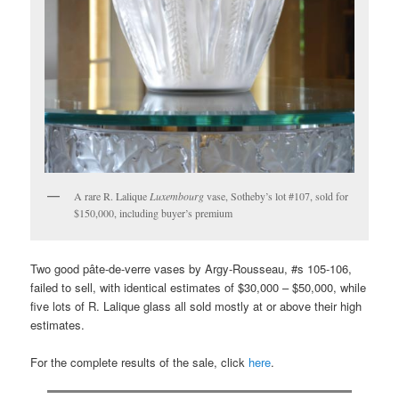
A rare R. Lalique
Luxembourg
vase, Sotheby’s lot #107, sold for
$150,000, including buyer’s premium
Two good pâte-de-verre vases by Argy-Rousseau, #s 105-106,
failed to sell, with identical estimates of $30,000 – $50,000, while
five lots of R. Lalique glass all sold mostly at or above their high
estimates.
For the complete results of the sale, click
here
.