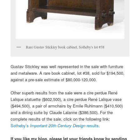
Rare Gustav Stickley book cabinet, Sotheby's lot #38
Gustav Stickley was well represented in the sale with furniture
and metalware. A rare book cabinet, lot #38, sold for $194,500,
against a pre-sale estimate of $80,000-120,000.
Other superb results from the sale were a cire perdue René
Lalique statuette ($602,500), a cire perdue René Lalique vase
($494,500), a pair of armchairs by Emile Ruhlmann ($410,500)
and a dining suite by Claude Lalanne ($386,500). For the
complete results of the sale, click on the following link:
Sotheby’s
Important 20th Century Design
results.
If you like my blog, please let your friends know by sending