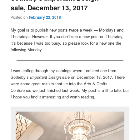
sale, December 13, 2017
Posted on
February 22, 2018
My goal is to publish new posts twice a week — Mondays and
Thursdays. However, if you don’t see a new post on Thursday,
it’s because I was too busy, so please look for a new one the
following Monday.
I was leafing through my catalogs when I noticed one from
Sotheby’s
Important Design
sale on December 13, 2017. There
were some great results that tie into the Arts & Crafts
Conference we just finished last week. My post is a little late, but
I hope you find it interesting and worth reading.