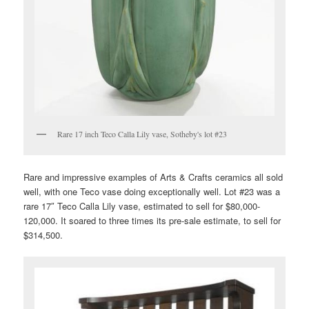
Rare 17 inch Teco Calla Lily vase, Sotheby's lot #23
Rare and impressive examples of Arts & Crafts ceramics all sold
well, with one Teco vase doing exceptionally well. Lot #23 was a
rare 17″ Teco Calla Lily vase, estimated to sell for $80,000-
120,000. It soared to three times its pre-sale estimate, to sell for
$314,500.