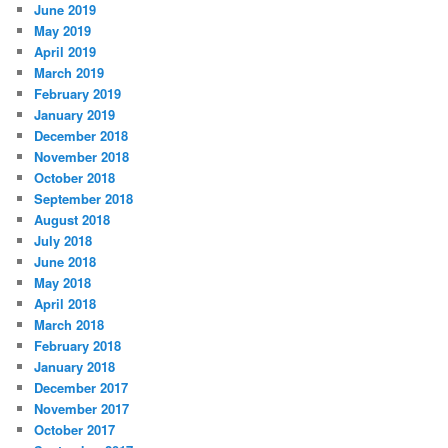
June 2019
May 2019
April 2019
March 2019
February 2019
January 2019
December 2018
November 2018
October 2018
September 2018
August 2018
July 2018
June 2018
May 2018
April 2018
March 2018
February 2018
January 2018
December 2017
November 2017
October 2017