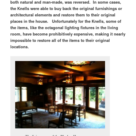
both natural and man-made, was reversed. In some cases,
the Knells were able to buy back the original furnishings or
architectural elements and restore them to their original
places in the house. Unfortunately for the Knells, some of
the items, like the octagonal lighting fixtures in the living
room, have become prohibitively expensive, making it nearly
impossible to restore all of the items to their original
locations.