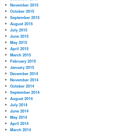
November 2015
October 2015
September 2015
August 2015
July 2015
June 2015
May 2015
April 2015
March 2015
February 2015
January 2015
December 2014
November 2014
October 2014
September 2014
August 2014
July 2014
June 2014
May 2014
April 2014
March 2014