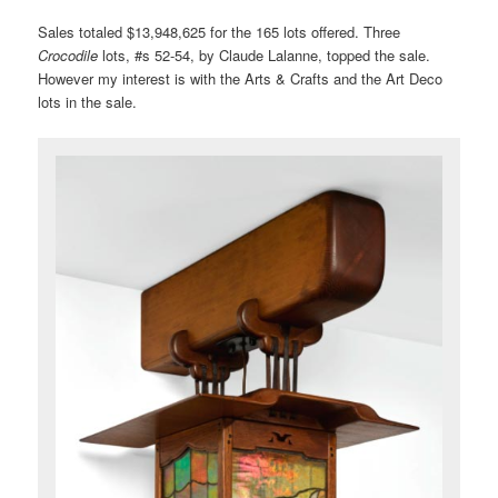
Sales totaled $13,948,625 for the 165 lots offered. Three
Crocodile
lots, #s 52-54, by Claude Lalanne, topped the sale.
However my interest is with the Arts & Crafts and the Art Deco
lots in the sale.