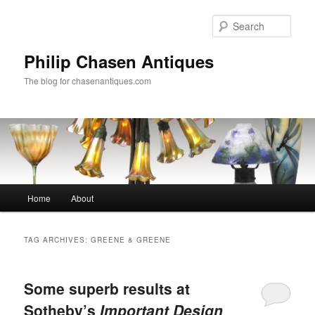
Skip
Skip
to
to
Sear
primary
secondary
content
content
Philip Chasen Antiques
The blog for chasenantiques.com
Main
Home
About
menu
TAG ARCHIVES:
GREENE & GREENE
Some superb results at
Sotheby’s
Important Design