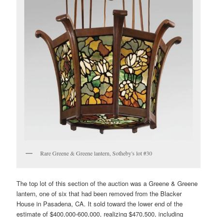
Rare Greene & Greene lantern, Sotheby's lot #30
The top lot of this section of the auction was a Greene & Greene
lantern, one of six that had been removed from the Blacker
House in Pasadena, CA. It sold toward the lower end of the
estimate of $400,000-600,000, realizing $470,500, including