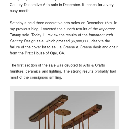
Century Decorative Arts sale in December. It makes for a very
busy month.
Sotheby’s held three decorative arts sales on December 16th. In
my previous blog, I covered the superb results of the
Important
Tiffany
sale. Today I’ll review the results of the
Important 20th
Century Design
sale, which grossed $6,933,688, despite the
failure of the cover lot to sell, a Greene & Greene desk and chair
from the Pratt House of Ojai, CA.
The first section of the sale was devoted to Arts & Crafts
furniture, ceramics and lighting. The strong results probably had
most of the consignors smiling.