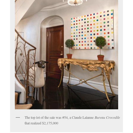
The top lot of the sale was #54, a Claude Lalanne
Bureau Crocodile
that realized $2,175,000