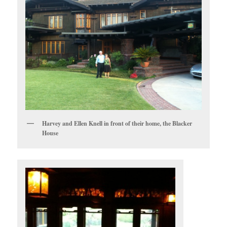
Harvey and Ellen Knell in front of their home, the Blacker
House