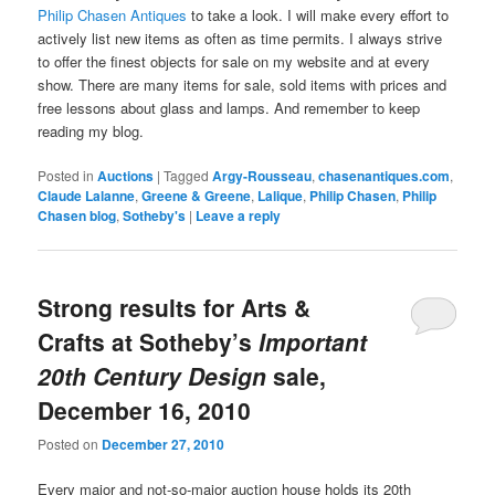
Philip Chasen Antiques
to take a look. I will make every effort to
actively list new items as often as time permits. I always strive
to offer the finest objects for sale on my website and at every
show. There are many items for sale, sold items with prices and
free lessons about glass and lamps. And remember to keep
reading my blog.
Posted in
Auctions
|
Tagged
Argy-Rousseau
,
chasenantiques.com
,
Claude Lalanne
,
Greene & Greene
,
Lalique
,
Philip Chasen
,
Philip
Chasen blog
,
Sotheby's
|
Leave a reply
Strong results for Arts &
Crafts at Sotheby’s
Important
20th Century Design
sale,
December 16, 2010
Posted on
December 27, 2010
Every major and not-so-major auction house holds its 20th