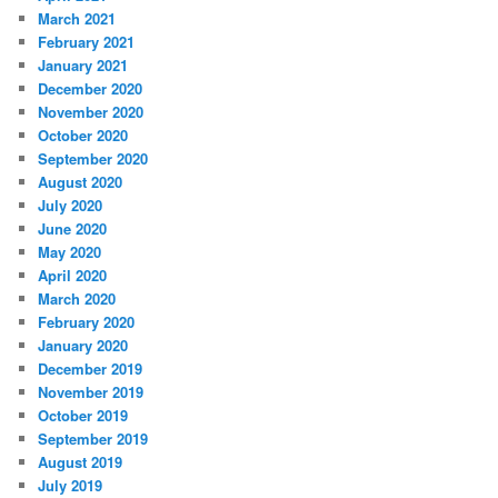
March 2021
February 2021
January 2021
December 2020
November 2020
October 2020
September 2020
August 2020
July 2020
June 2020
May 2020
April 2020
March 2020
February 2020
January 2020
December 2019
November 2019
October 2019
September 2019
August 2019
July 2019