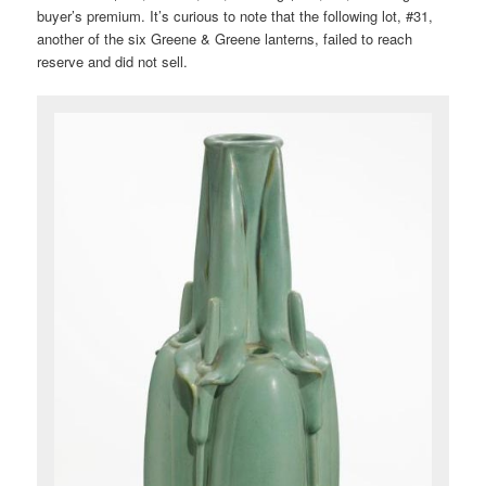
buyer’s premium. It’s curious to note that the following lot, #31,
another of the six Greene & Greene lanterns, failed to reach
reserve and did not sell.