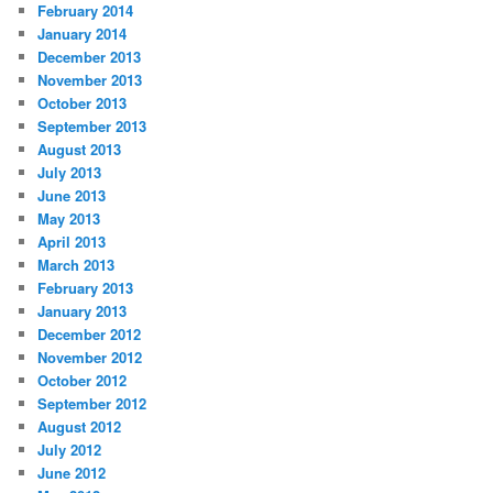
February 2014
January 2014
December 2013
November 2013
October 2013
September 2013
August 2013
July 2013
June 2013
May 2013
April 2013
March 2013
February 2013
January 2013
December 2012
November 2012
October 2012
September 2012
August 2012
July 2012
June 2012