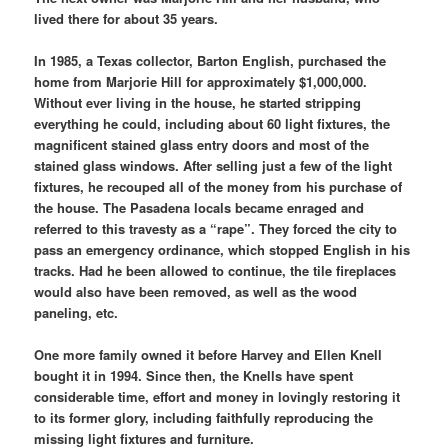
lived there for about 35 years.
In 1985, a Texas collector, Barton English, purchased the
home from Marjorie Hill for approximately $1,000,000.
Without ever living in the house, he started stripping
everything he could, including about 60 light fixtures, the
magnificent stained glass entry doors and most of the
stained glass windows. After selling just a few of the light
fixtures, he recouped all of the money from his purchase of
the house. The Pasadena locals became enraged and
referred to this travesty as a “rape”. They forced the city to
pass an emergency ordinance, which stopped English in his
tracks. Had he been allowed to continue, the tile fireplaces
would also have been removed, as well as the wood
paneling, etc.
One more family owned it before Harvey and Ellen Knell
bought it in 1994. Since then, the Knells have spent
considerable time, effort and money in lovingly restoring it
to its former glory, including faithfully reproducing the
missing light fixtures and furniture.