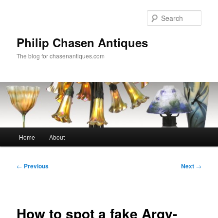
Skip
to
Sear
primary
content
Philip Chasen Antiques
The blog for chasenantiques.com
Main
Home
About
menu
Post
←
Previous
Next
→
navigation
How to spot a fake Argy-