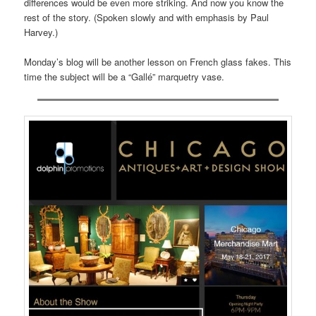
differences would be even more striking. And now you know the
rest of the story. (Spoken slowly and with emphasis by Paul
Harvey.)
Monday’s blog will be another lesson on French glass fakes. This
time the subject will be a “Gallé” marquetry vase.