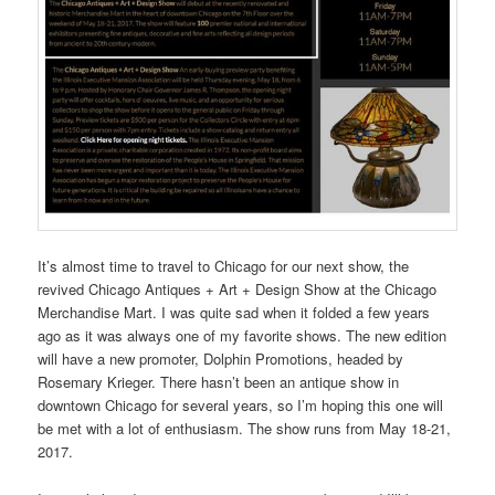
It’s almost time to travel to Chicago for our next show, the
revived Chicago Antiques + Art + Design Show at the Chicago
Merchandise Mart. I was quite sad when it folded a few years
ago as it was always one of my favorite shows. The new edition
will have a new promoter, Dolphin Promotions, headed by
Rosemary Krieger. There hasn’t been an antique show in
downtown Chicago for several years, so I’m hoping this one will
be met with a lot of enthusiasm. The show runs from May 18-21,
2017.