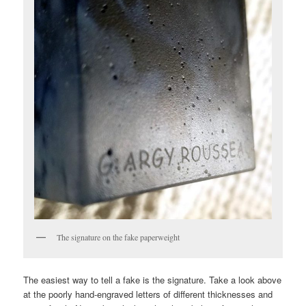
The signature on the fake paperweight
The easiest way to tell a fake is the signature. Take a look above
at the poorly hand-engraved letters of different thicknesses and