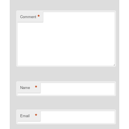
*
Comment
*
Name
*
Email