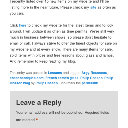
I recently listed over 15 new items on my website and I’ll be
listing more in the near future. Please check my
site
as often as
you can.
Click
here
to check my website for the latest items and to look
around. I will update it as often as time permits. We’re still very
much in business between shows, so please don’t hesitate to
email or call. I always strive to offer the finest objects for sale on
my website and at every show. There are many items for sale,
sold items with prices and free lessons about glass and lamps.
And remember to keep reading my blog.
This entry was posted in
Lessons
and tagged
Argy-Rousseau
,
chasenantiques.com
,
French cameo glass
,
Philip Chasen
,
Philip
Chasen blog
by
Philip Chasen
. Bookmark the
permalink
.
Leave a Reply
Your email address will not be published.
Required fields
*
are marked