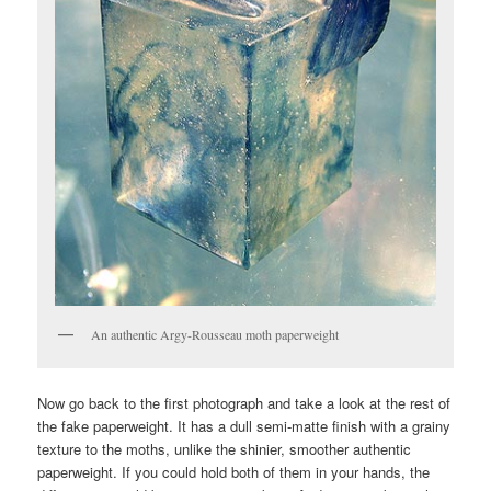
An authentic Argy-Rousseau moth paperweight
Now go back to the first photograph and take a look at the rest of
the fake paperweight. It has a dull semi-matte finish with a grainy
texture to the moths, unlike the shinier, smoother authentic
paperweight. If you could hold both of them in your hands, the