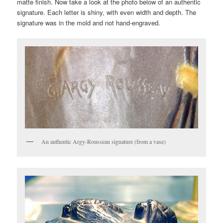
matte finish. Now take a look at the photo below of an authentic
signature. Each letter is shiny, with even width and depth. The
signature was in the mold and not hand-engraved.
An authentic Argy-Rousseau signature (from a vase)