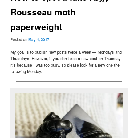
Rousseau moth
paperweight
Posted on
May 4, 2017
My goal is to publish new posts twice a week — Mondays and
Thursdays. However, if you don’t see a new post on Thursday,
it’s because I was too busy, so please look for a new one the
following Monday.