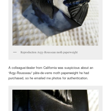
Reproduction Argy-Rousseau moth paperweight
A colleague/dealer from California was suspicious about an
“Argy-Rousseau” pâte-de-verre moth paperweight he had
purchased, so he emailed me photos for authentication.