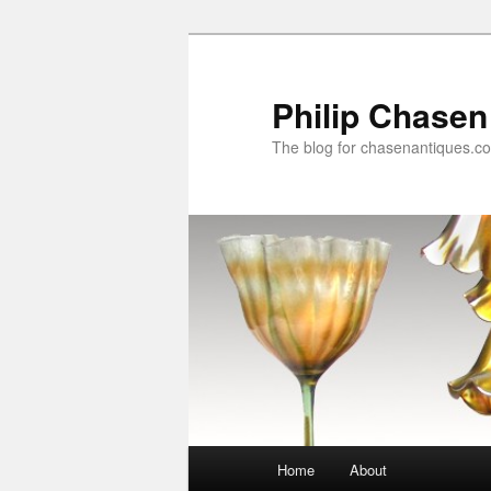
Skip
to
primary
Philip Chasen
content
The blog for chasenantiques.c
Main
Home
About
menu