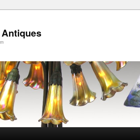
 Antiques
om