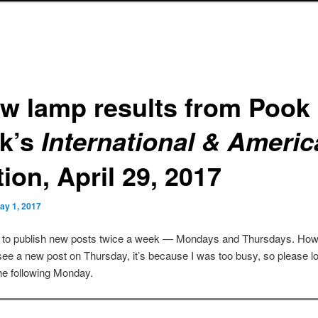
ew lamp results from Pook
k’s
International & Ameri
ion, April 29, 2017
ay 1, 2017
s to publish new posts twice a week — Mondays and Thursdays. Howe
see a new post on Thursday, it’s because I was too busy, so please lo
he following Monday.