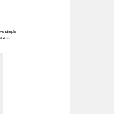
ave simple
mp was