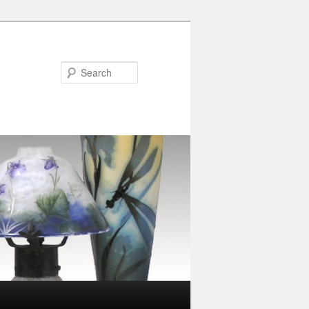
Search