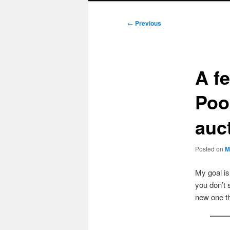
Post
←
Previous
navigation
A f
Poo
auct
Posted on
M
My goal i
you don’t 
new one t