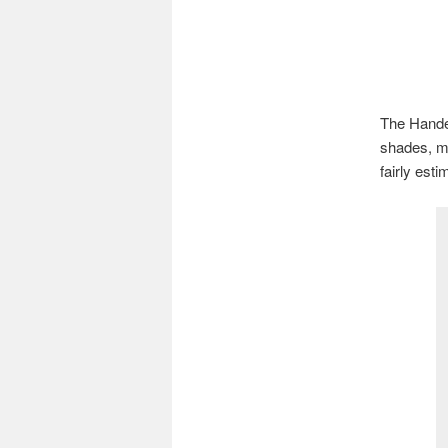
The Handel
shades, ma
fairly esti