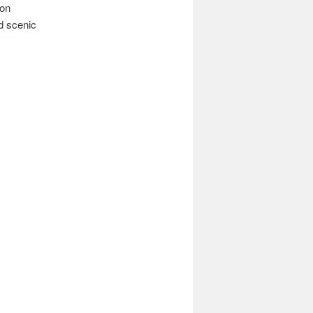
ion
ed scenic