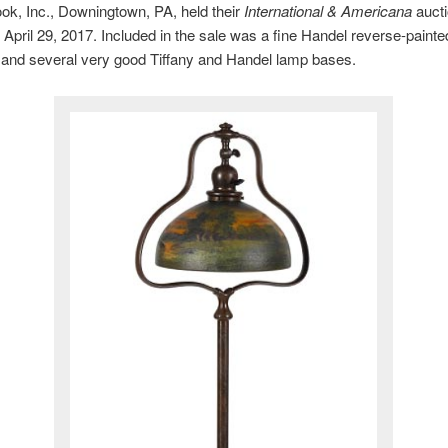
k, Inc., Downingtown, PA, held their
International & Americana
auct
 April 29, 2017. Included in the sale was a fine Handel reverse-paint
 and several very good Tiffany and Handel lamp bases.