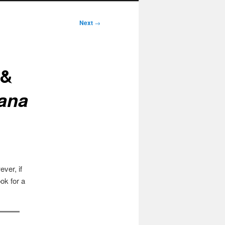
Next
→
 &
cana
ver, if
ok for a