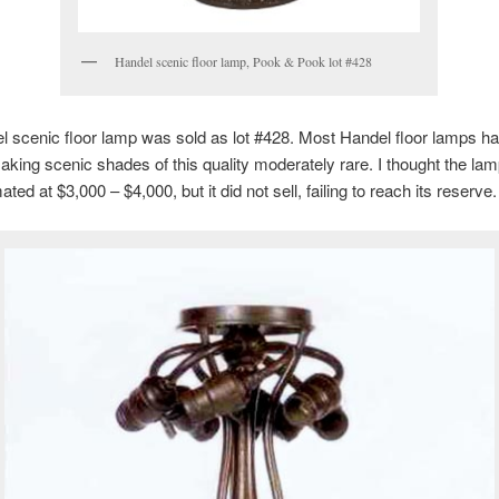
Handel scenic floor lamp, Pook & Pook lot #428
 scenic floor lamp was sold as lot #428. Most Handel floor lamps h
king scenic shades of this quality moderately rare. I thought the la
mated at $3,000 – $4,000, but it did not sell, failing to reach its reserve.