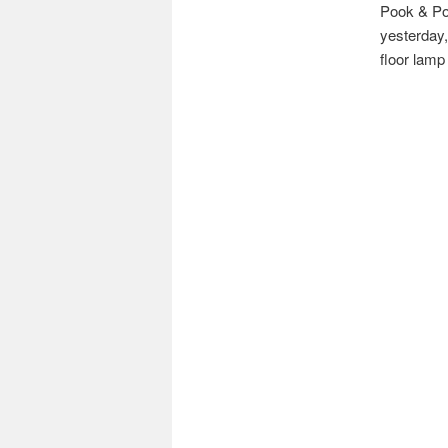
Pook & Poo
yesterday,
floor lamp