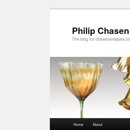
Skip
Skip
to
to
primary
secondary
Philip Chasen
content
content
The blog for chasenantiques.c
Main
Home
About
menu