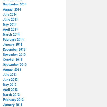
September 2014
August 2014
July 2014
June 2014
May 2014
April 2014
March 2014
February 2014
January 2014
December 2013
November 2013
October 2013
September 2013
August 2013
July 2013
June 2013
May 2013
April 2013
March 2013
February 2013
January 2013