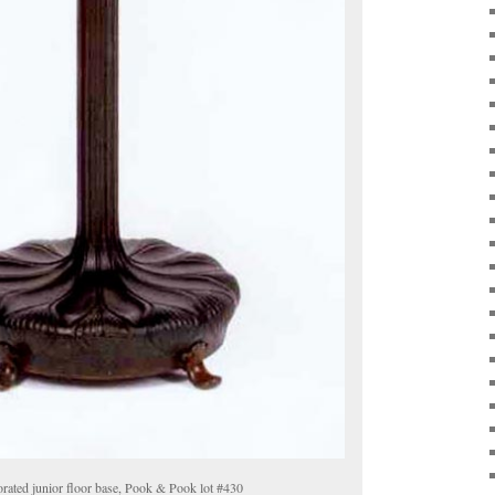
orated junior floor base, Pook & Pook lot #430