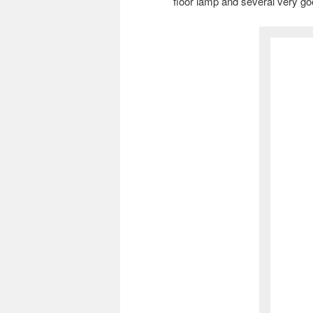
floor lamp and several very g