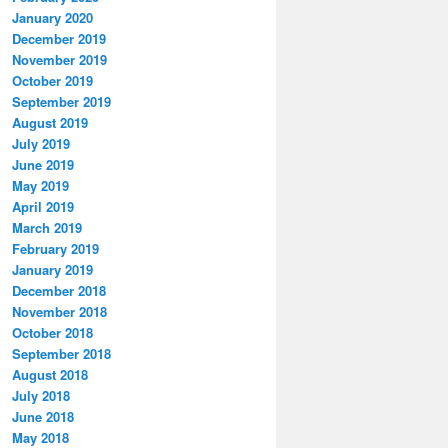
January 2020
December 2019
November 2019
October 2019
September 2019
August 2019
July 2019
June 2019
May 2019
April 2019
March 2019
February 2019
January 2019
December 2018
November 2018
October 2018
September 2018
August 2018
July 2018
June 2018
May 2018