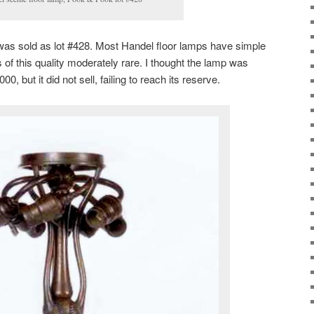
was sold as lot #428. Most Handel floor lamps have simple
f this quality moderately rare. I thought the lamp was
00, but it did not sell, failing to reach its reserve.