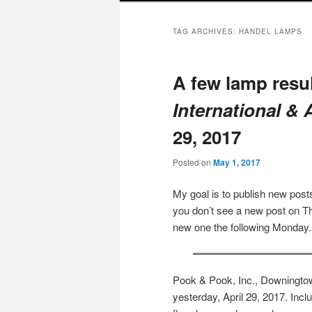
TAG ARCHIVES:
HANDEL LAMPS
A few lamp resu
International &
29, 2017
Posted on
May 1, 2017
My goal is to publish new po
you don’t see a new post on Th
new one the following Monday.
Pook & Pook, Inc., Downingtow
yesterday, April 29, 2017. Inc