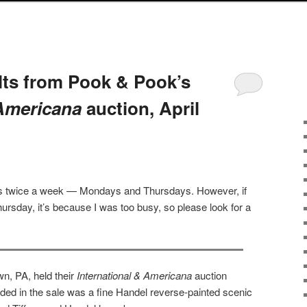
lts from Pook & Pook’s
 Americana
auction, April
sts twice a week — Mondays and Thursdays. However, if
ursday, it’s because I was too busy, so please look for a
n, PA, held their
International & Americana
auction
luded in the sale was a fine Handel reverse-painted scenic