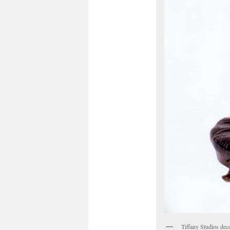
Tiffany Studios dec