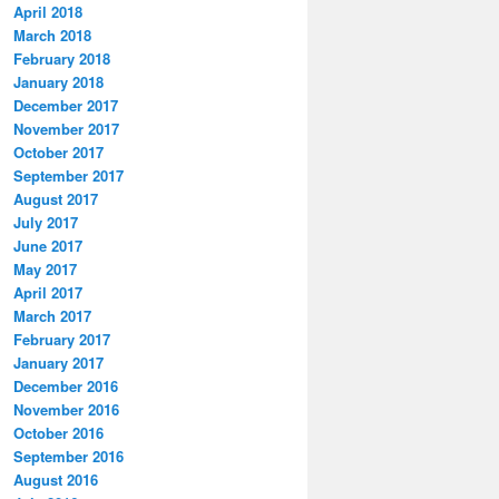
April 2018
March 2018
February 2018
January 2018
December 2017
November 2017
October 2017
September 2017
August 2017
July 2017
June 2017
May 2017
April 2017
March 2017
February 2017
January 2017
December 2016
November 2016
October 2016
September 2016
August 2016