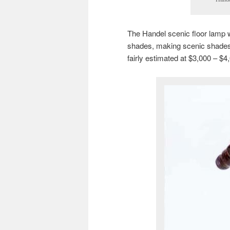
The Handel scenic floor lamp 
shades, making scenic shades o
fairly estimated at $3,000 – $4,0