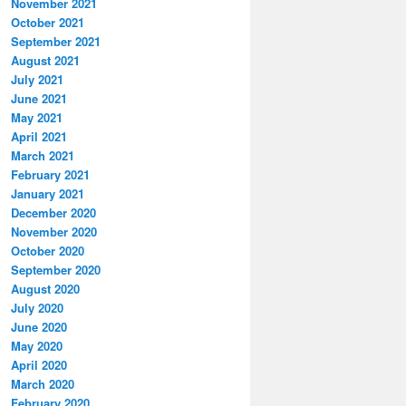
November 2021
October 2021
September 2021
August 2021
July 2021
June 2021
May 2021
April 2021
March 2021
February 2021
January 2021
December 2020
November 2020
October 2020
September 2020
August 2020
July 2020
June 2020
May 2020
April 2020
March 2020
February 2020