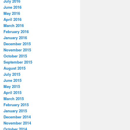
July 2016
June 2016
May 2016
April 2016
March 2016
February 2016
January 2016
December 2015
November 2015
October 2015
September 2015
August 2015
July 2015
June 2015
May 2015
April 2015
March 2015
February 2015
January 2015
December 2014
November 2014
October 2014