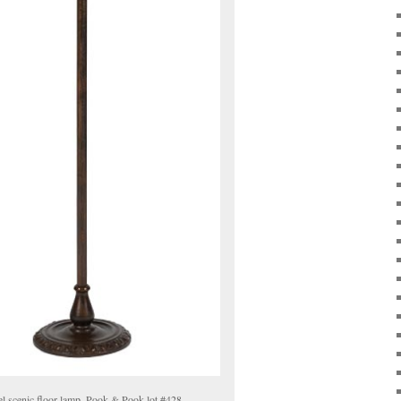
l scenic floor lamp, Pook & Pook lot #428