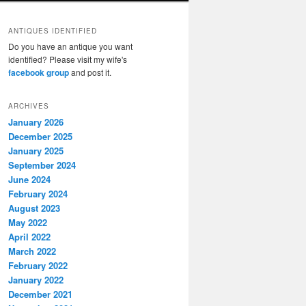
ANTIQUES IDENTIFIED
Do you have an antique you want
identified? Please visit my wife's
facebook group
and post it.
ARCHIVES
January 2026
December 2025
January 2025
September 2024
June 2024
February 2024
August 2023
May 2022
April 2022
March 2022
February 2022
January 2022
December 2021