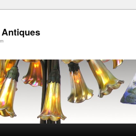
 Antiques
om