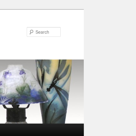
Search