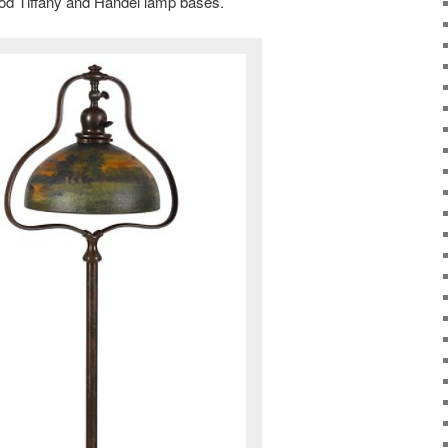
ood Tiffany and Handel lamp bases.