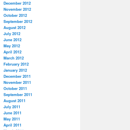
December 2012
November 2012
October 2012
September 2012
August 2012
July 2012
June 2012
May 2012
April 2012
March 2012
February 2012
January 2012
December 2011
November 2011
October 2011
September 2011
August 2011
July 2011
June 2011
May 2011
April 2011