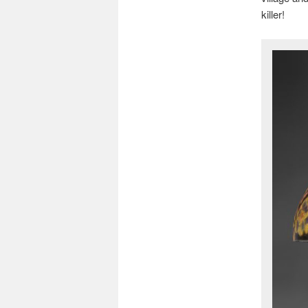
killer!