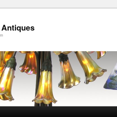
 Antiques
om