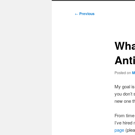
Post
←
Previous
navigation
Wha
Ant
Posted on
M
My goal i
you don’t 
new one t
From time 
I’ve hired
page
(plea