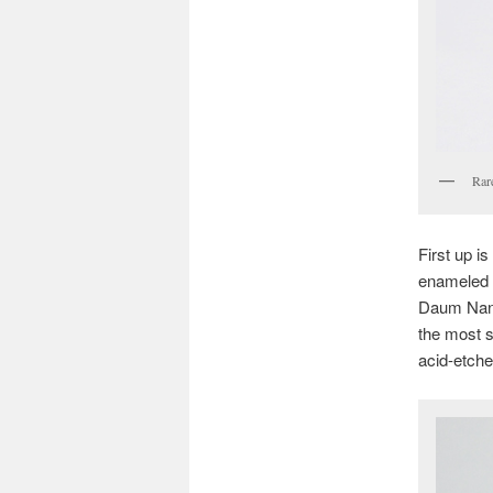
Rar
First up i
enameled
Daum Nancy
the most 
acid-etche