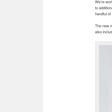
We’re work
to additio
handful of
The new m
also incl