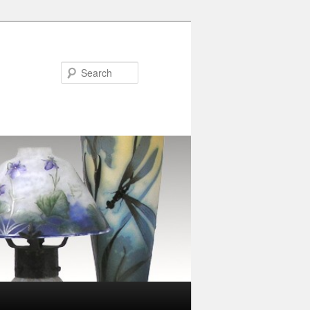
Search