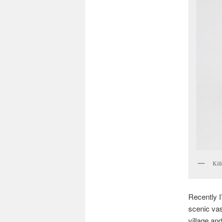
Kil
Recently I
scenic vas
village and