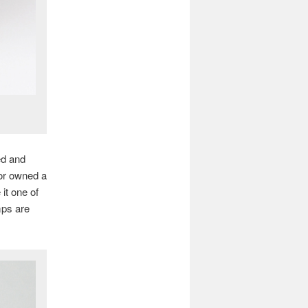
ed and
 or owned a
it one of
mps are