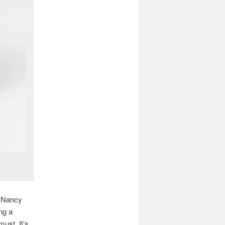
m Nancy
ng a
must. It’s