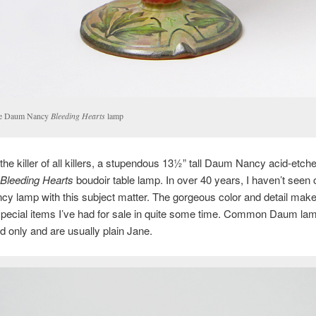
e Daum Nancy
Bleeding Hearts
lamp
s the killer of all killers, a stupendous 13½” tall Daum Nancy acid-etch
Bleeding Hearts
boudoir table lamp. In over 40 years, I haven’t seen
 lamp with this subject matter. The gorgeous color and detail make 
special items I’ve had for sale in quite some time. Common Daum la
d only and are usually plain Jane.