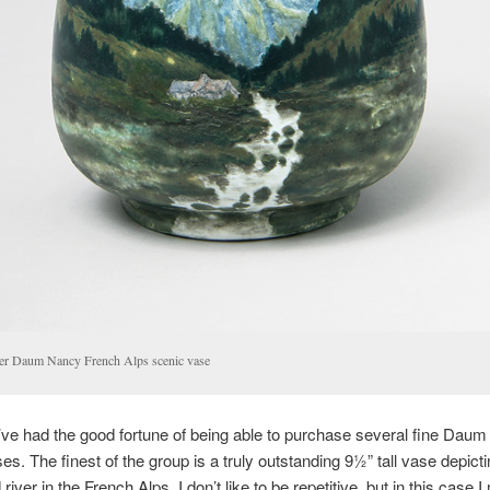
ler Daum Nancy French Alps scenic vase
’ve had the good fortune of being able to purchase several fine Dau
es. The finest of the group is a truly outstanding 9½” tall vase depicti
 river in the French Alps. I don’t like to be repetitive, but in this case I 