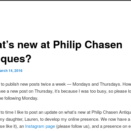
t’s new at Philip Chasen
iques?
arch 14, 2016
s to publish new posts twice a week — Mondays and Thursdays. Howe
see a new post on Thursday, it’s because I was too busy, so please lo
he following Monday.
to time I like to post an update on what’s new at Philip Chasen Antiqu
 my daughter, Lauren, to develop my online presence. We now have 
se like it), an
Instagram page
(please follow us), and a presence on 