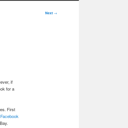
Next
→
ver, if
ok for a
es. First
a
Facebook
eBay.