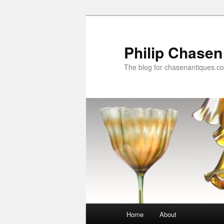
Skip
to
primary
Philip Chasen
content
The blog for chasenantiques.c
Main
Home
About
menu