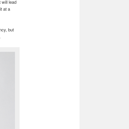
will lead
t at a
cy, but
.