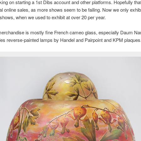
ing on starting a 1st Dibs account and other platforms. Hopefully that 
nal online sales, as more shows seem to be failing. Now we only exhibi
 shows, when we used to exhibit at over 20 per year.
erchandise is mostly fine French cameo glass, especially Daum Nan
udes reverse-painted lamps by Handel and Pairpoint and KPM plaques