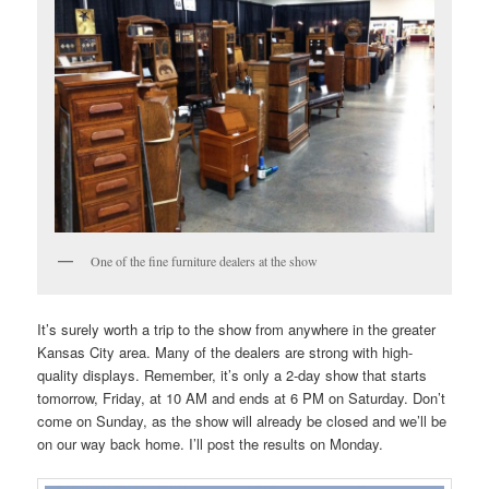
One of the fine furniture dealers at the show
It’s surely worth a trip to the show from anywhere in the greater
Kansas City area. Many of the dealers are strong with high-
quality displays. Remember, it’s only a 2-day show that starts
tomorrow, Friday, at 10 AM and ends at 6 PM on Saturday. Don’t
come on Sunday, as the show will already be closed and we’ll be
on our way back home. I’ll post the results on Monday.