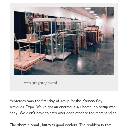
We’re just getting started
Yesterday was the first day of setup for the Kansas City
Antiques Expo. We’ve got an enormous 40′ booth, so setup was
easy. We didn’t have to step over each other or the merchandise.
The show is small, but with good dealers. The problem is that