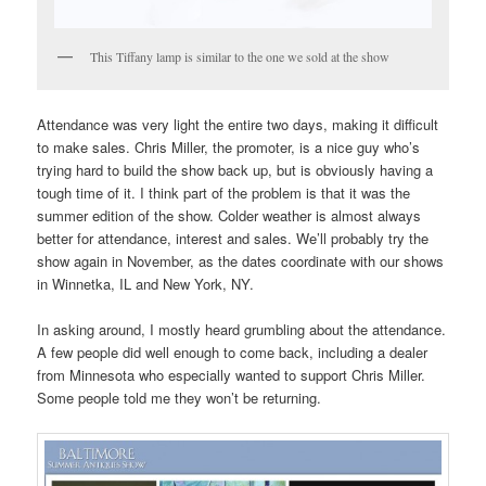
This Tiffany lamp is similar to the one we sold at the show
Attendance was very light the entire two days, making it difficult
to make sales. Chris Miller, the promoter, is a nice guy who’s
trying hard to build the show back up, but is obviously having a
tough time of it. I think part of the problem is that it was the
summer edition of the show. Colder weather is almost always
better for attendance, interest and sales. We’ll probably try the
show again in November, as the dates coordinate with our shows
in Winnetka, IL and New York, NY.
In asking around, I mostly heard grumbling about the attendance.
A few people did well enough to come back, including a dealer
from Minnesota who especially wanted to support Chris Miller.
Some people told me they won’t be returning.