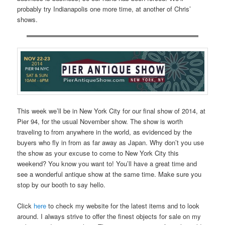
probably try Indianapolis one more time, at another of Chris’
shows.
This week we’ll be in New York City for our final show of 2014, at
Pier 94, for the usual November show. The show is worth
traveling to from anywhere in the world, as evidenced by the
buyers who fly in from as far away as Japan. Why don’t you use
the show as your excuse to come to New York City this
weekend? You know you want to! You’ll have a great time and
see a wonderful antique show at the same time. Make sure you
stop by our booth to say hello.
Click
here
to check my website for the latest items and to look
around. I always strive to offer the finest objects for sale on my