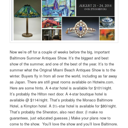
Now we’re off for a couple of weeks before the big, important
Baltimore Summer Antiques Show. It’s the biggest and best
show of the summer, and one of the best of the year. It’s to the
summer what the Original Miami Beach Antiques Show is to the
winter. Buyers fly in from all over the world, including as far away
as Japan. There are still great rooms available on Hotwire.com.
Here are some hints. A 4-star hotel is available for $101/night.
It’s probably the Hilton next door. A 4-star boutique hotel is
available @ $114/night. That’s probably the Monaco Baltimore
Hotel, a Kimpton hotel
.
A 3½-star hotel is available for $80/night.
That’s probably the Sheraton, also next door. (I make no
guarantees, just educated guesses.) Make your plans now to
come to the show.
You’ll love the show and you’ll love Baltimore.