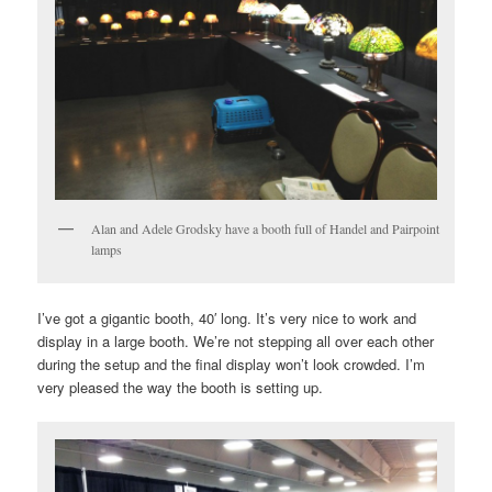
Alan and Adele Grodsky have a booth full of Handel and Pairpoint
lamps
I’ve got a gigantic booth, 40′ long. It’s very nice to work and
display in a large booth. We’re not stepping all over each other
during the setup and the final display won’t look crowded. I’m
very pleased the way the booth is setting up.