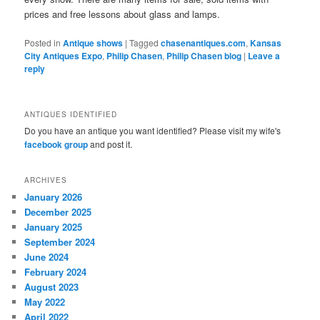
prices and free lessons about glass and lamps.
Posted in
Antique shows
|
Tagged
chasenantiques.com
,
Kansas
City Antiques Expo
,
Philip Chasen
,
Philip Chasen blog
|
Leave a
reply
ANTIQUES IDENTIFIED
Do you have an antique you want identified? Please visit my wife's
facebook group
and post it.
ARCHIVES
January 2026
December 2025
January 2025
September 2024
June 2024
February 2024
August 2023
May 2022
April 2022