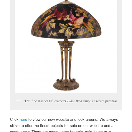
This fine Handel 18″ diameter
Black Bird
lamp is a recent purchase
Click
here
to view our new website and look around. We always
strive to offer the finest objects for sale on our website and at
every show. There are many items for sale, sold items with