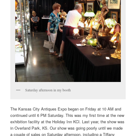
Saturday afternoon in my booth
The Kansas City Antiques Expo began on Friday at 10 AM and
continued until 6 PM Saturday. This was my first time at the new
exhibition facility at the Holiday Inn KCI. Last year, the show was
in Overland Park, KS. Our show was going poorly until we made
a couple of sales on Saturday afternoon, including a Tiffany