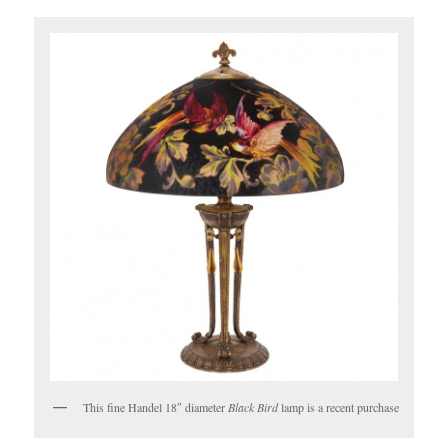
This fine Handel 18″ diameter
Black Bird
lamp is a recent purchase