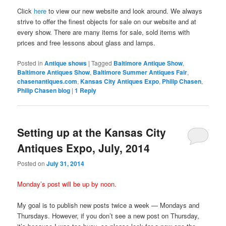
Click
here
to view our new website and look around. We always
strive to offer the finest objects for sale on our website and at
every show. There are many items for sale, sold items with
prices and free lessons about glass and lamps.
Posted in
Antique shows
|
Tagged
Baltimore Antique Show
,
Baltimore Antiques Show
,
Baltimore Summer Antiques Fair
,
chasenantiques.com
,
Kansas City Antiques Expo
,
Philip Chasen
,
Philip Chasen blog
|
1
Reply
Setting up at the Kansas City
Antiques Expo, July, 2014
Posted on
July 31, 2014
Monday’s post will be up by noon.
My goal is to publish new posts twice a week — Mondays and
Thursdays. However, if you don’t see a new post on Thursday,