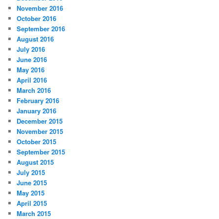
November 2016
October 2016
September 2016
August 2016
July 2016
June 2016
May 2016
April 2016
March 2016
February 2016
January 2016
December 2015
November 2015
October 2015
September 2015
August 2015
July 2015
June 2015
May 2015
April 2015
March 2015