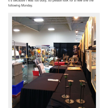
it’s because I was too busy, so please look for a new one the
following Monday.