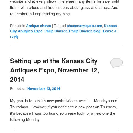
website and at every show. There are many items for sale, sold
items with prices and free lessons about glass and lamps. And
remember to keep reading my blog.
Posted in
Antique shows
|
Tagged
chasenantiques.com
,
Kansas
City Antiques Expo
,
Philip Chasen
,
Philip Chasen blog
|
Leave a
reply
Setting up at the Kansas City
Antiques Expo, November 12,
2014
Posted on
November 13, 2014
My goal is to publish new posts twice a week — Mondays and
Thursdays. However, if you don’t see a new post on Thursday,
it’s because I was too busy, so please look for a new one the
following Monday.