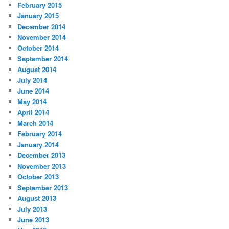
February 2015
January 2015
December 2014
November 2014
October 2014
September 2014
August 2014
July 2014
June 2014
May 2014
April 2014
March 2014
February 2014
January 2014
December 2013
November 2013
October 2013
September 2013
August 2013
July 2013
June 2013