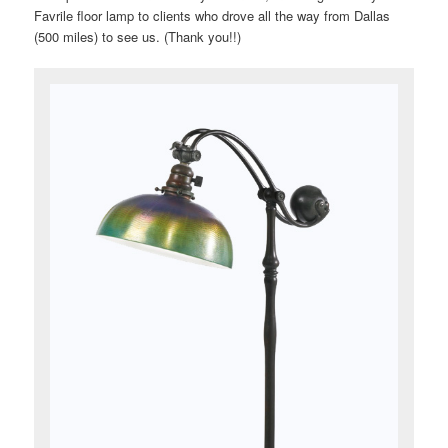
Favrile floor lamp to clients who drove all the way from Dallas
(500 miles) to see us. (Thank you!!)