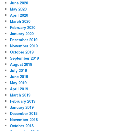
June 2020
May 2020
April 2020
March 2020
February 2020
January 2020
December 2019
November 2019
October 2019
September 2019
August 2019
July 2019
June 2019
May 2019
April 2019
March 2019
February 2019
January 2019
December 2018
November 2018
October 2018