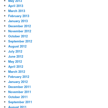
May 2013
April 2013
March 2013
February 2013
January 2013
December 2012
November 2012
October 2012
September 2012
August 2012
July 2012
June 2012
May 2012
April 2012
March 2012
February 2012
January 2012
December 2011
November 2011
October 2011
September 2011
August 2011