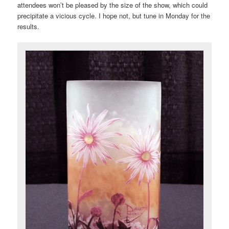
attendees won’t be pleased by the size of the show, which could
precipitate a vicious cycle. I hope not, but tune in Monday for the
results.