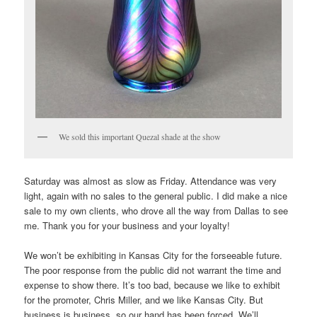
We sold this important Quezal shade at the show
Saturday was almost as slow as Friday. Attendance was very
light, again with no sales to the general public. I did make a nice
sale to my own clients, who drove all the way from Dallas to see
me. Thank you for your business and your loyalty!
We won’t be exhibiting in Kansas City for the forseeable future.
The poor response from the public did not warrant the time and
expense to show there. It’s too bad, because we like to exhibit
for the promoter, Chris Miller, and we like Kansas City. But
business is business, so our hand has been forced. We’ll