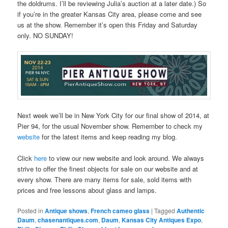
the doldrums. I’ll be reviewing Julia’s auction at a later date.) So
if you’re in the greater Kansas City area, please come and see
us at the show. Remember it’s open this Friday and Saturday
only. NO SUNDAY!
Next week we’ll be in New York City for our final show of 2014, at
Pier 94, for the usual November show. Remember to check my
website
for the latest items and keep reading my blog.
Click
here
to view our new website and look around. We always
strive to offer the finest objects for sale on our website and at
every show. There are many items for sale, sold items with
prices and free lessons about glass and lamps.
Posted in
Antique shows
,
French cameo glass
|
Tagged
Authentic
Daum
,
chasenantiques.com
,
Daum
,
Kansas City Antiques Expo
,