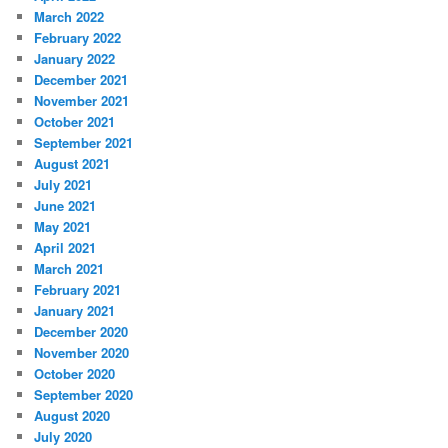
March 2022
February 2022
January 2022
December 2021
November 2021
October 2021
September 2021
August 2021
July 2021
June 2021
May 2021
April 2021
March 2021
February 2021
January 2021
December 2020
November 2020
October 2020
September 2020
August 2020
July 2020