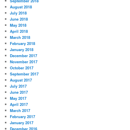
September 2018
August 2018
July 2018
June 2018
May 2018
April 2018
March 2018
February 2018
January 2018
December 2017
November 2017
October 2017
September 2017
August 2017
July 2017
June 2017
May 2017
April 2017
March 2017
February 2017
January 2017
December 2016