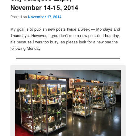
November 14-15, 2014
Posted on
November 17, 2014
My goal is to publish new posts twice a week — Mondays and
Thursdays. However, if you don’t see a new post on Thursday,
it’s because I was too busy, so please look for a new one the
following Monday.