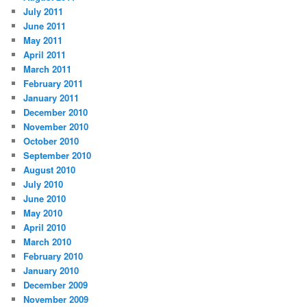
July 2011
June 2011
May 2011
April 2011
March 2011
February 2011
January 2011
December 2010
November 2010
October 2010
September 2010
August 2010
July 2010
June 2010
May 2010
April 2010
March 2010
February 2010
January 2010
December 2009
November 2009