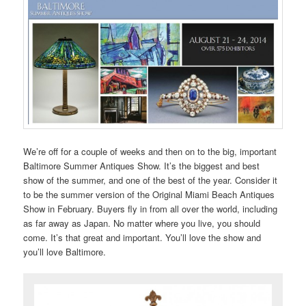
We’re off for a couple of weeks and then on to the big, important
Baltimore Summer Antiques Show. It’s the biggest and best
show of the summer, and one of the best of the year. Consider it
to be the summer version of the Original Miami Beach Antiques
Show in February. Buyers fly in from all over the world, including
as far away as Japan. No matter where you live, you should
come. It’s that great and important. You’ll love the show and
you’ll love Baltimore.