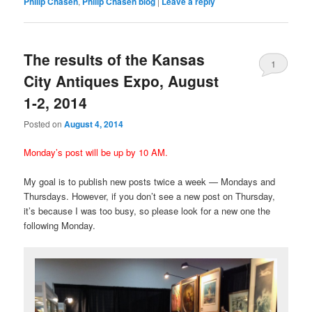
Philip Chasen
,
Philip Chasen blog
|
Leave a reply
The results of the Kansas
1
City Antiques Expo, August
1-2, 2014
Posted on
August 4, 2014
Monday’s post will be up by 10 AM.
My goal is to publish new posts twice a week — Mondays and
Thursdays. However, if you don’t see a new post on Thursday,
it’s because I was too busy, so please look for a new one the
following Monday.