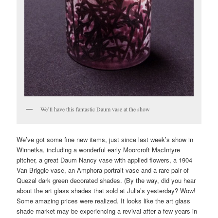
We’ll have this fantastic Daum vase at the show
We’ve got some fine new items, just since last week’s show in
Winnetka, including a wonderful early Moorcroft MacIntyre
pitcher, a great Daum Nancy vase with applied flowers, a 1904
Van Briggle vase, an Amphora portrait vase and a rare pair of
Quezal dark green decorated shades. (By the way, did you hear
about the art glass shades that sold at Julia’s yesterday? Wow!
Some amazing prices were realized. It looks like the art glass
shade market may be experiencing a revival after a few years in