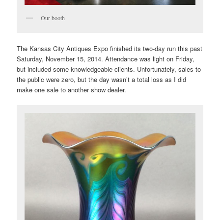
Our booth
The Kansas City Antiques Expo finished its two-day run this past
Saturday, November 15, 2014. Attendance was light on Friday,
but included some knowledgeable clients. Unfortunately, sales to
the public were zero, but the day wasn’t a total loss as I did
make one sale to another show dealer.