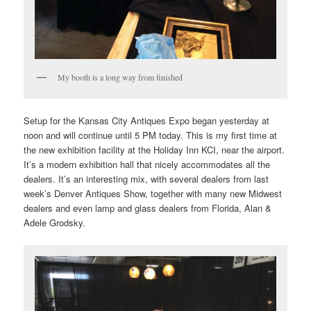
My booth is a long way from finished
Setup for the Kansas City Antiques Expo began yesterday at
noon and will continue until 5 PM today. This is my first time at
the new exhibition facility at the Holiday Inn KCI, near the airport.
It’s a modern exhibition hall that nicely accommodates all the
dealers. It’s an interesting mix, with several dealers from last
week’s Denver Antiques Show, together with many new Midwest
dealers and even lamp and glass dealers from Florida, Alan &
Adele Grodsky.