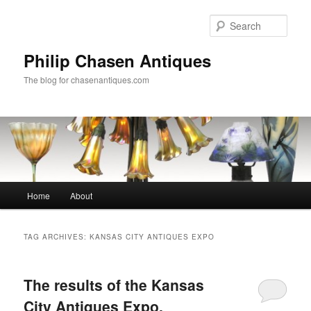
Skip
Skip
to
to
Sear
primary
secondary
content
content
Philip Chasen Antiques
The blog for chasenantiques.com
Main
Home
About
menu
TAG ARCHIVES:
KANSAS CITY ANTIQUES EXPO
The results of the Kansas
City Antiques Expo,