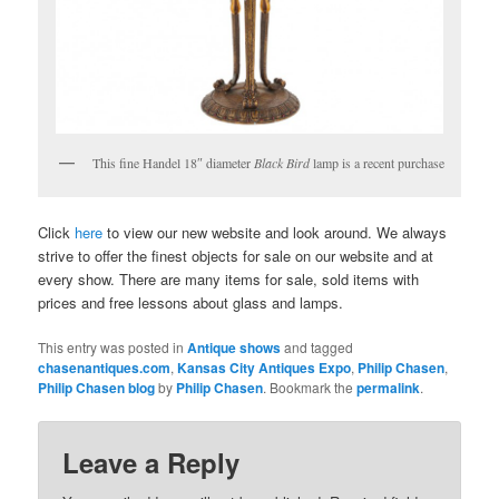
This fine Handel 18″ diameter
Black Bird
lamp is a recent purchase
Click
here
to view our new website and look around. We always
strive to offer the finest objects for sale on our website and at
every show. There are many items for sale, sold items with
prices and free lessons about glass and lamps.
This entry was posted in
Antique shows
and tagged
chasenantiques.com
,
Kansas City Antiques Expo
,
Philip Chasen
,
Philip Chasen blog
by
Philip Chasen
. Bookmark the
permalink
.
Leave a Reply