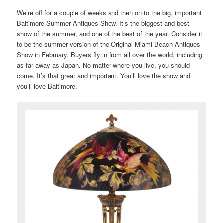
We’re off for a couple of weeks and then on to the big, important
Baltimore Summer Antiques Show. It’s the biggest and best
show of the summer, and one of the best of the year. Consider it
to be the summer version of the Original Miami Beach Antiques
Show in February. Buyers fly in from all over the world, including
as far away as Japan. No matter where you live, you should
come. It’s that great and important. You’ll love the show and
you’ll love Baltimore.