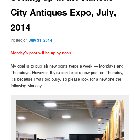
City Antiques Expo, July,
2014
Posted on
July 31, 2014
Monday’s post will be up by noon.
My goal is to publish new posts twice a week — Mondays and
Thursdays. However, if you don’t see a new post on Thursday,
it’s because I was too busy, so please look for a new one the
following Monday.