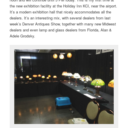
the new exhibition facility at the Holiday Inn KCI, near the airport.
It’s a modern exhibition hall that nicely accommodates all the
dealers. It’s an interesting mix, with several dealers from last
week’s Denver Antiques Show, together with many new Midwest
dealers and even lamp and glass dealers from Florida, Alan &
Adele Grodsky.