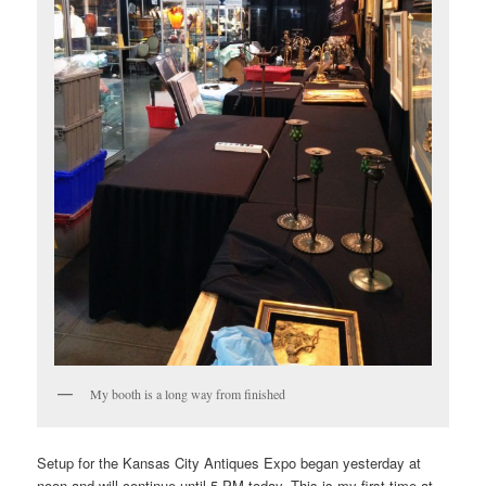
My booth is a long way from finished
Setup for the Kansas City Antiques Expo began yesterday at
noon and will continue until 5 PM today. This is my first time at