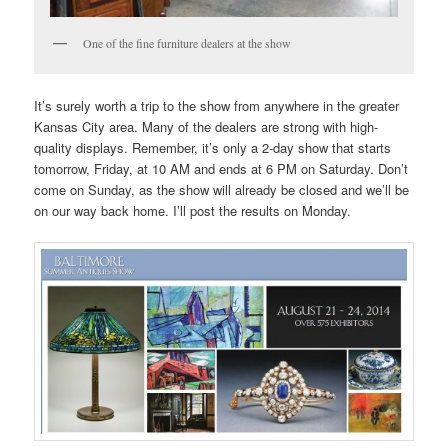
One of the fine furniture dealers at the show
It’s surely worth a trip to the show from anywhere in the greater
Kansas City area. Many of the dealers are strong with high-
quality displays. Remember, it’s only a 2-day show that starts
tomorrow, Friday, at 10 AM and ends at 6 PM on Saturday. Don’t
come on Sunday, as the show will already be closed and we’ll be
on our way back home. I’ll post the results on Monday.