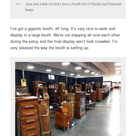
Alan and Adele Grodsky have a booth full of Handel and Pairpoint
lamps
I’ve got a gigantic booth, 40′ long. It’s very nice to work and
display in a large booth. We’re not stepping all over each other
during the setup and the final display won’t look crowded. I’m
very pleased the way the booth is setting up.