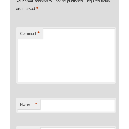
Your email address will not be published.
Required fields
*
are marked
*
Comment
*
Name