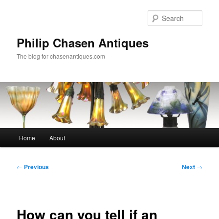
Skip
to
Sear
primary
content
Philip Chasen Antiques
The blog for chasenantiques.com
Main
Home
About
menu
Post
←
Previous
Next
→
navigation
How can you tell if an