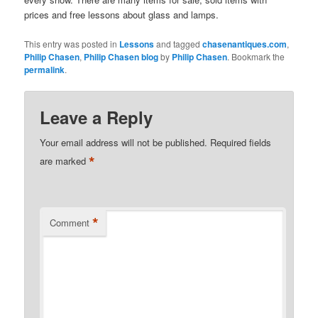
prices and free lessons about glass and lamps.
This entry was posted in
Lessons
and tagged
chasenantiques.com
,
Philip Chasen
,
Philip Chasen blog
by
Philip Chasen
. Bookmark the
permalink
.
Leave a Reply
Your email address will not be published.
Required fields
*
are marked
*
Comment