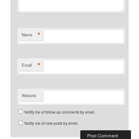
*
Name
*
Email
Website
Notify me of follow-up comments by email.
Notify me of new posts by email.