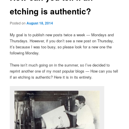
etching is authentic?
Posted on
August 18, 2014
My goal is to publish new posts twice a week — Mondays and
Thursdays. However, if you don’t see a new post on Thursday,
it’s because I was too busy, so please look for a new one the
following Monday.
There isn’t much going on in the summer, so I’ve decided to
reprint another one of my most popular blogs — How can you tell
if an etching is authentic? Here it is in its entirety.