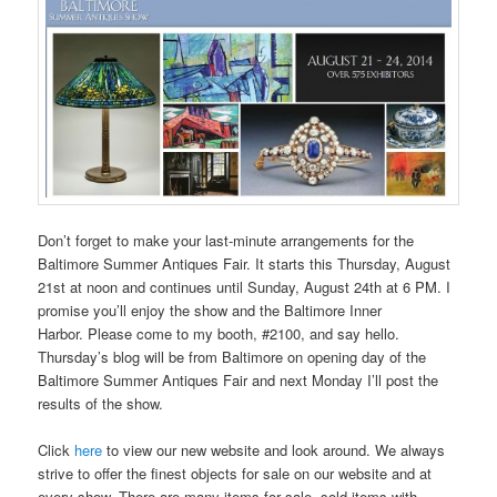
Don’t forget to make your last-minute arrangements for the
Baltimore Summer Antiques Fair. It starts this Thursday, August
21st at noon and continues until Sunday, August 24th at 6 PM. I
promise you’ll enjoy the show and the Baltimore Inner
Harbor. Please come to my booth, #2100, and say hello.
Thursday’s blog will be from Baltimore on opening day of the
Baltimore Summer Antiques Fair and next Monday I’ll post the
results of the show.
Click
here
to view our new website and look around. We always
strive to offer the finest objects for sale on our website and at
every show. There are many items for sale, sold items with