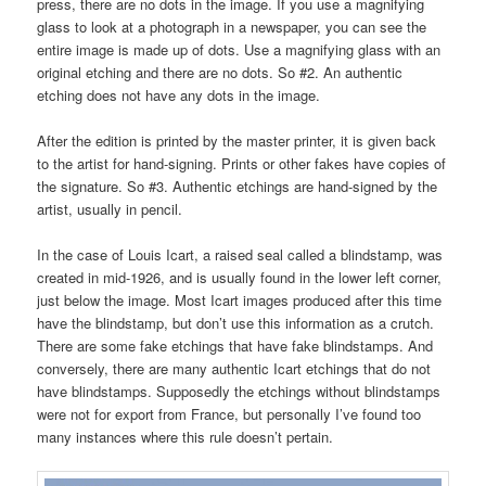
press, there are no dots in the image. If you use a magnifying
glass to look at a photograph in a newspaper, you can see the
entire image is made up of dots. Use a magnifying glass with an
original etching and there are no dots. So #2. An authentic
etching does not have any dots in the image.
After the edition is printed by the master printer, it is given back
to the artist for hand-signing. Prints or other fakes have copies of
the signature. So #3. Authentic etchings are hand-signed by the
artist, usually in pencil.
In the case of Louis Icart, a raised seal called a blindstamp, was
created in mid-1926, and is usually found in the lower left corner,
just below the image. Most Icart images produced after this time
have the blindstamp, but don’t use this information as a crutch.
There are some fake etchings that have fake blindstamps. And
conversely, there are many authentic Icart etchings that do not
have blindstamps. Supposedly the etchings without blindstamps
were not for export from France, but personally I’ve found too
many instances where this rule doesn’t pertain.