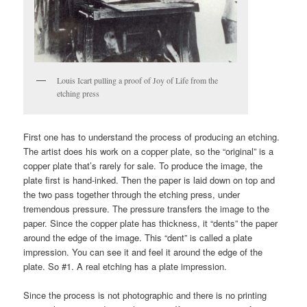
Louis Icart pulling a proof of Joy of Life from the
etching press
First one has to understand the process of producing an etching.
The artist does his work on a copper plate, so the “original” is a
copper plate that’s rarely for sale. To produce the image, the
plate first is hand-inked. Then the paper is laid down on top and
the two pass together through the etching press, under
tremendous pressure. The pressure transfers the image to the
paper. Since the copper plate has thickness, it “dents” the paper
around the edge of the image. This “dent” is called a plate
impression. You can see it and feel it around the edge of the
plate. So #1. A real etching has a plate impression.
Since the process is not photographic and there is no printing