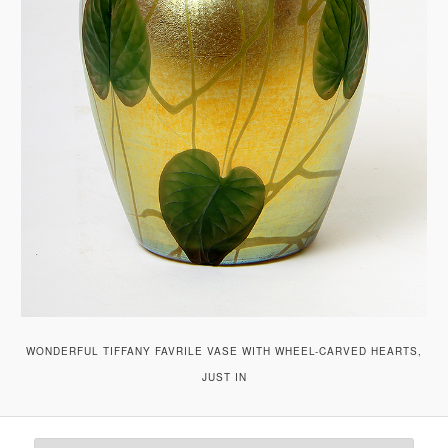
WONDERFUL TIFFANY FAVRILE VASE WITH WHEEL-CARVED HEARTS,
JUST IN