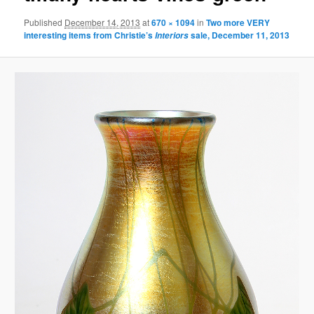
Published
December 14, 2013
at
670 × 1094
in
Two more
VERY
interesting items from Christie’s
sale, December 11, 2013
Interiors