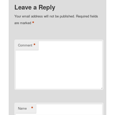
Leave a Reply
Your email address will not be published.
Required fields
*
are marked
*
Comment
*
Name