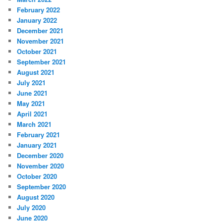
February 2022
January 2022
December 2021
November 2021
October 2021
September 2021
August 2021
July 2021
June 2021
May 2021
April 2021
March 2021
February 2021
January 2021
December 2020
November 2020
October 2020
September 2020
August 2020
July 2020
June 2020