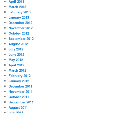
April 2013
March 2013
February 2013
January 2013
December 2012
November 2012
October 2012
September 2012
August 2012
July 2012
June 2012
May 2012
April 2012
March 2012
February 2012
January 2012
December 2011
November 2011
October 2011
September 2011
August 2011
July 2011