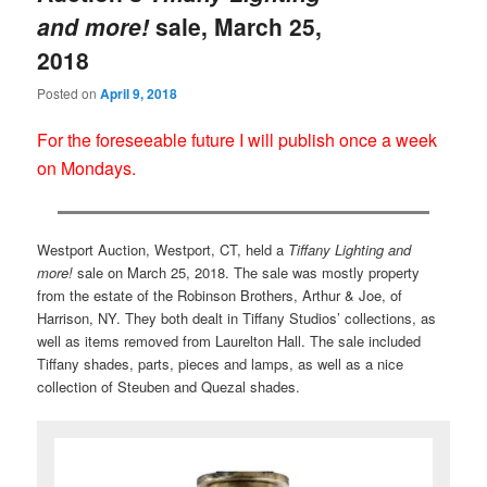
and more!
sale, March 25,
2018
Posted on
April 9, 2018
For the foreseeable future I will publish once a week
on Mondays.
Westport Auction, Westport, CT, held a
Tiffany Lighting and
more!
sale on March 25, 2018. The sale was mostly property
from the estate of the Robinson Brothers, Arthur & Joe, of
Harrison, NY. They both dealt in Tiffany Studios’ collections, as
well as items removed from Laurelton Hall. The sale included
Tiffany shades, parts, pieces and lamps, as well as a nice
collection of Steuben and Quezal shades.