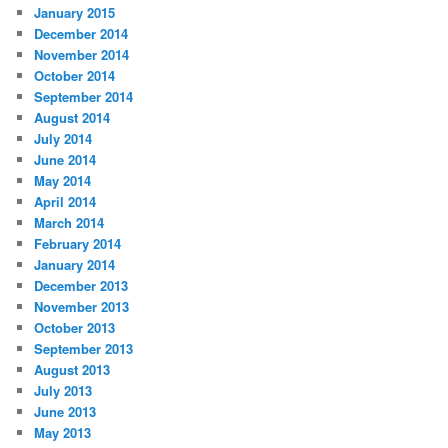
January 2015
December 2014
November 2014
October 2014
September 2014
August 2014
July 2014
June 2014
May 2014
April 2014
March 2014
February 2014
January 2014
December 2013
November 2013
October 2013
September 2013
August 2013
July 2013
June 2013
May 2013