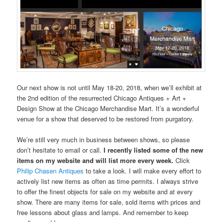
Our next show is not until May 18-20, 2018, when we’ll exhibit at
the 2nd edition of the resurrected Chicago Antiques + Art +
Design Show at the Chicago Merchandise Mart. It’s a wonderful
venue for a show that deserved to be restored from purgatory.
We’re still very much in business between shows, so please
don’t hesitate to email or call.
I recently listed some of the new
items on my website and will list more every week.
Click
Philip Chasen Antiques
to take a look. I will make every effort to
actively list new items as often as time permits. I always strive
to offer the finest objects for sale on my website and at every
show. There are many items for sale, sold items with prices and
free lessons about glass and lamps. And remember to keep