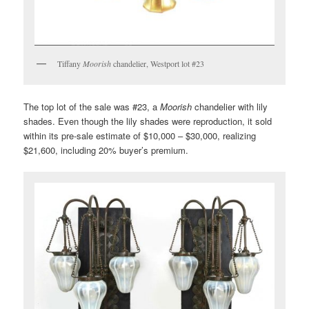
Tiffany
Moorish
chandelier, Westport lot #23
The top lot of the sale was #23, a
Moorish
chandelier with lily
shades. Even though the lily shades were reproduction, it sold
within its pre-sale estimate of $10,000 – $30,000, realizing
$21,600, including 20% buyer’s premium.