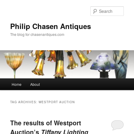
Skip
Skip
to
to
Sear
primary
secondary
content
content
Philip Chasen Antiques
The blog for chasenantiques.com
Main
Home
About
menu
TAG ARCHIVES:
WESTPORT AUCTION
The results of Westport
Auction’s
Tiffany Lighting