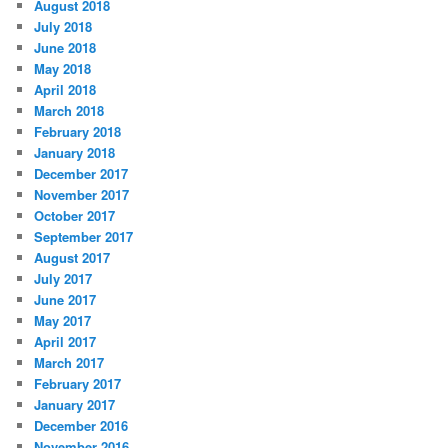
August 2018
July 2018
June 2018
May 2018
April 2018
March 2018
February 2018
January 2018
December 2017
November 2017
October 2017
September 2017
August 2017
July 2017
June 2017
May 2017
April 2017
March 2017
February 2017
January 2017
December 2016
November 2016