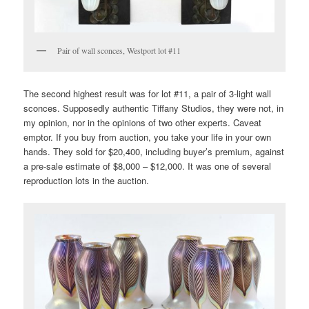
Pair of wall sconces, Westport lot #11
The second highest result was for lot #11, a pair of 3-light wall
sconces. Supposedly authentic Tiffany Studios, they were not, in
my opinion, nor in the opinions of two other experts. Caveat
emptor. If you buy from auction, you take your life in your own
hands. They sold for $20,400, including buyer’s premium, against
a pre-sale estimate of $8,000 – $12,000. It was one of several
reproduction lots in the auction.