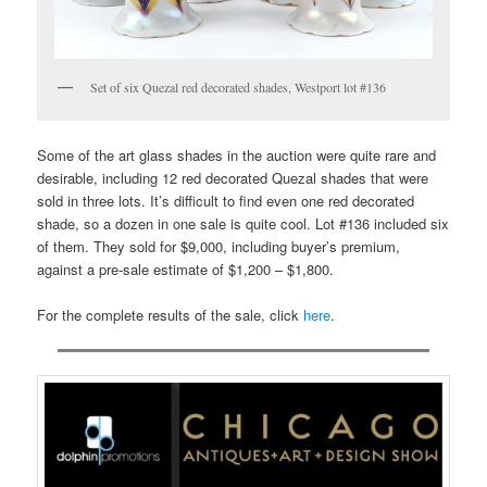
Set of six Quezal red decorated shades, Westport lot #136
Some of the art glass shades in the auction were quite rare and
desirable, including 12 red decorated Quezal shades that were
sold in three lots. It’s difficult to find even one red decorated
shade, so a dozen in one sale is quite cool. Lot #136 included six
of them. They sold for $9,000, including buyer’s premium,
against a pre-sale estimate of $1,200 – $1,800.
For the complete results of the sale, click
here
.