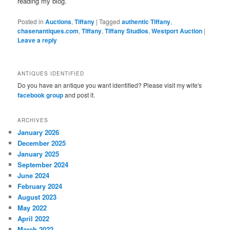
reading my blog.
Posted in
Auctions
,
Tiffany
|
Tagged
authentic Tiffany
,
chasenantiques.com
,
Tiffany
,
Tiffany Studios
,
Westport Auction
|
Leave a reply
ANTIQUES IDENTIFIED
Do you have an antique you want identified? Please visit my wife's
facebook group
and post it.
ARCHIVES
January 2026
December 2025
January 2025
September 2024
June 2024
February 2024
August 2023
May 2022
April 2022
March 2022