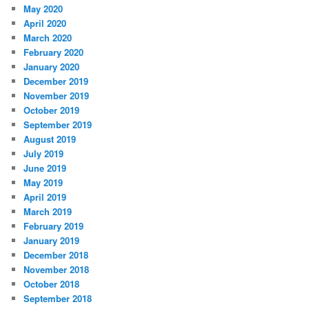
May 2020
April 2020
March 2020
February 2020
January 2020
December 2019
November 2019
October 2019
September 2019
August 2019
July 2019
June 2019
May 2019
April 2019
March 2019
February 2019
January 2019
December 2018
November 2018
October 2018
September 2018