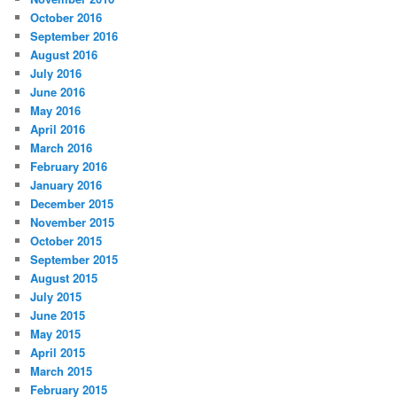
October 2016
September 2016
August 2016
July 2016
June 2016
May 2016
April 2016
March 2016
February 2016
January 2016
December 2015
November 2015
October 2015
September 2015
August 2015
July 2015
June 2015
May 2015
April 2015
March 2015
February 2015