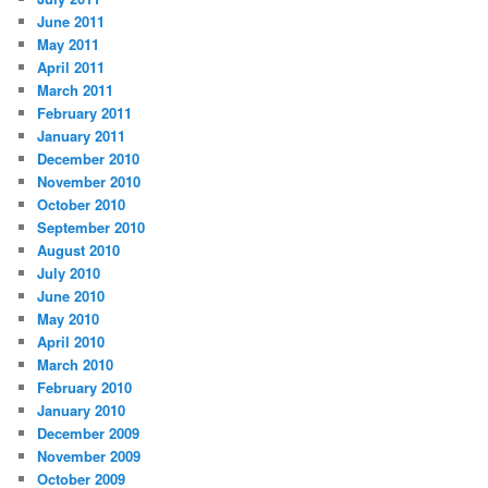
June 2011
May 2011
April 2011
March 2011
February 2011
January 2011
December 2010
November 2010
October 2010
September 2010
August 2010
July 2010
June 2010
May 2010
April 2010
March 2010
February 2010
January 2010
December 2009
November 2009
October 2009