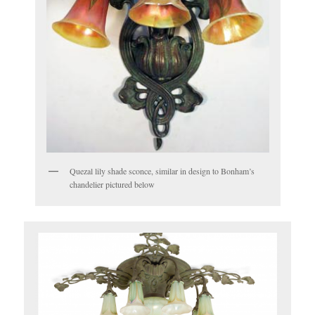
Quezal lily shade sconce, similar in design to Bonham’s
chandelier pictured below