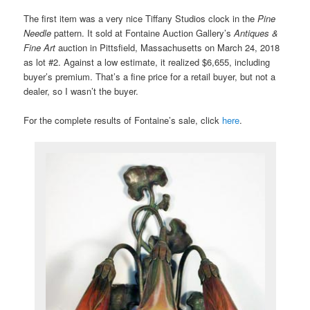
The first item was a very nice Tiffany Studios clock in the
Pine
Needle
pattern. It sold at Fontaine Auction Gallery’s
Antiques &
Fine Art
auction in Pittsfield, Massachusetts on March 24, 2018
as lot #2. Against a low estimate, it realized $6,655, including
buyer’s premium. That’s a fine price for a retail buyer, but not a
dealer, so I wasn’t the buyer.
For the complete results of Fontaine’s sale, click
here
.