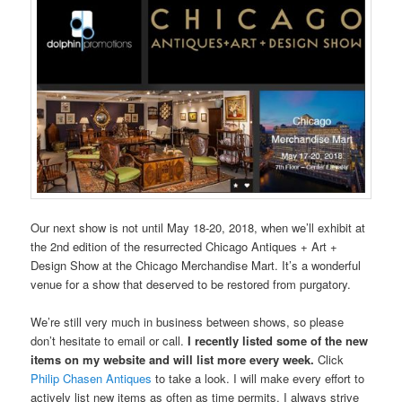
Our next show is not until May 18-20, 2018, when we’ll exhibit at
the 2nd edition of the resurrected Chicago Antiques + Art +
Design Show at the Chicago Merchandise Mart. It’s a wonderful
venue for a show that deserved to be restored from purgatory.
We’re still very much in business between shows, so please
don’t hesitate to email or call.
I recently listed some of the new
items on my website and will list more every week.
Click
Philip Chasen Antiques
to take a look. I will make every effort to
actively list new items as often as time permits. I always strive