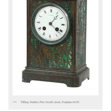
Tiffany Studios
Pine Needle
clock, Fontaine lot #2