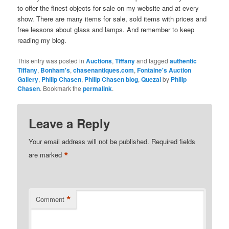
to offer the finest objects for sale on my website and at every
show. There are many items for sale, sold items with prices and
free lessons about glass and lamps. And remember to keep
reading my blog.
This entry was posted in
Auctions
,
Tiffany
and tagged
authentic
Tiffany
,
Bonham's
,
chasenantiques.com
,
Fontaine's Auction
Gallery
,
Philip Chasen
,
Philip Chasen blog
,
Quezal
by
Philip
Chasen
. Bookmark the
permalink
.
Leave a Reply
Your email address will not be published.
Required fields
*
are marked
*
Comment