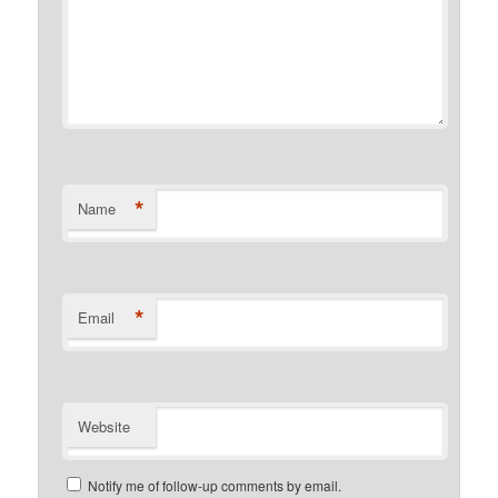
*
Name
*
Email
Website
Notify me of follow-up comments by email.