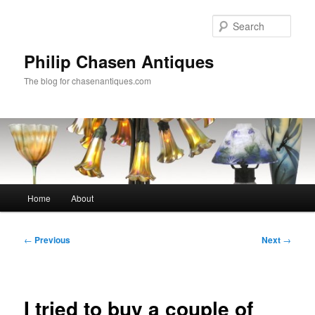
Skip
to
Sear
primary
content
Philip Chasen Antiques
The blog for chasenantiques.com
Main
Home
About
menu
Post
←
Previous
Next
→
navigation
I tried to buy a couple of