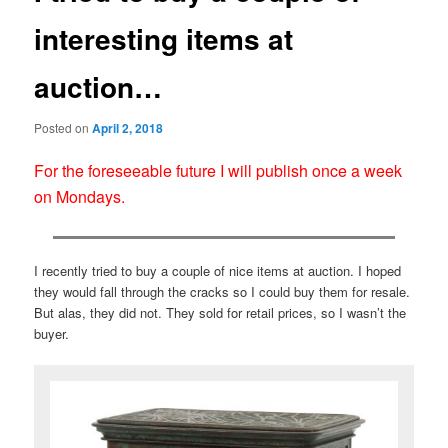
interesting items at
auction…
Posted on
April 2, 2018
For the foreseeable future I will publish once a week
on Mondays.
I recently tried to buy a couple of nice items at auction. I hoped
they would fall through the cracks so I could buy them for resale.
But alas, they did not. They sold for retail prices, so I wasn’t the
buyer.