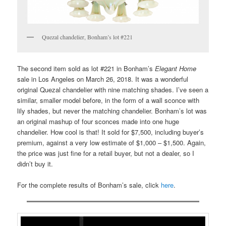
Quezal chandelier, Bonham’s lot #221
The second item sold as lot #221 in Bonham’s
Elegant Home
sale in Los Angeles on March 26, 2018. It was a wonderful
original Quezal chandelier with nine matching shades. I’ve seen a
similar, smaller model before, in the form of a wall sconce with
lily shades, but never the matching chandelier. Bonham’s lot was
an original mashup of four sconces made into one huge
chandelier. How cool is that! It sold for $7,500, including buyer’s
premium, against a very low estimate of $1,000 – $1,500. Again,
the price was just fine for a retail buyer, but not a dealer, so I
didn’t buy it.
For the complete results of Bonham’s sale, click
here
.