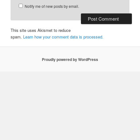
Notify me of new posts by email.
This site uses Akismet to reduce
spam.
Learn how your comment data is processed.
Proudly powered by WordPress