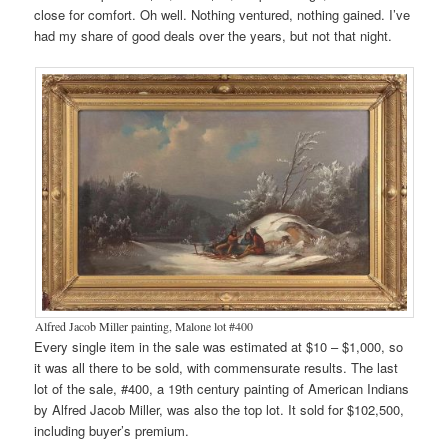
close for comfort. Oh well. Nothing ventured, nothing gained. I’ve
had my share of good deals over the years, but not that night.
Alfred Jacob Miller painting, Malone lot #400
Every single item in the sale was estimated at $10 – $1,000, so
it was all there to be sold, with commensurate results. The last
lot of the sale, #400, a 19th century painting of American Indians
by Alfred Jacob Miller, was also the top lot. It sold for $102,500,
including buyer’s premium.