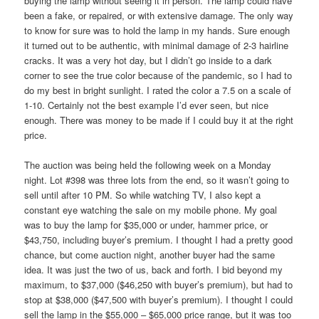
buying the lamp without seeing it in person. The lamp could have
been a fake, or repaired, or with extensive damage. The only way
to know for sure was to hold the lamp in my hands. Sure enough
it turned out to be authentic, with minimal damage of 2-3 hairline
cracks. It was a very hot day, but I didn’t go inside to a dark
corner to see the true color because of the pandemic, so I had to
do my best in bright sunlight. I rated the color a 7.5 on a scale of
1-10. Certainly not the best example I’d ever seen, but nice
enough. There was money to be made if I could buy it at the right
price.
The auction was being held the following week on a Monday
night. Lot #398 was three lots from the end, so it wasn’t going to
sell until after 10 PM. So while watching TV, I also kept a
constant eye watching the sale on my mobile phone. My goal
was to buy the lamp for $35,000 or under, hammer price, or
$43,750, including buyer’s premium. I thought I had a pretty good
chance, but come auction night, another buyer had the same
idea. It was just the two of us, back and forth. I bid beyond my
maximum, to $37,000 ($46,250 with buyer’s premium), but had to
stop at $38,000 ($47,500 with buyer’s premium). I thought I could
sell the lamp in the $55,000 – $65,000 price range, but it was too