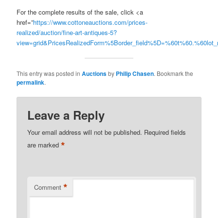
For the complete results of the sale, click <a
href=”
https://www.cottoneauctions.com/prices-
realized/auction/fine-art-antiques-5?
view=grid&PricesRealizedForm%5Border_field%5D=%60t%60.%60lo
This entry was posted in
Auctions
by
Philip Chasen
. Bookmark the
permalink
.
Leave a Reply
Your email address will not be published.
Required fields
*
are marked
*
Comment