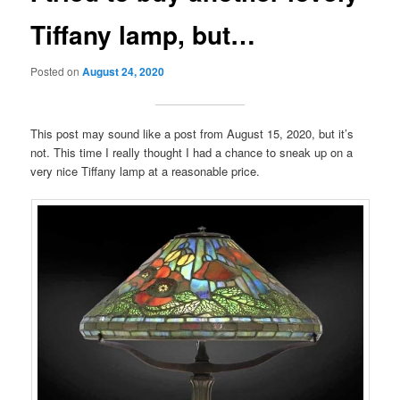
Tiffany lamp, but…
Posted on
August 24, 2020
This post may sound like a post from August 15, 2020, but it’s
not. This time I really thought I had a chance to sneak up on a
very nice Tiffany lamp at a reasonable price.