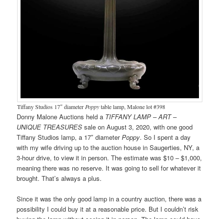
Tiffany Studios 17″ diameter
Poppy
table lamp, Malone lot #398
Donny Malone Auctions held a
TIFFANY LAMP – ART –
UNIQUE TREASURES
sale on August 3, 2020, with one good
Tiffany Studios lamp, a 17″ diameter
Poppy
. So I spent a day
with my wife driving up to the auction house in Saugerties, NY, a
3-hour drive, to view it in person. The estimate was $10 – $1,000,
meaning there was no reserve. It was going to sell for whatever it
brought. That’s always a plus.
Since it was the only good lamp in a country auction, there was a
possibility I could buy it at a reasonable price. But I couldn’t risk