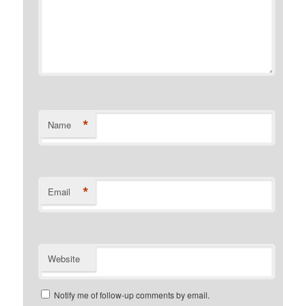
*
Name
*
Email
Website
Notify me of follow-up comments by email.