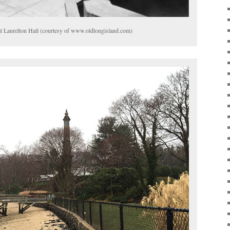
 at Laurelton Hall (courtesy of www.oldlongisland.com)