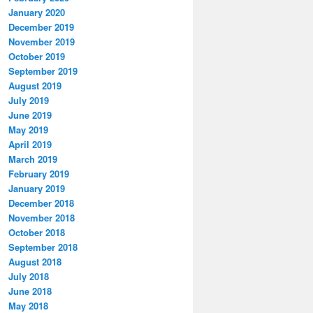
January 2020
December 2019
November 2019
October 2019
September 2019
August 2019
July 2019
June 2019
May 2019
April 2019
March 2019
February 2019
January 2019
December 2018
November 2018
October 2018
September 2018
August 2018
July 2018
June 2018
May 2018