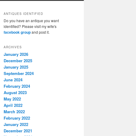
ANTIQUES IDENTIFIED
Do you have an antique you want
identified? Please visit my wife's
facebook group
and post it.
ARCHIVES
January 2026
December 2025
January 2025
September 2024
June 2024
February 2024
August 2023
May 2022
April 2022
March 2022
February 2022
January 2022
December 2021