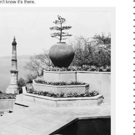
’t know it’s there.