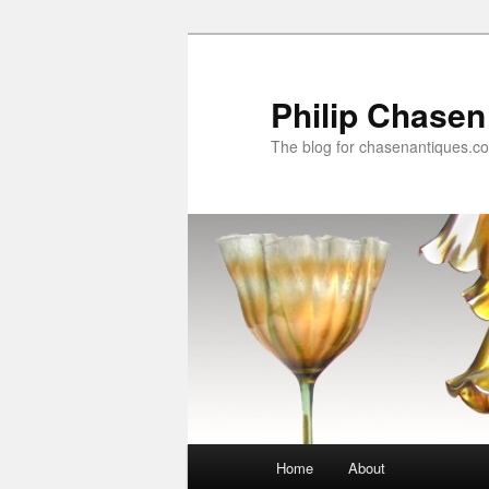
Skip
Skip
to
to
primary
secondary
Philip Chasen
content
content
The blog for chasenantiques.c
Main
Home
About
menu