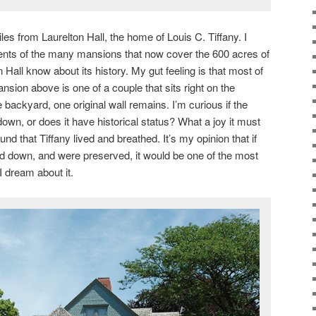
miles from Laurelton Hall, the home of Louis C. Tiffany. I
nts of the many mansions that now cover the 600 acres of
 Hall know about its history. My gut feeling is that most of
sion above is one of a couple that sits right on the
he backyard, one original wall remains. I’m curious if the
down, or does it have historical status? What a joy it must
und that Tiffany lived and breathed. It’s my opinion that if
d down, and were preserved, it would be one of the most
 I dream about it.