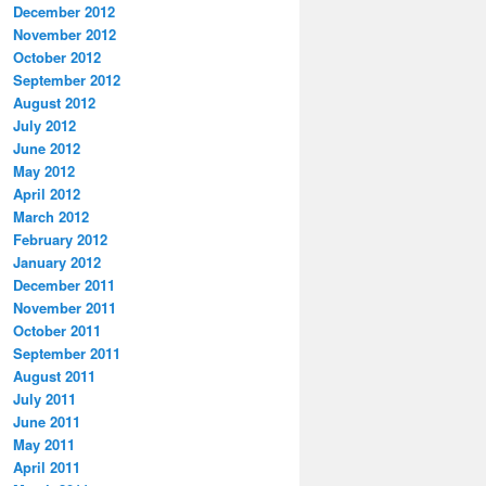
December 2012
November 2012
October 2012
September 2012
August 2012
July 2012
June 2012
May 2012
April 2012
March 2012
February 2012
January 2012
December 2011
November 2011
October 2011
September 2011
August 2011
July 2011
June 2011
May 2011
April 2011