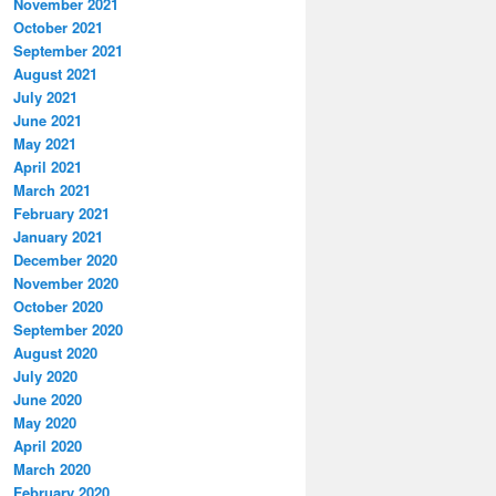
November 2021
October 2021
September 2021
August 2021
July 2021
June 2021
May 2021
April 2021
March 2021
February 2021
January 2021
December 2020
November 2020
October 2020
September 2020
August 2020
July 2020
June 2020
May 2020
April 2020
March 2020
February 2020