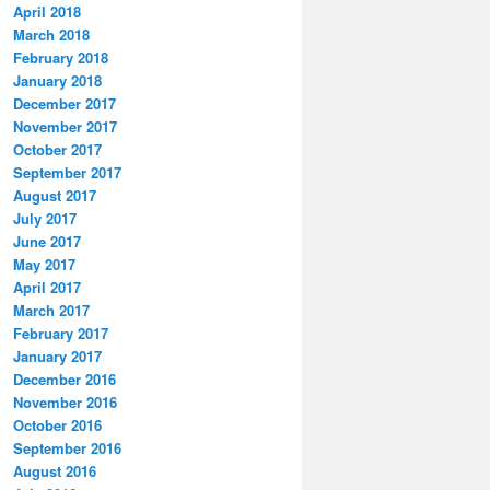
April 2018
March 2018
February 2018
January 2018
December 2017
November 2017
October 2017
September 2017
August 2017
July 2017
June 2017
May 2017
April 2017
March 2017
February 2017
January 2017
December 2016
November 2016
October 2016
September 2016
August 2016