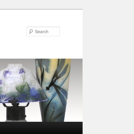
Search