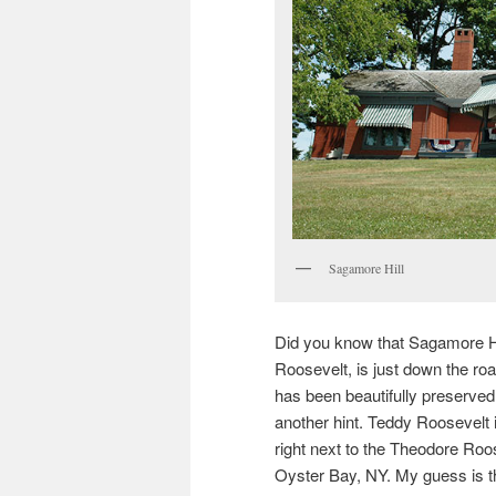
Sagamore Hill
Did you know that Sagamore Hi
Roosevelt, is just down the ro
has been beautifully preserved
another hint. Teddy Roosevelt 
right next to the Theodore Ro
Oyster Bay, NY. My guess is th