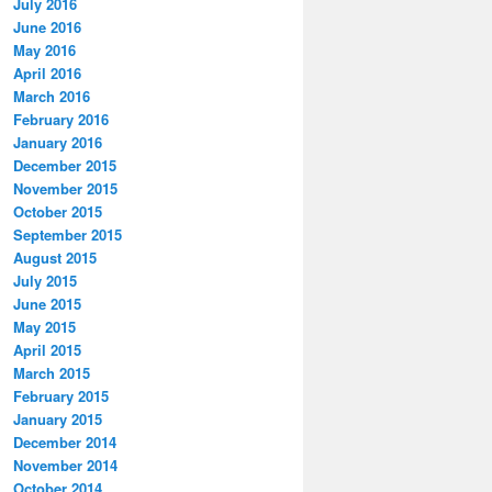
July 2016
June 2016
May 2016
April 2016
March 2016
February 2016
January 2016
December 2015
November 2015
October 2015
September 2015
August 2015
July 2015
June 2015
May 2015
April 2015
March 2015
February 2015
January 2015
December 2014
November 2014
October 2014