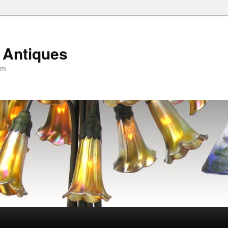
 Antiques
om