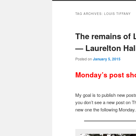
TAG ARCHIVES:
LOUIS TIFFANY
The remains of 
— Laurelton Hal
Posted on
January 5, 2015
Monday’s post sho
My goal is to publish new po
you don’t see a new post on Th
new one the following Monday.