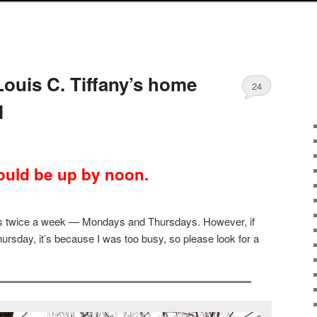
Louis C. Tiffany’s home
24
l
uld be up by noon.
sts twice a week — Mondays and Thursdays. However, if
ursday, it’s because I was too busy, so please look for a