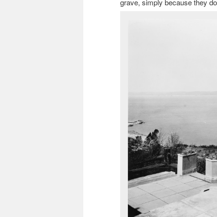
grave, simply because they don