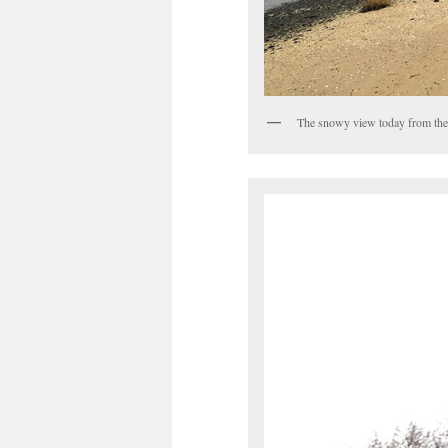
The snowy view today from the