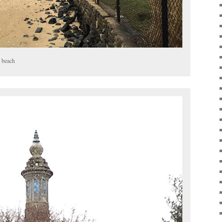
 beach