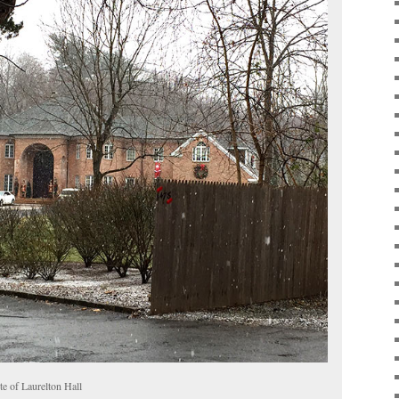
ite of Laurelton Hall