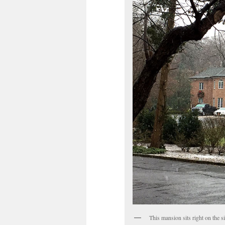
This mansion sits right on the s