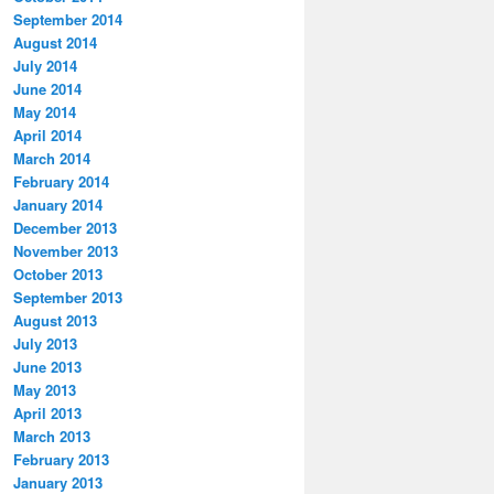
September 2014
August 2014
July 2014
June 2014
May 2014
April 2014
March 2014
February 2014
January 2014
December 2013
November 2013
October 2013
September 2013
August 2013
July 2013
June 2013
May 2013
April 2013
March 2013
February 2013
January 2013