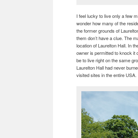
I feel lucky to live only a few 
wonder how many of the reside
the former grounds of Laurelton
them don’t have a clue. The man
location of Laurelton Hall. In t
owner is permitted to knock it 
be to live right on the same gro
Laurelton Hall had never burne
visited sites in the entire USA.