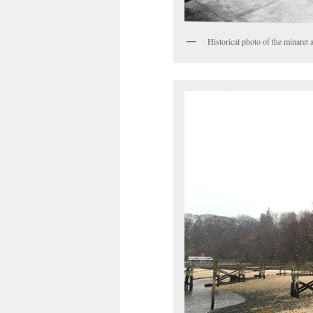
Historical photo of the minaret