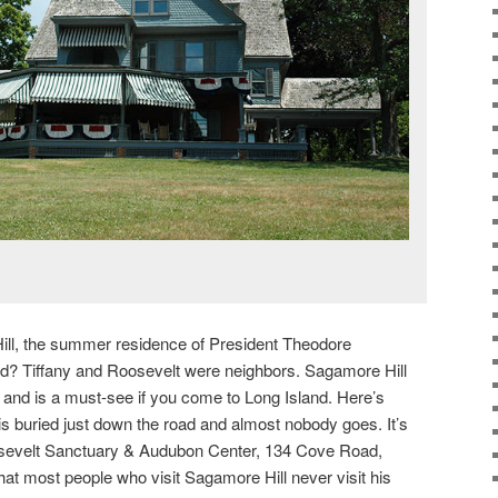
ll, the summer residence of President Theodore
ad? Tiffany and Roosevelt were neighbors. Sagamore Hill
 and is a must-see if you come to Long Island. Here’s
is buried just down the road and almost nobody goes. It’s
osevelt Sanctuary & Audubon Center, 134 Cove Road,
at most people who visit Sagamore Hill never visit his