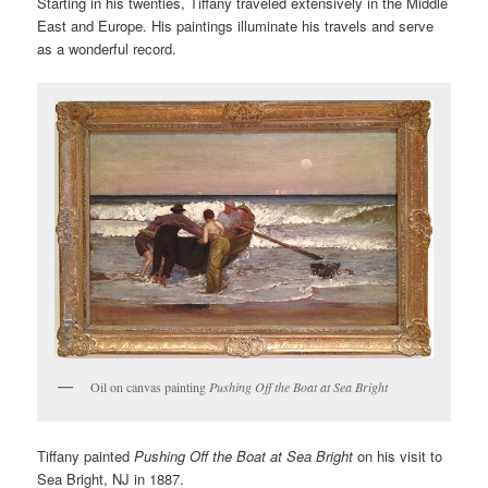
Starting in his twenties, Tiffany traveled extensively in the Middle
East and Europe. His paintings illuminate his travels and serve
as a wonderful record.
Oil on canvas painting
Pushing Off the Boat at Sea Bright
Tiffany painted
Pushing Off the Boat at Sea Bright
on his visit to
Sea Bright, NJ in 1887.