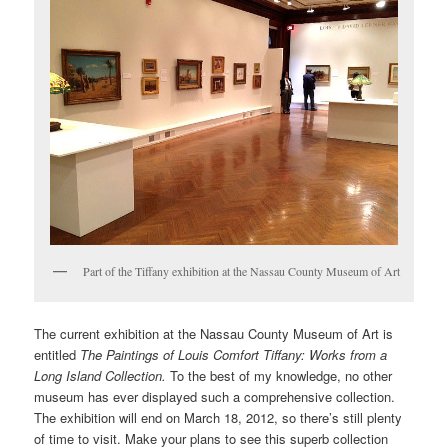
Part of the Tiffany exhibition at the Nassau County Museum of Art
The current exhibition at the Nassau County Museum of Art is
entitled
The Paintings of Louis Comfort Tiffany: Works from a
Long Island Collection.
To the best of my knowledge, no other
museum has ever displayed such a comprehensive collection.
The exhibition will end on March 18, 2012, so there’s still plenty
of time to visit. Make your plans to see this superb collection