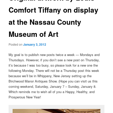
Comfort Tiffany on display
at the Nassau County
Museum of Art
Posted on
January 3, 2012
My goal is to publish new posts twice a week — Mondays and
Thursdays. However, if you don’t see a new post on Thursday,
it’s because I was too busy, so please look for a new one the
following Monday. There will not be a Thursday post this week
because we’ll be in Whippany, New Jersey setting up the
Birchwood Manor Antiques Show. (Hope you can visit us this
coming weekend, Saturday, January 7 – Sunday, January 8.
Which reminds me to wish all of you a Happy, Healthy, and
Prosperous New Year!