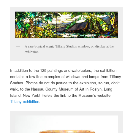
A rare tropical scenic Tiffany Studios window, on display at the
exhibition
In addition to the 125 paintings and watercolors, the exhibition
contains a few fine examples of windows and lamps from Tiffany
Studios. Photos do not do justice to the exhibition, so run, don’t
walk, to the Nassau County Museum of Art in Roslyn, Long
Island, New York! Here’s the link to the Museum’s website,
Tiffany exhibition
.