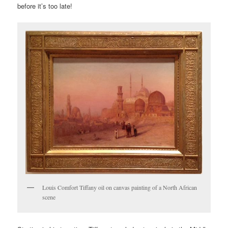
before it’s too late!
Louis Comfort Tiffany oil on canvas painting of a North African
scene