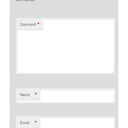
*
Comment
*
Name
*
Email