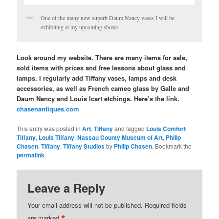
One of the many new superb Daum Nancy vases I will be
exhibiting at my upcoming shows
Look around my website. There are many items for sale,
sold items with prices and free lessons about glass and
lamps. I regularly add Tiffany vases, lamps and desk
accessories, as well as French cameo glass by Galle and
Daum Nancy and Louis Icart etchings. Here’s the link.
chasenantiques.com
This entry was posted in
Art
,
Tiffany
and tagged
Louis Comfort
Tiffany
,
Louis Tiffany
,
Nassau County Museum of Art
,
Philip
Chasen
,
Tiffany
,
Tiffany Studios
by
Philip Chasen
. Bookmark the
permalink
.
Leave a Reply
Your email address will not be published.
Required fields
*
are marked