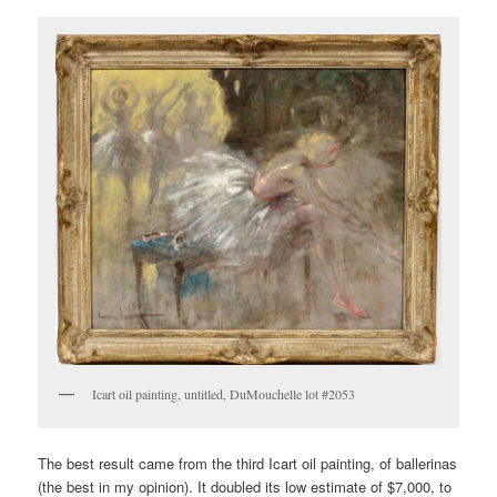
Icart oil painting, untitled, DuMouchelle lot #2053
The best result came from the third Icart oil painting, of ballerinas
(the best in my opinion). It doubled its low estimate of $7,000, to