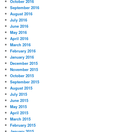
October 2016
September 2016
August 2016
July 2016
June 2016
May 2016
April 2016
March 2016
February 2016
January 2016
December 2015
November 2015
October 2015
September 2015
August 2015
July 2015
June 2015
May 2015
April 2015
March 2015
February 2015
January 2015