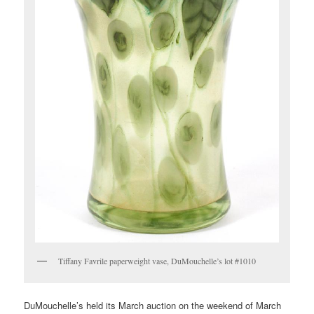
Tiffany Favrile paperweight vase, DuMouchelle’s lot #1010
DuMouchelle’s held its March auction on the weekend of March