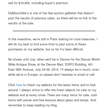
sell for $16,800, including buyer’s premium.
DuMouchelle’s is one of the few auction galleries that doesn’t
post the results of previous sales, so there will be no link to the
results of the sale.
In the meantime, we’re still in Paris looking for more treasures. I
will do my best to find some time to post some of these
purchases on my website, but so far it’s been difficult.
No shows until July, when we’ll be in Denver for the Denver World
Wide Antique Show, at the Denver Mart, EXPO Building, 451
East 58th Avenue, July 24-26, 2015. I’ll always be in touch, even
while we’re in Europe, so please don’t hesitate to email or call.
Click
here
to check my website for the latest items and to look
around. I always strive to offer the finest objects for sale on my
website and at every show. There are many items for sale, sold
items with prices and free lessons about glass and lamps. And
remember to keep reading my blog.