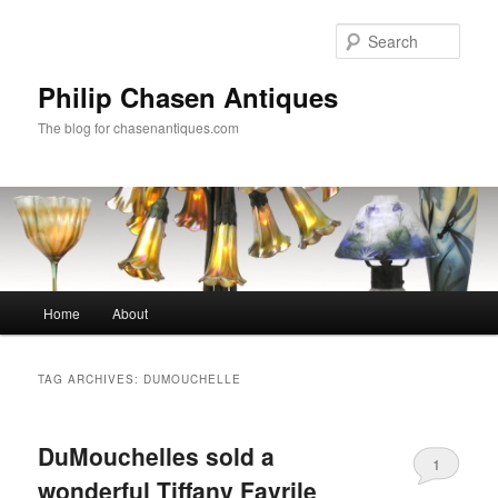
Skip
Skip
to
to
Sear
primary
secondary
content
content
Philip Chasen Antiques
The blog for chasenantiques.com
Main
Home
About
menu
TAG ARCHIVES:
DUMOUCHELLE
DuMouchelles sold a
1
wonderful Tiffany Favrile