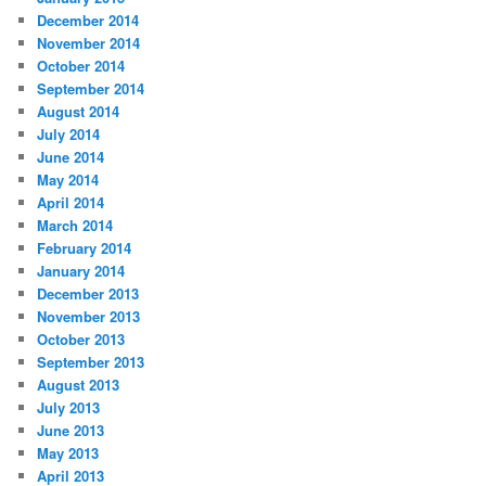
December 2014
November 2014
October 2014
September 2014
August 2014
July 2014
June 2014
May 2014
April 2014
March 2014
February 2014
January 2014
December 2013
November 2013
October 2013
September 2013
August 2013
July 2013
June 2013
May 2013
April 2013