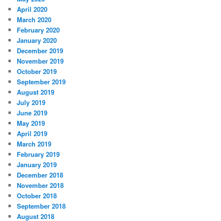
April 2020
March 2020
February 2020
January 2020
December 2019
November 2019
October 2019
September 2019
August 2019
July 2019
June 2019
May 2019
April 2019
March 2019
February 2019
January 2019
December 2018
November 2018
October 2018
September 2018
August 2018