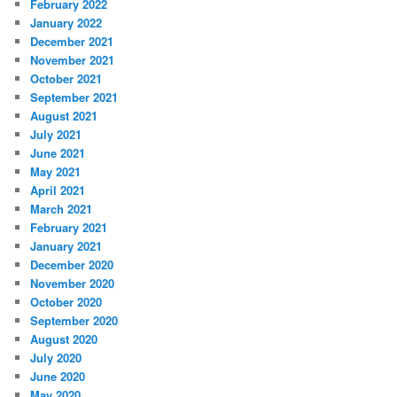
February 2022
January 2022
December 2021
November 2021
October 2021
September 2021
August 2021
July 2021
June 2021
May 2021
April 2021
March 2021
February 2021
January 2021
December 2020
November 2020
October 2020
September 2020
August 2020
July 2020
June 2020
May 2020