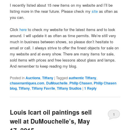
I recently listed about 15 new items on my website and I’ll be
listing more in the near future. Please check my
site
as often as
you can.
Click
here
to check my website for the latest items and to look
around. I will update it as often as time permits. We’re still very
much in business between shows, so please don’t hesitate to
email or call. I always strive to offer the finest objects for sale on
my website and at every show. There are many items for sale,
sold items with prices and free lessons about glass and lamps.
And remember to keep reading my blog.
Posted in
Auctions
,
Tiffany
|
Tagged
authentic Tiffany
,
chasenantiques.com
,
DuMouchelle
,
Philip Chasen
,
Philip Chasen
blog
,
Tiffany
,
Tiffany Favrile
,
Tiffany Studios
|
1
Reply
Louis Icart oil paintings sell
1
well at DuMouchelle’s, May