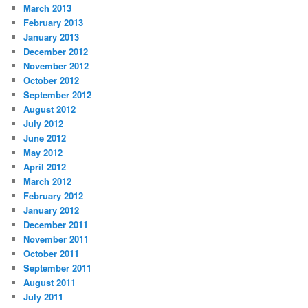
March 2013
February 2013
January 2013
December 2012
November 2012
October 2012
September 2012
August 2012
July 2012
June 2012
May 2012
April 2012
March 2012
February 2012
January 2012
December 2011
November 2011
October 2011
September 2011
August 2011
July 2011