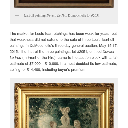
Icart oil painting
Devant Le Feu
, Dumouchelle lot #2051
The market for Louis Icart etchings has been weak for years, but
that weakness did not extend to the sale of three Louis Icart oil
paintings in DuMouchelle’s three-day general auction, May 15-17,
2015. The first of the three paintings, lot #2051, entitled
Devant
Le Feu
(In Front of the Fire), came to the auction block with a fair
estimate of $7,000 – $10,000. It almost doubled its low estimate,
selling for $14,400, including buyer’s premium.