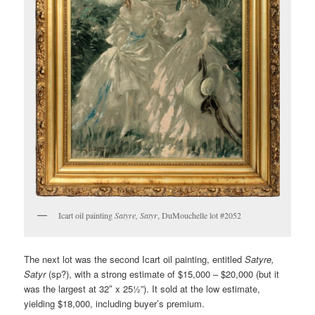
Icart oil painting
Satyre, Satyr
, DuMouchelle lot #2052
The next lot was the second Icart oil painting, entitled
Satyre,
Satyr
(sp?), with a strong estimate of $15,000 – $20,000 (but it
was the largest at 32″ x 25½”). It sold at the low estimate,
yielding $18,000, including buyer’s premium.