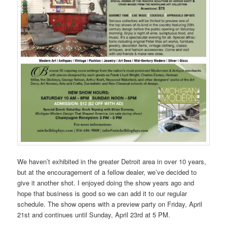
We haven’t exhibited in the greater Detroit area in over 10 years,
but at the encouragement of a fellow dealer, we’ve decided to
give it another shot. I enjoyed doing the show years ago and
hope that business is good so we can add it to our regular
schedule. The show opens with a preview party on Friday, April
21st and continues until Sunday, April 23rd at 5 PM.