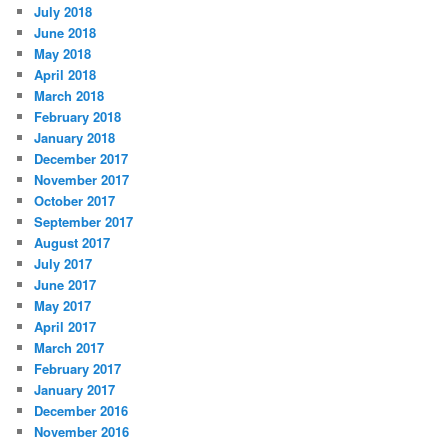
July 2018
June 2018
May 2018
April 2018
March 2018
February 2018
January 2018
December 2017
November 2017
October 2017
September 2017
August 2017
July 2017
June 2017
May 2017
April 2017
March 2017
February 2017
January 2017
December 2016
November 2016