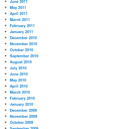
June 2011
May 2011
April 2011
March 2011
February 2011
January 2011
December 2010
November 2010
October 2010
September 2010
August 2010
July 2010
June 2010
May 2010
April 2010
March 2010
February 2010
January 2010
December 2009
November 2009
October 2009
September 2009