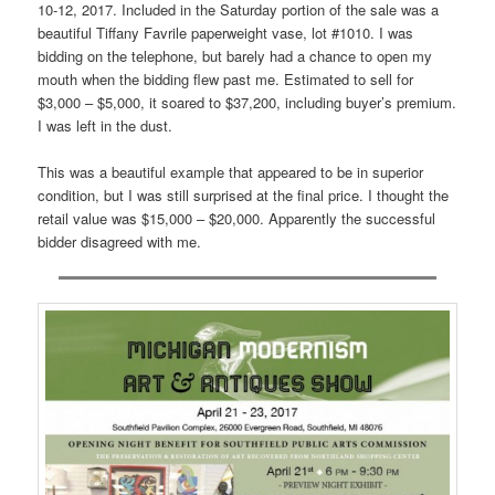
10-12, 2017. Included in the Saturday portion of the sale was a
beautiful Tiffany Favrile paperweight vase, lot #1010. I was
bidding on the telephone, but barely had a chance to open my
mouth when the bidding flew past me. Estimated to sell for
$3,000 – $5,000, it soared to $37,200, including buyer’s premium.
I was left in the dust.
This was a beautiful example that appeared to be in superior
condition, but I was still surprised at the final price. I thought the
retail value was $15,000 – $20,000. Apparently the successful
bidder disagreed with me.