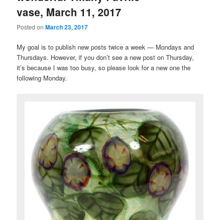
vase, March 11, 2017
Posted on
March 23, 2017
My goal is to publish new posts twice a week — Mondays and
Thursdays. However, if you don’t see a new post on Thursday,
it’s because I was too busy, so please look for a new one the
following Monday.