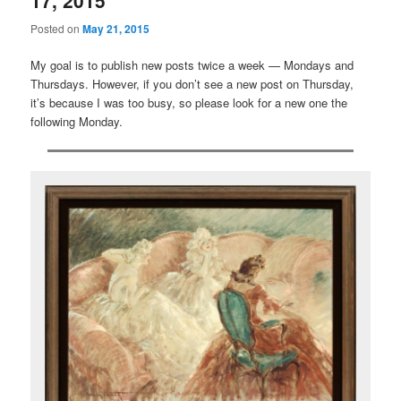
17, 2015
Posted on
May 21, 2015
My goal is to publish new posts twice a week — Mondays and
Thursdays. However, if you don’t see a new post on Thursday,
it’s because I was too busy, so please look for a new one the
following Monday.