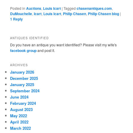
Posted in
Auctions
,
Louis Icart
|
Tagged
chasenantiques.com
,
DuMouchelle
,
Icart
,
Louis Icart
,
Philip Chasen
,
Philip Chasen blog
|
1
Reply
ANTIQUES IDENTIFIED
Do you have an antique you want identified? Please visit my wife's
facebook group
and post it.
ARCHIVES
January 2026
December 2025
January 2025
September 2024
June 2024
February 2024
August 2023
May 2022
April 2022
March 2022