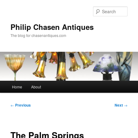
Skip
to
Sear
primary
content
Philip Chasen Antiques
The blog for chasenantiques.com
Main
Home
About
menu
Post
←
Previous
Next
→
navigation
The Palm Springs