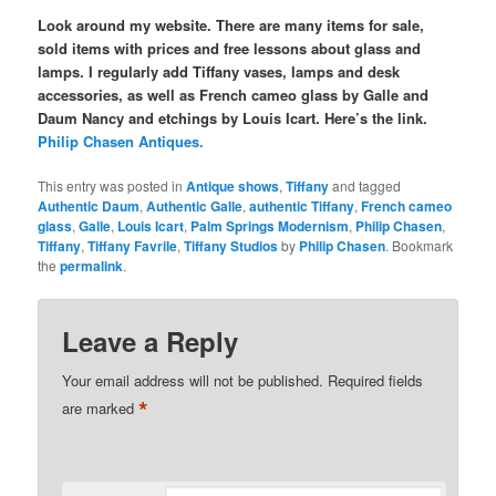
Look around my website. There are many items for sale,
sold items with prices and free lessons about glass and
lamps. I regularly add Tiffany vases, lamps and desk
accessories, as well as French cameo glass by Galle and
Daum Nancy and etchings by Louis Icart. Here’s the link.
Philip Chasen Antiques.
This entry was posted in
Antique shows
,
Tiffany
and tagged
Authentic Daum
,
Authentic Galle
,
authentic Tiffany
,
French cameo
glass
,
Galle
,
Louis Icart
,
Palm Springs Modernism
,
Philip Chasen
,
Tiffany
,
Tiffany Favrile
,
Tiffany Studios
by
Philip Chasen
. Bookmark
the
permalink
.
Leave a Reply
Your email address will not be published.
Required fields
*
are marked