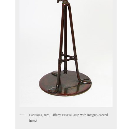
Fabulous, rare, Tiffany Favrile lamp with intaglio-carved
insect