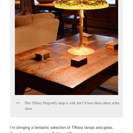
This Tiffany Dragonfly lamp is sold, but I’ll have three others at the
show
I’m bringing a fantastic selection of Tiffany lamps and glass,