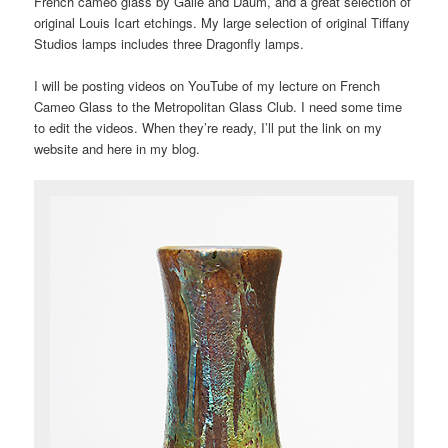
French cameo glass by Gallé and Daum, and a great selection of
original Louis Icart etchings. My large selection of original Tiffany
Studios lamps includes three Dragonfly lamps.
I will be posting videos on YouTube of my lecture on French
Cameo Glass to the Metropolitan Glass Club. I need some time
to edit the videos. When they’re ready, I’ll put the link on my
website and here in my blog.