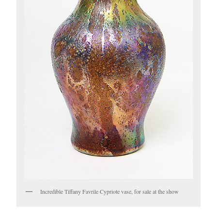
Incredible Tiffany Favrile Cypriote vase, for sale at the show