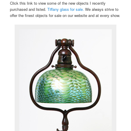
Click this link to view some of the new objects I recently
purchased and listed.
Tiffany glass for sale.
We always strive to
offer the finest objects for sale on our website and at every show.