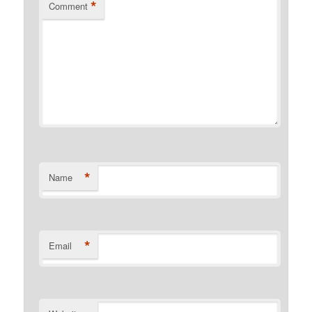
*
Comment
*
Name
*
Email