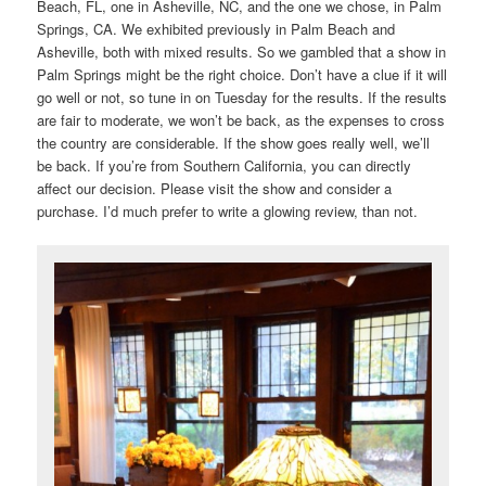
Beach, FL, one in Asheville, NC, and the one we chose, in Palm
Springs, CA. We exhibited previously in Palm Beach and
Asheville, both with mixed results. So we gambled that a show in
Palm Springs might be the right choice. Don’t have a clue if it will
go well or not, so tune in on Tuesday for the results. If the results
are fair to moderate, we won’t be back, as the expenses to cross
the country are considerable. If the show goes really well, we’ll
be back. If you’re from Southern California, you can directly
affect our decision. Please visit the show and consider a
purchase. I’d much prefer to write a glowing review, than not.