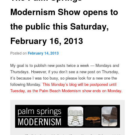
Modernism Show opens to
the public this Saturday,
February 16, 2013
Posted on
February 14, 2013
My goal is to publish new posts twice a week — Mondays and
Thursdays. However, if you don’t see a new post on Thursday,
it’s because I was too busy, so please look for a new one the
following Monday.
This Monday’s blog will be postponed until
Tuesday, as the Palm Beach Modernism show ends on Monday.