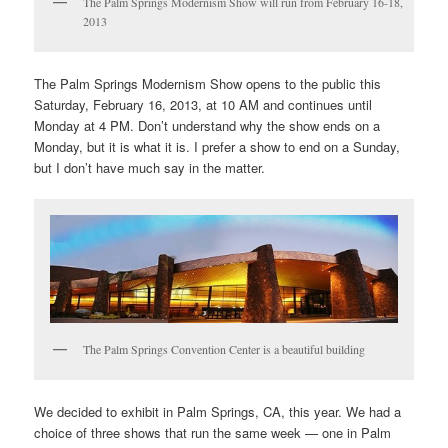
The Palm Springs Modernism Show will run from February 16-18,
2013
The Palm Springs Modernism Show opens to the public this
Saturday, February 16, 2013, at 10 AM and continues until
Monday at 4 PM. Don’t understand why the show ends on a
Monday, but it is what it is. I prefer a show to end on a Sunday,
but I don’t have much say in the matter.
The Palm Springs Convention Center is a beautiful building
We decided to exhibit in Palm Springs, CA, this year. We had a
choice of three shows that run the same week — one in Palm