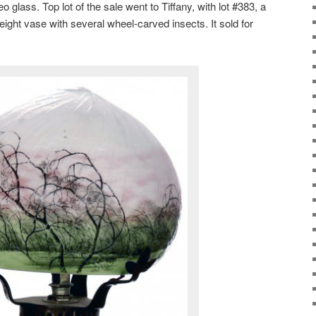
lass. Top lot of the sale went to Tiffany, with lot #383, a
ight vase with several wheel-carved insects. It sold for