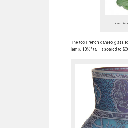
Rare Da
The top French cameo glass l
lamp, 13½” tall. It soared to $3