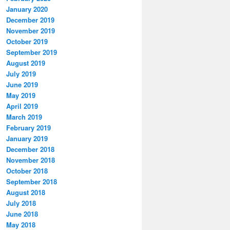
January 2020
December 2019
November 2019
October 2019
September 2019
August 2019
July 2019
June 2019
May 2019
April 2019
March 2019
February 2019
January 2019
December 2018
November 2018
October 2018
September 2018
August 2018
July 2018
June 2018
May 2018