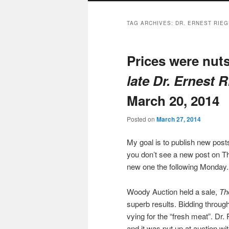
TAG ARCHIVES:
DR. ERNEST RIE
Prices were nut
late Dr. Ernest 
March 20, 2014
Posted on
March 27, 2014
My goal is to publish new po
you don’t see a new post on Th
new one the following Monday.
Woody Auction held a sale,
Th
superb results. Bidding through
vying for the “fresh meat”. Dr. 
and it was put up at auction w