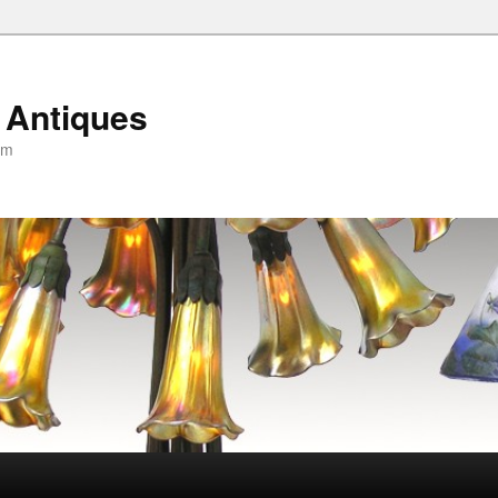
 Antiques
om