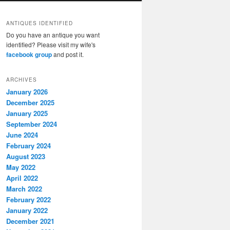
ANTIQUES IDENTIFIED
Do you have an antique you want
identified? Please visit my wife's
facebook group
and post it.
ARCHIVES
January 2026
December 2025
January 2025
September 2024
June 2024
February 2024
August 2023
May 2022
April 2022
March 2022
February 2022
January 2022
December 2021