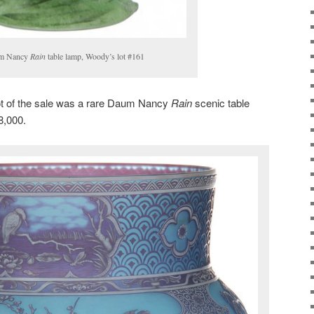
um Nancy
Rain
table lamp, Woody’s lot #161
ot of the sale was a rare Daum Nancy
Rain
scenic table
8,000.