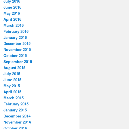
July 2016
June 2016
May 2016
April 2016
March 2016
February 2016
January 2016
December 2015
November 2015
October 2015
September 2015
August 2015
July 2015
June 2015
May 2015
April 2015
March 2015
February 2015
January 2015
December 2014
November 2014
October 2014