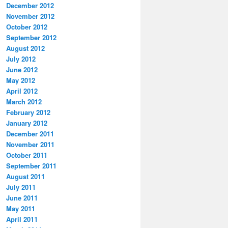
December 2012
November 2012
October 2012
September 2012
August 2012
July 2012
June 2012
May 2012
April 2012
March 2012
February 2012
January 2012
December 2011
November 2011
October 2011
September 2011
August 2011
July 2011
June 2011
May 2011
April 2011