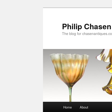
Skip
Skip
to
to
primary
secondary
Philip Chasen
content
content
The blog for chasenantiques.c
Main
Home
About
menu