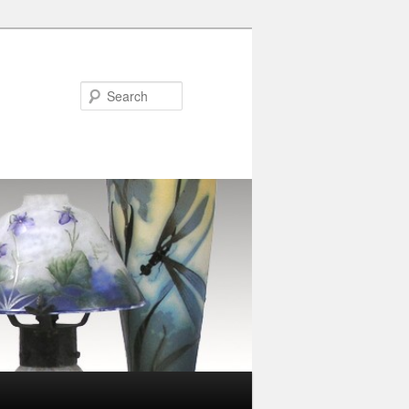
Search