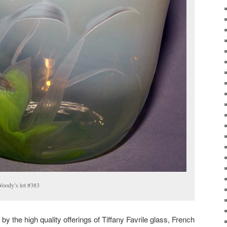
 Woody’s lot #383
y the high quality offerings of Tiffany Favrile glass, French