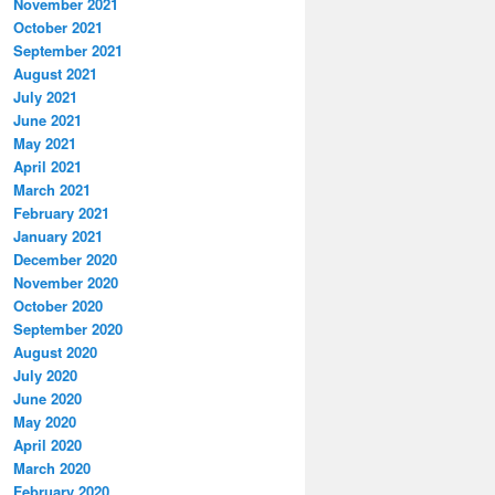
November 2021
October 2021
September 2021
August 2021
July 2021
June 2021
May 2021
April 2021
March 2021
February 2021
January 2021
December 2020
November 2020
October 2020
September 2020
August 2020
July 2020
June 2020
May 2020
April 2020
March 2020
February 2020