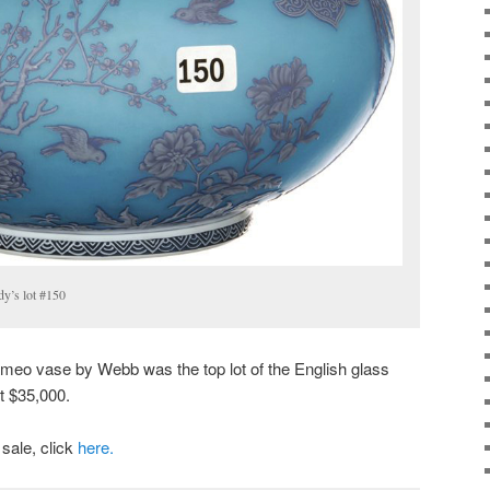
y’s lot #150
ameo vase by Webb was the top lot of the English glass
at $35,000.
 sale, click
here.