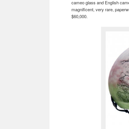
cameo glass and English cameo g
magnificent, very rare, paperwe
$60,000.