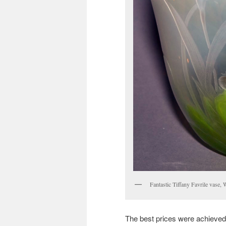
Fantastic Tiffany Favrile vase,
The best prices were achieved b