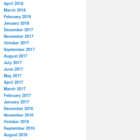
April 2018
March 2018
February 2018
January 2018
December 2017
November 2017
October 2017
September 2017
August 2017
July 2017
June 2017
May 2017
April 2017
March 2017
February 2017
January 2017
December 2016
November 2016
October 2016
September 2016
August 2016