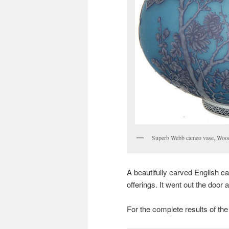
Superb Webb cameo vase, Wood
A beautifully carved English c
offerings. It went out the door 
For the complete results of the