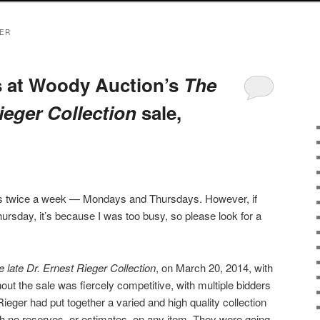
GER
s at Woody Auction’s
The
Rieger Collection
sale,
sts twice a week — Mondays and Thursdays. However, if
ursday, it’s because I was too busy, so please look for a
e late Dr. Ernest Rieger Collection
, on March 20, 2014, with
out the sale was fiercely competitive, with multiple bidders
Rieger had put together a varied and high quality collection
ith no reserves, or estimates, on any item. They were going