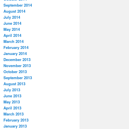
September 2014
August 2014
July 2014
June 2014
May 2014
April 2014
March 2014
February 2014
January 2014
December 2013
November 2013
October 2013
September 2013
August 2013
July 2013
June 2013
May 2013
April 2013
March 2013
February 2013
January 2013