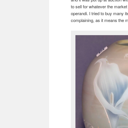
to sell for whatever the market
operandi. I tried to buy many i
complaining, as it means the m