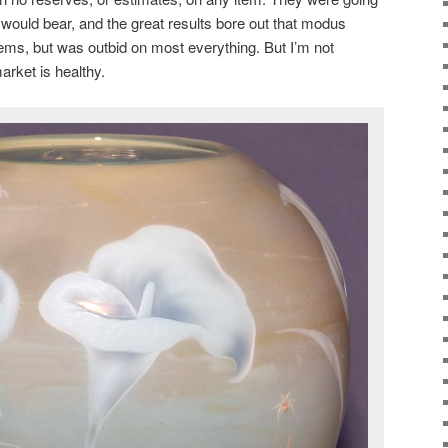
 would bear, and the great results bore out that modus
tems, but was outbid on most everything. But I’m not
arket is healthy.