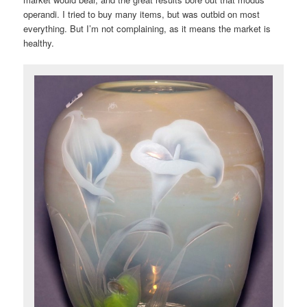
operandi. I tried to buy many items, but was outbid on most
everything. But I’m not complaining, as it means the market is
healthy.