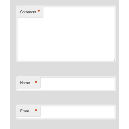
*
Comment
*
Name
*
Email