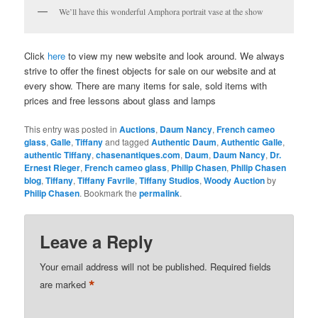
We’ll have this wonderful Amphora portrait vase at the show
Click
here
to view my new website and look around. We always
strive to offer the finest objects for sale on our website and at
every show. There are many items for sale, sold items with
prices and free lessons about glass and lamps
This entry was posted in
Auctions
,
Daum Nancy
,
French cameo
glass
,
Galle
,
Tiffany
and tagged
Authentic Daum
,
Authentic Galle
,
authentic Tiffany
,
chasenantiques.com
,
Daum
,
Daum Nancy
,
Dr.
Ernest Rieger
,
French cameo glass
,
Philip Chasen
,
Philip Chasen
blog
,
Tiffany
,
Tiffany Favrile
,
Tiffany Studios
,
Woody Auction
by
Philip Chasen
. Bookmark the
permalink
.
Leave a Reply
Your email address will not be published.
Required fields
*
are marked