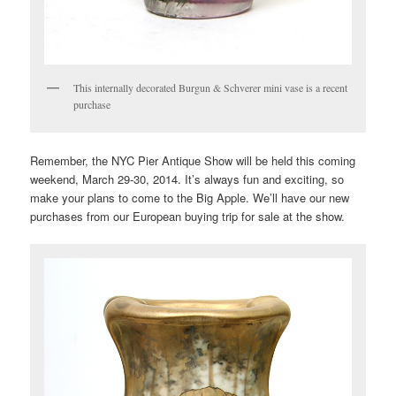
This internally decorated Burgun & Schverer mini vase is a recent
purchase
Remember, the NYC Pier Antique Show will be held this coming
weekend, March 29-30, 2014. It’s always fun and exciting, so
make your plans to come to the Big Apple. We’ll have our new
purchases from our European buying trip for sale at the show.