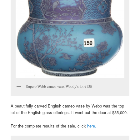
Superb Webb cameo vase, Woody’s lot #150
A beautifully carved English cameo vase by Webb was the top
lot of the English glass offerings. It went out the door at $35,000.
For the complete results of the sale, click
here.