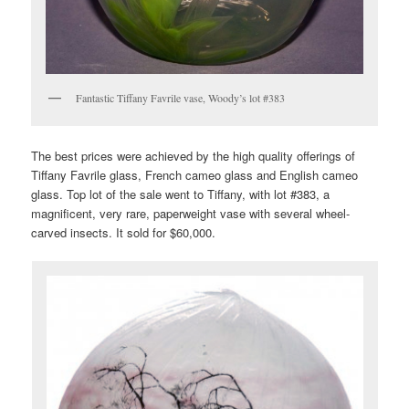
Fantastic Tiffany Favrile vase, Woody’s lot #383
The best prices were achieved by the high quality offerings of
Tiffany Favrile glass, French cameo glass and English cameo
glass. Top lot of the sale went to Tiffany, with lot #383, a
magnificent, very rare, paperweight vase with several wheel-
carved insects. It sold for $60,000.