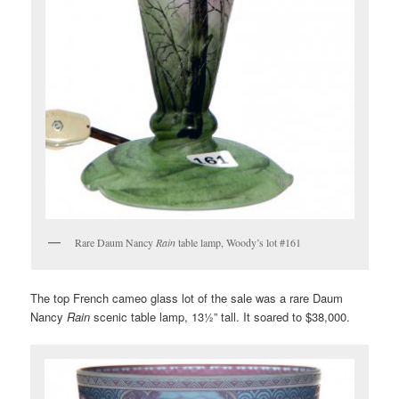
Rare Daum Nancy
Rain
table lamp, Woody’s lot #161
The top French cameo glass lot of the sale was a rare Daum
Nancy
Rain
scenic table lamp, 13½” tall. It soared to $38,000.