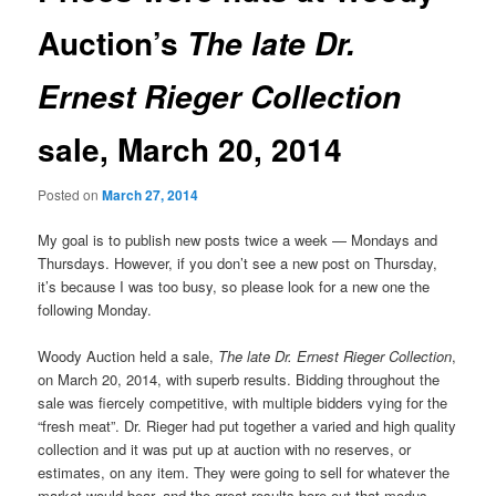
Auction’s
The late Dr.
Ernest Rieger Collection
sale, March 20, 2014
Posted on
March 27, 2014
My goal is to publish new posts twice a week — Mondays and
Thursdays. However, if you don’t see a new post on Thursday,
it’s because I was too busy, so please look for a new one the
following Monday.
Woody Auction held a sale,
The late Dr. Ernest Rieger Collection
,
on March 20, 2014, with superb results. Bidding throughout the
sale was fiercely competitive, with multiple bidders vying for the
“fresh meat”. Dr. Rieger had put together a varied and high quality
collection and it was put up at auction with no reserves, or
estimates, on any item. They were going to sell for whatever the
market would bear, and the great results bore out that modus