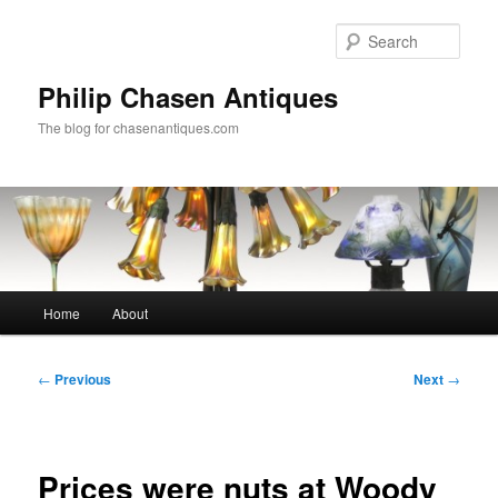
Skip
to
Sear
primary
content
Philip Chasen Antiques
The blog for chasenantiques.com
Main
Home
About
menu
Post
←
Previous
Next
→
navigation
Prices were nuts at Woody