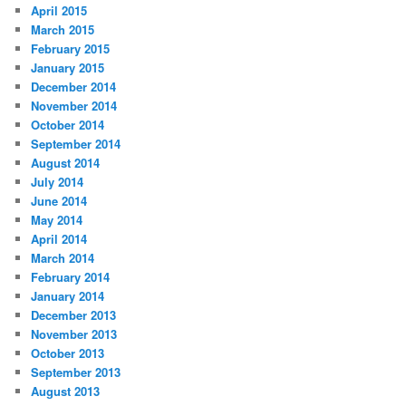
April 2015
March 2015
February 2015
January 2015
December 2014
November 2014
October 2014
September 2014
August 2014
July 2014
June 2014
May 2014
April 2014
March 2014
February 2014
January 2014
December 2013
November 2013
October 2013
September 2013
August 2013