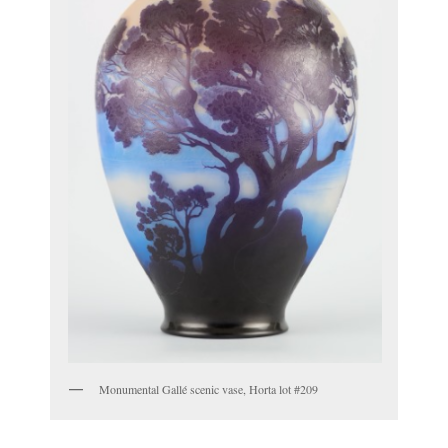
Monumental Gallé scenic vase, Horta lot #209