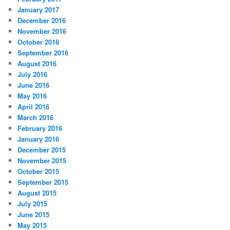
January 2017
December 2016
November 2016
October 2016
September 2016
August 2016
July 2016
June 2016
May 2016
April 2016
March 2016
February 2016
January 2016
December 2015
November 2015
October 2015
September 2015
August 2015
July 2015
June 2015
May 2015