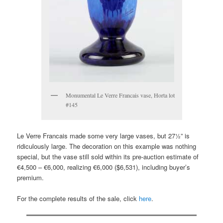
Monumental Le Verre Francais vase, Horta lot
#145
Le Verre Francais made some very large vases, but 27½” is
ridiculously large. The decoration on this example was nothing
special, but the vase still sold within its pre-auction estimate of
€4,500 – €6,000, realizing €6,000 ($6,531), including buyer’s
premium.
For the complete results of the sale, click
here
.