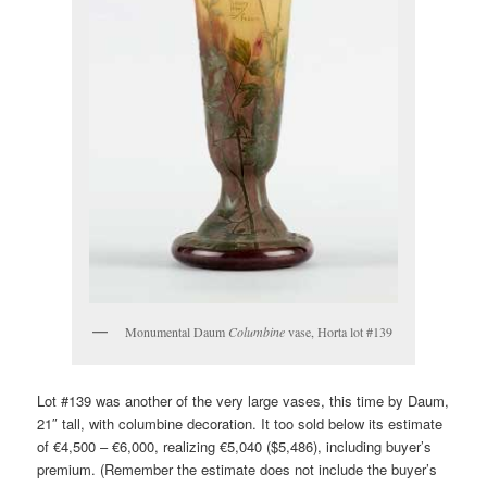
Monumental Daum
Columbine
vase, Horta lot #139
Lot #139 was another of the very large vases, this time by Daum,
21″ tall, with columbine decoration. It too sold below its estimate
of €4,500 – €6,000, realizing €5,040 ($5,486), including buyer’s
premium. (Remember the estimate does not include the buyer’s