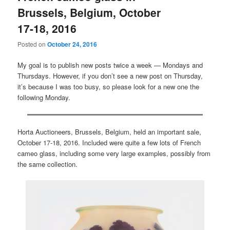
Brussels, Belgium, October
17-18, 2016
Posted on
October 24, 2016
My goal is to publish new posts twice a week — Mondays and
Thursdays. However, if you don’t see a new post on Thursday,
it’s because I was too busy, so please look for a new one the
following Monday.
Horta Auctioneers, Brussels, Belgium, held an important sale,
October 17-18, 2016. Included were quite a few lots of French
cameo glass, including some very large examples, possibly from
the same collection.