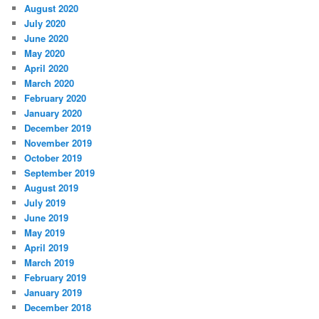
August 2020
July 2020
June 2020
May 2020
April 2020
March 2020
February 2020
January 2020
December 2019
November 2019
October 2019
September 2019
August 2019
July 2019
June 2019
May 2019
April 2019
March 2019
February 2019
January 2019
December 2018