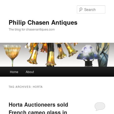
Skip
Skip
to
to
Sear
primary
secondary
content
content
Philip Chasen Antiques
The blog for chasenantiques.com
Main
Home
About
menu
TAG ARCHIVES:
HORTA
Horta Auctioneers sold
French cameo glass in