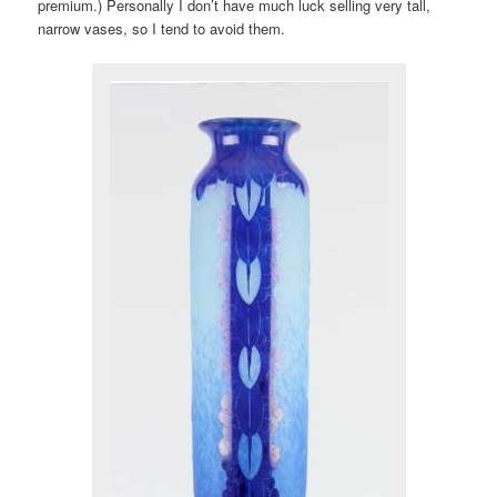
premium.) Personally I don’t have much luck selling very tall,
narrow vases, so I tend to avoid them.