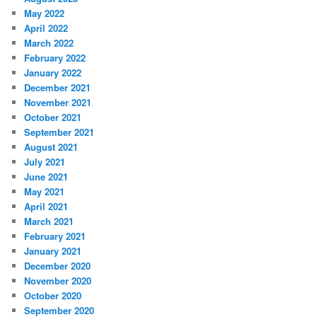
May 2022
April 2022
March 2022
February 2022
January 2022
December 2021
November 2021
October 2021
September 2021
August 2021
July 2021
June 2021
May 2021
April 2021
March 2021
February 2021
January 2021
December 2020
November 2020
October 2020
September 2020