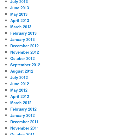
July 2013
June 2013
May 2013
April 2013
March 2013
February 2013
January 2013
December 2012
November 2012
October 2012
September 2012
August 2012
July 2012
June 2012
May 2012
April 2012
March 2012
February 2012
January 2012
December 2011
November 2011
October 2011