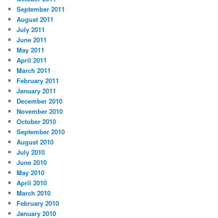
September 2011
August 2011
July 2011
June 2011
May 2011
April 2011
March 2011
February 2011
January 2011
December 2010
November 2010
October 2010
September 2010
August 2010
July 2010
June 2010
May 2010
April 2010
March 2010
February 2010
January 2010