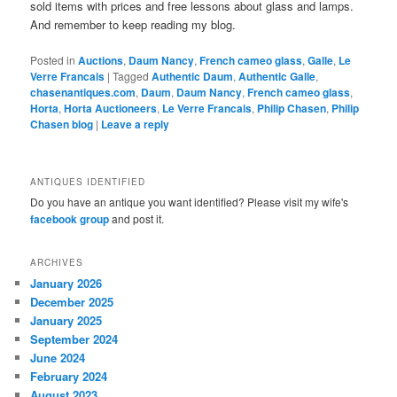
sold items with prices and free lessons about glass and lamps.
And remember to keep reading my blog.
Posted in
Auctions
,
Daum Nancy
,
French cameo glass
,
Galle
,
Le
Verre Francais
|
Tagged
Authentic Daum
,
Authentic Galle
,
chasenantiques.com
,
Daum
,
Daum Nancy
,
French cameo glass
,
Horta
,
Horta Auctioneers
,
Le Verre Francais
,
Philip Chasen
,
Philip
Chasen blog
|
Leave a reply
ANTIQUES IDENTIFIED
Do you have an antique you want identified? Please visit my wife's
facebook group
and post it.
ARCHIVES
January 2026
December 2025
January 2025
September 2024
June 2024
February 2024
August 2023