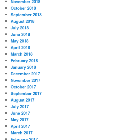
November 2018
October 2018
September 2018
August 2018
July 2018
June 2018
May 2018
April 2018
March 2018
February 2018
January 2018
December 2017
November 2017
October 2017
September 2017
August 2017
July 2017
June 2017
May 2017
April 2017
March 2017
February 2017