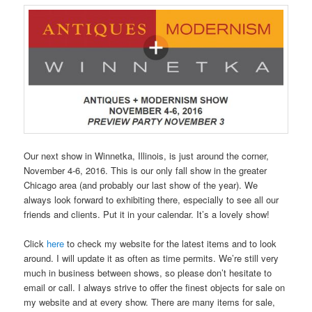
Our next show in Winnetka, Illinois, is just around the corner,
November 4-6, 2016. This is our only fall show in the greater
Chicago area (and probably our last show of the year). We
always look forward to exhibiting there, especially to see all our
friends and clients. Put it in your calendar. It’s a lovely show!
Click
here
to check my website for the latest items and to look
around. I will update it as often as time permits. We’re still very
much in business between shows, so please don’t hesitate to
email or call. I always strive to offer the finest objects for sale on
my website and at every show. There are many items for sale,