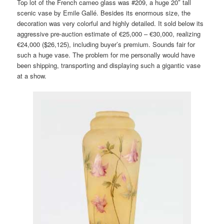
Top lot of the French cameo glass was #209, a huge 20″ tall
scenic vase by Emile Gallé. Besides its enormous size, the
decoration was very colorful and highly detailed. It sold below its
aggressive pre-auction estimate of €25,000 – €30,000, realizing
€24,000 ($26,125), including buyer’s premium. Sounds fair for
such a huge vase. The problem for me personally would have
been shipping, transporting and displaying such a gigantic vase
at a show.