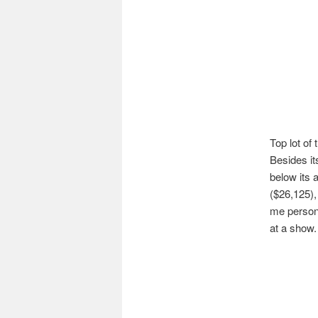
Top lot of
Besides it
below its 
($26,125),
me persona
at a show.