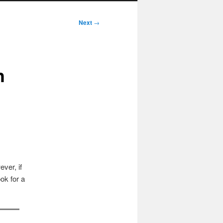
Next
→
h
ver, if
ok for a