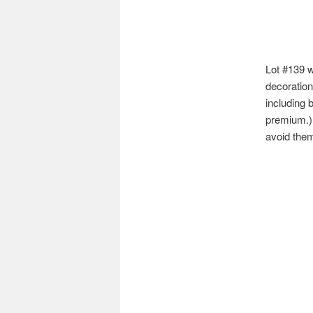
Lot #139 w
decoration
including 
premium.) 
avoid the