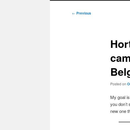
Post
←
Previous
navigation
Hor
cam
Bel
Posted on
O
My goal i
you don’t 
new one t