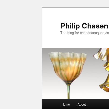
Skip
to
primary
Philip Chasen
content
The blog for chasenantiques.c
Main
Home
About
menu