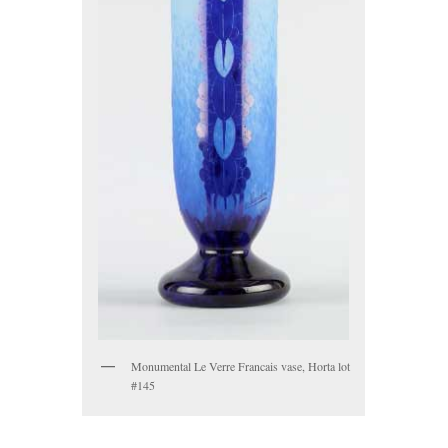
Monumental Le Verre Francais vase, Horta lot
#145