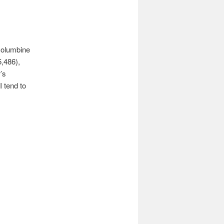
 columbine
5,486),
’s
I tend to