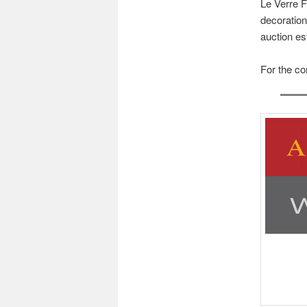
Le Verre F
decoration
auction es
For the co