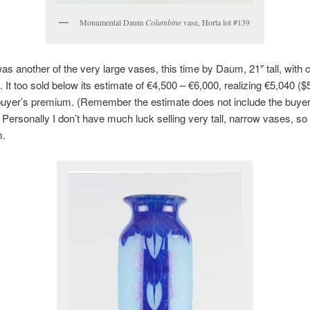
Monumental Daum
Columbine
vase, Horta lot #139
as another of the very large vases, this time by Daum, 21″ tall, with
. It too sold below its estimate of €4,500 – €6,000, realizing €5,040 ($
buyer’s premium. (Remember the estimate does not include the buyer
Personally I don’t have much luck selling very tall, narrow vases, so 
m.