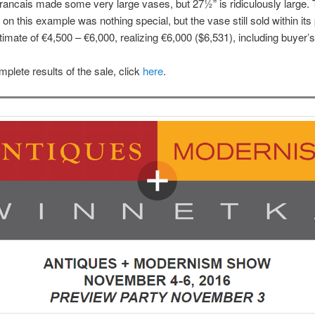
rancais made some very large vases, but 27½” is ridiculously large.
 on this example was nothing special, but the vase still sold within its 
timate of €4,500 – €6,000, realizing €6,000 ($6,531), including buyer
mplete results of the sale, click
here
.