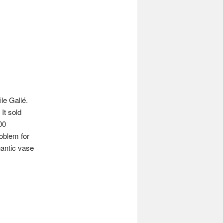
le Gallé.
It sold
00
oblem for
gantic vase