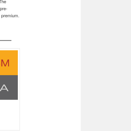
 The
pre-
’s premium.