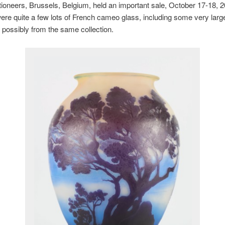
ioneers, Brussels, Belgium, held an important sale, October 17-18, 2
ere quite a few lots of French cameo glass, including some very larg
possibly from the same collection.