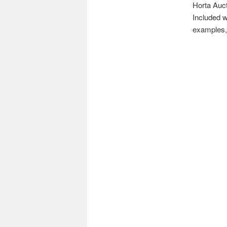
Horta Auct
Included w
examples, 