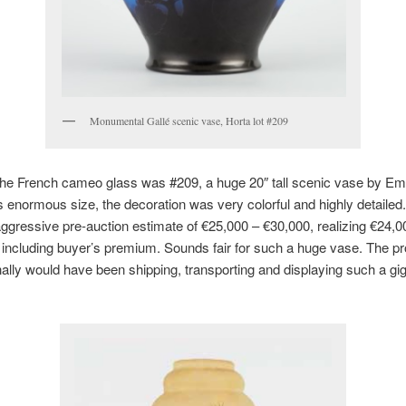
Monumental Gallé scenic vase, Horta lot #209
 the French cameo glass was #209, a huge 20″ tall scenic vase by Emi
s enormous size, the decoration was very colorful and highly detailed. 
aggressive pre-auction estimate of €25,000 – €30,000, realizing €24,0
 including buyer’s premium. Sounds fair for such a huge vase. The pr
lly would have been shipping, transporting and displaying such a gi