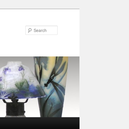
Search