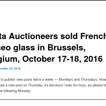
ta Auctioneers sold Frenc
eo glass in Brussels,
gium, October 17-18, 2016
ctober 24, 2016
s to publish new posts twice a week — Mondays and Thursdays. Howe
see a new post on Thursday, it’s because I was too busy, so please lo
he following Monday.