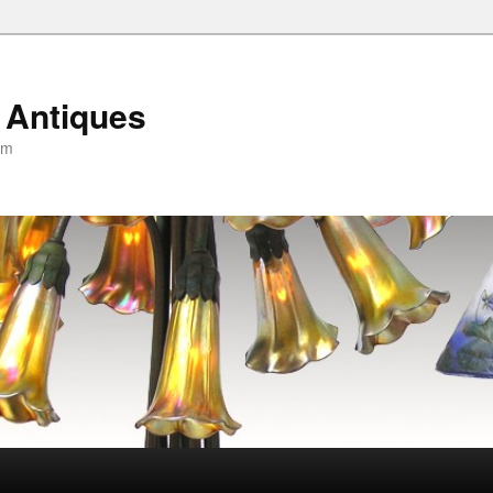
 Antiques
om