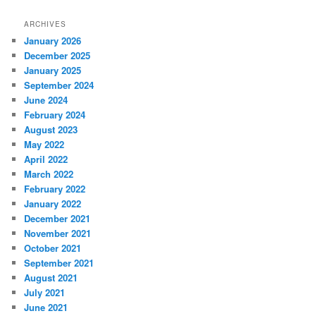
ARCHIVES
January 2026
December 2025
January 2025
September 2024
June 2024
February 2024
August 2023
May 2022
April 2022
March 2022
February 2022
January 2022
December 2021
November 2021
October 2021
September 2021
August 2021
July 2021
June 2021