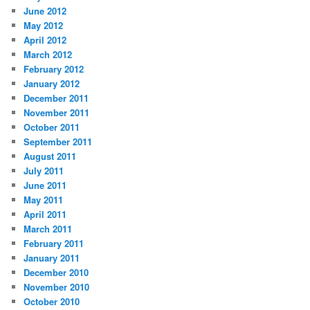
June 2012
May 2012
April 2012
March 2012
February 2012
January 2012
December 2011
November 2011
October 2011
September 2011
August 2011
July 2011
June 2011
May 2011
April 2011
March 2011
February 2011
January 2011
December 2010
November 2010
October 2010