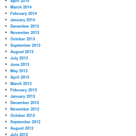
April 2014
March 2014
February 2014
January 2014
December 2013
November 2013
October 2013
September 2013
August 2013
July 2013
June 2013
May 2013
April 2013
March 2013
February 2013
January 2013
December 2012
November 2012
October 2012
September 2012
August 2012
July 2012