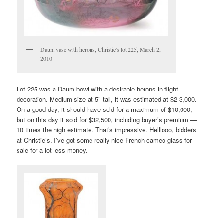
Daum vase with herons, Christie's lot 225, March 2,
2010
Lot 225 was a Daum bowl with a desirable herons in flight
decoration. Medium size at 5″ tall, it was estimated at $2-3,000.
On a good day, it should have sold for a maximum of $10,000,
but on this day it sold for $32,500, including buyer’s premium —
10 times the high estimate. That’s impressive. Helllooo, bidders
at Christie’s. I’ve got some really nice French cameo glass for
sale for a lot less money.