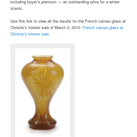
including buyer’s premium — an outstanding price for a winter
scenic.
Use this link to view all the results for the French cameo glass at
Christie’s Interior sale of March 2, 2010.
French cameo glass at
Christie’s Interior sale.