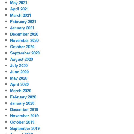
May 2021
April 2021
March 2021
February 2021
January 2021
December 2020
November 2020
October 2020
September 2020
August 2020
July 2020
June 2020
May 2020
April 2020
March 2020
February 2020
January 2020
December 2019
November 2019
October 2019
September 2019