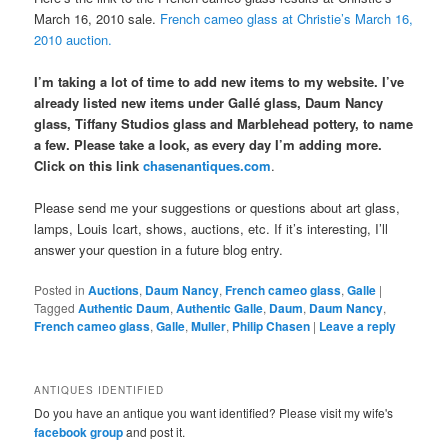
March 16, 2010 sale.
French cameo glass at Christie’s March 16,
2010 auction.
I’m taking a lot of time to add new items to my website. I’ve
already listed new items under Gallé glass, Daum Nancy
glass, Tiffany Studios glass and Marblehead pottery, to name
a few. Please take a look, as every day I’m adding more.
Click on this link
chasenantiques.com
.
Please send me your suggestions or questions about art glass,
lamps, Louis Icart, shows, auctions, etc. If it’s interesting, I’ll
answer your question in a future blog entry.
Posted in
Auctions
,
Daum Nancy
,
French cameo glass
,
Galle
|
Tagged
Authentic Daum
,
Authentic Galle
,
Daum
,
Daum Nancy
,
French cameo glass
,
Galle
,
Muller
,
Philip Chasen
|
Leave a reply
ANTIQUES IDENTIFIED
Do you have an antique you want identified? Please visit my wife's
facebook group
and post it.