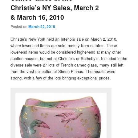
Christie’s NY Sales, March 2
& March 16, 2010
Posted on
March 22, 2010
Christie’s New York held an Interiors sale on March 2, 2010,
where lower-end items are sold, mostly from estates. These
lower-end items would be considered higher-end at many other
auction houses, but not at Christie’s or Sotheby’s. Included in the
diverse sale were 27 lots of French cameo glass, many still left
from the vast collection of Simon Pinhas. The results were
strong, with a few of the lots bringing exceptional prices.