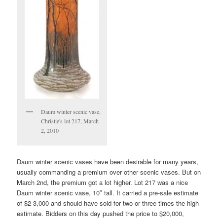
Daum winter scenic vase,
Christie's lot 217, March
2, 2010
Daum winter scenic vases have been desirable for many years,
usually commanding a premium over other scenic vases. But on
March 2nd, the premium got a lot higher. Lot 217 was a nice
Daum winter scenic vase, 10″ tall. It carried a pre-sale estimate
of $2-3,000 and should have sold for two or three times the high
estimate. Bidders on this day pushed the price to $20,000,