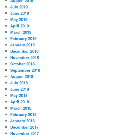
August 2019
July 2019
June 2019
May 2019
April 2019
March 2019
February 2019
January 2019
December 2018
November 2018
October 2018
September 2018
August 2018
July 2018
June 2018
May 2018
April 2018
March 2018
February 2018
January 2018
December 2017
November 2017