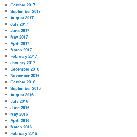
October 2017
September 2017
August 2017
July 2017
June 2017
May 2017
April 2017
March 2017
February 2017
January 2017
December 2016
November 2016
October 2016
September 2016
August 2016
July 2016
June 2016
May 2016
April 2016
March 2016
February 2016