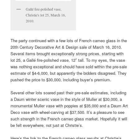
Gallé fire-polished vase,
Christie's lot 25, March 16,
2010.
The party continued with a few lots of French cameo glass in the
20th Century Decorative Art & Design sale of March 16, 2010.
Several items brought exceptionally strong prices, starting with
lot 25, a Gallé fire-polished vase, 12″ tall. To my eyes, the vase
was nothing exceptional and should have sold within the pre-sale
estimate of $4-6,000, but apparently the bidders disagreed. They
pushed the price to $30,000, including buyer’s premium.
Several other lots soared past their pre-sale estimates, including
a Daum winter scenic vase in the style of Muller at $30,000, a
monumental Muller vase with poppies at $35,000 and a Daum Art
Deco vase with wheel-carving at $37,500. It’s a pleasure to see
such strength in the French cameo glass market. Hopefully it will
be felt everywhere, not just at Christie’s.
Here’s the link to the French cameo glass results at Christie’s