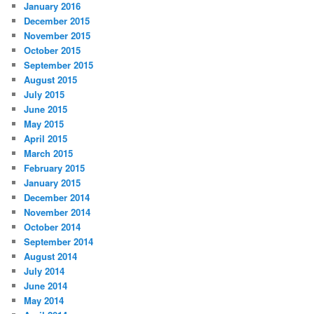
January 2016
December 2015
November 2015
October 2015
September 2015
August 2015
July 2015
June 2015
May 2015
April 2015
March 2015
February 2015
January 2015
December 2014
November 2014
October 2014
September 2014
August 2014
July 2014
June 2014
May 2014