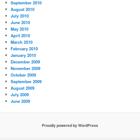
September 2010
August 2010
July 2010
June 2010
May 2010
April 2010
March 2010
February 2010
January 2010
December 2009
November 2009
October 2009
September 2009
August 2009
July 2009
June 2009
Proudly powered by WordPress