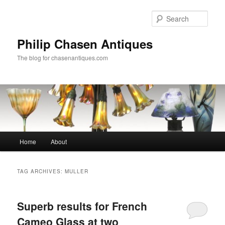
Skip
Skip
to
to
Sear
primary
secondary
content
content
Philip Chasen Antiques
The blog for chasenantiques.com
Main
Home
About
menu
TAG ARCHIVES:
MULLER
Superb results for French
Cameo Glass at two