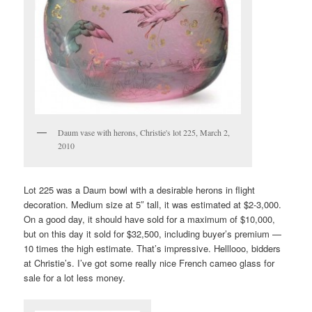
Daum vase with herons, Christie's lot 225, March 2,
2010
Lot 225 was a Daum bowl with a desirable herons in flight
decoration. Medium size at 5″ tall, it was estimated at $2-3,000.
On a good day, it should have sold for a maximum of $10,000,
but on this day it sold for $32,500, including buyer’s premium —
10 times the high estimate. That’s impressive. Helllooo, bidders
at Christie’s. I’ve got some really nice French cameo glass for
sale for a lot less money.