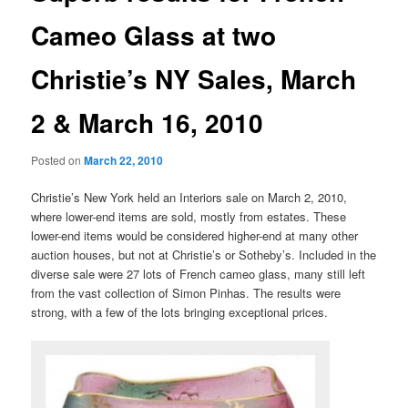
Cameo Glass at two
Christie’s NY Sales, March
2 & March 16, 2010
Posted on
March 22, 2010
Christie’s New York held an Interiors sale on March 2, 2010,
where lower-end items are sold, mostly from estates. These
lower-end items would be considered higher-end at many other
auction houses, but not at Christie’s or Sotheby’s. Included in the
diverse sale were 27 lots of French cameo glass, many still left
from the vast collection of Simon Pinhas. The results were
strong, with a few of the lots bringing exceptional prices.