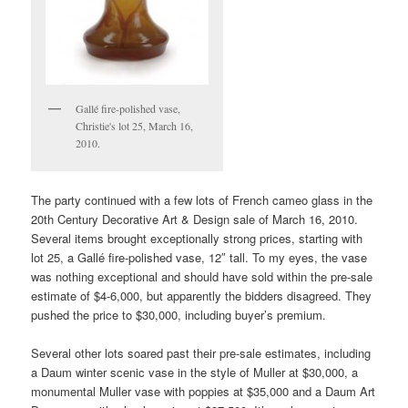
Gallé fire-polished vase,
Christie's lot 25, March 16,
2010.
The party continued with a few lots of French cameo glass in the
20th Century Decorative Art & Design sale of March 16, 2010.
Several items brought exceptionally strong prices, starting with
lot 25, a Gallé fire-polished vase, 12″ tall. To my eyes, the vase
was nothing exceptional and should have sold within the pre-sale
estimate of $4-6,000, but apparently the bidders disagreed. They
pushed the price to $30,000, including buyer’s premium.
Several other lots soared past their pre-sale estimates, including
a Daum winter scenic vase in the style of Muller at $30,000, a
monumental Muller vase with poppies at $35,000 and a Daum Art