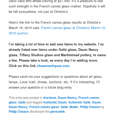
Deco vase with wheel-carving at $37,500. It’s a pleasure to see
such strength in the French cameo glass market. Hopefully it will
be felt everywhere, not just at Christie’s.
Here’s the link to the French cameo glass results at Christie’s
March 16, 2010 sale.
French cameo glass at Christie’s March 16,
2010 auction.
I’m taking a lot of time to add new items to my website. I’ve
already listed new items under Gallé glass, Daum Nancy
glass, Tiffany Studios glass and Marblehead pottery, to name
a few. Please take a look, as every day I’m adding more.
Click on this link
chasenantiques.com
.
Please send me your suggestions or questions about art glass,
lamps, Louis Icart, shows, auctions, etc. If it’s interesting, I’ll
answer your question in a future blog entry.
This entry was posted in
Auctions
,
Daum Nancy
,
French cameo
glass
,
Galle
and tagged
Authentic Daum
,
Authentic Galle
,
Daum
,
Daum Nancy
,
French cameo glass
,
Galle
,
Muller
,
Philip Chasen
by
Philip Chasen
. Bookmark the
permalink
.