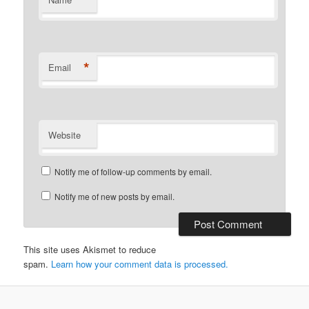
*
*
Email
Website
Notify me of follow-up comments by email.
Notify me of new posts by email.
This site uses Akismet to reduce
spam.
Learn how your comment data is processed.