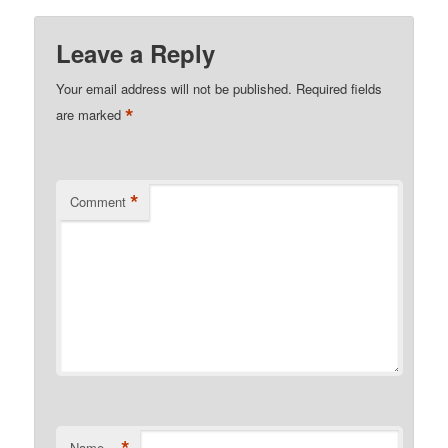
Leave a Reply
Your email address will not be published.
Required fields
*
are marked
*
Comment
Name