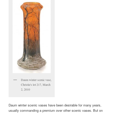
Daum winter scenic vase,
Christie's lot 217, March
2, 2010
Daum winter scenic vases have been desirable for many years,
usually commanding a premium over other scenic vases. But on