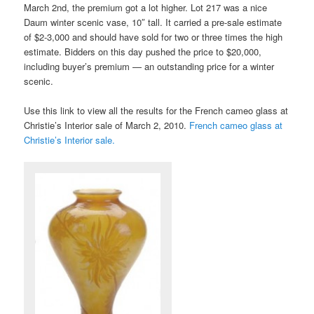
March 2nd, the premium got a lot higher. Lot 217 was a nice
Daum winter scenic vase, 10″ tall. It carried a pre-sale estimate
of $2-3,000 and should have sold for two or three times the high
estimate. Bidders on this day pushed the price to $20,000,
including buyer’s premium — an outstanding price for a winter
scenic.
Use this link to view all the results for the French cameo glass at
Christie’s Interior sale of March 2, 2010.
French cameo glass at
Christie’s Interior sale.