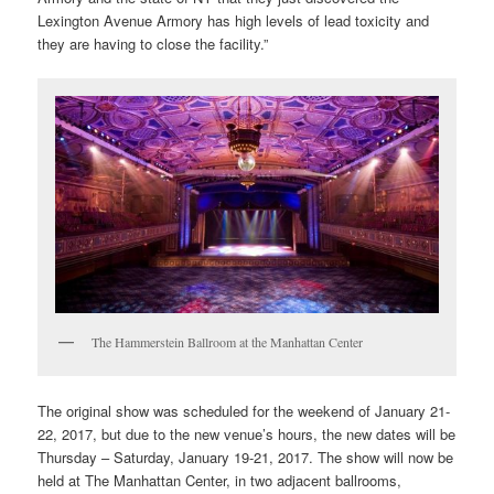
Lexington Avenue Armory has high levels of lead toxicity and
they are having to close the facility.”
The Hammerstein Ballroom at the Manhattan Center
The original show was scheduled for the weekend of January 21-
22, 2017, but due to the new venue’s hours, the new dates will be
Thursday – Saturday, January 19-21, 2017. The show will now be
held at The Manhattan Center, in two adjacent ballrooms,