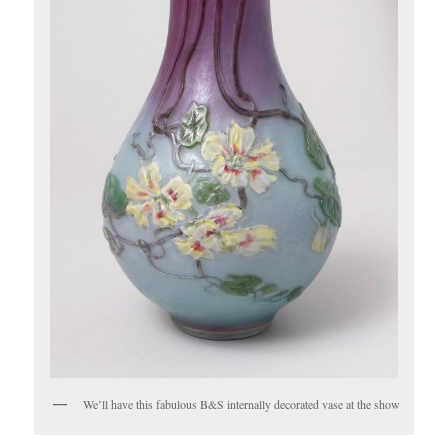
We’ll have this fabulous B&S internally decorated vase at the show