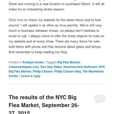
Show and moving to a new location in southwest Miami. It will all
make for an interesting winter season.
Click
here
to check my website for the latest items and to look
around. I will update it as often as time permits. We’re still very
much in business between shows, so please don’t hesitate to
email or call. I always strive to offer the finest objects for sale on
my website and at every show. There are many items for sale,
sold items with prices and free lessons about glass and lamps.
And remember to keep reading my blog.
Posted in
Antique shows
|
Tagged
Big Flea Market
,
chasenantiques.com
,
Dee Dee Sides
,
Hammerstein Ballroom
,
NYC
Big Flea Market
,
Philip Chasen
,
Philip Chasen blog
,
The Manhattan
Center
|
Leave a reply
The results of the NYC Big
Flea Market, September 26-
27, 2015