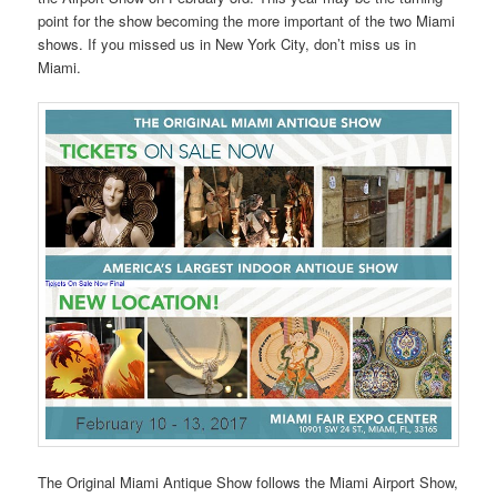
point for the show becoming the more important of the two Miami
shows. If you missed us in New York City, don’t miss us in
Miami.
The Original Miami Antique Show follows the Miami Airport Show,