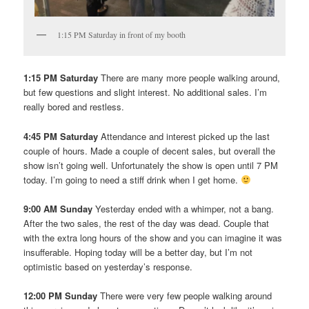
1:15 PM Saturday in front of my booth
1:15 PM Saturday
There are many more people walking around,
but few questions and slight interest. No additional sales. I’m
really bored and restless.
4:45 PM Saturday
Attendance and interest picked up the last
couple of hours. Made a couple of decent sales, but overall the
show isn’t going well. Unfortunately the show is open until 7 PM
today. I’m going to need a stiff drink when I get home.
9:00 AM Sunday
Yesterday ended with a whimper, not a bang.
After the two sales, the rest of the day was dead. Couple that
with the extra long hours of the show and you can imagine it was
insufferable. Hoping today will be a better day, but I’m not
optimistic based on yesterday’s response.
12:00 PM Sunday
There were very few people walking around