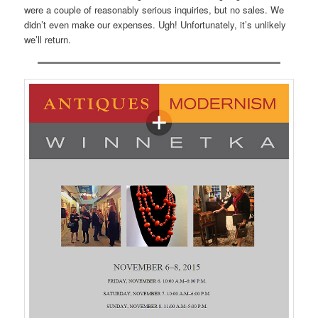
were a couple of reasonably serious inquiries, but no sales. We
didn’t even make our expenses. Ugh! Unfortunately, it’s unlikely
we’ll return.