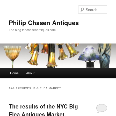
Skip
Skip
to
to
Sear
primary
secondary
content
content
Philip Chasen Antiques
The blog for chasenantiques.com
Main
Home
About
menu
TAG ARCHIVES:
BIG FLEA MARKET
The results of the NYC Big
Flea Antiques Market,