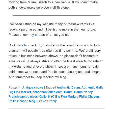
moving from Miami Beach to a new venue. If you can’t make
both shows, make sure you visit this one.
I’ve been listing on my website many of the new items I’ve
recently purchased and I’ll be listing more in the near future.
Please check my
site
as often as you can.
Click
here
to check my website for the latest items and to look
around. I will update it as often as time permits. We’re still very
much in business between shows, so please don’t hesitate to
email or call. I always strive to offer the finest objects for sale on
my website and at every show. There are many items for sale,
sold items with prices and free lessons about glass and lamps.
And remember to keep reading my blog.
Posted in
Antique shows
|
Tagged
Authentic Daum
,
Authentic Galle
,
Big Flea Market
,
chasenantiques.com
,
Daum
,
Daum Nancy
,
French cameo glass
,
Galle
,
NYC Big Flea Market
,
Philip Chasen
,
Philip Chasen blog
|
Leave a reply