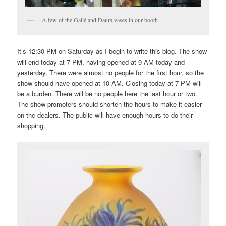
A few of the Gallé and Daum vases in our booth
It’s 12:30 PM on Saturday as I begin to write this blog. The show
will end today at 7 PM, having opened at 9 AM today and
yesterday. There were almost no people for the first hour, so the
show should have opened at 10 AM. Closing today at 7 PM will
be a burden. There will be no people here the last hour or two.
The show promoters should shorten the hours to make it easier
on the dealers. The public will have enough hours to do their
shopping.