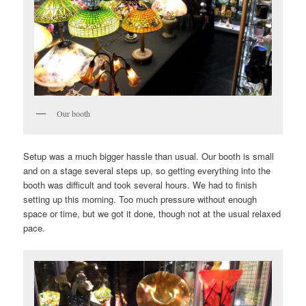
Our booth
Setup was a much bigger hassle than usual. Our booth is small
and on a stage several steps up, so getting everything into the
booth was difficult and took several hours. We had to finish
setting up this morning. Too much pressure without enough
space or time, but we got it done, though not at the usual relaxed
pace.