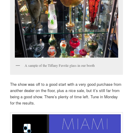
A sample of the Tiffany Favrile glass in our booth
The show was off to a good start with a very good purchase from
another dealer on the floor, plus a nice sale, but it’s still far from
being a good show. There’s plenty of time left. Tune in Monday
for the results.