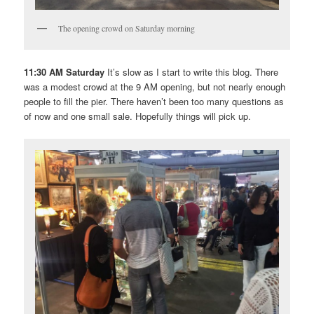
The opening crowd on Saturday morning
11:30 AM Saturday
It’s slow as I start to write this blog. There
was a modest crowd at the 9 AM opening, but not nearly enough
people to fill the pier. There haven’t been too many questions as
of now and one small sale. Hopefully things will pick up.