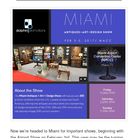
Now we’re headed to Miami for important shows, beginning with
the Airport Show on February 3rd. This year may be the turning