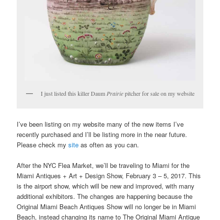
I just listed this killer Daum
Prairie
pitcher for sale on my website
I’ve been listing on my website many of the new items I’ve
recently purchased and I’ll be listing more in the near future.
Please check my
site
as often as you can.
After the NYC Flea Market, we’ll be traveling to Miami for the
Miami Antiques + Art + Design Show, February 3 – 5, 2017. This
is the airport show, which will be new and improved, with many
additional exhibitors. The changes are happening because the
Original Miami Beach Antiques Show will no longer be in Miami
Beach, instead changing its name to The Original Miami Antique