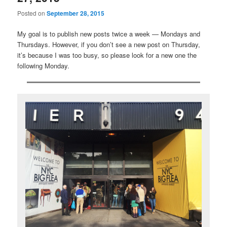
Posted on
September 28, 2015
My goal is to publish new posts twice a week — Mondays and
Thursdays. However, if you don’t see a new post on Thursday,
it’s because I was too busy, so please look for a new one the
following Monday.