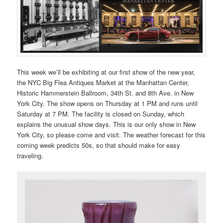
This week we’ll be exhibiting at our first show of the new year,
the NYC Big Flea Antiques Market at the Manhattan Center,
Historic Hammerstein Ballroom, 34th St. and 8th Ave. in New
York City. The show opens on Thursday at 1 PM and runs until
Saturday at 7 PM. The facility is closed on Sunday, which
explains the unusual show days. This is our only show in New
York City, so please come and visit. The weather forecast for this
coming week predicts 50s, so that should make for easy
traveling.