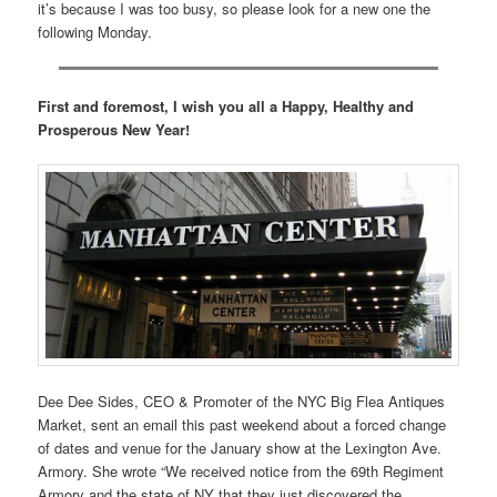
it’s because I was too busy, so please look for a new one the
following Monday.
First and foremost, I wish you all a Happy, Healthy and
Prosperous New Year!
Dee Dee Sides, CEO & Promoter of the NYC Big Flea Antiques
Market, sent an email this past weekend about a forced change
of dates and venue for the January show at the Lexington Ave.
Armory. She wrote “We received notice from the 69th Regiment
Armory and the state of NY that they just discovered the