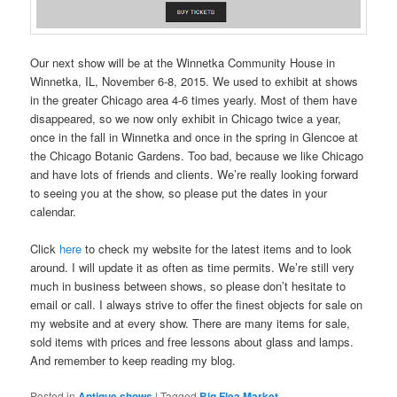
Our next show will be at the Winnetka Community House in
Winnetka, IL, November 6-8, 2015. We used to exhibit at shows
in the greater Chicago area 4-6 times yearly. Most of them have
disappeared, so we now only exhibit in Chicago twice a year,
once in the fall in Winnetka and once in the spring in Glencoe at
the Chicago Botanic Gardens. Too bad, because we like Chicago
and have lots of friends and clients. We’re really looking forward
to seeing you at the show, so please put the dates in your
calendar.
Click
here
to check my website for the latest items and to look
around. I will update it as often as time permits. We’re still very
much in business between shows, so please don’t hesitate to
email or call. I always strive to offer the finest objects for sale on
my website and at every show. There are many items for sale,
sold items with prices and free lessons about glass and lamps.
And remember to keep reading my blog.
Posted in
Antique shows
|
Tagged
Big Flea Market
,