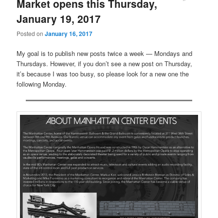
Market opens this Thursday,
January 19, 2017
Posted on
January 16, 2017
My goal is to publish new posts twice a week — Mondays and
Thursdays. However, if you don’t see a new post on Thursday,
it’s because I was too busy, so please look for a new one the
following Monday.