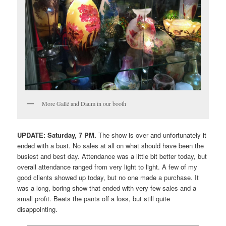
More Gallé and Daum in our booth
UPDATE: Saturday, 7 PM.
The show is over and unfortunately it
ended with a bust. No sales at all on what should have been the
busiest and best day. Attendance was a little bit better today, but
overall attendance ranged from very light to light. A few of my
good clients showed up today, but no one made a purchase. It
was a long, boring show that ended with very few sales and a
small profit. Beats the pants off a loss, but still quite
disappointing.