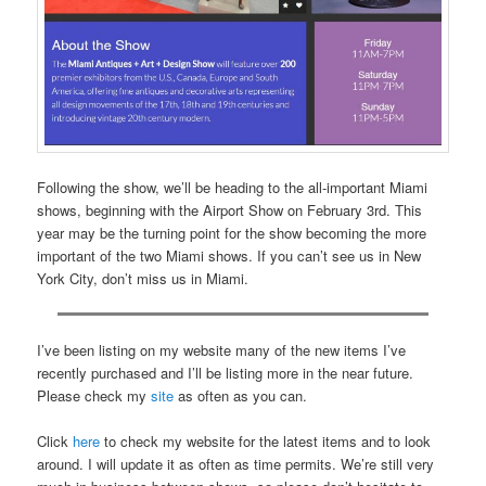
Following the show, we’ll be heading to the all-important Miami
shows, beginning with the Airport Show on February 3rd. This
year may be the turning point for the show becoming the more
important of the two Miami shows. If you can’t see us in New
York City, don’t miss us in Miami.
I’ve been listing on my website many of the new items I’ve
recently purchased and I’ll be listing more in the near future.
Please check my
site
as often as you can.
Click
here
to check my website for the latest items and to look
around. I will update it as often as time permits. We’re still very