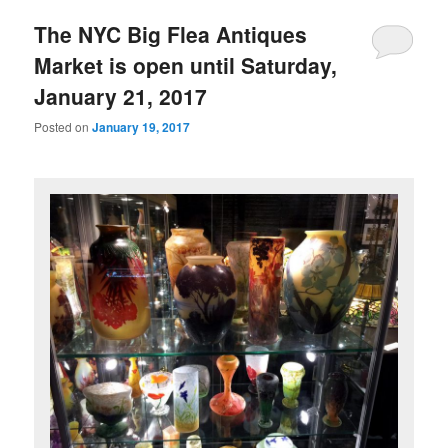
The NYC Big Flea Antiques
Market is open until Saturday,
January 21, 2017
Posted on
January 19, 2017