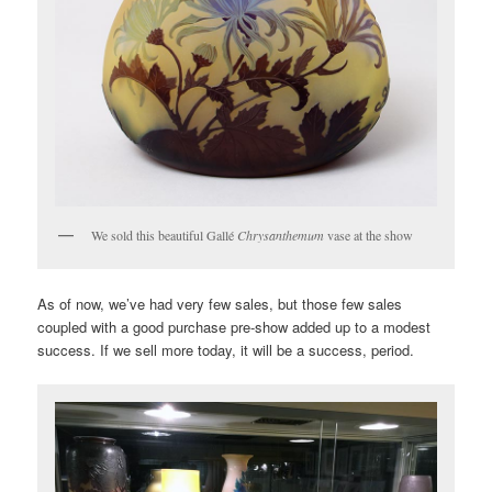
We sold this beautiful Gallé
Chrysanthemum
vase at the show
As of now, we’ve had very few sales, but those few sales
coupled with a good purchase pre-show added up to a modest
success. If we sell more today, it will be a success, period.