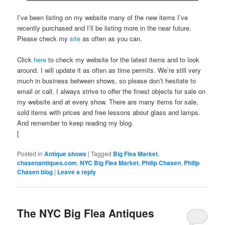
I’ve been listing on my website many of the new items I’ve
recently purchased and I’ll be listing more in the near future.
Please check my
site
as often as you can.
Click
here
to check my website for the latest items and to look
around. I will update it as often as time permits. We’re still very
much in business between shows, so please don’t hesitate to
email or call. I always strive to offer the finest objects for sale on
my website and at every show. There are many items for sale,
sold items with prices and free lessons about glass and lamps.
And remember to keep reading my blog.
[
Posted in
Antique shows
|
Tagged
Big Flea Market
,
chasenantiques.com
,
NYC Big Flea Market
,
Philip Chasen
,
Philip
Chasen blog
|
Leave a reply
The NYC Big Flea Antiques