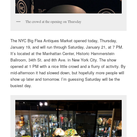
The crowd at the opening on Thursday
The NYC Big Flea Antiques Market opened today, Thursday,
January 19, and will run through Saturday, January 21, at 7 PM.
It’s located at the Manhattan Center, Historic Hammerstein
Ballroom, 34th St. and 8th Ave. in New York City. The show
opened at 1 PM with a nice little crowd and a flurry of activity. By
mid-afternoon it had slowed down, but hopefully more people will
show up later and tomorrow. I’m guessing Saturday will be the
busiest day.