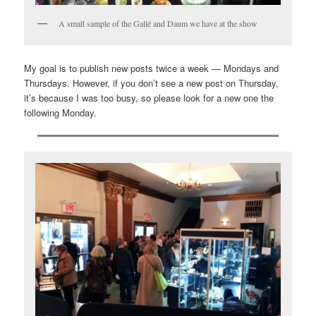
A small sample of the Gallé and Daum we have at the show
My goal is to publish new posts twice a week — Mondays and
Thursdays. However, if you don’t see a new post on Thursday,
it’s because I was too busy, so please look for a new one the
following Monday.