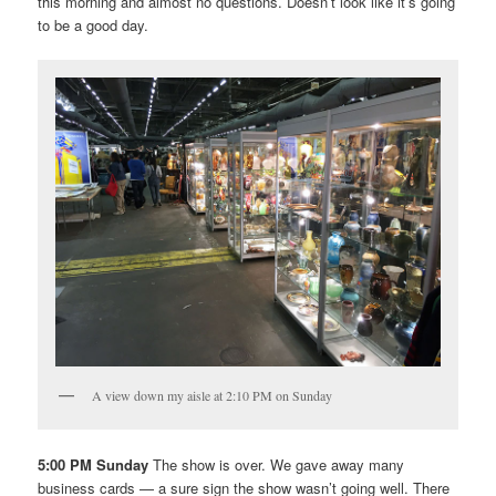
this morning and almost no questions. Doesn’t look like it’s going
to be a good day.
A view down my aisle at 2:10 PM on Sunday
5:00 PM Sunday
The show is over. We gave away many
business cards — a sure sign the show wasn’t going well. There