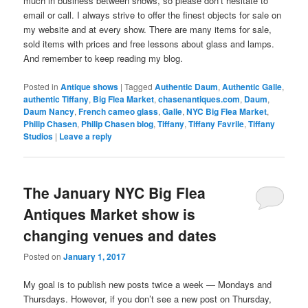
much in business between shows, so please don’t hesitate to
email or call. I always strive to offer the finest objects for sale on
my website and at every show. There are many items for sale,
sold items with prices and free lessons about glass and lamps.
And remember to keep reading my blog.
Posted in
Antique shows
|
Tagged
Authentic Daum
,
Authentic Galle
,
authentic Tiffany
,
Big Flea Market
,
chasenantiques.com
,
Daum
,
Daum Nancy
,
French cameo glass
,
Galle
,
NYC Big Flea Market
,
Philip Chasen
,
Philip Chasen blog
,
Tiffany
,
Tiffany Favrile
,
Tiffany
Studios
|
Leave a reply
The January NYC Big Flea
Antiques Market show is
changing venues and dates
Posted on
January 1, 2017
My goal is to publish new posts twice a week — Mondays and
Thursdays. However, if you don’t see a new post on Thursday,