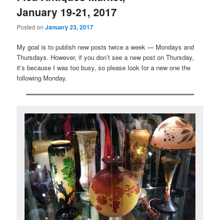
January 19-21, 2017
Posted on
January 23, 2017
My goal is to publish new posts twice a week — Mondays and
Thursdays. However, if you don’t see a new post on Thursday,
it’s because I was too busy, so please look for a new one the
following Monday.