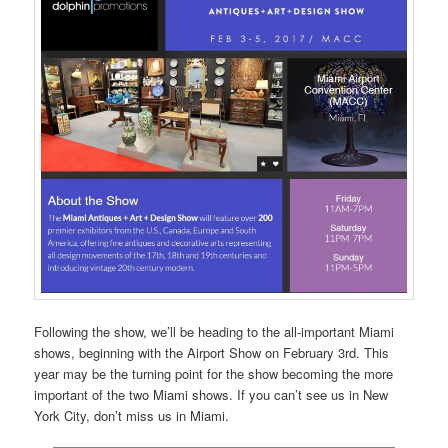
Following the show, we’ll be heading to the all-important Miami
shows, beginning with the Airport Show on February 3rd. This
year may be the turning point for the show becoming the more
important of the two Miami shows. If you can’t see us in New
York City, don’t miss us in Miami.