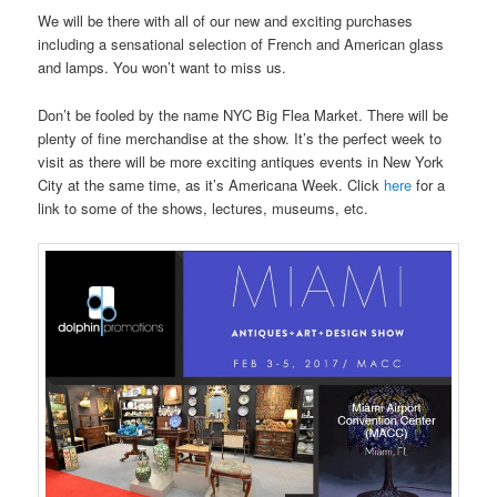
We will be there with all of our new and exciting purchases
including a sensational selection of French and American glass
and lamps. You won’t want to miss us.
Don’t be fooled by the name NYC Big Flea Market. There will be
plenty of fine merchandise at the show. It’s the perfect week to
visit as there will be more exciting antiques events in New York
City at the same time, as it’s Americana Week. Click
here
for a
link to some of the shows, lectures, museums, etc.