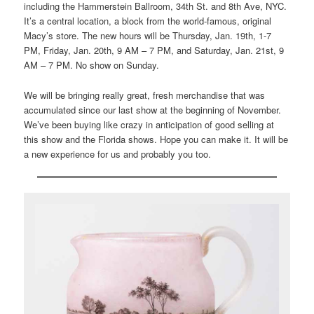
including the Hammerstein Ballroom, 34th St. and 8th Ave, NYC.
It’s a central location, a block from the world-famous, original
Macy’s store. The new hours will be Thursday, Jan. 19th, 1-7
PM, Friday, Jan. 20th, 9 AM – 7 PM, and Saturday, Jan. 21st, 9
AM – 7 PM. No show on Sunday.
We will be bringing really great, fresh merchandise that was
accumulated since our last show at the beginning of November.
We’ve been buying like crazy in anticipation of good selling at
this show and the Florida shows. Hope you can make it. It will be
a new experience for us and probably you too.