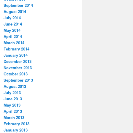
September 2014
August 2014
July 2014
June 2014
May 2014
April 2014
March 2014
February 2014
January 2014
December 2013
November 2013
October 2013
September 2013
August 2013
July 2013
June 2013
May 2013
April 2013
March 2013
February 2013
January 2013