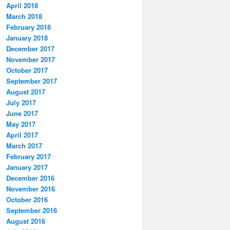
April 2018
March 2018
February 2018
January 2018
December 2017
November 2017
October 2017
September 2017
August 2017
July 2017
June 2017
May 2017
April 2017
March 2017
February 2017
January 2017
December 2016
November 2016
October 2016
September 2016
August 2016