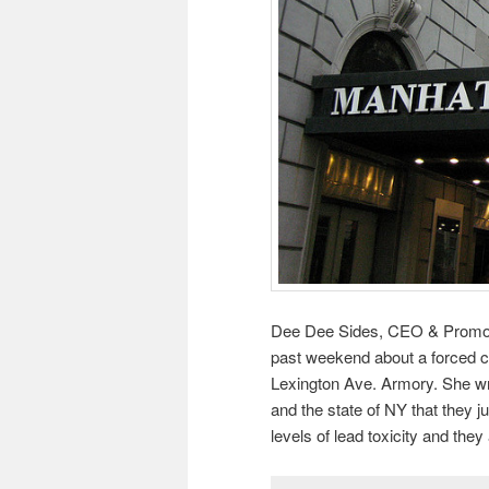
Dee Dee Sides, CEO & Promoter
past weekend about a forced c
Lexington Ave. Armory. She w
and the state of NY that they 
levels of lead toxicity and they 