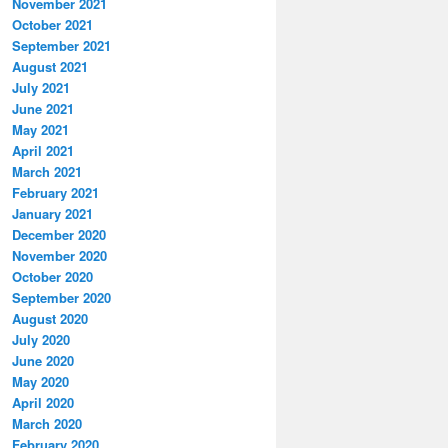
November 2021
October 2021
September 2021
August 2021
July 2021
June 2021
May 2021
April 2021
March 2021
February 2021
January 2021
December 2020
November 2020
October 2020
September 2020
August 2020
July 2020
June 2020
May 2020
April 2020
March 2020
February 2020