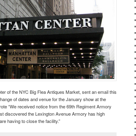
 of the NYC Big Flea Antiques Market, sent an email this
hange of dates and venue for the January show at the
rote “We received notice from the 69th Regiment Armory
just discovered the Lexington Avenue Armory has high
are having to close the facility.”