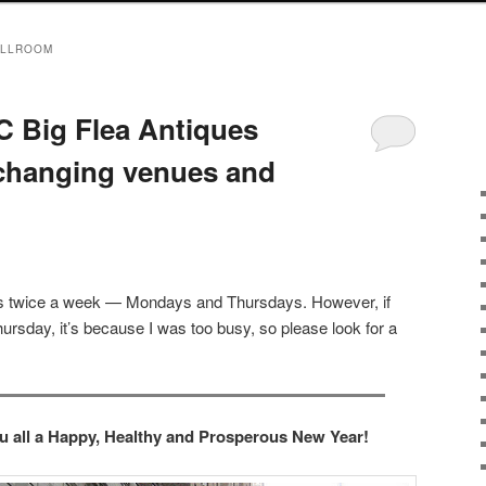
ALLROOM
 Big Flea Antiques
 changing venues and
sts twice a week — Mondays and Thursdays. However, if
ursday, it’s because I was too busy, so please look for a
ou all a Happy, Healthy and Prosperous New Year!