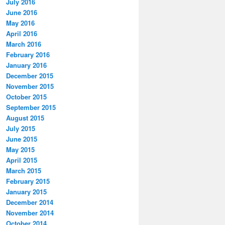
July 2016
June 2016
May 2016
April 2016
March 2016
February 2016
January 2016
December 2015
November 2015
October 2015
September 2015
August 2015
July 2015
June 2015
May 2015
April 2015
March 2015
February 2015
January 2015
December 2014
November 2014
October 2014