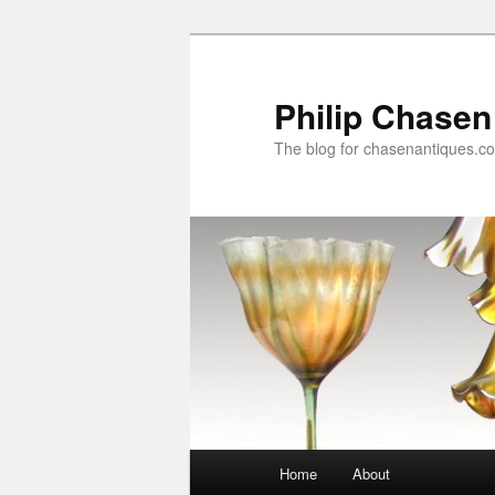
Skip
Skip
to
to
primary
secondary
Philip Chasen
content
content
The blog for chasenantiques.c
Main
Home
About
menu