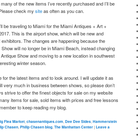
 many of the new items I’ve recently purchased and I’ll be
e. Please check my
site
as often as you can.
l be traveling to Miami for the Miami Antiques + Art +
017. This is the airport show, which will be new and
l exhibitors. The changes are happening because the
 Show will no longer be in Miami Beach, instead changing
i Antique Show and moving to a new location in southwest
nteresting winter season.
or the latest items and to look around. I will update it as
till very much in business between shows, so please don’t
ays strive to offer the finest objects for sale on my website
any items for sale, sold items with prices and free lessons
emember to keep reading my blog.
ig Flea Market
,
chasenantiques.com
,
Dee Dee Sides
,
Hammerstein
lip Chasen
,
Philip Chasen blog
,
The Manhattan Center
|
Leave a