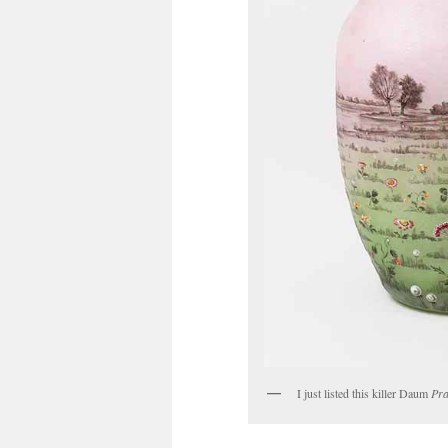
I just listed this killer Daum
Pra