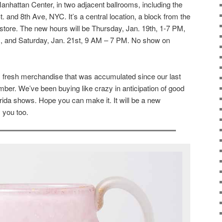
anhattan Center, in two adjacent ballrooms, including the
 and 8th Ave, NYC. It’s a central location, a block from the
store. The new hours will be Thursday, Jan. 19th, 1-7 PM,
M, and Saturday, Jan. 21st, 9 AM – 7 PM. No show on
at, fresh merchandise that was accumulated since our last
ber. We’ve been buying like crazy in anticipation of good
orida shows. Hope you can make it. It will be a new
 you too.