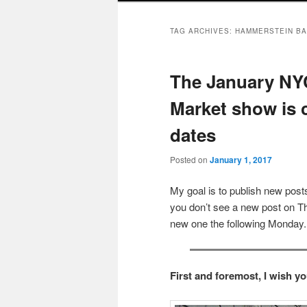
TAG ARCHIVES:
HAMMERSTEIN B
The January NYC
Market show is
dates
Posted on
January 1, 2017
My goal is to publish new po
you don’t see a new post on Th
new one the following Monday.
First and foremost, I wish y