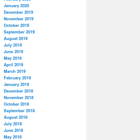
January 2020
December 2019
November 2019
October 2019
September 2019
August 2019
July 2019
June 2019
May 2019
April 2019
March 2019
February 2019
January 2019
December 2018
November 2018
October 2018
September 2018
August 2018
July 2018
June 2018
May 2018