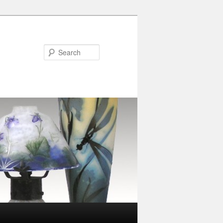
Search