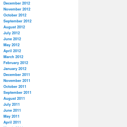
December 2012
November 2012
October 2012
September 2012
August 2012
July 2012
June 2012
May 2012
April 2012
March 2012
February 2012
January 2012
December 2011
November 2011
October 2011
September 2011
August 2011
July 2011
June 2011
May 2011
April 2011