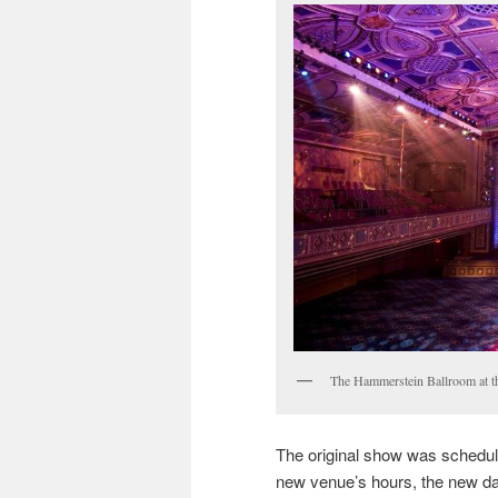
The Hammerstein Ballroom at t
The original show was schedul
new venue’s hours, the new da