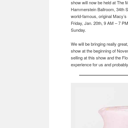
show will now be held at The M
Hammerstein Ballroom, 34th St.
world-famous, original Macy’s 
Friday, Jan. 20th, 9 AM – 7 P
Sunday.
We will be bringing really gre
show at the beginning of Novem
selling at this show and the Fl
experience for us and probably