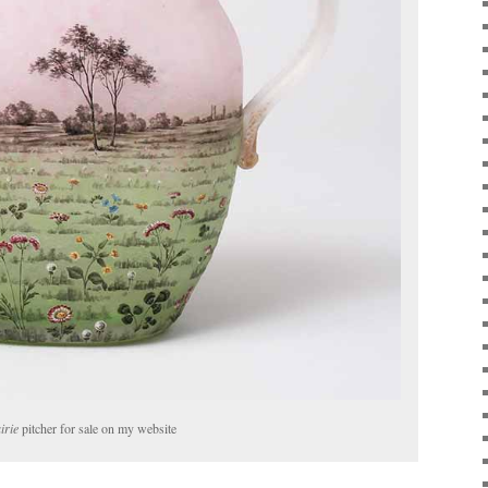
irie
pitcher for sale on my website