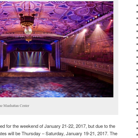
he Manhattan Center
ed for the weekend of January 21-22, 2017, but due to the
tes will be Thursday – Saturday, January 19-21, 2017. The