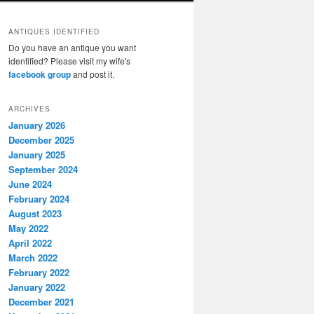
ANTIQUES IDENTIFIED
Do you have an antique you want
identified? Please visit my wife's
facebook group
and post it.
ARCHIVES
January 2026
December 2025
January 2025
September 2024
June 2024
February 2024
August 2023
May 2022
April 2022
March 2022
February 2022
January 2022
December 2021