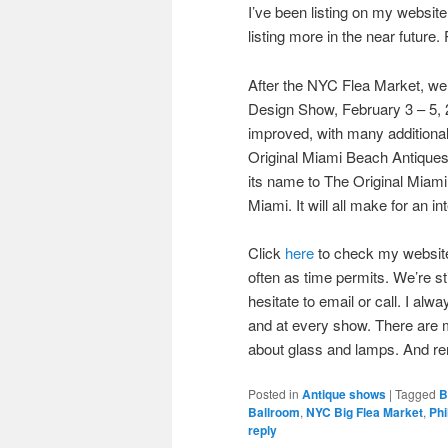
I’ve been listing on my website
listing more in the near futur
After the NYC Flea Market, we’l
Design Show, February 3 – 5, 2
improved, with many additiona
Original Miami Beach Antiques
its name to The Original Miam
Miami. It will all make for an i
Click
here
to check my website f
often as time permits. We’re s
hesitate to email or call. I alw
and at every show. There are m
about glass and lamps. And r
Posted in
Antique shows
|
Tagged
B
Ballroom
,
NYC Big Flea Market
,
Phi
reply