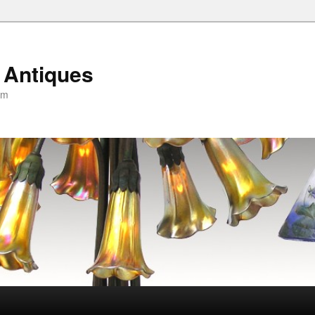
 Antiques
om