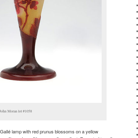
 John Moran lot #1058
Gallé lamp with red prunus blossoms on a yellow