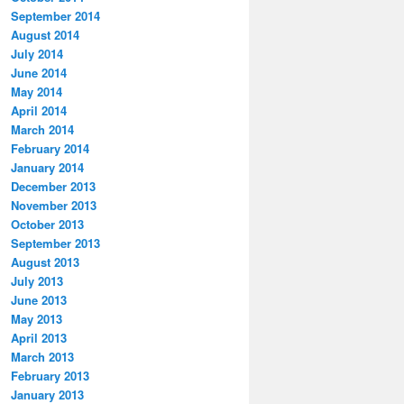
September 2014
August 2014
July 2014
June 2014
May 2014
April 2014
March 2014
February 2014
January 2014
December 2013
November 2013
October 2013
September 2013
August 2013
July 2013
June 2013
May 2013
April 2013
March 2013
February 2013
January 2013