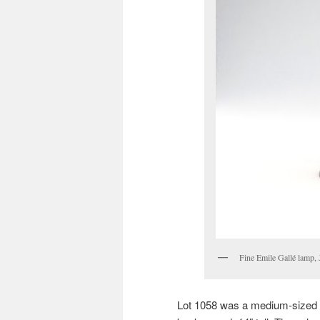
Fine Emile Gallé lamp,
Lot 1058 was a medium-sized 