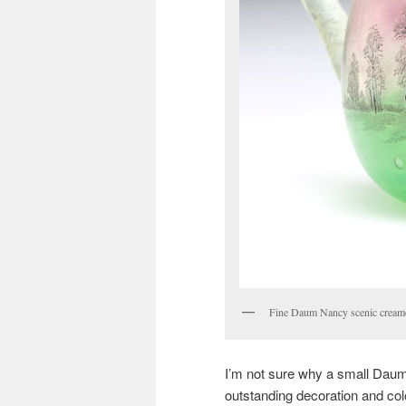
Fine Daum Nancy scenic cream
I’m not sure why a small Daum
outstanding decoration and col