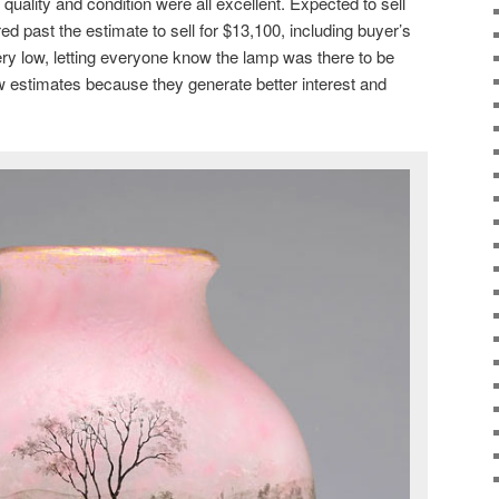
 quality and condition were all excellent. Expected to sell
red past the estimate to sell for $13,100, including buyer’s
y low, letting everyone know the lamp was there to be
w estimates because they generate better interest and