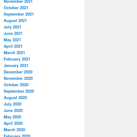
November 2021
October 2021
September 2021
August 2021
July 2021
June 2021
May 2021
April 2021
March 2021
February 2021
January 2021
December 2020
November 2020
October 2020
September 2020
August 2020
July 2020
June 2020
May 2020
April 2020
March 2020
February 2020