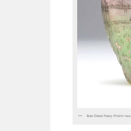
Rare Daum Nancy
Prairie
vase