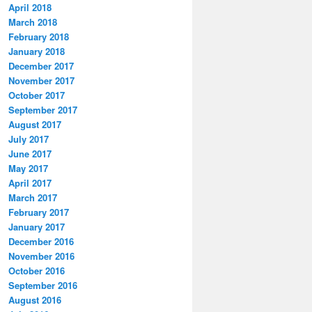
April 2018
March 2018
February 2018
January 2018
December 2017
November 2017
October 2017
September 2017
August 2017
July 2017
June 2017
May 2017
April 2017
March 2017
February 2017
January 2017
December 2016
November 2016
October 2016
September 2016
August 2016