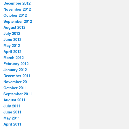
December 2012
November 2012
October 2012
September 2012
August 2012
July 2012
June 2012
May 2012
April 2012
March 2012
February 2012
January 2012
December 2011
November 2011
October 2011
September 2011
August 2011
July 2011
June 2011
May 2011
April 2011