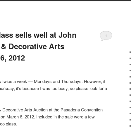
S
ss sells well at John
1
& Decorative Arts
6, 2012
sts twice a week — Mondays and Thursdays. However, if
ursday, it’s because I was too busy, so please look for a
 Decorative Arts Auction at the Pasadena Convention
 on March 6, 2012. Included in the sale were a few
eo glass.