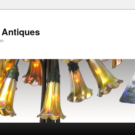
 Antiques
om