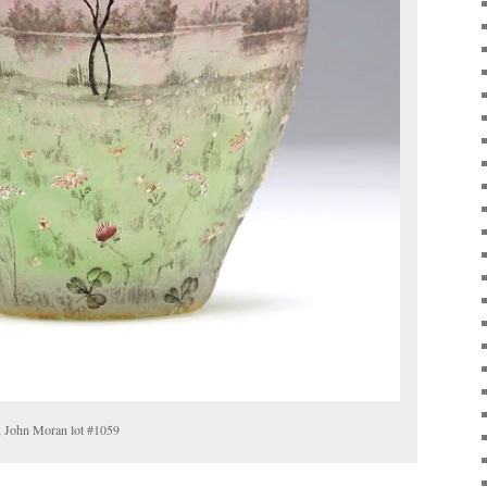
, John Moran lot #1059