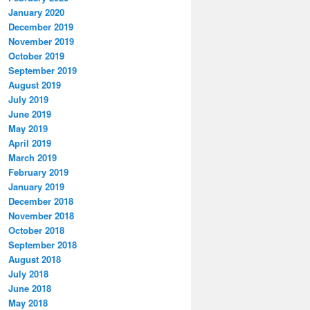
January 2020
December 2019
November 2019
October 2019
September 2019
August 2019
July 2019
June 2019
May 2019
April 2019
March 2019
February 2019
January 2019
December 2018
November 2018
October 2018
September 2018
August 2018
July 2018
June 2018
May 2018