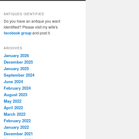
ANTIQUES IDENTIFIED
Do you have an antique you want
identified? Please visit my wife's
facebook group
and post it.
ARCHIVES
January 2026
December 2025
January 2025
September 2024
June 2024
February 2024
August 2023
May 2022
April 2022
March 2022
February 2022
January 2022
December 2021