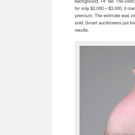
background, 14″ tall. The color,
for only $2,000 – $3,000, it roa
premium. The estimate was ver
sold. Smart auctioneers put lo
results.