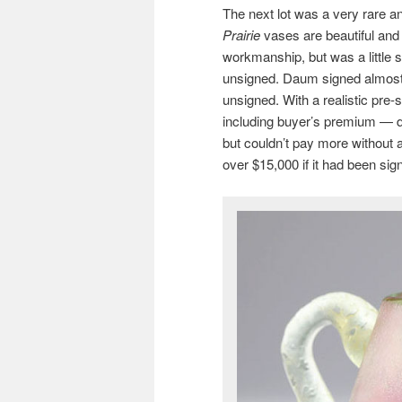
The next lot was a very rare 
Prairie
vases are beautiful and 
workmanship, but was a little s
unsigned. Daum signed almost e
unsigned. With a realistic pre-s
including buyer’s premium — do
but couldn’t pay more without a
over $15,000 if it had been sig