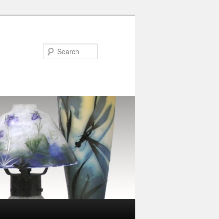
Search