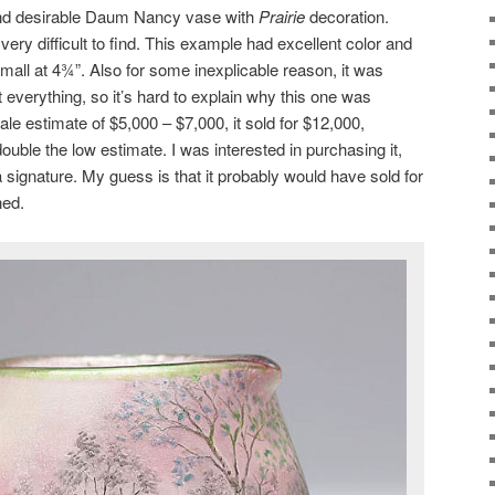
and desirable Daum Nancy vase with
Prairie
decoration.
very difficult to find. This example had excellent color and
mall at 4¾”. Also for some inexplicable reason, it was
verything, so it’s hard to explain why this one was
ale estimate of $5,000 – $7,000, it sold for $12,000,
uble the low estimate. I was interested in purchasing it,
 signature. My guess is that it probably would have sold for
ned.