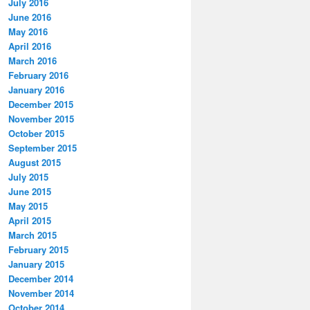
July 2016
June 2016
May 2016
April 2016
March 2016
February 2016
January 2016
December 2015
November 2015
October 2015
September 2015
August 2015
July 2015
June 2015
May 2015
April 2015
March 2015
February 2015
January 2015
December 2014
November 2014
October 2014