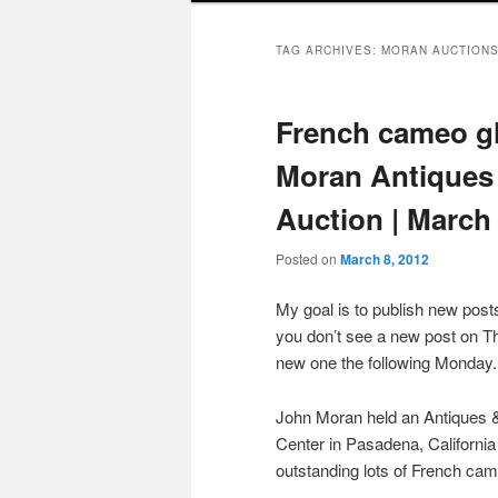
TAG ARCHIVES:
MORAN AUCTION
French cameo gla
Moran Antiques 
Auction | March 
Posted on
March 8, 2012
My goal is to publish new po
you don’t see a new post on Th
new one the following Monday.
John Moran held an Antiques &
Center in Pasadena, California
outstanding lots of French cam