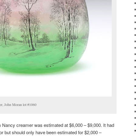
er, John Moran lot #1060
 Nancy creamer was estimated at $6,000 – $9,000. It had
or but should only have been estimated for $2,000 –