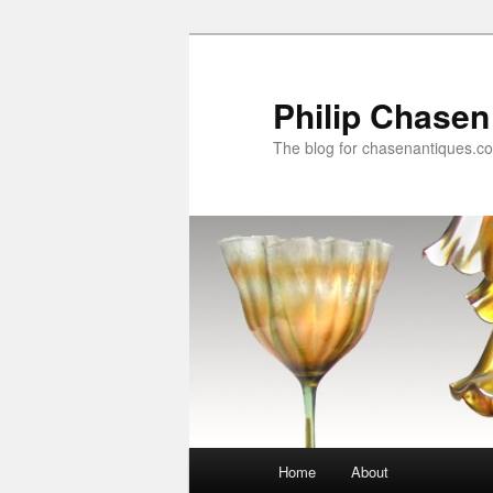
Skip
Skip
to
to
primary
secondary
Philip Chasen
content
content
The blog for chasenantiques.c
Main
Home
About
menu