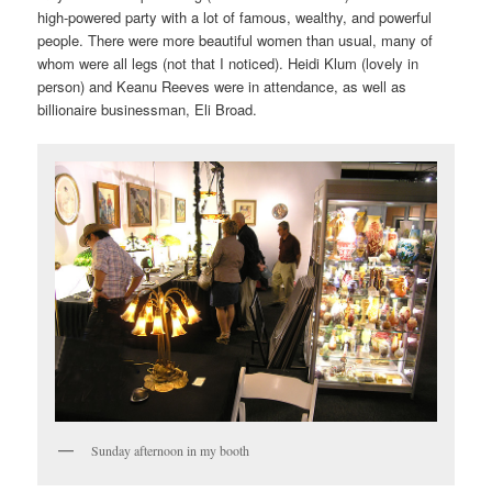
high-powered party with a lot of famous, wealthy, and powerful
people. There were more beautiful women than usual, many of
whom were all legs (not that I noticed). Heidi Klum (lovely in
person) and Keanu Reeves were in attendance, as well as
billionaire businessman, Eli Broad.
Sunday afternoon in my booth