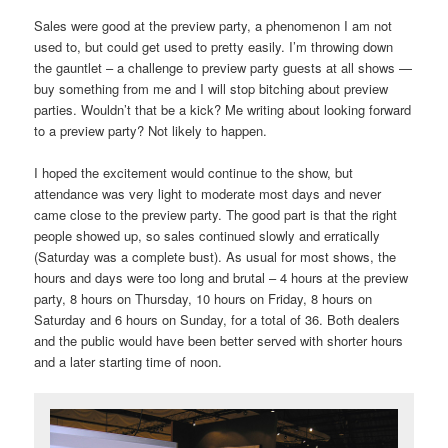
Sales were good at the preview party, a phenomenon I am not
used to, but could get used to pretty easily. I’m throwing down
the gauntlet – a challenge to preview party guests at all shows —
buy something from me and I will stop bitching about preview
parties. Wouldn’t that be a kick? Me writing about looking forward
to a preview party? Not likely to happen.
I hoped the excitement would continue to the show, but
attendance was very light to moderate most days and never
came close to the preview party. The good part is that the right
people showed up, so sales continued slowly and erratically
(Saturday was a complete bust). As usual for most shows, the
hours and days were too long and brutal – 4 hours at the preview
party, 8 hours on Thursday, 10 hours on Friday, 8 hours on
Saturday and 6 hours on Sunday, for a total of 36. Both dealers
and the public would have been better served with shorter hours
and a later starting time of noon.