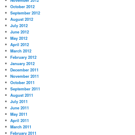
November 2012
October 2012
September 2012
August 2012
July 2012
June 2012
May 2012
April 2012
March 2012
February 2012
January 2012
December 2011
November 2011
October 2011
September 2011
August 2011
July 2011
June 2011
May 2011
April 2011
March 2011
February 2011