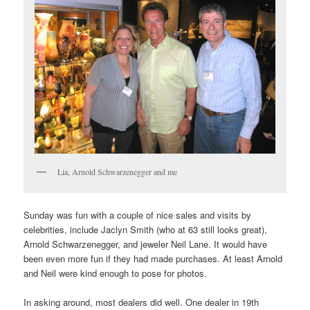
Lia, Arnold Schwarzenegger and me
Sunday was fun with a couple of nice sales and visits by
celebrities, include Jaclyn Smith (who at 63 still looks great),
Arnold Schwarzenegger, and jeweler Neil Lane. It would have
been even more fun if they had made purchases. At least Arnold
and Neil were kind enough to pose for photos.
In asking around, most dealers did well. One dealer in 19th