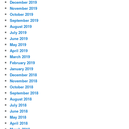
December 2019
November 2019
October 2019
September 2019
August 2019
July 2019
June 2019
May 2019
April 2019
March 2019
February 2019
January 2019
December 2018
November 2018
October 2018
September 2018
August 2018
July 2018
June 2018
May 2018
April 2018