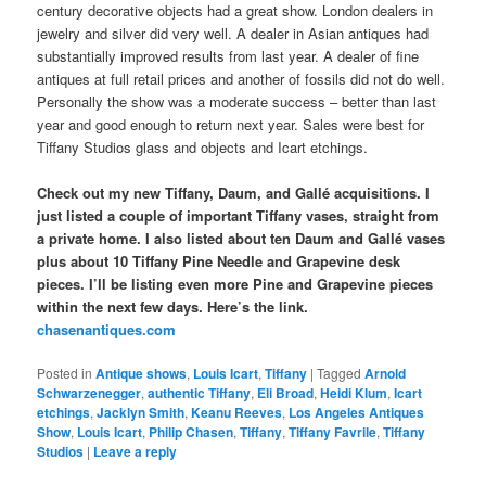
century decorative objects had a great show. London dealers in
jewelry and silver did very well. A dealer in Asian antiques had
substantially improved results from last year. A dealer of fine
antiques at full retail prices and another of fossils did not do well.
Personally the show was a moderate success – better than last
year and good enough to return next year. Sales were best for
Tiffany Studios glass and objects and Icart etchings.
Check out my new Tiffany, Daum, and Gallé acquisitions. I
just listed a couple of important Tiffany vases, straight from
a private home. I also listed about ten Daum and Gallé vases
plus about 10 Tiffany Pine Needle and Grapevine desk
pieces. I’ll be listing even more Pine and Grapevine pieces
within the next few days. Here’s the link.
chasenantiques.com
Posted in
Antique shows
,
Louis Icart
,
Tiffany
|
Tagged
Arnold
Schwarzenegger
,
authentic Tiffany
,
Eli Broad
,
Heidi Klum
,
Icart
etchings
,
Jacklyn Smith
,
Keanu Reeves
,
Los Angeles Antiques
Show
,
Louis Icart
,
Philip Chasen
,
Tiffany
,
Tiffany Favrile
,
Tiffany
Studios
|
Leave a reply