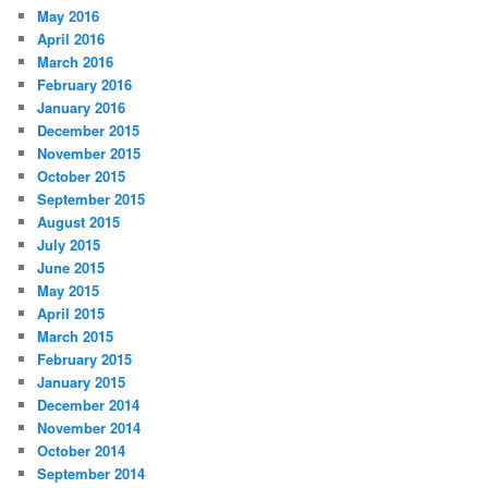
May 2016
April 2016
March 2016
February 2016
January 2016
December 2015
November 2015
October 2015
September 2015
August 2015
July 2015
June 2015
May 2015
April 2015
March 2015
February 2015
January 2015
December 2014
November 2014
October 2014
September 2014