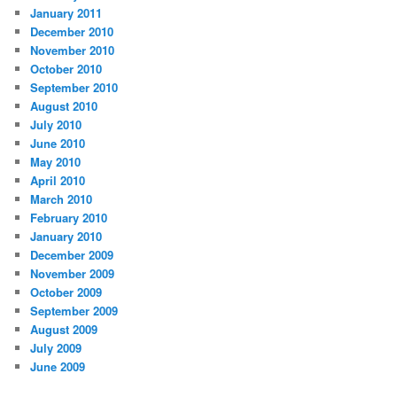
January 2011
December 2010
November 2010
October 2010
September 2010
August 2010
July 2010
June 2010
May 2010
April 2010
March 2010
February 2010
January 2010
December 2009
November 2009
October 2009
September 2009
August 2009
July 2009
June 2009