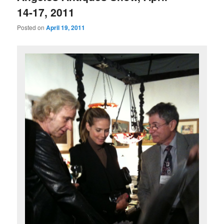
14-17, 2011
Posted on
April 19, 2011