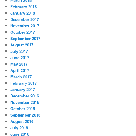
March 2018
February 2018
January 2018
December 2017
November 2017
October 2017
September 2017
August 2017
July 2017
June 2017
May 2017
April 2017
March 2017
February 2017
January 2017
December 2016
November 2016
October 2016
September 2016
August 2016
July 2016
June 2016