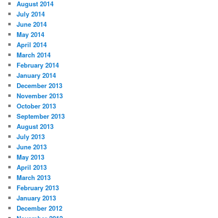
August 2014
July 2014
June 2014
May 2014
April 2014
March 2014
February 2014
January 2014
December 2013
November 2013
October 2013
September 2013
August 2013
July 2013
June 2013
May 2013
April 2013
March 2013
February 2013
January 2013
December 2012