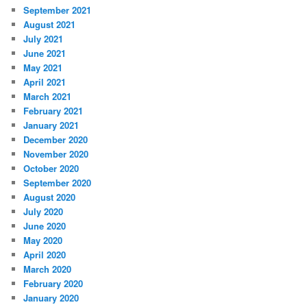
September 2021
August 2021
July 2021
June 2021
May 2021
April 2021
March 2021
February 2021
January 2021
December 2020
November 2020
October 2020
September 2020
August 2020
July 2020
June 2020
May 2020
April 2020
March 2020
February 2020
January 2020