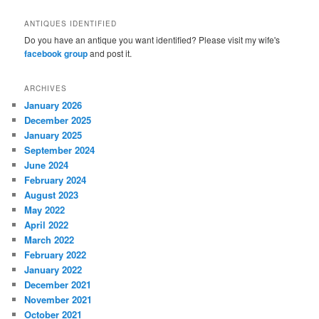
ANTIQUES IDENTIFIED
Do you have an antique you want identified? Please visit my wife's
facebook group
and post it.
ARCHIVES
January 2026
December 2025
January 2025
September 2024
June 2024
February 2024
August 2023
May 2022
April 2022
March 2022
February 2022
January 2022
December 2021
November 2021
October 2021