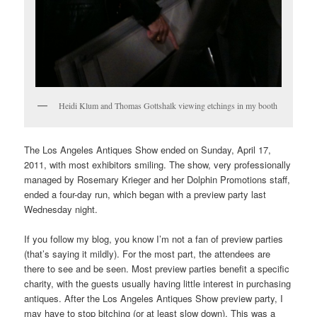
Heidi Klum and Thomas Gottshalk viewing etchings in my booth
The Los Angeles Antiques Show ended on Sunday, April 17,
2011, with most exhibitors smiling. The show, very professionally
managed by Rosemary Krieger and her Dolphin Promotions staff,
ended a four-day run, which began with a preview party last
Wednesday night.
If you follow my blog, you know I’m not a fan of preview parties
(that’s saying it mildly). For the most part, the attendees are
there to see and be seen. Most preview parties benefit a specific
charity, with the guests usually having little interest in purchasing
antiques. After the Los Angeles Antiques Show preview party, I
may have to stop bitching (or at least slow down). This was a