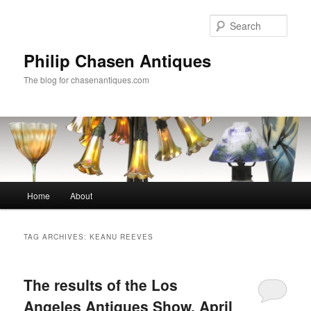
Skip
Skip
to
to
Sear
primary
secondary
content
content
Philip Chasen Antiques
The blog for chasenantiques.com
Main
Home
About
menu
TAG ARCHIVES:
KEANU REEVES
The results of the Los
Angeles Antiques Show, April