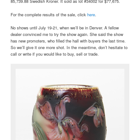
85,739.88 Swedish Kroner. It sold as lot #34002 for $77,675.
For the complete results of the sale, click
here
.
No shows until July 19-21, when we’ll be in Denver. A fellow
dealer convinced me to try the show again. She said the show
has new promoters, who filled the hall with buyers the last time.
So we’ll give it one more shot. In the meantime, don’t hesitate to
call or write if you would like to buy, sell or trade.