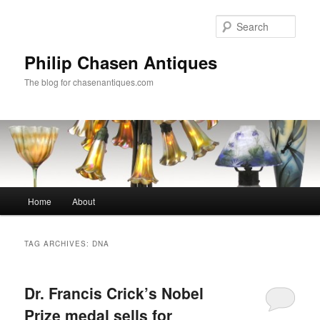
Skip
Skip
to
to
Sear
primary
secondary
content
content
Philip Chasen Antiques
The blog for chasenantiques.com
Main
Home
About
menu
TAG ARCHIVES:
DNA
Dr. Francis Crick’s Nobel
Prize medal sells for