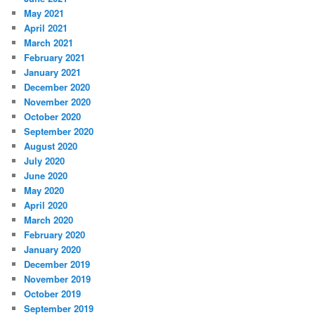
May 2021
April 2021
March 2021
February 2021
January 2021
December 2020
November 2020
October 2020
September 2020
August 2020
July 2020
June 2020
May 2020
April 2020
March 2020
February 2020
January 2020
December 2019
November 2019
October 2019
September 2019