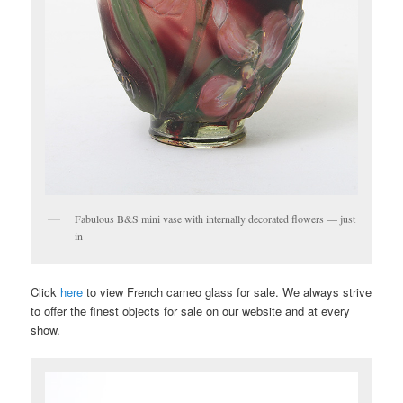
Fabulous B&S mini vase with internally decorated flowers — just
in
Click
here
to view French cameo glass for sale. We always strive
to offer the finest objects for sale on our website and at every
show.