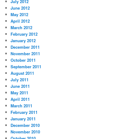
July 2012
June 2012
May 2012
April 2012
March 2012
February 2012
January 2012
December 2011
November 2011
October 2011
September 2011
August 2011
July 2011
June 2011
May 2011
April 2011
March 2011
February 2011
January 2011
December 2010
November 2010
October 2010