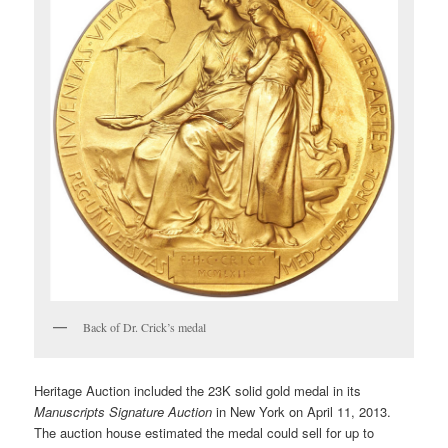
Back of Dr. Crick’s medal
Heritage Auction included the 23K solid gold medal in its
Manuscripts Signature Auction
in New York on April 11, 2013.
The auction house estimated the medal could sell for up to