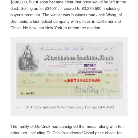
$500,000, but it soon became clear that price would be left in the
dust. Selling as lot #34001, it soared to $2,270,500, including
buyer’s premium. The winner was businessman Jack Wang, of
Biomobie, a biomedical company with offices in California and
China. He flew into New York to attend the auction.
Dr. Crick’s endorsed Nobel Prize check, Heritage lot #34002
The family of Dr. Crick had consigned the medal, along with ten
other lots, including Dr. Crick’s endorsed Nobel prize check for