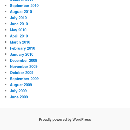
September 2010
August 2010
July 2010
June 2010
May 2010
April 2010
March 2010
February 2010
January 2010
December 2009
November 2009
October 2009
September 2009
August 2009
July 2009
June 2009
Proudly powered by WordPress