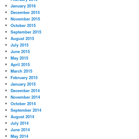
January 2016
December 2015
November 2015
October 2015
September 2015
August 2015
July 2015
June 2015
May 2015
April 2015
March 2015
February 2015
January 2015
December 2014
November 2014
October 2014
September 2014
August 2014
July 2014
June 2014
May 2014