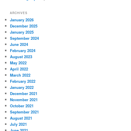
ARCHIVES
January 2026
December 2025
January 2025
September 2024
June 2024
February 2024
August 2023
May 2022
April 2022
March 2022
February 2022
January 2022
December 2021
November 2021
October 2021
September 2021
August 2021
July 2021
June 2021