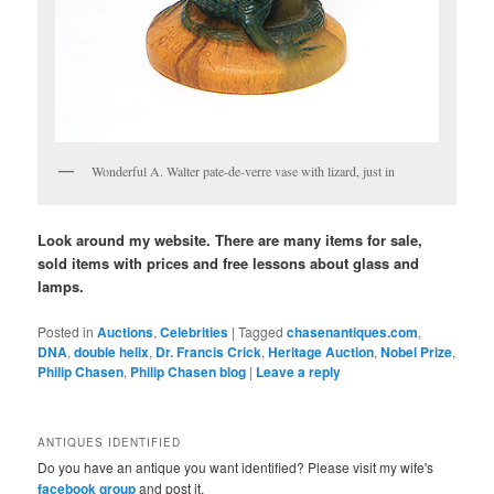
Wonderful A. Walter pate-de-verre vase with lizard, just in
Look around my website. There are many items for sale,
sold items with prices and free lessons about glass and
lamps.
Posted in
Auctions
,
Celebrities
|
Tagged
chasenantiques.com
,
DNA
,
double helix
,
Dr. Francis Crick
,
Heritage Auction
,
Nobel Prize
,
Philip Chasen
,
Philip Chasen blog
|
Leave a reply
ANTIQUES IDENTIFIED
Do you have an antique you want identified? Please visit my wife's
facebook group
and post it.