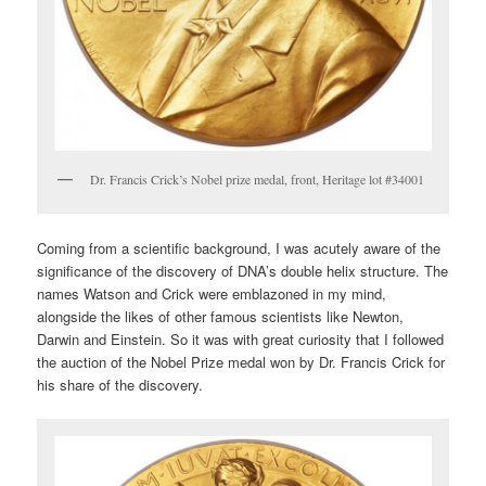
Dr. Francis Crick’s Nobel prize medal, front, Heritage lot #34001
Coming from a scientific background, I was acutely aware of the
significance of the discovery of DNA’s double helix structure. The
names Watson and Crick were emblazoned in my mind,
alongside the likes of other famous scientists like Newton,
Darwin and Einstein. So it was with great curiosity that I followed
the auction of the Nobel Prize medal won by Dr. Francis Crick for
his share of the discovery.