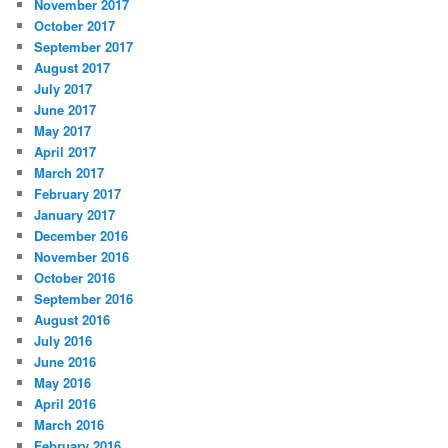
November 2017
October 2017
September 2017
August 2017
July 2017
June 2017
May 2017
April 2017
March 2017
February 2017
January 2017
December 2016
November 2016
October 2016
September 2016
August 2016
July 2016
June 2016
May 2016
April 2016
March 2016
February 2016