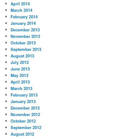
April 2014
March 2014
February 2014
January 2014
December 2013
November 2013
October 2013
September 2013
August 2013
July 2013
June 2013
May 2013
April 2013
March 2013
February 2013
January 2013
December 2012
November 2012
October 2012
September 2012
August 2012