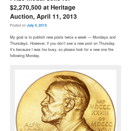
$2,270,500 at Heritage
Auction, April 11, 2013
Posted on
July 4, 2013
My goal is to publish new posts twice a week — Mondays and
Thursdays. However, if you don’t see a new post on Thursday,
it’s because I was too busy, so please look for a new one the
following Monday.