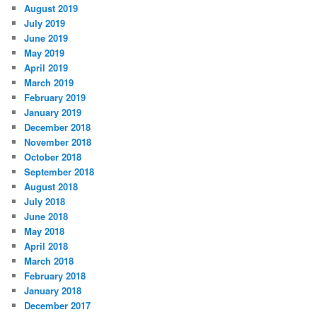
August 2019
July 2019
June 2019
May 2019
April 2019
March 2019
February 2019
January 2019
December 2018
November 2018
October 2018
September 2018
August 2018
July 2018
June 2018
May 2018
April 2018
March 2018
February 2018
January 2018
December 2017