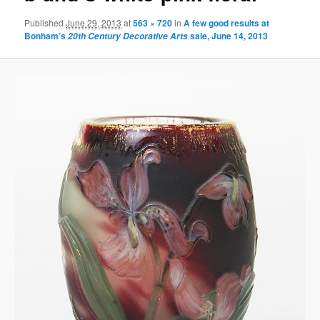
Published
June 29, 2013
at
563 × 720
in
A few good results at
Bonham’s
sale, June 14, 2013
20th Century Decorative Arts