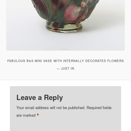
FABULOUS B&S MINI VASE WITH INTERNALLY DECORATED FLOWERS
— JUST IN
Leave a Reply
Your email address will not be published.
Required fields
*
are marked