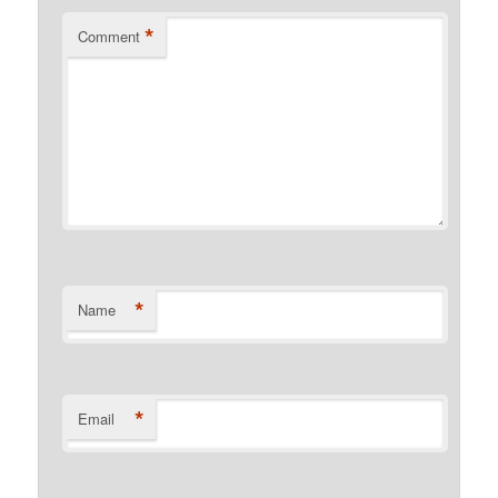
*
Comment
*
Name
*
Email