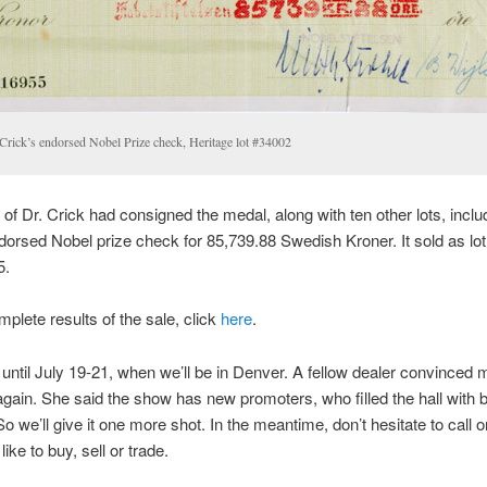
 Crick’s endorsed Nobel Prize check, Heritage lot #34002
 of Dr. Crick had consigned the medal, along with ten other lots, inclu
dorsed Nobel prize check for 85,739.88 Swedish Kroner. It sold as lo
5.
mplete results of the sale, click
here
.
ntil July 19-21, when we’ll be in Denver. A fellow dealer convinced m
gain. She said the show has new promoters, who filled the hall with 
So we’ll give it one more shot. In the meantime, don’t hesitate to call or
ike to buy, sell or trade.