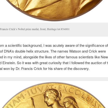
Francis Crick’s Nobel prize medal, front, Heritage lot #34001
m a scientific background, I was acutely aware of the significance of
 of DNA’s double helix structure. The names Watson and Crick were
 in my mind, alongside the likes of other famous scientists like New
 Einstein. So it was with great curiosity that I followed the auction of
l won by Dr. Francis Crick for his share of the discovery.