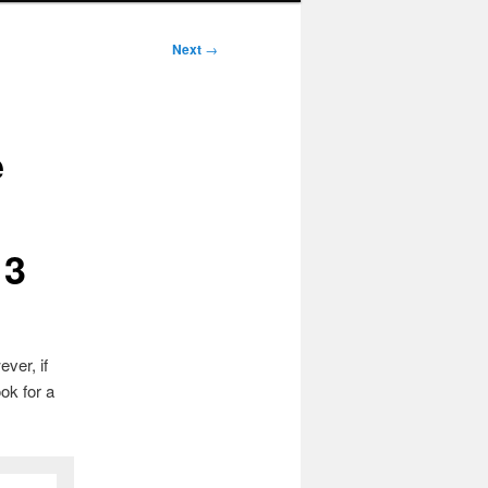
Next
→
e
13
ver, if
ok for a