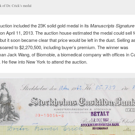
k of Dr. Crick’s medal
uction included the 23K solid gold medal in its
Manuscripts Signature
n April 11, 2013. The auction house estimated the medal could sell f
ut it soon became clear that price would be left in the dust. Selling as
 soared to $2,270,500, including buyer’s premium. The winner was
n Jack Wang, of Biomobie, a biomedical company with offices in Cal
 He flew into New York to attend the auction.