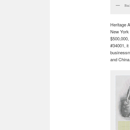
Bac
Heritage A
New York o
$500,000, b
#34001, it
businessma
and China.