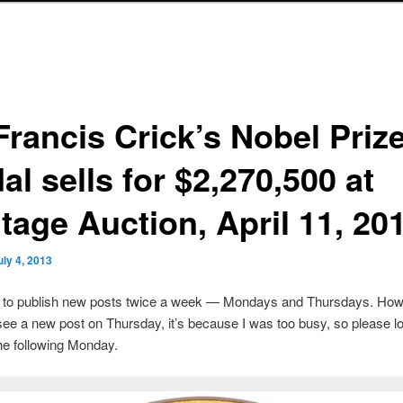
Francis Crick’s Nobel Priz
l sells for $2,270,500 at
tage Auction, April 11, 20
uly 4, 2013
s to publish new posts twice a week — Mondays and Thursdays. Howe
see a new post on Thursday, it’s because I was too busy, so please lo
he following Monday.