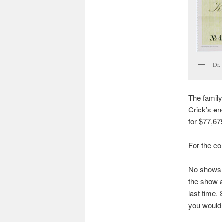
Dr.
The family
Crick’s en
for $77,67
For the co
No shows u
the show a
last time. 
you would l