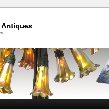
 Antiques
om