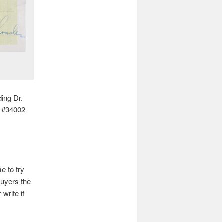
ding Dr.
t #34002
e to try
buyers the
 write if