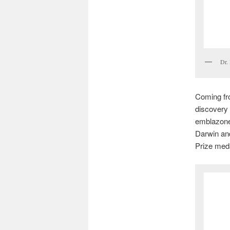
Dr. 
Coming fro
discovery
emblazoned
Darwin and
Prize meda