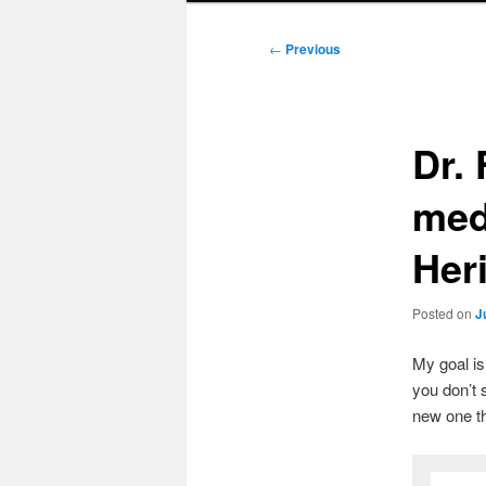
Post
←
Previous
navigation
Dr. 
meda
Heri
Posted on
J
My goal i
you don’t 
new one t