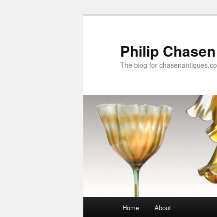
Skip
to
primary
Philip Chasen
content
The blog for chasenantiques.c
Main
Home
About
menu