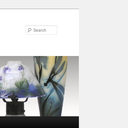
Search