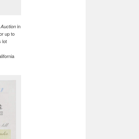
 Auction
in
or up to
 lot
ifornia