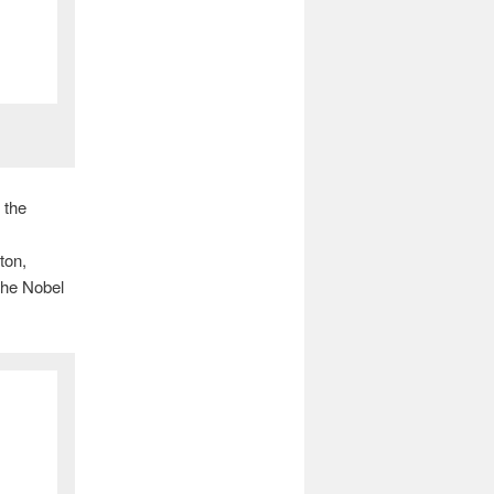
 the
ton,
 the Nobel