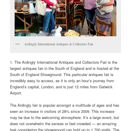
Ardingly International Antiques & Collectors Fair
1. The Ardingly International Antiques and Collectors Fair is the
largest antiques fair in the South of England and is hosted at the
South of England Showground. This particular antiques fair is
incredibly easy to access, as it is only an hour’s journey from
England’s capital, London, and is just 12 miles from Gatwick
Airport.
The Ardingly fair is popular amongst a multitude of ages and has
seen an increase in visitors of 28% since 2009. This increase
may be due to the welcoming atmosphere. It’s a large event, but
does not overwhelm the senses or feel crowded — an amazing
feat considering the showground can hold up to 1,700 stalls. The