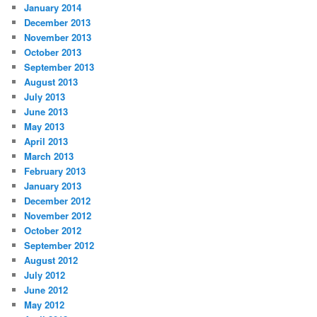
January 2014
December 2013
November 2013
October 2013
September 2013
August 2013
July 2013
June 2013
May 2013
April 2013
March 2013
February 2013
January 2013
December 2012
November 2012
October 2012
September 2012
August 2012
July 2012
June 2012
May 2012