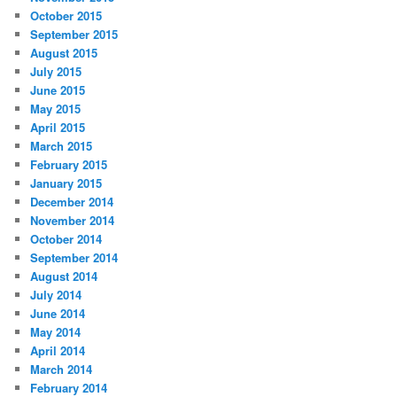
October 2015
September 2015
August 2015
July 2015
June 2015
May 2015
April 2015
March 2015
February 2015
January 2015
December 2014
November 2014
October 2014
September 2014
August 2014
July 2014
June 2014
May 2014
April 2014
March 2014
February 2014