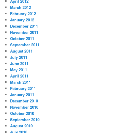
April 2012
March 2012
February 2012
January 2012
December 2011
November 2011
October 2011
September 2011
August 2011
July 2011
June 2011
May 2011
April 2011
March 2011
February 2011
January 2011
December 2010
November 2010
October 2010
September 2010
August 2010
July 2010