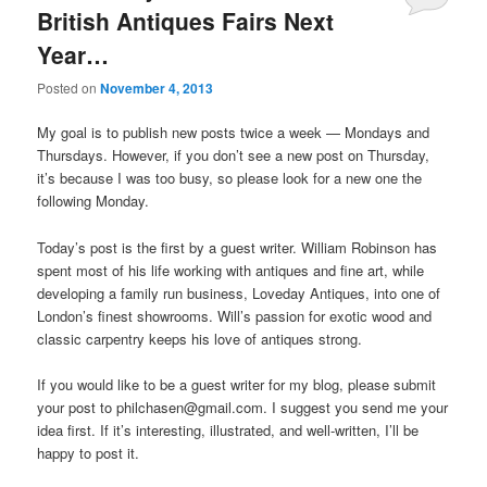
British Antiques Fairs Next
Year…
Posted on
November 4, 2013
My goal is to publish new posts twice a week — Mondays and
Thursdays. However, if you don’t see a new post on Thursday,
it’s because I was too busy, so please look for a new one the
following Monday.
Today’s post is the first by a guest writer. William Robinson has
spent most of his life working with antiques and fine art, while
developing a family run business, Loveday Antiques, into one of
London’s finest showrooms. Will’s passion for exotic wood and
classic carpentry keeps his love of antiques strong.
If you would like to be a guest writer for my blog, please submit
your post to philchasen@gmail.com. I suggest you send me your
idea first. If it’s interesting, illustrated, and well-written, I’ll be
happy to post it.