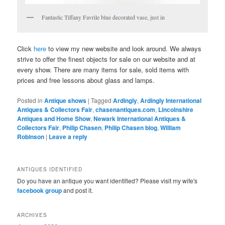
Fantastic Tiffany Favrile blue decorated vase, just in
Click
here
to view my new website and look around. We always
strive to offer the finest objects for sale on our website and at
every show. There are many items for sale, sold items with
prices and free lessons about glass and lamps.
Posted in
Antique shows
|
Tagged
Ardingly
,
Ardingly International
Antiques & Collectors Fair
,
chasenantiques.com
,
Lincolnshire
Antiques and Home Show
,
Newark International Antiques &
Collectors Fair
,
Philip Chasen
,
Philip Chasen blog
,
William
Robinson
|
Leave a reply
ANTIQUES IDENTIFIED
Do you have an antique you want identified? Please visit my wife's
facebook group
and post it.
ARCHIVES