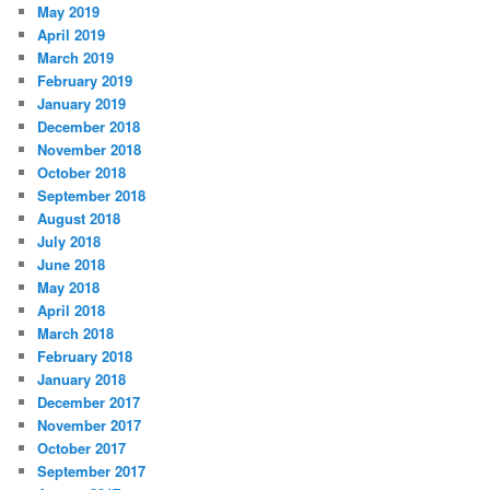
May 2019
April 2019
March 2019
February 2019
January 2019
December 2018
November 2018
October 2018
September 2018
August 2018
July 2018
June 2018
May 2018
April 2018
March 2018
February 2018
January 2018
December 2017
November 2017
October 2017
September 2017