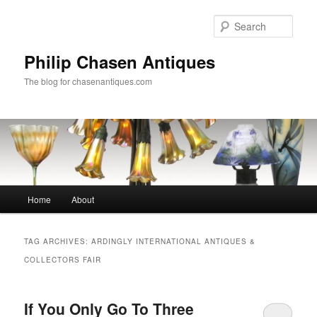
Skip
Skip
to
to
Sear
primary
secondary
content
content
Philip Chasen Antiques
The blog for chasenantiques.com
Main
Home
About
menu
TAG ARCHIVES:
ARDINGLY INTERNATIONAL ANTIQUES &
COLLECTORS FAIR
If You Only Go To Three