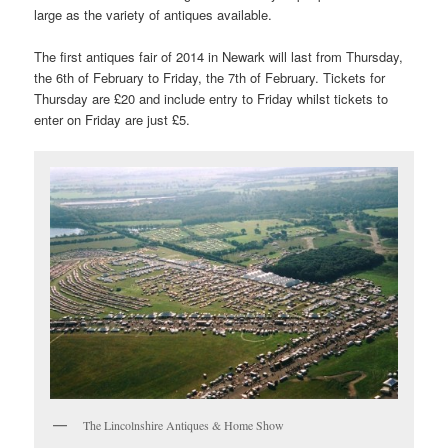
large as the variety of antiques available.
The first antiques fair of 2014 in Newark will last from Thursday,
the 6th of February to Friday, the 7th of February. Tickets for
Thursday are £20 and include entry to Friday whilst tickets to
enter on Friday are just £5.
The Lincolnshire Antiques & Home Show