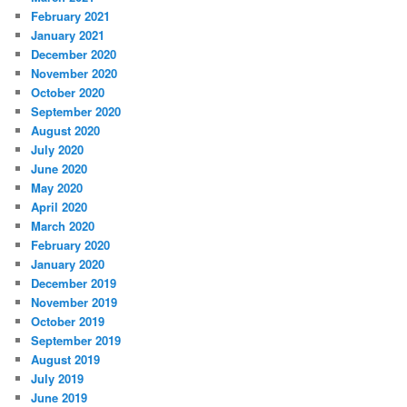
February 2021
January 2021
December 2020
November 2020
October 2020
September 2020
August 2020
July 2020
June 2020
May 2020
April 2020
March 2020
February 2020
January 2020
December 2019
November 2019
October 2019
September 2019
August 2019
July 2019
June 2019