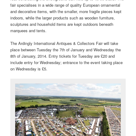
fair specialises in a wide range of quality European ornamental
and decorative items, with the smaller, more fragile pieces kept
indoors, while the larger products such as wooden furniture,
sculptures and household items are kept outdoors beneath
marquees and tents.
The Ardingly International Antiques & Collectors Fair will take
place between Tuesday the 7th of January and Wednesday the
8th of January, 2014. Entry tickets for Tuesday are £20 and
include entry for Wednesday; entrance to the event taking place
on Wednesday is £5.