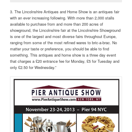
3. The Lincolnshire Antiques and Home Show is an antiques fair
with an ever increasing following. With more than 2,000 stalls
available to purchase from and more than 200 acres of
showground, the Lincolnshire fair at the Lincolnshire Showground
is one of the largest and most diverse fairs throughout Europe,
ranging from some of the most refined wares to bric-a-brac. No
matter your taste or preference, you should be able to find
something. This antiques and home show is a three day event
that charges a £20 entrance fee for Monday, £5 for Tuesday and
only £2.50 for Wednesday.”