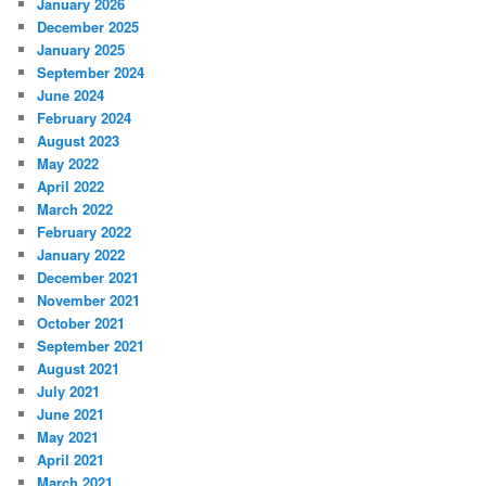
January 2026
December 2025
January 2025
September 2024
June 2024
February 2024
August 2023
May 2022
April 2022
March 2022
February 2022
January 2022
December 2021
November 2021
October 2021
September 2021
August 2021
July 2021
June 2021
May 2021
April 2021
March 2021