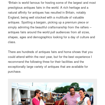
“Britain is world famous for hosting some of the largest and most
prestigious antiques fairs in the world. A rich heritage and a
natural affinity for antiques has resulted in Britain, notably
England, being well stocked with a multitude of valuable
antiques. Spotting a bargain, picking up a premium piece or
simply admiring the beautiful craftsmanship from the rafters –
antiques fairs around the world pull audiences from all sizes,
shapes, ages and demographics looking for a day of culture and
class.
There are hundreds of antiques fairs and home shows that you
could attend within the next year, but for the best experience I
recommend the following three for their facilities and the
exceptionally large variety of antiques that are available for
purchase.