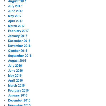
August 2017
July 2017
June 2017
May 2017
April 2017
March 2017
February 2017
January 2017
December 2016
November 2016
October 2016
September 2016
August 2016
July 2016
June 2016
May 2016
April 2016
March 2016
February 2016
January 2016
December 2015
November 2015