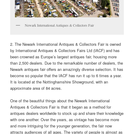
Newark International Antiques & Collectors Fair
2. The Newark International Antiques & Collectors Fair is owned
by International Antiques & Collectors Fairs Ltd (IACF) and has
been crowned as Europe’s largest antiques fair, housing more
than 2,500 dealers. Due to the remarkable number of dealers, the
Newark antiques fair offers an amazingly diverse selection. It has
become so popular that the IACF has run it up to 6 times a year.
It is located at the Nottinghamshire Showground, with an
approximate area of 84 acres.
One of the beautiful things about the Newark International
Antiques & Collectors Fair is that it began as a method for
antiques dealers worldwide to stock up and share their knowledge
with one another. Over the years, as vintage has become more
and more intriguing for the younger generation, the fair now
attracts audiences of all ages. The variety of people is almost as