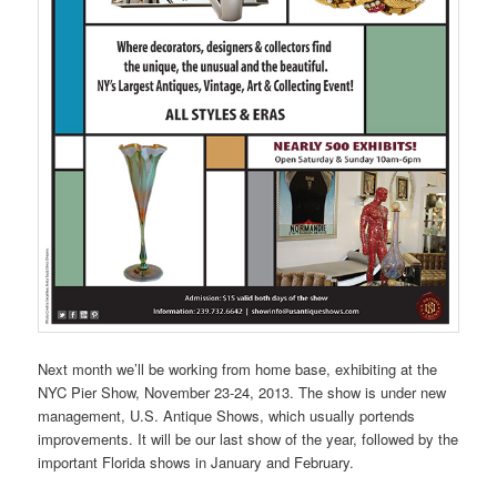
Next month we’ll be working from home base, exhibiting at the
NYC Pier Show, November 23-24, 2013. The show is under new
management, U.S. Antique Shows, which usually portends
improvements. It will be our last show of the year, followed by the
important Florida shows in January and February.