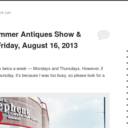
ER CAT
mmer Antiques Show &
riday, August 16, 2013
sts twice a week — Mondays and Thursdays. However, if
ursday, it’s because I was too busy, so please look for a