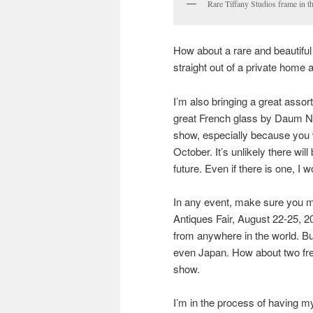
Rare Tiffany Studios frame in t
How about a rare and beautiful 
straight out of a private home 
I’m also bringing a great asso
great French glass by Daum Nan
show, especially because you w
October. It’s unlikely there wi
future. Even if there is one, I w
In any event, make sure you m
Antiques Fair, August 22-25, 20
from anywhere in the world. Bu
even Japan. How about two fre
show.
I’m in the process of having m