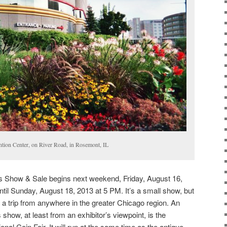
tion Center, on River Road, in Rosemont, IL
Show & Sale begins next weekend, Friday, August 16,
ntil Sunday, August 18, 2013 at 5 PM. It’s a small show, but
h a trip from anywhere in the greater Chicago region. An
s show, at least from an exhibitor’s viewpoint, is the
nal Coin Fair. It will run at the same time as the antique