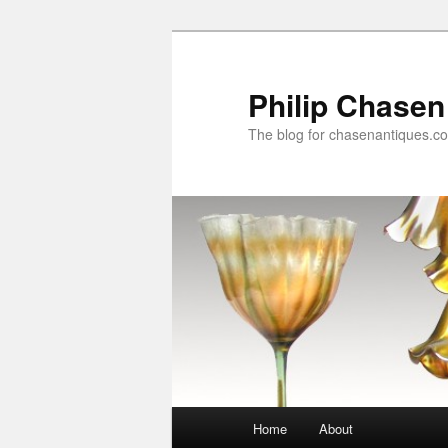
Skip
Skip
to
to
primary
secondary
Philip Chasen
content
content
The blog for chasenantiques.c
Main
Home
About
menu