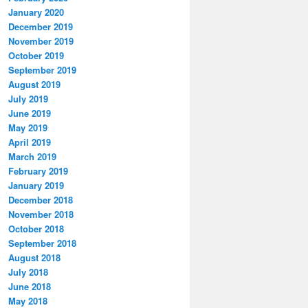
January 2020
December 2019
November 2019
October 2019
September 2019
August 2019
July 2019
June 2019
May 2019
April 2019
March 2019
February 2019
January 2019
December 2018
November 2018
October 2018
September 2018
August 2018
July 2018
June 2018
May 2018