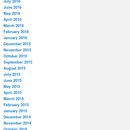
July 2016
June 2016
May 2016
April 2016
March 2016
February 2016
January 2016
December 2015
November 2015
October 2015
September 2015
August 2015
July 2015
June 2015
May 2015
April 2015
March 2015
February 2015
January 2015
December 2014
November 2014
October 2014