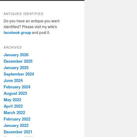
ANTIQUES IDENTIFIED
Do you have an antique you want
identified? Please visit my wife's
facebook group
and post it.
ARCHIVES
January 2026
December 2025
January 2025
September 2024
June 2024
February 2024
August 2023
May 2022
April 2022
March 2022
February 2022
January 2022
December 2021