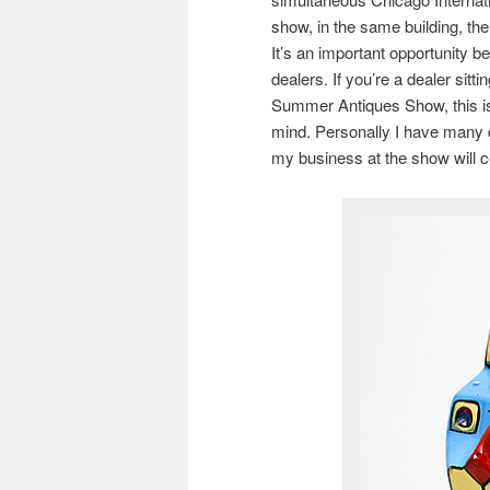
show, in the same building, t
It’s an important opportunity 
dealers. If you’re a dealer sitt
Summer Antiques Show, this i
mind. Personally I have many c
my business at the show will 