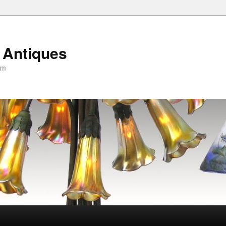
 Antiques
om