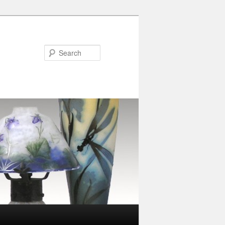
Search