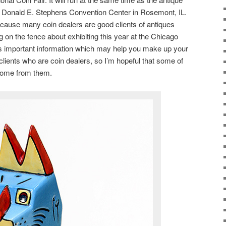
he Donald E. Stephens Convention Center in Rosemont, IL.
because many coin dealers are good clients of antiques
ing on the fence about exhibiting this year at the Chicago
s important information which may help you make up your
lients who are coin dealers, so I’m hopeful that some of
come from them.