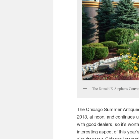
The Donald E. Stephens Conven
The Chicago Summer Antiques 
2013, at noon, and continues u
with good dealers, so it’s wort
interesting aspect of this year’
simultaneous Chicago Internatio