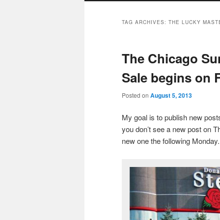
TAG ARCHIVES:
THE LUCKY MAST
The Chicago Su
Sale begins on F
Posted on
August 5, 2013
My goal is to publish new po
you don’t see a new post on Th
new one the following Monday.