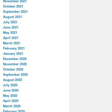
November 2021
October 2021
September 2021
August 2021
July 2021
June 2021
May 2021
April 2021
March 2021
February 2021
January 2021
December 2020
November 2020
October 2020
September 2020
August 2020
July 2020
June 2020
May 2020
April 2020
March 2020
February 2020