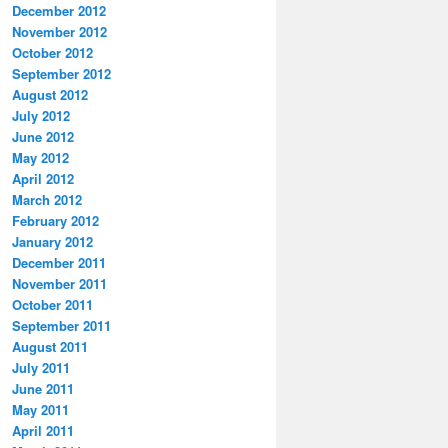
December 2012
November 2012
October 2012
September 2012
August 2012
July 2012
June 2012
May 2012
April 2012
March 2012
February 2012
January 2012
December 2011
November 2011
October 2011
September 2011
August 2011
July 2011
June 2011
May 2011
April 2011