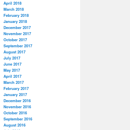
April 2018
March 2018
February 2018
January 2018
December 2017
November 2017
October 2017
September 2017
August 2017
July 2017
June 2017
May 2017
April 2017
March 2017
February 2017
January 2017
December 2016
November 2016
October 2016
September 2016
August 2016