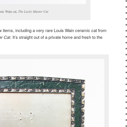
uis Wain cat,
The Lucky Master Cat
 items, including a very rare Louis Wain ceramic cat from
r Cat
. It’s straight out of a private home and fresh to the