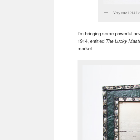
Very rare 1914 Lo
I’m bringing some powerful new
1914, entitled
The Lucky Maste
market.