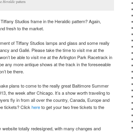
he
Heraldic
pattern
Tiffany Studios frame in the Heraldic pattern? Again,
and fresh to the market.
rtment of Tiffany Studios lamps and glass and some really
cy and Gallé. Please take the time to visit me at the
on’t be able to visit me at the Arlington Park Racetrack in
ll be any more antique shows at the track in the foreseeable
on’t be there.
ake plans to come to the really great Baltimore Summer
13, the week after Chicago. It’s a show worth traveling to
yers fly in from all over the country, Canada, Europe and
e tickets? Click
here
to get your two free tickets to the
y website totally redesigned, with many changes and