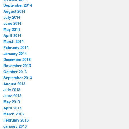
September 2014
August 2014
July 2014
June 2014
May 2014
April 2014
March 2014
February 2014
January 2014
December 2013
November 2013
October 2013
September 2013
August 2013
July 2013
June 2013
May 2013
April 2013
March 2013
February 2013
January 2013