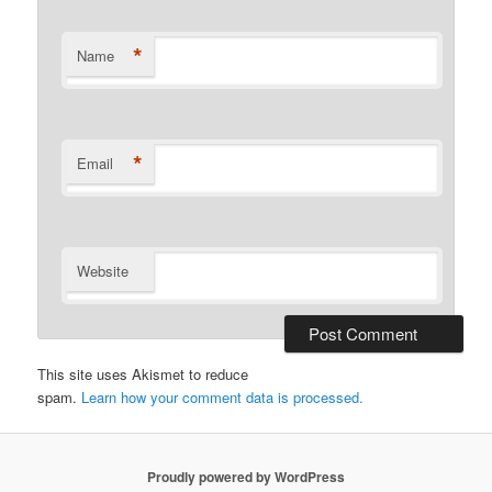
*
Name
*
Email
Website
This site uses Akismet to reduce
spam.
Learn how your comment data is processed.
Proudly powered by WordPress