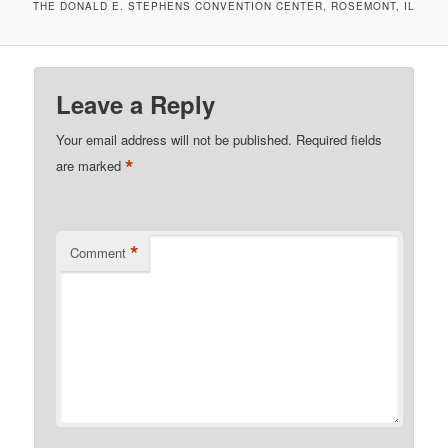
THE DONALD E. STEPHENS CONVENTION CENTER, ROSEMONT, IL
Leave a Reply
Your email address will not be published.
Required fields
*
are marked
*
Comment