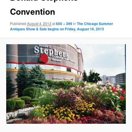
Convention
Published
August 4, 2013
at
600 × 399
in
The Chicago Summer
Antiques Show & Sale begins on Friday, August 16, 2013