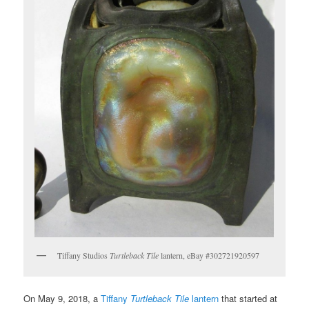
Tiffany Studios
Turtleback Tile
lantern, eBay #302721920597
On May 9, 2018, a
Tiffany
Turtleback Tile
lantern
that started at