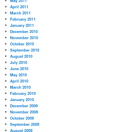
May 2011
April 2011
March 2011
February 2011
January 2011
December 2010
November 2010
October 2010
September 2010
August 2010
July 2010
June 2010
May 2010
April 2010
March 2010
February 2010
January 2010
December 2009
November 2009
October 2009
September 2009
August 2009