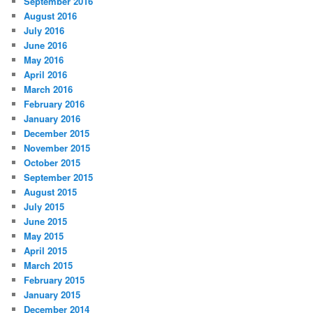
September 2016
August 2016
July 2016
June 2016
May 2016
April 2016
March 2016
February 2016
January 2016
December 2015
November 2015
October 2015
September 2015
August 2015
July 2015
June 2015
May 2015
April 2015
March 2015
February 2015
January 2015
December 2014