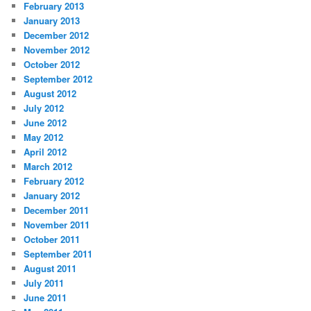
February 2013
January 2013
December 2012
November 2012
October 2012
September 2012
August 2012
July 2012
June 2012
May 2012
April 2012
March 2012
February 2012
January 2012
December 2011
November 2011
October 2011
September 2011
August 2011
July 2011
June 2011