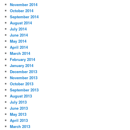
November 2014
October 2014
September 2014
August 2014
July 2014
June 2014
May 2014
April 2014
March 2014
February 2014
January 2014
December 2013
November 2013
October 2013
September 2013
August 2013
July 2013
June 2013
May 2013
April 2013
March 2013