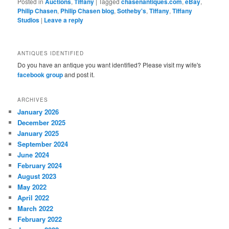
Posted in
Auctions
,
Tiffany
|
Tagged
chasenantiques.com
,
eBay
,
Philip Chasen
,
Philip Chasen blog
,
Sotheby's
,
Tiffany
,
Tiffany
Studios
|
Leave a reply
ANTIQUES IDENTIFIED
Do you have an antique you want identified? Please visit my wife's
facebook group
and post it.
ARCHIVES
January 2026
December 2025
January 2025
September 2024
June 2024
February 2024
August 2023
May 2022
April 2022
March 2022
February 2022