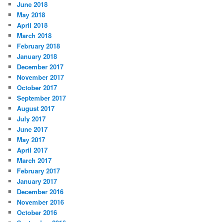
June 2018
May 2018
April 2018
March 2018
February 2018
January 2018
December 2017
November 2017
October 2017
September 2017
August 2017
July 2017
June 2017
May 2017
April 2017
March 2017
February 2017
January 2017
December 2016
November 2016
October 2016