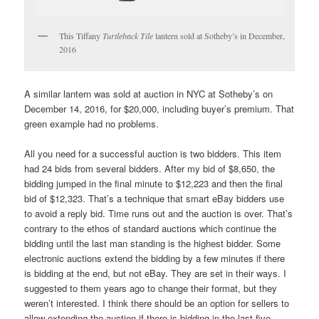
This Tiffany
Turtleback Tile
lantern sold at Sotheby’s in December,
2016
A similar lantern was sold at auction in NYC at Sotheby’s on
December 14, 2016, for $20,000, including buyer’s premium. That
green example had no problems.
All you need for a successful auction is two bidders. This item
had 24 bids from several bidders. After my bid of $8,650, the
bidding jumped in the final minute to $12,223 and then the final
bid of $12,323. That’s a technique that smart eBay bidders use
to avoid a reply bid. Time runs out and the auction is over. That’s
contrary to the ethos of standard auctions which continue the
bidding until the last man standing is the highest bidder. Some
electronic auctions extend the bidding by a few minutes if there
is bidding at the end, but not eBay. They are set in their ways. I
suggested to them years ago to change their format, but they
weren’t interested. I think there should be an option for sellers to
allow extending the auction if there is bidding in the last five