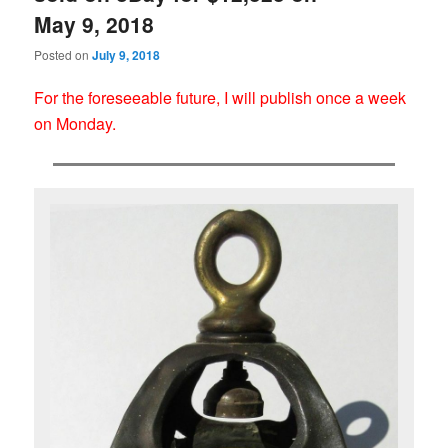
May 9, 2018
Posted on
July 9, 2018
For the foreseeable future, I will publish once a week
on Monday.