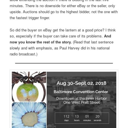
minutes. There is no downside for either eBay or the seller, only
upside. Auctions should go to the highest bidder, not the one with
the fastest trigger finger.
So did the buyer on eBay get the lantern at a good price? I think
so, especially if the buyer can take care of its problems.
And
now you know the rest of the story.
(Read that last sentence
slowly and with emphasis, as Paul Harvey did in his national
radio broadcast.)