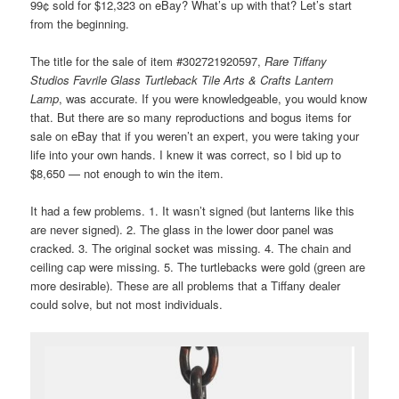
99¢ sold for $12,323 on eBay? What’s up with that? Let’s start
from the beginning.
The title for the sale of item #302721920597,
Rare Tiffany
Studios Favrile Glass Turtleback Tile Arts & Crafts Lantern
Lamp
, was accurate. If you were knowledgeable, you would know
that. But there are so many reproductions and bogus items for
sale on eBay that if you weren’t an expert, you were taking your
life into your own hands. I knew it was correct, so I bid up to
$8,650 — not enough to win the item.
It had a few problems. 1. It wasn’t signed (but lanterns like this
are never signed). 2. The glass in the lower door panel was
cracked. 3. The original socket was missing. 4. The chain and
ceiling cap were missing. 5. The turtlebacks were gold (green are
more desirable). These are all problems that a Tiffany dealer
could solve, but not most individuals.