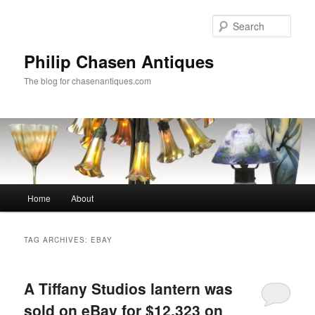
Skip
Skip
to
to
Sear
primary
secondary
content
content
Philip Chasen Antiques
The blog for chasenantiques.com
Main
Home
About
menu
TAG ARCHIVES:
EBAY
A Tiffany Studios lantern was
sold on eBay for $12,323 on