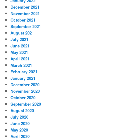
January 2022
December 2021
November 2021
October 2021
September 2021
August 2021
July 2021
June 2021
May 2021
April 2021
March 2021
February 2021
January 2021
December 2020
November 2020
October 2020
September 2020
August 2020
July 2020
June 2020
May 2020
April 2020