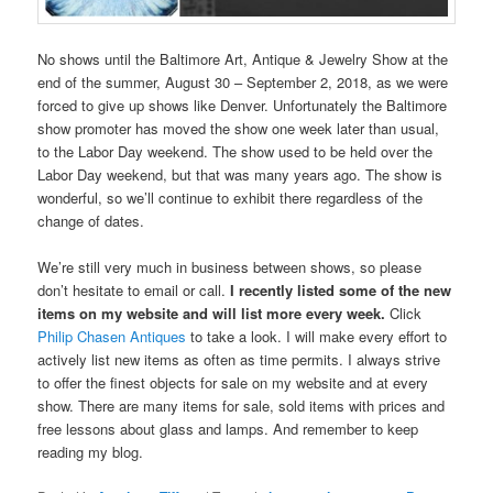
No shows until the Baltimore Art, Antique & Jewelry Show at the
end of the summer, August 30 – September 2, 2018, as we were
forced to give up shows like Denver. Unfortunately the Baltimore
show promoter has moved the show one week later than usual,
to the Labor Day weekend. The show used to be held over the
Labor Day weekend, but that was many years ago. The show is
wonderful, so we’ll continue to exhibit there regardless of the
change of dates.
We’re still very much in business between shows, so please
don’t hesitate to email or call.
I recently listed some of the new
items on my website and will list more every week.
Click
Philip Chasen Antiques
to take a look. I will make every effort to
actively list new items as often as time permits. I always strive
to offer the finest objects for sale on my website and at every
show. There are many items for sale, sold items with prices and
free lessons about glass and lamps. And remember to keep
reading my blog.