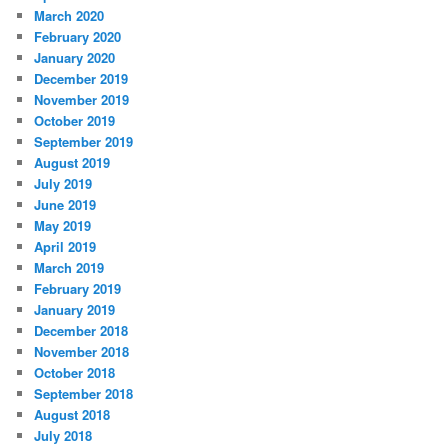
March 2020
February 2020
January 2020
December 2019
November 2019
October 2019
September 2019
August 2019
July 2019
June 2019
May 2019
April 2019
March 2019
February 2019
January 2019
December 2018
November 2018
October 2018
September 2018
August 2018
July 2018