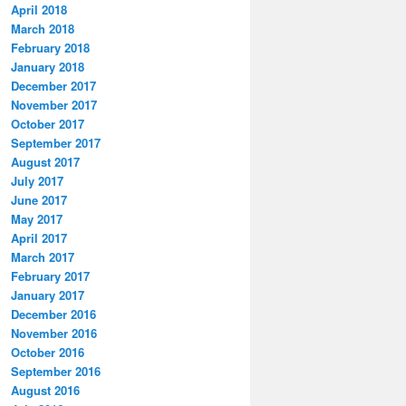
April 2018
March 2018
February 2018
January 2018
December 2017
November 2017
October 2017
September 2017
August 2017
July 2017
June 2017
May 2017
April 2017
March 2017
February 2017
January 2017
December 2016
November 2016
October 2016
September 2016
August 2016