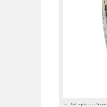
Dedham pottery vase, Skinner l