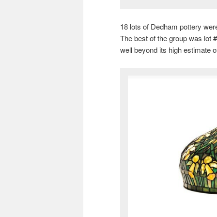
18 lots of Dedham pottery were 
The best of the group was lot 
well beyond its high estimate o