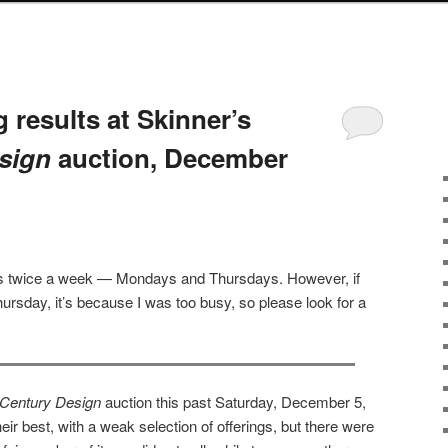
 results at Skinner’s
sign
auction, December
sts twice a week — Mondays and Thursdays. However, if
ursday, it’s because I was too busy, so please look for a
 Century Design
auction this past Saturday, December 5,
eir best, with a weak selection of offerings, but there were