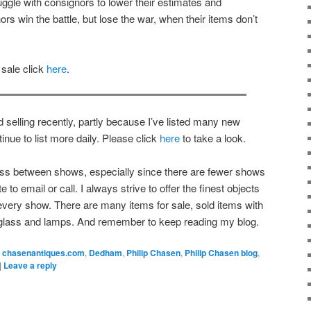
uggle with consignors to lower their estimates and
ors win the battle, but lose the war, when their items don’t
 sale click
here
.
 selling recently, partly because I’ve listed many new
inue to list more daily. Please click
here
to take a look.
ness between shows, especially since there are fewer shows
to email or call. I always strive to offer the finest objects
every show. There are many items for sale, sold items with
 glass and lamps. And remember to keep reading my blog.
chasenantiques.com
,
Dedham
,
Philip Chasen
,
Philip Chasen blog
,
|
Leave a reply