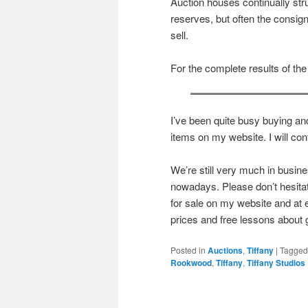
Auction houses continually str
reserves, but often the consign
sell.
For the complete results of the
I’ve been quite busy buying and
items on my website. I will cont
We’re still very much in busi
nowadays. Please don’t hesitate 
for sale on my website and at 
prices and free lessons about
Posted in
Auctions
,
Tiffany
|
Tagged
Rookwood
,
Tiffany
,
Tiffany Studios