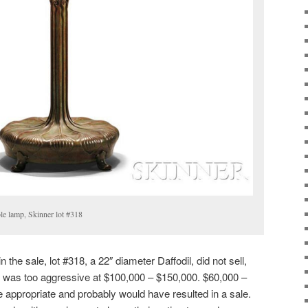
ble lamp, Skinner lot #318
 the sale, lot #318, a 22″ diameter Daffodil, did not sell,
 was too aggressive at $100,000 – $150,000. $60,000 –
appropriate and probably would have resulted in a sale.