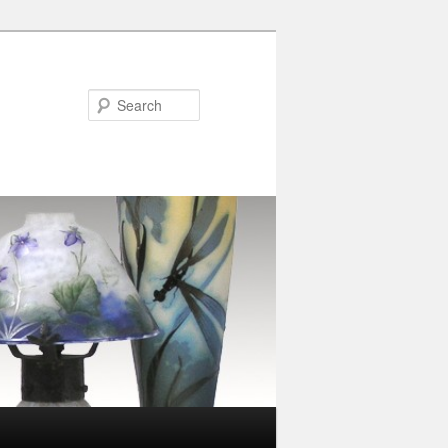
Search