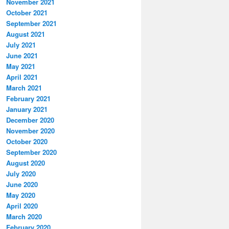
November 2021
October 2021
September 2021
August 2021
July 2021
June 2021
May 2021
April 2021
March 2021
February 2021
January 2021
December 2020
November 2020
October 2020
September 2020
August 2020
July 2020
June 2020
May 2020
April 2020
March 2020
February 2020