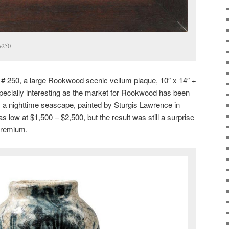
 #250
t # 250, a large Rookwood scenic vellum plaque, 10″ x 14″ +
pecially interesting as the market for Rookwood has been
s a nighttime seascape, painted by Sturgis Lawrence in
 low at $1,500 – $2,500, but the result was still a surprise
premium.