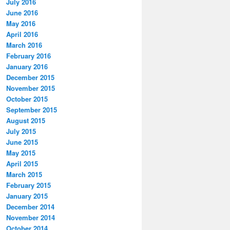
July 2016
June 2016
May 2016
April 2016
March 2016
February 2016
January 2016
December 2015
November 2015
October 2015
September 2015
August 2015
July 2015
June 2015
May 2015
April 2015
March 2015
February 2015
January 2015
December 2014
November 2014
October 2014