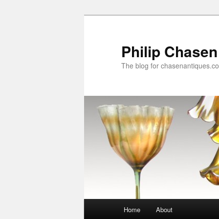
Skip
Skip
to
to
primary
secondary
Philip Chasen
content
content
The blog for chasenantiques.c
Main
Home
About
menu