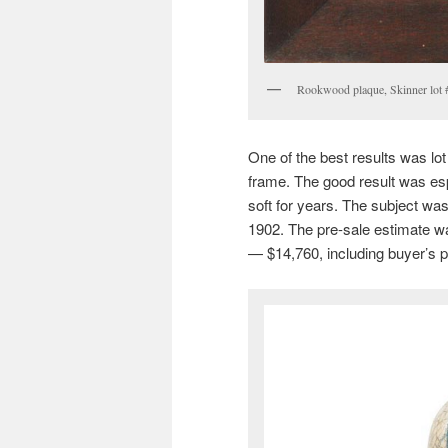
Rookwood plaque, Skinner lot
One of the best results was lo
frame. The good result was es
soft for years. The subject wa
1902. The pre-sale estimate was
— $14,760, including buyer’s 