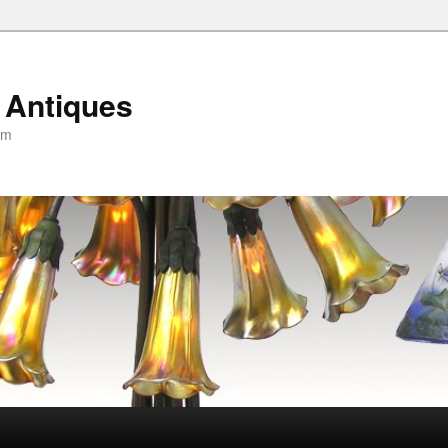
 Antiques
om