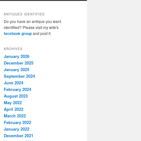
ANTIQUES IDENTIFIED
Do you have an antique you want
identified? Please visit my wife's
facebook group
and post it.
ARCHIVES
January 2026
December 2025
January 2025
September 2024
June 2024
February 2024
August 2023
May 2022
April 2022
March 2022
February 2022
January 2022
December 2021