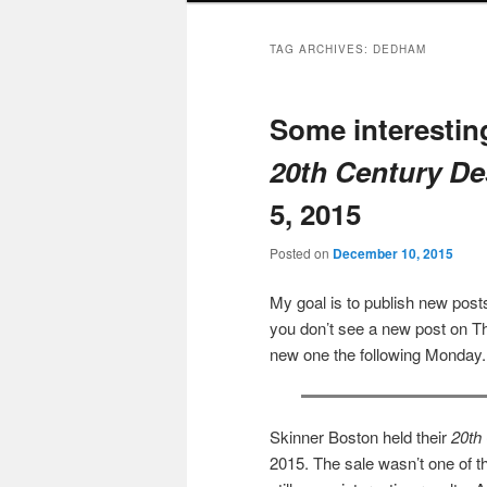
TAG ARCHIVES:
DEDHAM
Some interesting
20th Century De
5, 2015
Posted on
December 10, 2015
My goal is to publish new po
you don’t see a new post on Th
new one the following Monday.
Skinner Boston held their
20th
2015. The sale wasn’t one of th