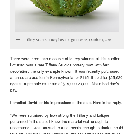
Tiffany Studios pottery bowl, Rago lot #463, October 1, 2010
There were more than a couple of lottery winners at this auction.
Lot #463 was a rare Tiffany Studios pottery bowl with fern
decoration, the only example known. It was recently purchased
at an estate auction in Pennsylvania for $115. It sold for $25,620,
against a pre-sale estimate of $15,000-20,000. Not a bad day’s
pay.
I emailed David for his impressions of the sale. Here is his reply.
“We were surprised by how strong the Tiffany and Lalique
performed in the sale. I knew the material well enough to
understand it was unusual, but not nearly enough to think it could
take off. The first Tiffany glass lot, the early blue vase (lot #473,