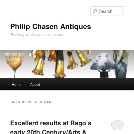
Skip
Skip
to
to
Sear
primary
secondary
content
content
Philip Chasen Antiques
The blog for chasenantiques.com
Main
Home
About
menu
TAG ARCHIVES:
COWAN
Excellent results at Rago’s
early 20th Century/Arts &