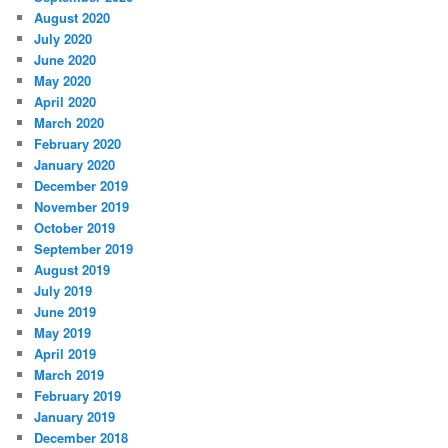
August 2020
July 2020
June 2020
May 2020
April 2020
March 2020
February 2020
January 2020
December 2019
November 2019
October 2019
September 2019
August 2019
July 2019
June 2019
May 2019
April 2019
March 2019
February 2019
January 2019
December 2018