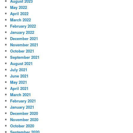
August 2023
May 2022
April 2022
March 2022
February 2022
January 2022
December 2021
November 2021
October 2021
September 2021
August 2021
July 2021
June 2021
May 2021
April 2021
March 2021
February 2021
January 2021
December 2020
November 2020
October 2020
September 2020