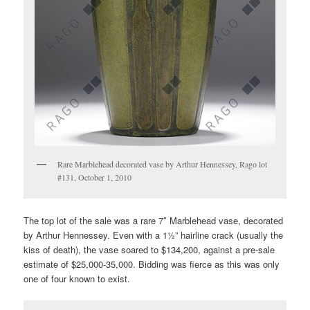
Rare Marblehead decorated vase by Arthur Hennessey, Rago lot
#131, October 1, 2010
The top lot of the sale was a rare 7″ Marblehead vase, decorated
by Arthur Hennessey. Even with a 1½” hairline crack (usually the
kiss of death), the vase soared to $134,200, against a pre-sale
estimate of $25,000-35,000. Bidding was fierce as this was only
one of four known to exist.