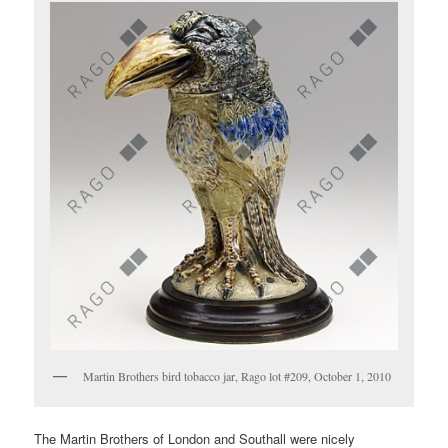
Martin Brothers bird tobacco jar, Rago lot #209, October 1, 2010
The Martin Brothers of London and Southall were nicely