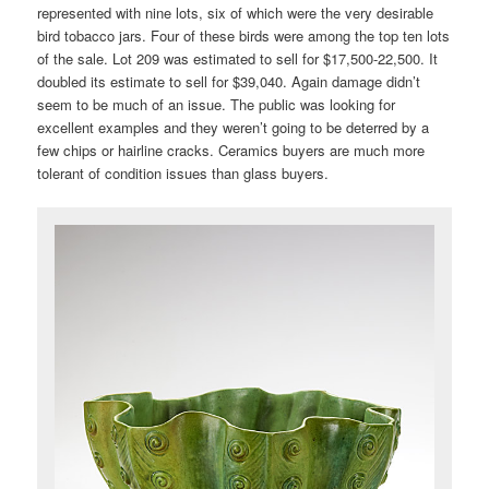
represented with nine lots, six of which were the very desirable
bird tobacco jars. Four of these birds were among the top ten lots
of the sale. Lot 209 was estimated to sell for $17,500-22,500. It
doubled its estimate to sell for $39,040. Again damage didn’t
seem to be much of an issue. The public was looking for
excellent examples and they weren’t going to be deterred by a
few chips or hairline cracks. Ceramics buyers are much more
tolerant of condition issues than glass buyers.