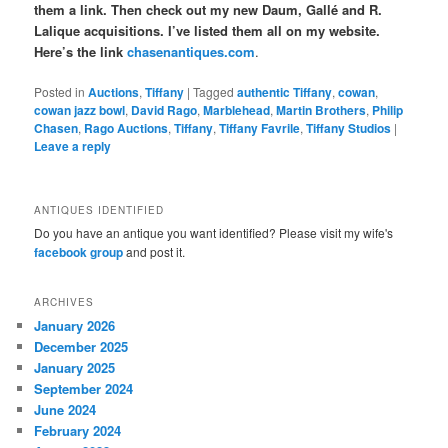
them a link. Then check out my new Daum, Gallé and R.
Lalique acquisitions. I’ve listed them all on my website.
Here’s the link
chasenantiques.com
.
Posted in
Auctions
,
Tiffany
|
Tagged
authentic Tiffany
,
cowan
,
cowan jazz bowl
,
David Rago
,
Marblehead
,
Martin Brothers
,
Philip
Chasen
,
Rago Auctions
,
Tiffany
,
Tiffany Favrile
,
Tiffany Studios
|
Leave a reply
ANTIQUES IDENTIFIED
Do you have an antique you want identified? Please visit my wife's
facebook group
and post it.
ARCHIVES
January 2026
December 2025
January 2025
September 2024
June 2024
February 2024