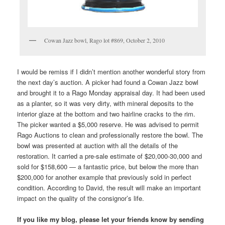
Cowan Jazz bowl, Rago lot #869, October 2, 2010
I would be remiss if I didn’t mention another wonderful story from
the next day’s auction. A picker had found a Cowan Jazz bowl
and brought it to a Rago Monday appraisal day. It had been used
as a planter, so it was very dirty, with mineral deposits to the
interior glaze at the bottom and two hairline cracks to the rim.
The picker wanted a $5,000 reserve. He was advised to permit
Rago Auctions to clean and professionally restore the bowl. The
bowl was presented at auction with all the details of the
restoration. It carried a pre-sale estimate of $20,000-30,000 and
sold for $158,600 — a fantastic price, but below the more than
$200,000 for another example that previously sold in perfect
condition. According to David, the result will make an important
impact on the quality of the consignor’s life.
If you like my blog, please let your friends know by sending