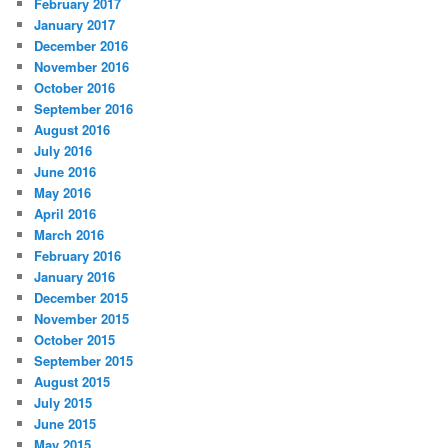
February 2017
January 2017
December 2016
November 2016
October 2016
September 2016
August 2016
July 2016
June 2016
May 2016
April 2016
March 2016
February 2016
January 2016
December 2015
November 2015
October 2015
September 2015
August 2015
July 2015
June 2015
May 2015