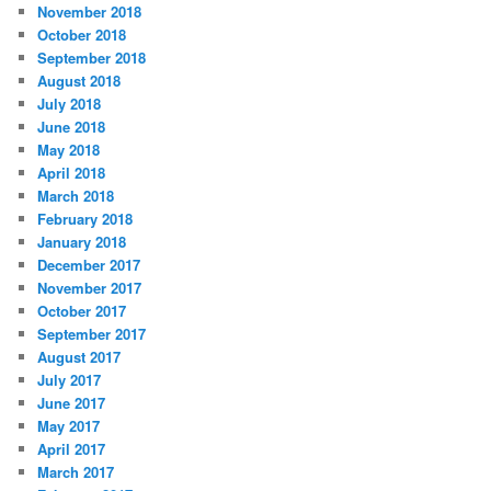
November 2018
October 2018
September 2018
August 2018
July 2018
June 2018
May 2018
April 2018
March 2018
February 2018
January 2018
December 2017
November 2017
October 2017
September 2017
August 2017
July 2017
June 2017
May 2017
April 2017
March 2017