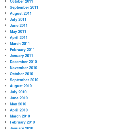
October 2011
September 2011
August 2011
July 2011
June 2011
May 2011
April 2011
March 2011
February 2011
January 2011
December 2010
November 2010
October 2010
September 2010
August 2010
July 2010
June 2010
May 2010
April 2010
March 2010
February 2010
January 2010