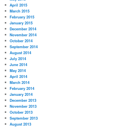
April 2015
March 2015
February 2015
January 2015
December 2014
November 2014
October 2014
September 2014
August 2014
July 2014
June 2014
May 2014
April 2014
March 2014
February 2014
January 2014
December 2013
November 2013
October 2013
September 2013
August 2013