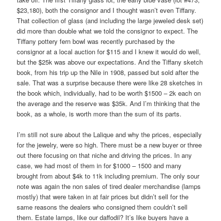
$23,180), both the consignor and I thought wasn’t even Tiffany.
That collection of glass (and including the large jeweled desk set)
did more than double what we told the consignor to expect. The
Tiffany pottery fern bowl was recently purchased by the
consignor at a local auction for $115 and I knew it would do well,
but the $25k was above our expectations. And the Tiffany sketch
book, from his trip up the Nile in 1908, passed but sold after the
sale. That was a surprise because there were like 28 sketches in
the book which, individually, had to be worth $1500 – 2k each on
the average and the reserve was $35k. And I’m thinking that the
book, as a whole, is worth more than the sum of its parts.
I’m still not sure about the Lalique and why the prices, especially
for the jewelry, were so high. There must be a new buyer or three
out there focusing on that niche and driving the prices. In any
case, we had most of them in for $1000 – 1500 and many
brought from about $4k to 11k including premium. The only sour
note was again the non sales of tired dealer merchandise (lamps
mostly) that were taken in at fair prices but didn’t sell for the
same reasons the dealers who consigned them couldn’t sell
them. Estate lamps, like our daffodil? It’s like buyers have a