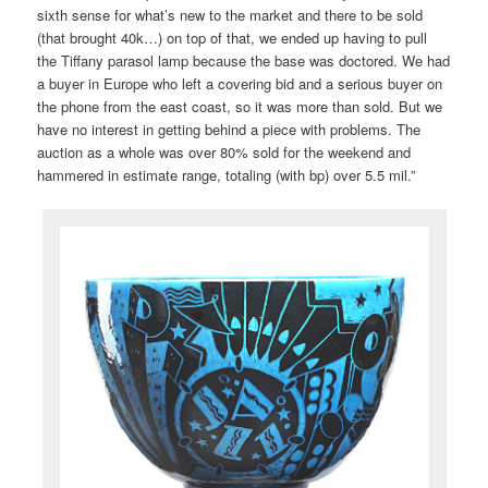
sixth sense for what’s new to the market and there to be sold
(that brought 40k…) on top of that, we ended up having to pull
the Tiffany parasol lamp because the base was doctored. We had
a buyer in Europe who left a covering bid and a serious buyer on
the phone from the east coast, so it was more than sold. But we
have no interest in getting behind a piece with problems. The
auction as a whole was over 80% sold for the weekend and
hammered in estimate range, totaling (with bp) over 5.5 mil.”