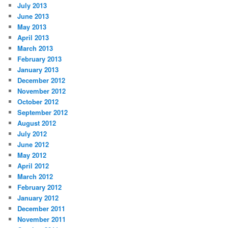
July 2013
June 2013
May 2013
April 2013
March 2013
February 2013
January 2013
December 2012
November 2012
October 2012
September 2012
August 2012
July 2012
June 2012
May 2012
April 2012
March 2012
February 2012
January 2012
December 2011
November 2011