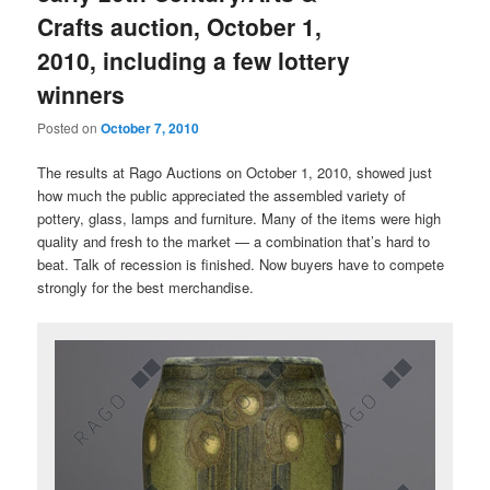
Crafts auction, October 1,
2010, including a few lottery
winners
Posted on
October 7, 2010
The results at Rago Auctions on October 1, 2010, showed just
how much the public appreciated the assembled variety of
pottery, glass, lamps and furniture. Many of the items were high
quality and fresh to the market — a combination that’s hard to
beat. Talk of recession is finished. Now buyers have to compete
strongly for the best merchandise.