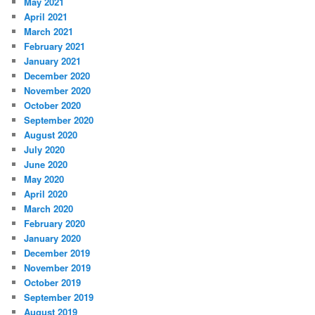
May 2021
April 2021
March 2021
February 2021
January 2021
December 2020
November 2020
October 2020
September 2020
August 2020
July 2020
June 2020
May 2020
April 2020
March 2020
February 2020
January 2020
December 2019
November 2019
October 2019
September 2019
August 2019