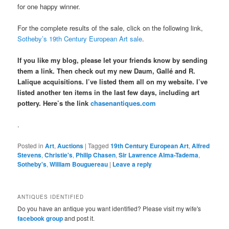
for one happy winner.
For the complete results of the sale, click on the following link,
Sotheby’s 19th Century European Art sale
.
If you like my blog, please let your friends know by sending
them a link. Then check out my new Daum, Gallé and R.
Lalique acquisitions. I’ve listed them all on my website. I’ve
listed another ten items in the last few days, including art
pottery. Here’s the link
chasenantiques.com
.
Posted in
Art
,
Auctions
|
Tagged
19th Century European Art
,
Alfred
Stevens
,
Christie's
,
Philip Chasen
,
Sir Lawrence Alma-Tadema
,
Sotheby's
,
William Bouguereau
|
Leave a reply
ANTIQUES IDENTIFIED
Do you have an antique you want identified? Please visit my wife's
facebook group
and post it.