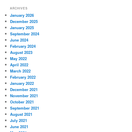
ARCHIVES
January 2026
December 2025
January 2025
September 2024
June 2024
February 2024
August 2023
May 2022
April 2022
March 2022
February 2022
January 2022
December 2021
November 2021
October 2021
September 2021
August 2021
July 2021
June 2021