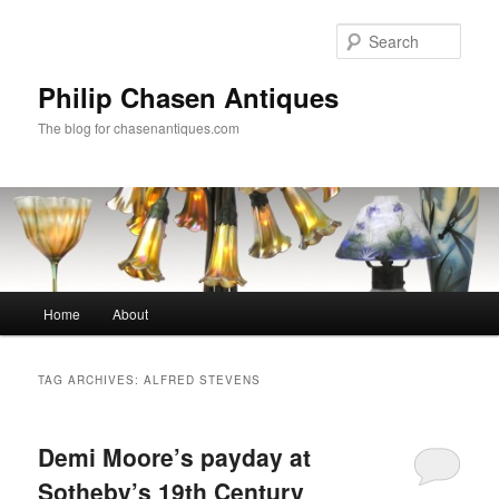
Skip
Skip
to
to
Sear
primary
secondary
content
content
Philip Chasen Antiques
The blog for chasenantiques.com
Main
Home
About
menu
TAG ARCHIVES:
ALFRED STEVENS
Demi Moore’s payday at
Sotheby’s 19th Century