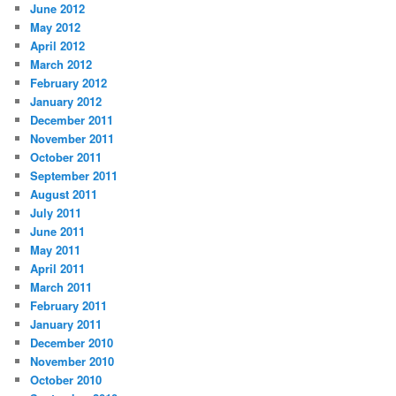
June 2012
May 2012
April 2012
March 2012
February 2012
January 2012
December 2011
November 2011
October 2011
September 2011
August 2011
July 2011
June 2011
May 2011
April 2011
March 2011
February 2011
January 2011
December 2010
November 2010
October 2010