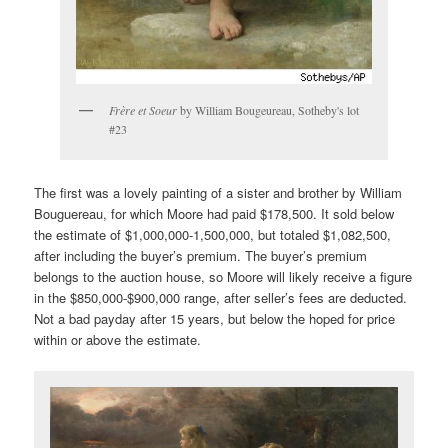
Frère et Soeur
by William Bougeureau, Sotheby's lot
#23
The first was a lovely painting of a sister and brother by William
Bouguereau, for which Moore had paid $178,500. It sold below
the estimate of $1,000,000-1,500,000, but totaled $1,082,500,
after including the buyer’s premium. The buyer’s premium
belongs to the auction house, so Moore will likely receive a figure
in the $850,000-$900,000 range, after seller’s fees are deducted.
Not a bad payday after 15 years, but below the hoped for price
within or above the estimate.