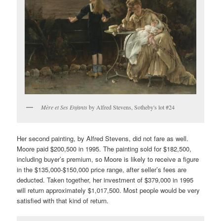
Mère et Ses Enfants
by Alfred Stevens, Sotheby's lot #24
Her second painting, by Alfred Stevens, did not fare as well.
Moore paid $200,500 in 1995. The painting sold for $182,500,
including buyer’s premium, so Moore is likely to receive a figure
in the $135,000-$150,000 price range, after seller’s fees are
deducted. Taken together, her investment of $379,000 in 1995
will return approximately $1,017,500. Most people would be very
satisfied with that kind of return.