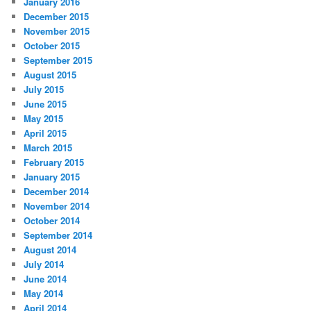
January 2016
December 2015
November 2015
October 2015
September 2015
August 2015
July 2015
June 2015
May 2015
April 2015
March 2015
February 2015
January 2015
December 2014
November 2014
October 2014
September 2014
August 2014
July 2014
June 2014
May 2014
April 2014