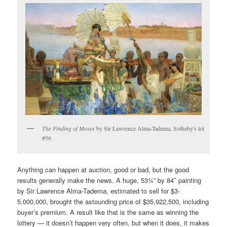
The Finding of Moses
by Sir Lawrence Alma-Tadema, Sotheby's lot
#56
Anything can happen at auction, good or bad, but the good
results generally make the news. A huge, 53¾” by 84″ painting
by Sir Lawrence Alma-Tadema, estimated to sell for $3-
5,000,000, brought the astounding price of $35,922,500, including
buyer’s premium. A result like that is the same as winning the
lottery — it doesn’t happen very often, but when it does, it makes