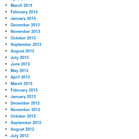
March 2014
February 2014
January 2014
December 2013
November 2013
October 2013
September 2013
August 2013
July 2013
June 2013
May 2013
April 2013
March 2013
February 2013
January 2013
December 2012
November 2012
October 2012
September 2012
August 2012
July 2012