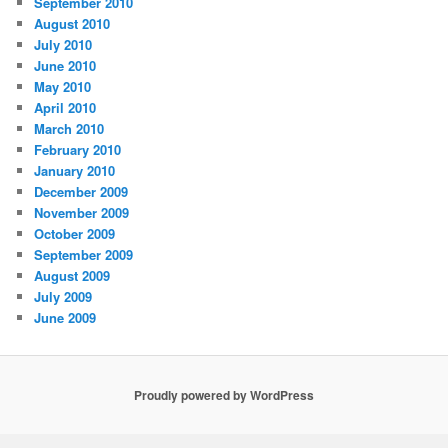
September 2010
August 2010
July 2010
June 2010
May 2010
April 2010
March 2010
February 2010
January 2010
December 2009
November 2009
October 2009
September 2009
August 2009
July 2009
June 2009
Proudly powered by WordPress