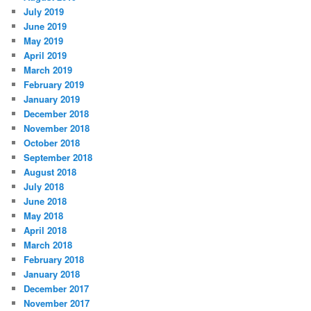
July 2019
June 2019
May 2019
April 2019
March 2019
February 2019
January 2019
December 2018
November 2018
October 2018
September 2018
August 2018
July 2018
June 2018
May 2018
April 2018
March 2018
February 2018
January 2018
December 2017
November 2017