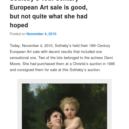
European Art sale is good,
but not quite what she had
hoped
Posted on
November 4, 2010
Today, November 4, 2010, Sotheby’s held their 19th Century
European Art sale with decent results that included one
sensational one. Two of the lots belonged to the actress Demi
Moore. She had purchased them at a Christie’s auction in 1995
and consigned them for sale at this Sotheby’s auction.