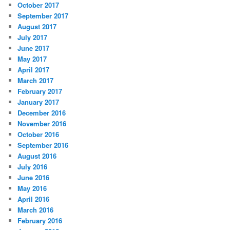
October 2017
September 2017
August 2017
July 2017
June 2017
May 2017
April 2017
March 2017
February 2017
January 2017
December 2016
November 2016
October 2016
September 2016
August 2016
July 2016
June 2016
May 2016
April 2016
March 2016
February 2016