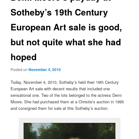
Sotheby’s 19th Century
European Art sale is good,
but not quite what she had
hoped
Posted on
November 4, 2010
Today, November 4, 2010, Sotheby’s held their 19th Century
European Art sale with decent results that included one
sensational one. Two of the lots belonged to the actress Demi
Moore. She had purchased them at a Christie’s auction in 1995
and consigned them for sale at this Sotheby’s auction.