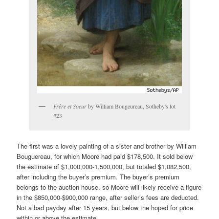
Frère et Soeur
by William Bougeureau, Sotheby's lot
#23
The first was a lovely painting of a sister and brother by William
Bouguereau, for which Moore had paid $178,500. It sold below
the estimate of $1,000,000-1,500,000, but totaled $1,082,500,
after including the buyer’s premium. The buyer’s premium
belongs to the auction house, so Moore will likely receive a figure
in the $850,000-$900,000 range, after seller’s fees are deducted.
Not a bad payday after 15 years, but below the hoped for price
within or above the estimate.