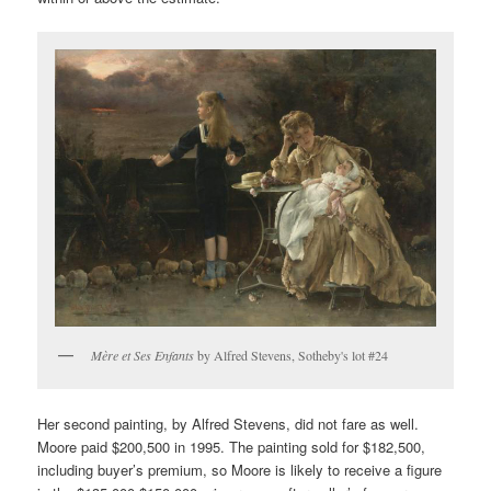
Mère et Ses Enfants
by Alfred Stevens, Sotheby's lot #24
Her second painting, by Alfred Stevens, did not fare as well.
Moore paid $200,500 in 1995. The painting sold for $182,500,
including buyer’s premium, so Moore is likely to receive a figure