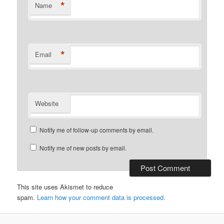
*
Name
*
Email
Website
Notify me of follow-up comments by email.
Notify me of new posts by email.
This site uses Akismet to reduce
spam.
Learn how your comment data is processed.