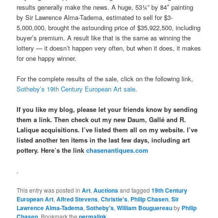
results generally make the news. A huge, 53¾” by 84″ painting
by Sir Lawrence Alma-Tadema, estimated to sell for $3-
5,000,000, brought the astounding price of $35,922,500, including
buyer’s premium. A result like that is the same as winning the
lottery — it doesn’t happen very often, but when it does, it makes
for one happy winner.
For the complete results of the sale, click on the following link,
Sotheby’s 19th Century European Art sale
.
If you like my blog, please let your friends know by sending
them a link. Then check out my new Daum, Gallé and R.
Lalique acquisitions. I’ve listed them all on my website. I’ve
listed another ten items in the last few days, including art
pottery. Here’s the link
chasenantiques.com
.
This entry was posted in
Art
,
Auctions
and tagged
19th Century
European Art
,
Alfred Stevens
,
Christie's
,
Philip Chasen
,
Sir
Lawrence Alma-Tadema
,
Sotheby's
,
William Bouguereau
by
Philip
Chasen
. Bookmark the
permalink
.