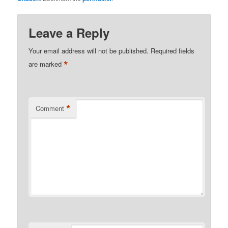
Leave a Reply
Your email address will not be published.
Required fields
*
are marked
*
Comment