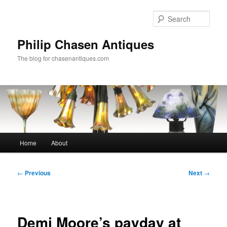
Skip
to
Sear
primary
content
Philip Chasen Antiques
The blog for chasenantiques.com
Main
Home
About
menu
Post
←
Previous
Next
→
navigation
Demi Moore’s payday at