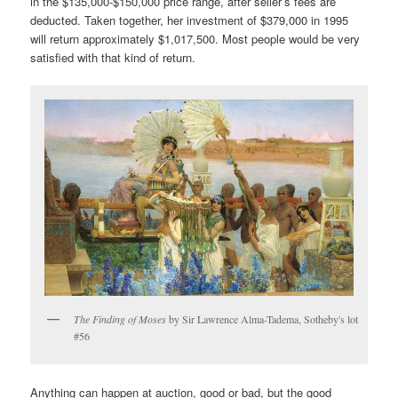
in the $135,000-$150,000 price range, after seller’s fees are
deducted. Taken together, her investment of $379,000 in 1995
will return approximately $1,017,500. Most people would be very
satisfied with that kind of return.
The Finding of Moses
by Sir Lawrence Alma-Tadema, Sotheby's lot
#56
Anything can happen at auction, good or bad, but the good