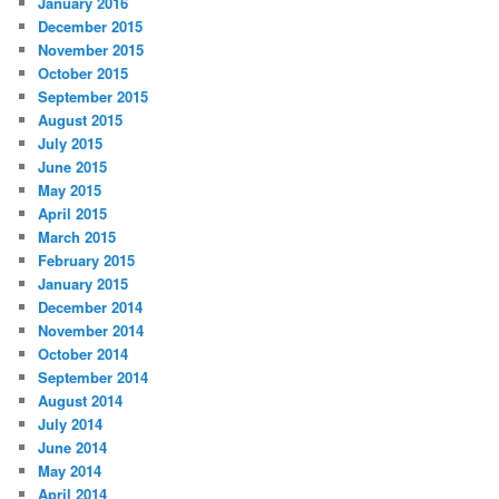
January 2016
December 2015
November 2015
October 2015
September 2015
August 2015
July 2015
June 2015
May 2015
April 2015
March 2015
February 2015
January 2015
December 2014
November 2014
October 2014
September 2014
August 2014
July 2014
June 2014
May 2014
April 2014