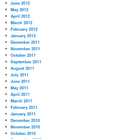
June 2012
May 2012
April 2012
March 2012
February 2012
January 2012
December 2011
November 2011
October 2011
September 2011
August 2011
July 2011
June 2011
May 2011
April 2011
March 2011
February 2011
January 2011
December 2010
November 2010
October 2010