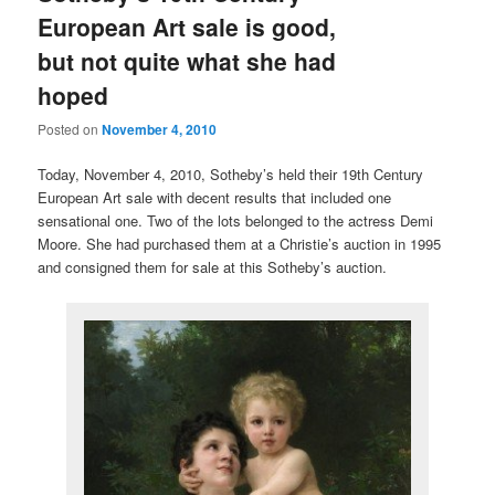
European Art sale is good,
but not quite what she had
hoped
Posted on
November 4, 2010
Today, November 4, 2010, Sotheby’s held their 19th Century
European Art sale with decent results that included one
sensational one. Two of the lots belonged to the actress Demi
Moore. She had purchased them at a Christie’s auction in 1995
and consigned them for sale at this Sotheby’s auction.