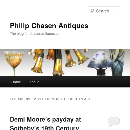
Skip
Skip
to
to
Sear
primary
secondary
content
content
Philip Chasen Antiques
The blog for chasenantiques.com
Main
Home
About
menu
TAG ARCHIVES:
19TH CENTURY EUROPEAN ART
Demi Moore’s payday at
Sotheby’s 19th Century