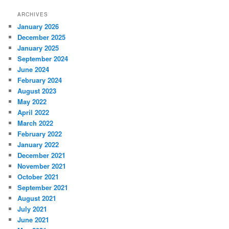
ARCHIVES
January 2026
December 2025
January 2025
September 2024
June 2024
February 2024
August 2023
May 2022
April 2022
March 2022
February 2022
January 2022
December 2021
November 2021
October 2021
September 2021
August 2021
July 2021
June 2021