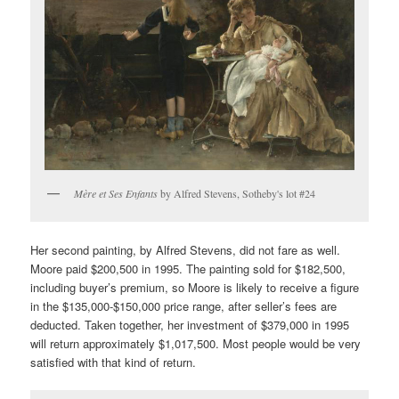
Mère et Ses Enfants
by Alfred Stevens, Sotheby's lot #24
Her second painting, by Alfred Stevens, did not fare as well.
Moore paid $200,500 in 1995. The painting sold for $182,500,
including buyer’s premium, so Moore is likely to receive a figure
in the $135,000-$150,000 price range, after seller’s fees are
deducted. Taken together, her investment of $379,000 in 1995
will return approximately $1,017,500. Most people would be very
satisfied with that kind of return.