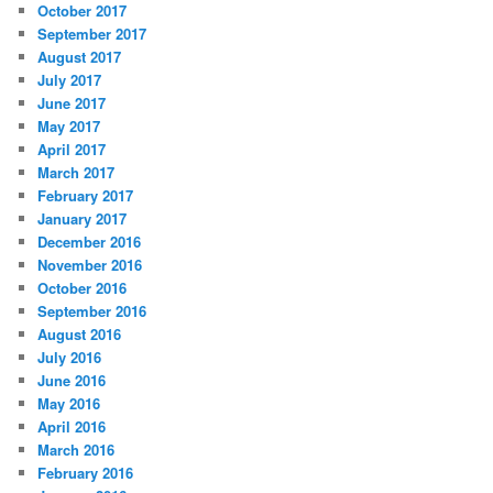
October 2017
September 2017
August 2017
July 2017
June 2017
May 2017
April 2017
March 2017
February 2017
January 2017
December 2016
November 2016
October 2016
September 2016
August 2016
July 2016
June 2016
May 2016
April 2016
March 2016
February 2016