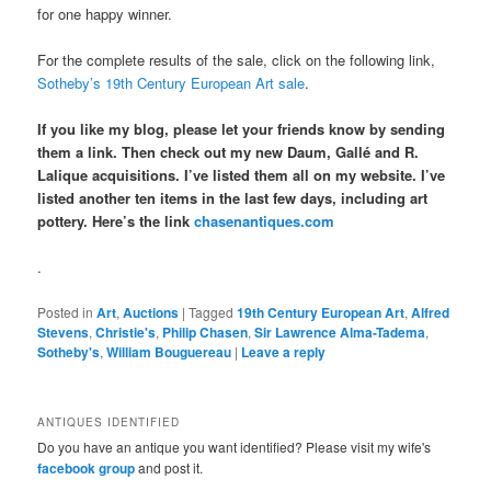
for one happy winner.
For the complete results of the sale, click on the following link,
Sotheby’s 19th Century European Art sale
.
If you like my blog, please let your friends know by sending
them a link. Then check out my new Daum, Gallé and R.
Lalique acquisitions. I’ve listed them all on my website. I’ve
listed another ten items in the last few days, including art
pottery. Here’s the link
chasenantiques.com
.
Posted in
Art
,
Auctions
|
Tagged
19th Century European Art
,
Alfred
Stevens
,
Christie's
,
Philip Chasen
,
Sir Lawrence Alma-Tadema
,
Sotheby's
,
William Bouguereau
|
Leave a reply
ANTIQUES IDENTIFIED
Do you have an antique you want identified? Please visit my wife's
facebook group
and post it.