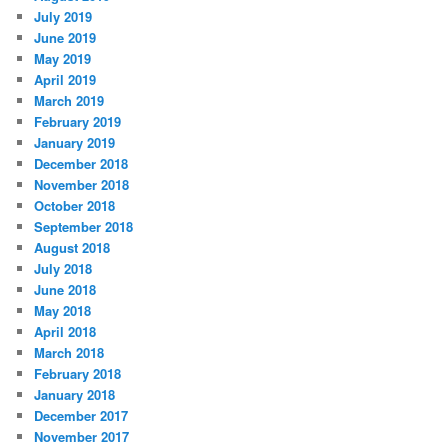
July 2019
June 2019
May 2019
April 2019
March 2019
February 2019
January 2019
December 2018
November 2018
October 2018
September 2018
August 2018
July 2018
June 2018
May 2018
April 2018
March 2018
February 2018
January 2018
December 2017
November 2017