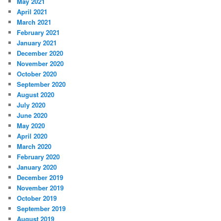
May 2021
April 2021
March 2021
February 2021
January 2021
December 2020
November 2020
October 2020
September 2020
August 2020
July 2020
June 2020
May 2020
April 2020
March 2020
February 2020
January 2020
December 2019
November 2019
October 2019
September 2019
August 2019