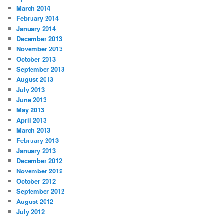
March 2014
February 2014
January 2014
December 2013
November 2013
October 2013
September 2013
August 2013
July 2013
June 2013
May 2013
April 2013
March 2013
February 2013
January 2013
December 2012
November 2012
October 2012
September 2012
August 2012
July 2012