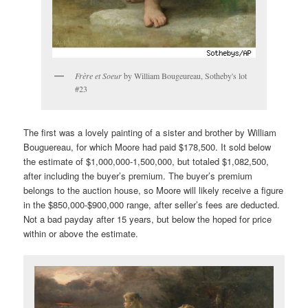
Frère et Soeur
by William Bougeureau, Sotheby's lot
#23
The first was a lovely painting of a sister and brother by William
Bouguereau, for which Moore had paid $178,500. It sold below
the estimate of $1,000,000-1,500,000, but totaled $1,082,500,
after including the buyer’s premium. The buyer’s premium
belongs to the auction house, so Moore will likely receive a figure
in the $850,000-$900,000 range, after seller’s fees are deducted.
Not a bad payday after 15 years, but below the hoped for price
within or above the estimate.