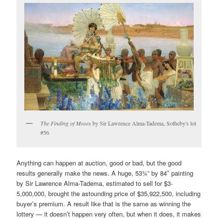
The Finding of Moses
by Sir Lawrence Alma-Tadema, Sotheby's lot
#56
Anything can happen at auction, good or bad, but the good
results generally make the news. A huge, 53¾” by 84″ painting
by Sir Lawrence Alma-Tadema, estimated to sell for $3-
5,000,000, brought the astounding price of $35,922,500, including
buyer’s premium. A result like that is the same as winning the
lottery — it doesn’t happen very often, but when it does, it makes