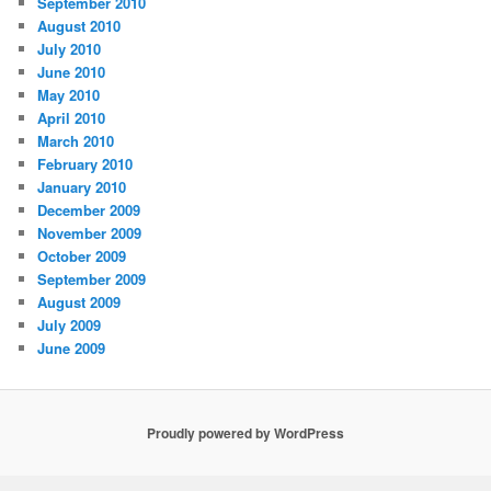
September 2010
August 2010
July 2010
June 2010
May 2010
April 2010
March 2010
February 2010
January 2010
December 2009
November 2009
October 2009
September 2009
August 2009
July 2009
June 2009
Proudly powered by WordPress