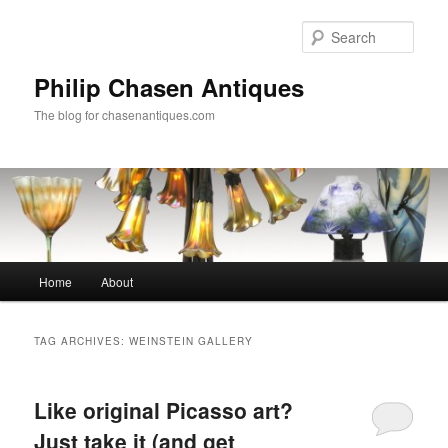
Skip
Skip
to
to
Sear
primary
secondary
content
content
Philip Chasen Antiques
The blog for chasenantiques.com
Main
Home
About
menu
TAG ARCHIVES:
WEINSTEIN GALLERY
Like original Picasso art?
Just take it (and get