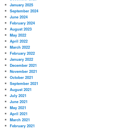
January 2025
September 2024
June 2024
February 2024
August 2023
May 2022
April 2022
March 2022
February 2022
January 2022
December 2021
November 2021
October 2021
September 2021
August 2021
July 2021
June 2021
May 2021
April 2021
March 2021
February 2021