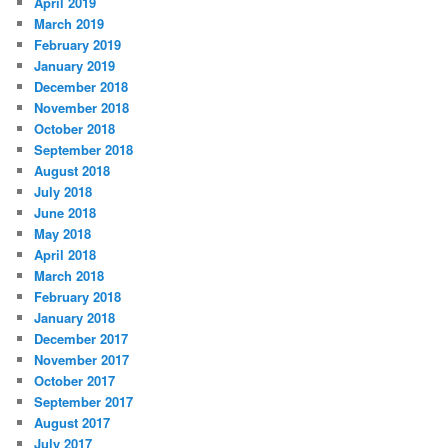
April 2019
March 2019
February 2019
January 2019
December 2018
November 2018
October 2018
September 2018
August 2018
July 2018
June 2018
May 2018
April 2018
March 2018
February 2018
January 2018
December 2017
November 2017
October 2017
September 2017
August 2017
July 2017