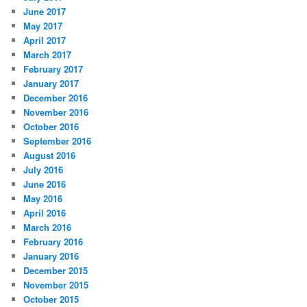
June 2017
May 2017
April 2017
March 2017
February 2017
January 2017
December 2016
November 2016
October 2016
September 2016
August 2016
July 2016
June 2016
May 2016
April 2016
March 2016
February 2016
January 2016
December 2015
November 2015
October 2015