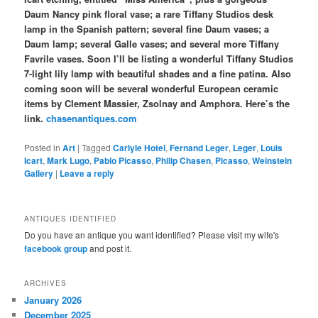
Daum Nancy pink floral vase; a rare Tiffany Studios desk
lamp in the Spanish pattern; several fine Daum vases; a
Daum lamp; several Galle vases; and several more Tiffany
Favrile vases. Soon I’ll be listing a wonderful Tiffany Studios
7-light lily lamp with beautiful shades and a fine patina. Also
coming soon will be several wonderful European ceramic
items by Clement Massier, Zsolnay and Amphora. Here’s the
link.
chasenantiques.com
Posted in
Art
|
Tagged
Carlyle Hotel
,
Fernand Leger
,
Leger
,
Louis
Icart
,
Mark Lugo
,
Pablo Picasso
,
Philip Chasen
,
Picasso
,
Weinstein
Gallery
|
Leave a reply
ANTIQUES IDENTIFIED
Do you have an antique you want identified? Please visit my wife's
facebook group
and post it.
ARCHIVES
January 2026
December 2025