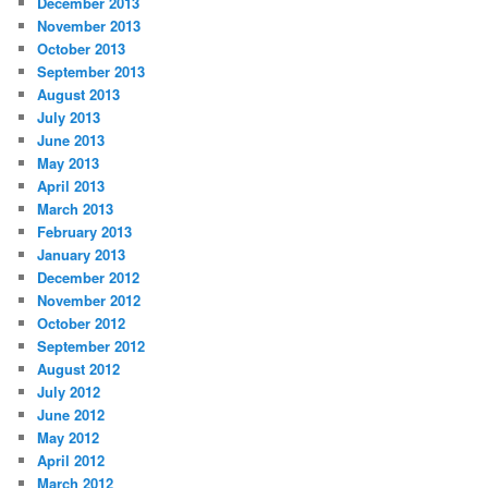
December 2013
November 2013
October 2013
September 2013
August 2013
July 2013
June 2013
May 2013
April 2013
March 2013
February 2013
January 2013
December 2012
November 2012
October 2012
September 2012
August 2012
July 2012
June 2012
May 2012
April 2012
March 2012