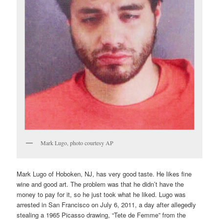
Mark Lugo, photo courtesy AP
Mark Lugo of Hoboken, NJ, has very good taste. He likes fine
wine and good art. The problem was that he didn’t have the
money to pay for it, so he just took what he liked. Lugo was
arrested in San Francisco on July 6, 2011, a day after allegedly
stealing a 1965 Picasso drawing, “Tete de Femme” from the