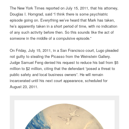
The New York Times reported on July 15, 2011, that his attorney,
Douglas I. Horngrad, said “I think there is some psychiatric
episode going on. Everything we’ve heard that Mark has taken,
he’s apparently taken in a short period of time, with no indication
of any such activity before then. So this sounds like the act of
someone in the middle of a compulsive episode.”
On Friday, July 15, 2011, in a San Francisco court, Lugo pleaded
not guilty to stealing the Picasso from the Weinstein Gallery.
Judge Samuel Feng denied his request to reduce his bail from $5
million to $2 million, citing that the defendant “posed a threat to
public safety and local business owners”. He will remain
incarcerated until his next court appearance, scheduled for
August 23, 2011.