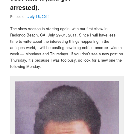
arrested).
Posted on
July 18, 2011
The show season is starting again, with our first show in
Redondo Beach, CA, July 29-31, 2011. Since I will have less
time to write about the interesting things happening in the
antiques world, I will be posting new blog entries once
or
twice a
week — Mondays and Thursdays. If you don’t see a new post on
Thursday, it’s because I was too busy, so look for a new one the
following Monday.