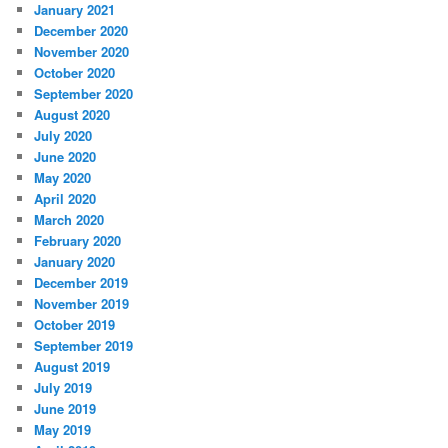
January 2021
December 2020
November 2020
October 2020
September 2020
August 2020
July 2020
June 2020
May 2020
April 2020
March 2020
February 2020
January 2020
December 2019
November 2019
October 2019
September 2019
August 2019
July 2019
June 2019
May 2019