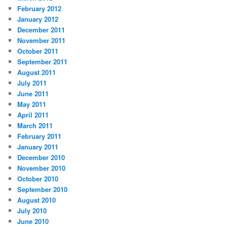
February 2012
January 2012
December 2011
November 2011
October 2011
September 2011
August 2011
July 2011
June 2011
May 2011
April 2011
March 2011
February 2011
January 2011
December 2010
November 2010
October 2010
September 2010
August 2010
July 2010
June 2010