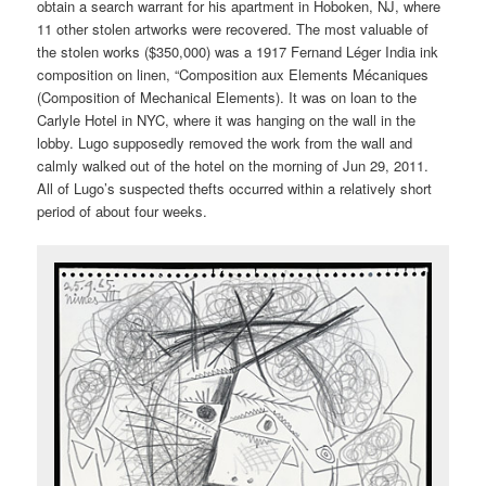
obtain a search warrant for his apartment in Hoboken, NJ, where
11 other stolen artworks were recovered. The most valuable of
the stolen works ($350,000) was a 1917 Fernand Léger India ink
composition on linen, “Composition aux Elements Mécaniques
(Composition of Mechanical Elements). It was on loan to the
Carlyle Hotel in NYC, where it was hanging on the wall in the
lobby. Lugo supposedly removed the work from the wall and
calmly walked out of the hotel on the morning of Jun 29, 2011.
All of Lugo’s suspected thefts occurred within a relatively short
period of about four weeks.