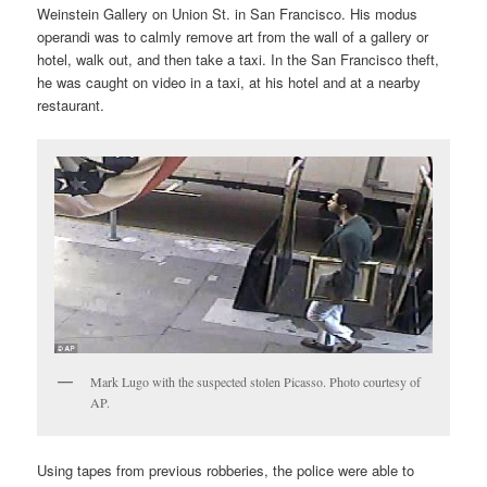
Weinstein Gallery on Union St. in San Francisco. His modus
operandi was to calmly remove art from the wall of a gallery or
hotel, walk out, and then take a taxi. In the San Francisco theft,
he was caught on video in a taxi, at his hotel and at a nearby
restaurant.
Mark Lugo with the suspected stolen Picasso. Photo courtesy of
AP.
Using tapes from previous robberies, the police were able to