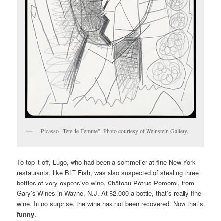
Picasso "Tete de Femme". Photo courtesy of Weinstein Gallery.
To top it off, Lugo, who had been a sommelier at fine New York
restaurants, like BLT Fish, was also suspected of stealing three
bottles of very expensive wine, Château Pétrus Pomerol, from
Gary’s Wines in Wayne, N.J. At $2,000 a bottle, that’s really fine
wine. In no surprise, the wine has not been recovered. Now that’s
funny
.