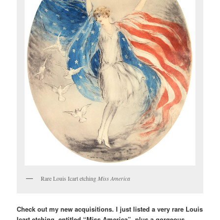
Rare Louis Icart etching
Miss America
Check out my new acquisitions. I just listed a very rare Louis
Icart etching, entitled “Miss America”, plus a gorgeous