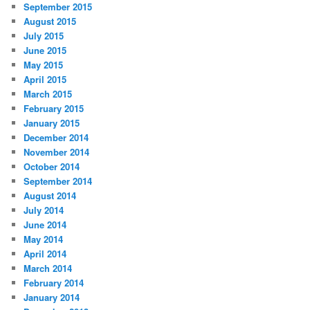
September 2015
August 2015
July 2015
June 2015
May 2015
April 2015
March 2015
February 2015
January 2015
December 2014
November 2014
October 2014
September 2014
August 2014
July 2014
June 2014
May 2014
April 2014
March 2014
February 2014
January 2014