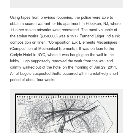
Using tapes from previous robberies, the police were able to
obtain a search warrant for his apartment in Hoboken, NJ, where
11 other stolen artworks were recovered. The most valuable of
the stolen works ($350,000) was a 1917 Fernand Léger India ink
composition on linen, “Composition aux Elements Mécaniques
(Composition of Mechanical Elements). It was on loan to the
Carlyle Hotel in NYC, where it was hanging on the wall in the
lobby. Lugo supposedly removed the work from the wall and
calmly walked out of the hotel on the morning of Jun 29, 2011.
All of Lugo’s suspected thefts occurred within a relatively short
period of about four weeks.