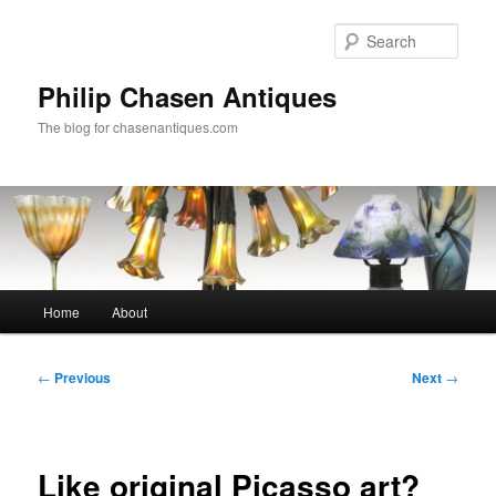
Skip
to
Sear
primary
content
Philip Chasen Antiques
The blog for chasenantiques.com
Main
Home
About
menu
Post
←
Previous
Next
→
navigation
Like original Picasso art?