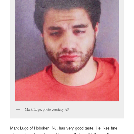
Mark Lugo, photo courtesy AP
Mark Lugo of Hoboken, NJ, has very good taste. He likes fine