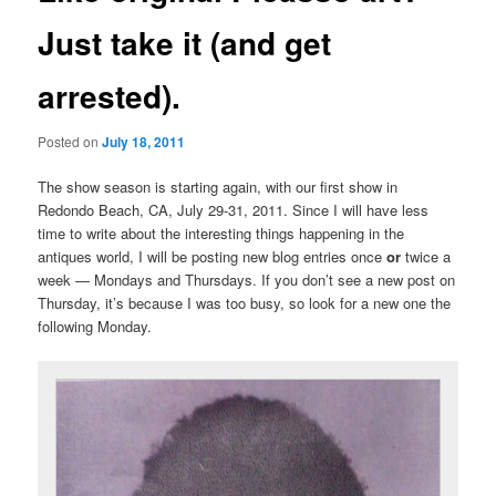
Just take it (and get
arrested).
Posted on
July 18, 2011
The show season is starting again, with our first show in
Redondo Beach, CA, July 29-31, 2011. Since I will have less
time to write about the interesting things happening in the
antiques world, I will be posting new blog entries once
or
twice a
week — Mondays and Thursdays. If you don’t see a new post on
Thursday, it’s because I was too busy, so look for a new one the
following Monday.