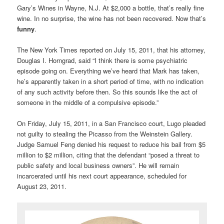
Gary’s Wines in Wayne, N.J. At $2,000 a bottle, that’s really fine
wine. In no surprise, the wine has not been recovered. Now that’s
funny
.
The New York Times reported on July 15, 2011, that his attorney,
Douglas I. Horngrad, said “I think there is some psychiatric
episode going on. Everything we’ve heard that Mark has taken,
he’s apparently taken in a short period of time, with no indication
of any such activity before then. So this sounds like the act of
someone in the middle of a compulsive episode.”
On Friday, July 15, 2011, in a San Francisco court, Lugo pleaded
not guilty to stealing the Picasso from the Weinstein Gallery.
Judge Samuel Feng denied his request to reduce his bail from $5
million to $2 million, citing that the defendant “posed a threat to
public safety and local business owners”. He will remain
incarcerated until his next court appearance, scheduled for
August 23, 2011.