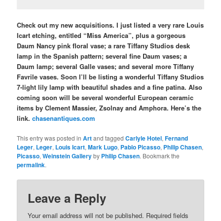
Check out my new acquisitions. I just listed a very rare Louis
Icart etching, entitled “Miss America”, plus a gorgeous
Daum Nancy pink floral vase; a rare Tiffany Studios desk
lamp in the Spanish pattern; several fine Daum vases; a
Daum lamp; several Galle vases; and several more Tiffany
Favrile vases. Soon I’ll be listing a wonderful Tiffany Studios
7-light lily lamp with beautiful shades and a fine patina. Also
coming soon will be several wonderful European ceramic
items by Clement Massier, Zsolnay and Amphora. Here’s the
link.
chasenantiques.com
This entry was posted in
Art
and tagged
Carlyle Hotel
,
Fernand
Leger
,
Leger
,
Louis Icart
,
Mark Lugo
,
Pablo Picasso
,
Philip Chasen
,
Picasso
,
Weinstein Gallery
by
Philip Chasen
. Bookmark the
permalink
.
Leave a Reply
Your email address will not be published.
Required fields