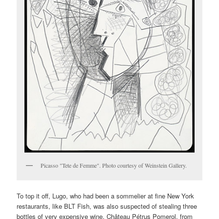
Picasso "Tete de Femme". Photo courtesy of Weinstein Gallery.
To top it off, Lugo, who had been a sommelier at fine New York
restaurants, like BLT Fish, was also suspected of stealing three
bottles of very expensive wine, Château Pétrus Pomerol, from