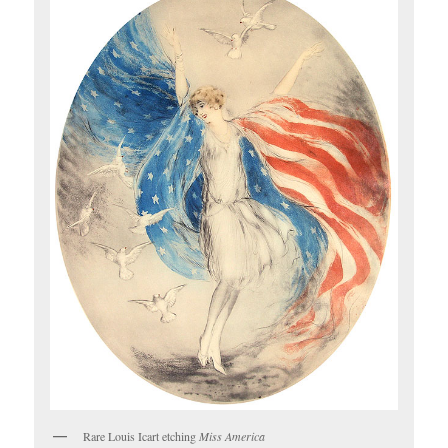
Rare Louis Icart etching
Miss America