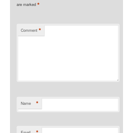
*
are marked
*
Comment
*
Name
*
Email