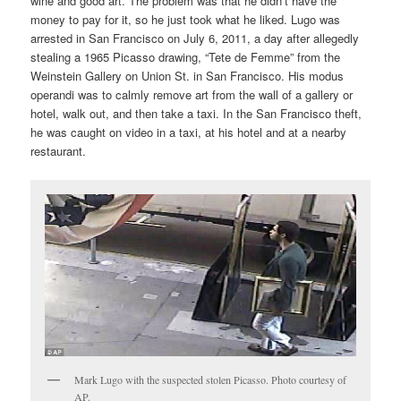
wine and good art. The problem was that he didn’t have the
money to pay for it, so he just took what he liked. Lugo was
arrested in San Francisco on July 6, 2011, a day after allegedly
stealing a 1965 Picasso drawing, “Tete de Femme” from the
Weinstein Gallery on Union St. in San Francisco. His modus
operandi was to calmly remove art from the wall of a gallery or
hotel, walk out, and then take a taxi. In the San Francisco theft,
he was caught on video in a taxi, at his hotel and at a nearby
restaurant.
Mark Lugo with the suspected stolen Picasso. Photo courtesy of
AP.