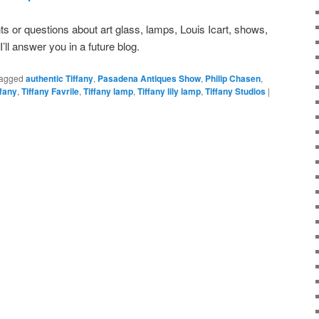
or questions about art glass, lamps, Louis Icart, shows,
, I’ll answer you in a future blog.
agged
authentic Tiffany
,
Pasadena Antiques Show
,
Philip Chasen
,
ffany
,
Tiffany Favrile
,
Tiffany lamp
,
Tiffany lily lamp
,
Tiffany Studios
|