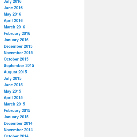
July 2016
June 2016
May 2016
April 2016
March 2016
February 2016
January 2016
December 2015
November 2015
October 2015
September 2015
August 2015
July 2015
June 2015
May 2015
April 2015
March 2015
February 2015
January 2015
December 2014
November 2014
October 2014