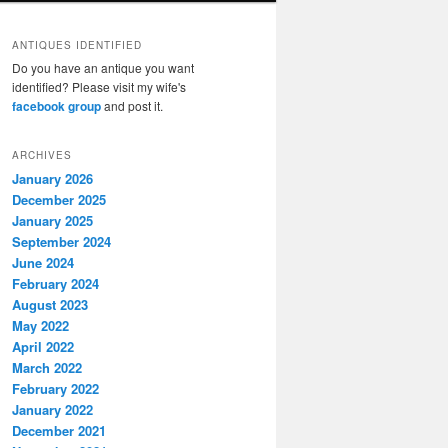
ANTIQUES IDENTIFIED
Do you have an antique you want
identified? Please visit my wife's
facebook group
and post it.
ARCHIVES
January 2026
December 2025
January 2025
September 2024
June 2024
February 2024
August 2023
May 2022
April 2022
March 2022
February 2022
January 2022
December 2021