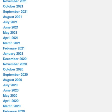
November 2021
October 2021
September 2021
August 2021
July 2021
June 2021
May 2021
April 2021
March 2021
February 2021
January 2021
December 2020
November 2020
October 2020
September 2020
August 2020
July 2020
June 2020
May 2020
April 2020
March 2020
February 2020