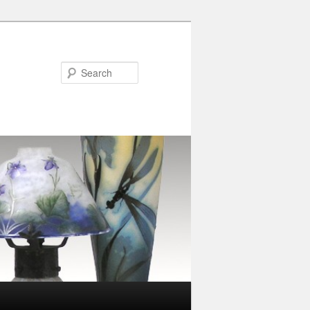
Search