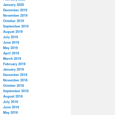
January 2020
December 2019
November 2019
October 2019
September 2019
August 2019
July 2019
June 2019
May 2019
April 2019
March 2019
February 2019
January 2019
December 2018
November 2018
October 2018
September 2018
August 2018
July 2018
June 2018
May 2018