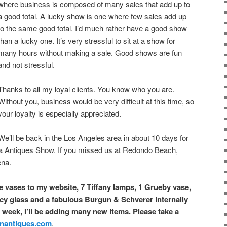
where business is composed of many sales that add up to
a good total. A lucky show is one where few sales add up
to the same good total. I’d much rather have a good show
than a lucky one. It’s very stressful to sit at a show for
many hours without making a sale. Good shows are fun
and not stressful.
Thanks to all my loyal clients. You know who you are.
Without you, business would be very difficult at this time, so
your loyalty is especially appreciated.
We’ll be back in the Los Angeles area in about 10 days for
a Antiques Show. If you missed us at Redondo Beach,
ena.
le vases to my website, 7 Tiffany lamps, 1 Grueby vase,
 glass and a fabulous Burgun & Schverer internally
week, I’ll be adding many new items. Please take a
nantiques.com
.