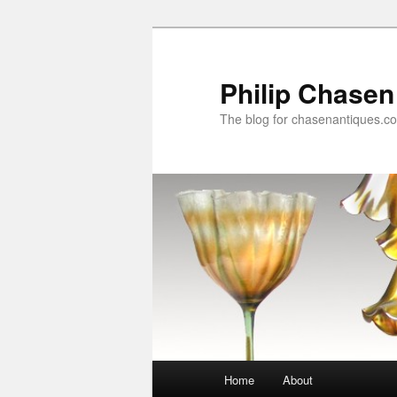
Skip
Skip
to
to
primary
secondary
Philip Chasen
content
content
The blog for chasenantiques.c
Main
Home
About
menu