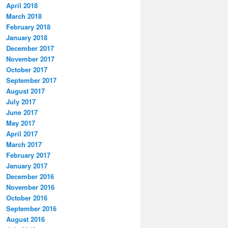
April 2018
March 2018
February 2018
January 2018
December 2017
November 2017
October 2017
September 2017
August 2017
July 2017
June 2017
May 2017
April 2017
March 2017
February 2017
January 2017
December 2016
November 2016
October 2016
September 2016
August 2016