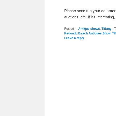
Please send me your comments 
auctions, etc. If it’s interesting
Posted in
Antique shows
,
Tiffany
|
T
Redondo Beach Antiques Show
,
Ti
Leave a reply