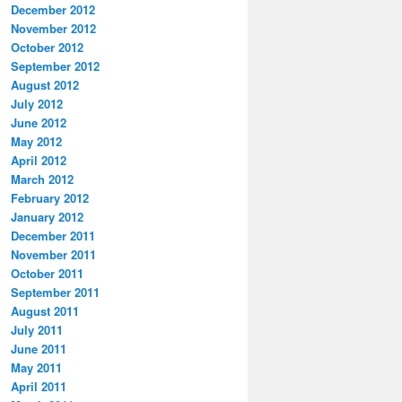
December 2012
November 2012
October 2012
September 2012
August 2012
July 2012
June 2012
May 2012
April 2012
March 2012
February 2012
January 2012
December 2011
November 2011
October 2011
September 2011
August 2011
July 2011
June 2011
May 2011
April 2011