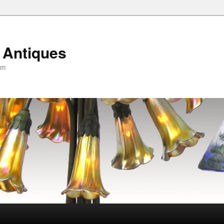
 Antiques
om