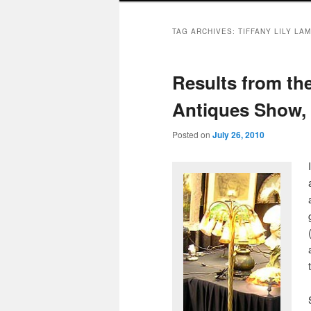
TAG ARCHIVES:
TIFFANY LILY LA
Results from t
Antiques Show, 
Posted on
July 26, 2010