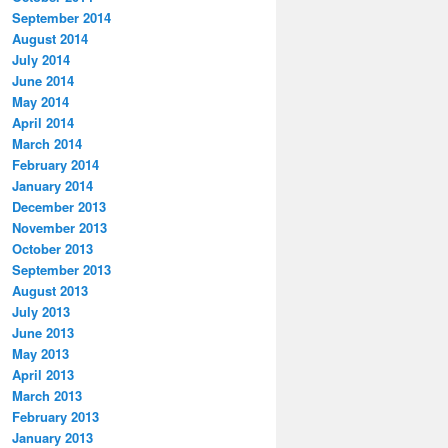
September 2014
August 2014
July 2014
June 2014
May 2014
April 2014
March 2014
February 2014
January 2014
December 2013
November 2013
October 2013
September 2013
August 2013
July 2013
June 2013
May 2013
April 2013
March 2013
February 2013
January 2013