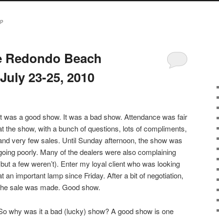
MP
he Redondo Beach
July 23-25, 2010
It was a good show. It was a bad show. Attendance was fair
at the show, with a bunch of questions, lots of compliments,
and very few sales. Until Sunday afternoon, the show was
going poorly. Many of the dealers were also complaining
(but a few weren’t). Enter my loyal client who was looking
at an important lamp since Friday. After a bit of negotiation,
the sale was made. Good show.
So why was it a bad (lucky) show? A good show is one