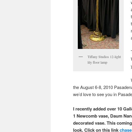
Tiffany Studios 12-light
lily floor lamp
the August 6-8, 2010 Pasaden
we’d love to see you in Pasad
I recently added over 10 Gal
1 Newcomb vase, Daum Nancy
decorated vase. This coming 
look. Click on this link
chase