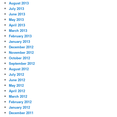
August 2013
July 2013
June 2013
May 2013
April 2013
March 2013
February 2013
January 2013
December 2012
November 2012
October 2012
September 2012
August 2012
July 2012
June 2012
May 2012
April 2012
March 2012
February 2012
January 2012
December 2011