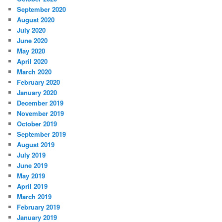
September 2020
August 2020
July 2020
June 2020
May 2020
April 2020
March 2020
February 2020
January 2020
December 2019
November 2019
October 2019
September 2019
August 2019
July 2019
June 2019
May 2019
April 2019
March 2019
February 2019
January 2019