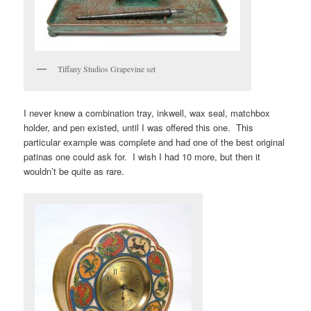
Tiffany Studios Grapevine set
I never knew a combination tray, inkwell, wax seal, matchbox
holder, and pen existed, until I was offered this one. This
particular example was complete and had one of the best original
patinas one could ask for. I wish I had 10 more, but then it
wouldn’t be quite as rare.