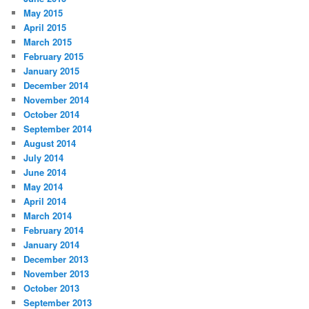
May 2015
April 2015
March 2015
February 2015
January 2015
December 2014
November 2014
October 2014
September 2014
August 2014
July 2014
June 2014
May 2014
April 2014
March 2014
February 2014
January 2014
December 2013
November 2013
October 2013
September 2013