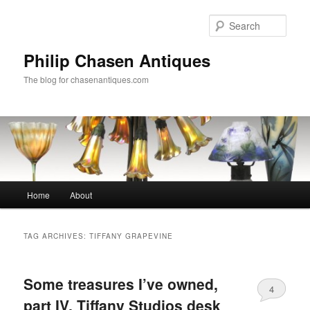
Skip
Skip
to
to
Sear
primary
secondary
content
content
Philip Chasen Antiques
The blog for chasenantiques.com
Main
Home
About
menu
TAG ARCHIVES:
TIFFANY GRAPEVINE
Some treasures I’ve owned,
4
part IV, Tiffany Studios desk