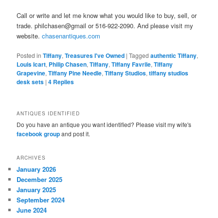
Call or write and let me know what you would like to buy, sell, or
trade. philchasen@gmail or 516-922-2090. And please visit my
website.
chasenantiques.com
Posted in
Tiffany
,
Treasures I've Owned
|
Tagged
authentic Tiffany
,
Louis Icart
,
Philip Chasen
,
Tiffany
,
Tiffany Favrile
,
Tiffany
Grapevine
,
Tiffany Pine Needle
,
Tiffany Studios
,
tiffany studios
desk sets
|
4
Replies
ANTIQUES IDENTIFIED
Do you have an antique you want identified? Please visit my wife's
facebook group
and post it.
ARCHIVES
January 2026
December 2025
January 2025
September 2024
June 2024