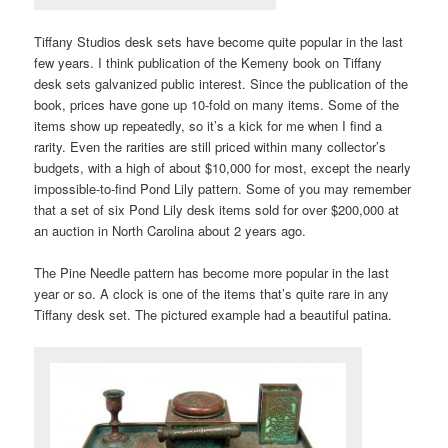
Tiffany Studios desk sets have become quite popular in the last
few years. I think publication of the Kemeny book on Tiffany
desk sets galvanized public interest. Since the publication of the
book, prices have gone up 10-fold on many items. Some of the
items show up repeatedly, so it’s a kick for me when I find a
rarity. Even the rarities are still priced within many collector’s
budgets, with a high of about $10,000 for most, except the nearly
impossible-to-find Pond Lily pattern. Some of you may remember
that a set of six Pond Lily desk items sold for over $200,000 at
an auction in North Carolina about 2 years ago.
The Pine Needle pattern has become more popular in the last
year or so. A clock is one of the items that’s quite rare in any
Tiffany desk set. The pictured example had a beautiful patina.