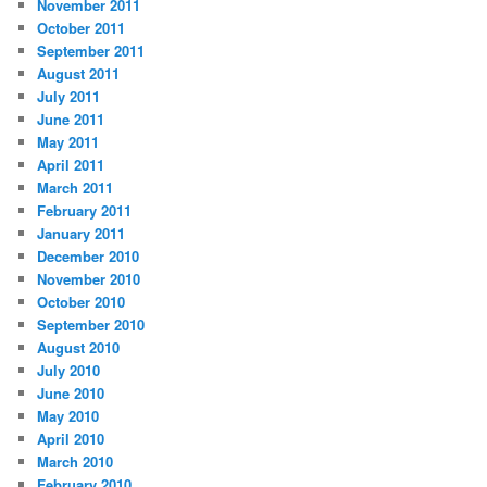
November 2011
October 2011
September 2011
August 2011
July 2011
June 2011
May 2011
April 2011
March 2011
February 2011
January 2011
December 2010
November 2010
October 2010
September 2010
August 2010
July 2010
June 2010
May 2010
April 2010
March 2010
February 2010