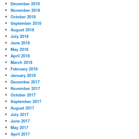
December 2018
November 2018
October 2018
September 2018
August 2018
July 2018
June 2018
May 2018
April 2018
March 2018
February 2018
January 2018
December 2017
November 2017
October 2017
September 2017
August 2017
July 2017
June 2017
May 2017
April 2017