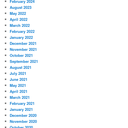
February 2024
August 2023
May 2022
April 2022
March 2022
February 2022
January 2022
December 2021
November 2021
October 2021
September 2021
August 2021
July 2021
June 2021
May 2021
April 2021
March 2021
February 2021
January 2021
December 2020
November 2020
October 2020