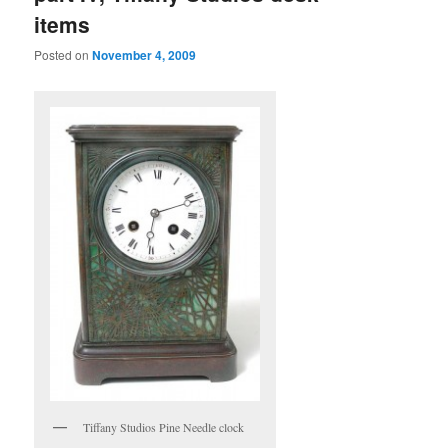
items
Posted on
November 4, 2009
Tiffany Studios Pine Needle clock