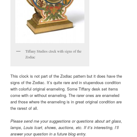
Tiffany Studios clock with signs of the
Zodiac
This clock is not part of the Zodiac pattern but it does have the
signs of the Zodiac. It’s quite rare and in stupendous condition
with colorful original enameling. Some Tiffany desk set items
come with or without enameling. The rarer ones are enameled
and those where the enameling is in great original condition are
the rarest of all.
Please send me your suggestions or questions about art glass,
lamps, Louis Icart, shows, auctions, etc. If it’s interesting, I’ll
answer your question in a future blog entry.