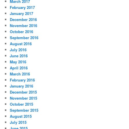
March 2017
February 2017
January 2017
December 2016
November 2016
October 2016
September 2016
August 2016
July 2016
June 2016
May 2016
April 2016
March 2016
February 2016
January 2016
December 2015
November 2015
October 2015
September 2015
August 2015
July 2015
June 2015