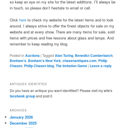
so keep an eye on my site for the latest additions. I’ll always be
in touch, so please don’t hesitate to email or call.
Click
here
to check my website for the latest items and to look
around. I always strive to offer the finest objects for sale on my
website and at every show. There are many items for sale, sold
items with prices and free lessons about glass and lamps. And
remember to keep reading my blog.
Posted in
Auctions
|
Tagged
Alan Turing
,
Benedict Cumberbatch
,
Bonham's
,
Bonham's New York
,
chasenantiques.com
,
Philip
Chasen
,
Philip Chasen blog
,
The Imitation Game
|
Leave a reply
ANTIQUES IDENTIFIED
Do you have an antique you want identified? Please visit my wife's
facebook group
and post it.
ARCHIVES
January 2026
December 2025