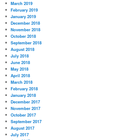
March 2019
February 2019
January 2019
December 2018
November 2018
October 2018
September 2018
August 2018
July 2018
June 2018
May 2018
April 2018
March 2018
February 2018
January 2018
December 2017
November 2017
October 2017
September 2017
August 2017
July 2017