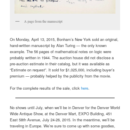
A page from the manuscript
On Monday, April 13, 2015, Bonham’s New York sold an original,
hand-written manuscript by Alan Turing — the only known
example. The 56 pages of mathematical notes on logic were
probably written in 1944. The auction house did not disclose a
pre-auction estimate in their catalog, but it was available as
“Estimate on request”. It sold for $1,025,000, including buyer’s
premium — probably helped by the publicity from the movie.
For the complete results of the sale, click
here
.
No shows until July, when we’ll be in Denver for the Denver World
Wide Antique Show, at the Denver Mart, EXPO Building, 451
East 58th Avenue, July 24-26, 2015. In the meantime, we’ll be
traveling in Europe. We’re sure to come up with some goodies,