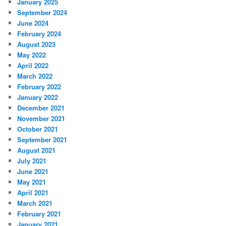
January 2025
September 2024
June 2024
February 2024
August 2023
May 2022
April 2022
March 2022
February 2022
January 2022
December 2021
November 2021
October 2021
September 2021
August 2021
July 2021
June 2021
May 2021
April 2021
March 2021
February 2021
January 2021