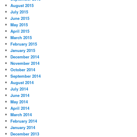
August 2015
July 2015
June 2015
May 2015
April 2015
March 2015
February 2015
January 2015
December 2014
November 2014
October 2014
September 2014
August 2014
July 2014
June 2014
May 2014
April 2014
March 2014
February 2014
January 2014
December 2013