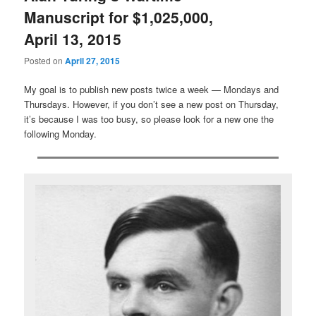
Manuscript for $1,025,000,
April 13, 2015
Posted on
April 27, 2015
My goal is to publish new posts twice a week — Mondays and
Thursdays. However, if you don’t see a new post on Thursday,
it’s because I was too busy, so please look for a new one the
following Monday.