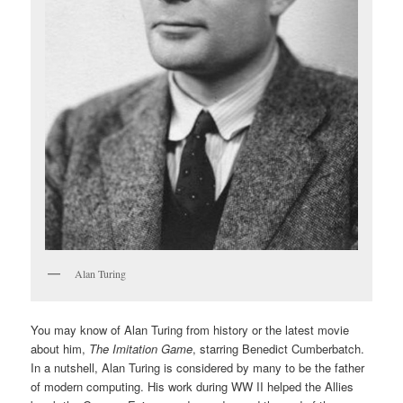
Alan Turing
You may know of Alan Turing from history or the latest movie
about him,
The Imitation Game
, starring Benedict Cumberbatch.
In a nutshell, Alan Turing is considered by many to be the father
of modern computing. His work during WW II helped the Allies