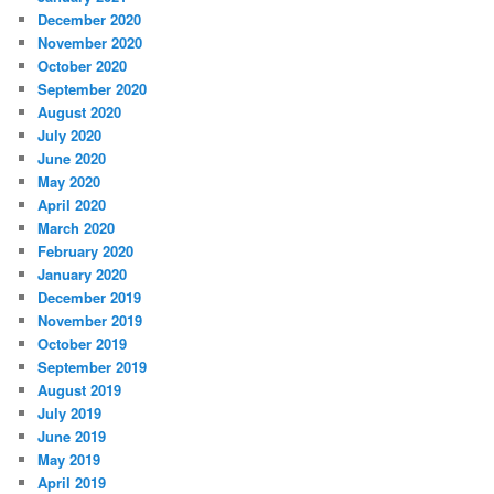
December 2020
November 2020
October 2020
September 2020
August 2020
July 2020
June 2020
May 2020
April 2020
March 2020
February 2020
January 2020
December 2019
November 2019
October 2019
September 2019
August 2019
July 2019
June 2019
May 2019
April 2019