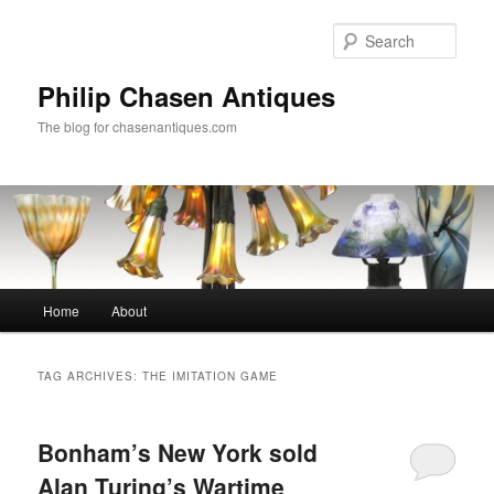
Skip
Skip
to
to
Sear
primary
secondary
content
content
Philip Chasen Antiques
The blog for chasenantiques.com
Main
Home
About
menu
TAG ARCHIVES:
THE IMITATION GAME
Bonham’s New York sold
Alan Turing’s Wartime