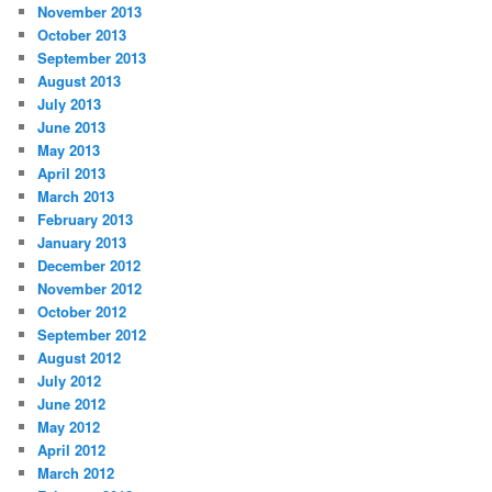
November 2013
October 2013
September 2013
August 2013
July 2013
June 2013
May 2013
April 2013
March 2013
February 2013
January 2013
December 2012
November 2012
October 2012
September 2012
August 2012
July 2012
June 2012
May 2012
April 2012
March 2012