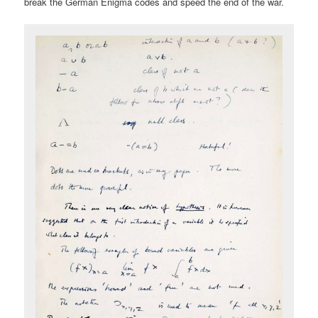
break the German Enigma codes and speed the end of the war.