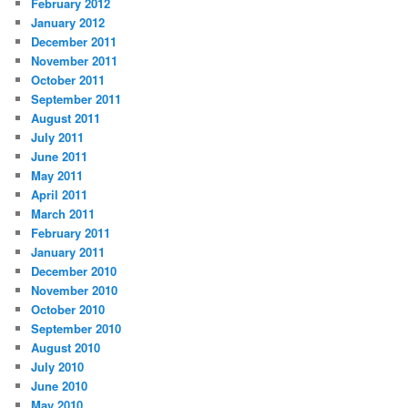
February 2012
January 2012
December 2011
November 2011
October 2011
September 2011
August 2011
July 2011
June 2011
May 2011
April 2011
March 2011
February 2011
January 2011
December 2010
November 2010
October 2010
September 2010
August 2010
July 2010
June 2010
May 2010