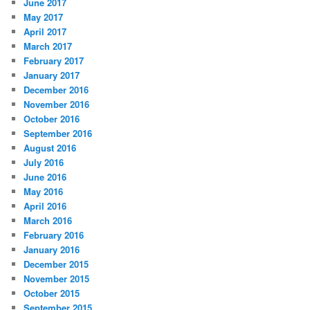
June 2017
May 2017
April 2017
March 2017
February 2017
January 2017
December 2016
November 2016
October 2016
September 2016
August 2016
July 2016
June 2016
May 2016
April 2016
March 2016
February 2016
January 2016
December 2015
November 2015
October 2015
September 2015