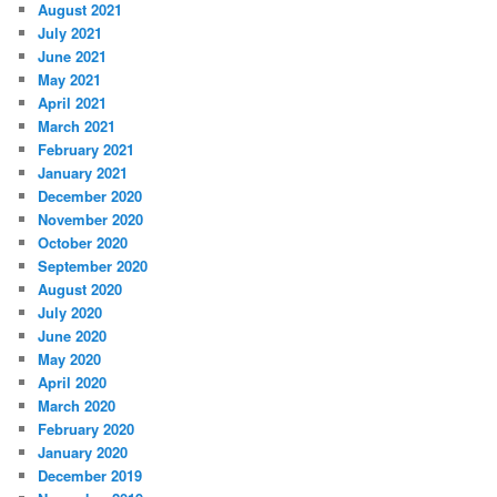
August 2021
July 2021
June 2021
May 2021
April 2021
March 2021
February 2021
January 2021
December 2020
November 2020
October 2020
September 2020
August 2020
July 2020
June 2020
May 2020
April 2020
March 2020
February 2020
January 2020
December 2019