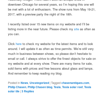
downtown Chicago for several years, so I’m hoping this one will
be met with a lot of enthusiasm. The show runs from May 19-21,
2017, with a preview party the night of the 18th.
I recently listed over 15 new items on my website and I’ll be
listing more in the near future. Please check my
site
as often as
you can.
Click
here
to check my website for the latest items and to look
around. I will update it as often as time permits. We’re still very
much in business between shows, so please don’t hesitate to
email or call. I always strive to offer the finest objects for sale on
my website and at every show. There are many items for sale,
sold items with prices and free lessons about glass and lamps.
And remember to keep reading my blog.
Posted in
News
,
Uncategorized
|
Tagged
chasenantiques.com
,
Philip Chasen
,
Philip Chasen blog
,
Tesla
,
Tesla solar roof
,
Tesla
solar tile
|
3
Replies