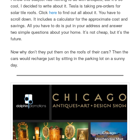
cool, I decided to write about it. Tesla is taking pre-orders for
solar tile roofs. Click
here
to find out all about it. You have to
scroll down. It includes a calculator for the approximate cost and
savings. All you have to do is put in your address and answer
two simple questions about your home. It’s not cheap, but it’s the
future.
Now why don’t they put them on the roofs of their cars? Then the
cars would recharge just by sitting in the parking lot on a sunny
day.