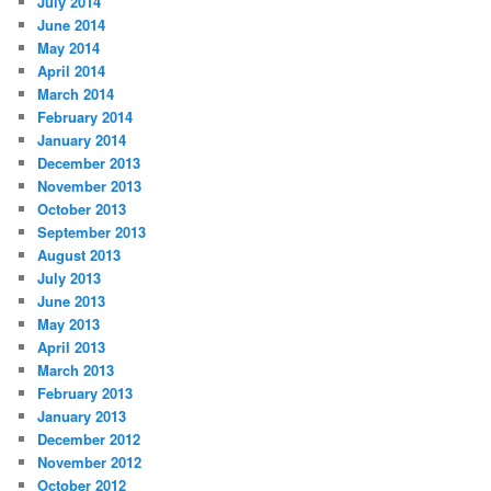
July 2014
June 2014
May 2014
April 2014
March 2014
February 2014
January 2014
December 2013
November 2013
October 2013
September 2013
August 2013
July 2013
June 2013
May 2013
April 2013
March 2013
February 2013
January 2013
December 2012
November 2012
October 2012