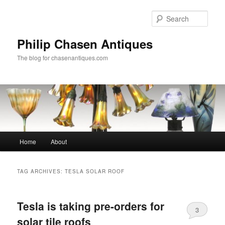
Skip
Skip
to
to
Sear
primary
secondary
content
content
Philip Chasen Antiques
The blog for chasenantiques.com
Main
Home
About
menu
TAG ARCHIVES:
TESLA SOLAR ROOF
Tesla is taking pre-orders for
3
solar tile roofs