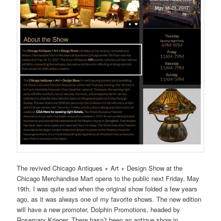
The revived Chicago Antiques + Art + Design Show at the
Chicago Merchandise Mart opens to the public next Friday, May
19th. I was quite sad when the original show folded a few years
ago, as it was always one of my favorite shows. The new edition
will have a new promoter, Dolphin Promotions, headed by
Rosemary Krieger. There hasn’t been an antique show in