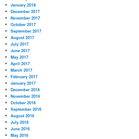
January 2018
December 2017
November 2017
October 2017
September 2017
August 2017
July 2017
June 2017
May 2017
April 2017
March 2017
February 2017
January 2017
December 2016
November 2016
October 2016
September 2016
August 2016
July 2016
June 2016
May 2016