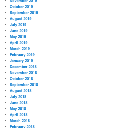
November 2019
October 2019
September 2019
August 2019
July 2019
June 2019
May 2019
April 2019
March 2019
February 2019
January 2019
December 2018
November 2018
October 2018
September 2018
August 2018
July 2018
June 2018
May 2018
April 2018
March 2018
February 2018