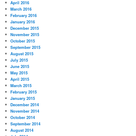
April 2016
March 2016
February 2016
January 2016
December 2015
November 2015
October 2015
September 2015
August 2015
July 2015
June 2015
May 2015
April 2015
March 2015
February 2015
January 2015
December 2014
November 2014
October 2014
September 2014
August 2014