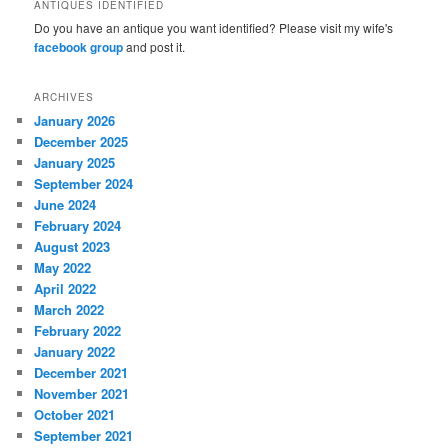
ANTIQUES IDENTIFIED
Do you have an antique you want identified? Please visit my wife's
facebook group
and post it.
ARCHIVES
January 2026
December 2025
January 2025
September 2024
June 2024
February 2024
August 2023
May 2022
April 2022
March 2022
February 2022
January 2022
December 2021
November 2021
October 2021
September 2021