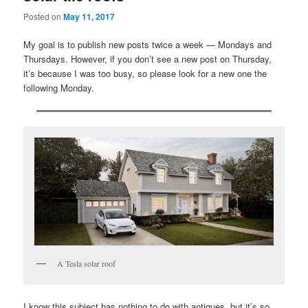
Posted on
May 11, 2017
My goal is to publish new posts twice a week — Mondays and
Thursdays. However, if you don’t see a new post on Thursday,
it’s because I was too busy, so please look for a new one the
following Monday.
A Tesla solar roof
I know this subject has nothing to do with antiques, but it’s so