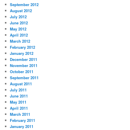
September 2012
August 2012
July 2012
June 2012
May 2012
April 2012
March 2012
February 2012
January 2012
December 2011
November 2011
October 2011
September 2011
August 2011
July 2011
June 2011
May 2011
April 2011
March 2011
February 2011
January 2011