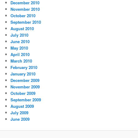
December 2010
November 2010
October 2010
September 2010
August 2010
July 2010
June 2010
May 2010
April 2010
March 2010
February 2010
January 2010
December 2009
November 2009
October 2009
September 2009
August 2009
July 2009
June 2009