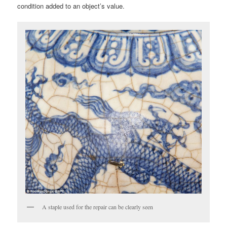
condition added to an object’s value.
A staple used for the repair can be clearly seen