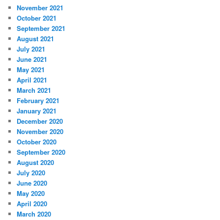
November 2021
October 2021
September 2021
August 2021
July 2021
June 2021
May 2021
April 2021
March 2021
February 2021
January 2021
December 2020
November 2020
October 2020
September 2020
August 2020
July 2020
June 2020
May 2020
April 2020
March 2020