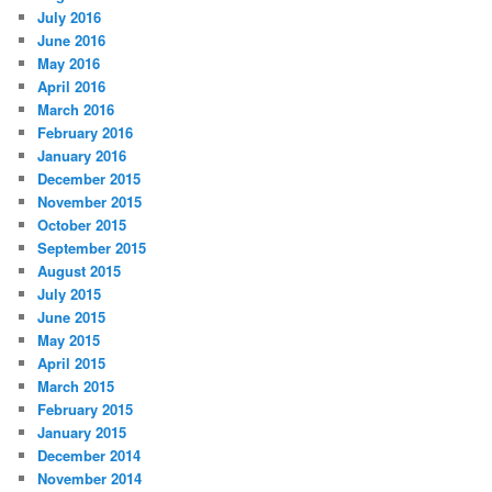
July 2016
June 2016
May 2016
April 2016
March 2016
February 2016
January 2016
December 2015
November 2015
October 2015
September 2015
August 2015
July 2015
June 2015
May 2015
April 2015
March 2015
February 2015
January 2015
December 2014
November 2014