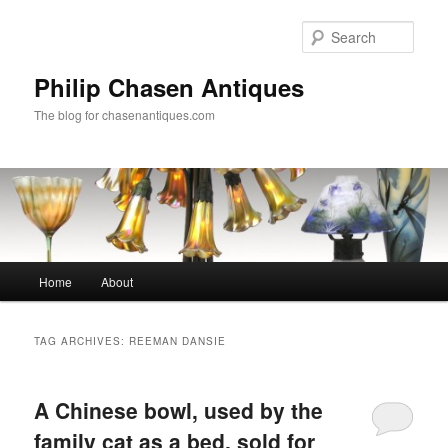
Skip
Skip
to
to
Sear
primary
secondary
content
content
Philip Chasen Antiques
The blog for chasenantiques.com
Main
Home
About
menu
TAG ARCHIVES:
REEMAN DANSIE
A Chinese bowl, used by the
family cat as a bed, sold for