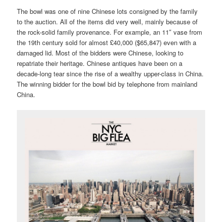
The bowl was one of nine Chinese lots consigned by the family
to the auction. All of the items did very well, mainly because of
the rock-solid family provenance. For example, an 11″ vase from
the 19th century sold for almost £40,000 ($65,847) even with a
damaged lid. Most of the bidders were Chinese, looking to
repatriate their heritage. Chinese antiques have been on a
decade-long tear since the rise of a wealthy upper-class in China.
The winning bidder for the bowl bid by telephone from mainland
China.