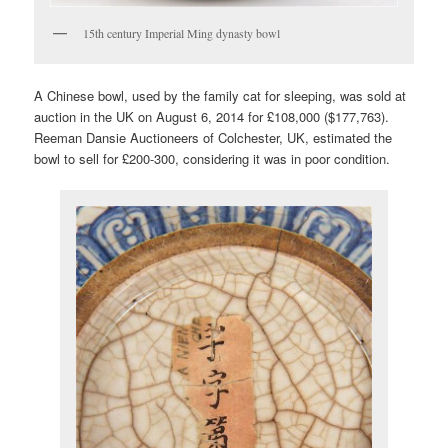
15th century Imperial Ming dynasty bowl
A Chinese bowl, used by the family cat for sleeping, was sold at
auction in the UK on August 6, 2014 for £108,000 ($177,763).
Reeman Dansie Auctioneers of Colchester, UK, estimated the
bowl to sell for £200-300, considering it was in poor condition.