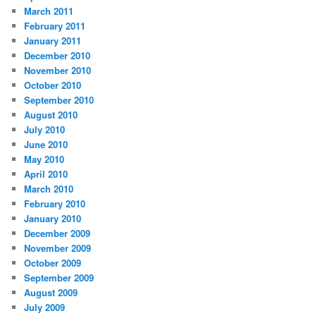
March 2011
February 2011
January 2011
December 2010
November 2010
October 2010
September 2010
August 2010
July 2010
June 2010
May 2010
April 2010
March 2010
February 2010
January 2010
December 2009
November 2009
October 2009
September 2009
August 2009
July 2009