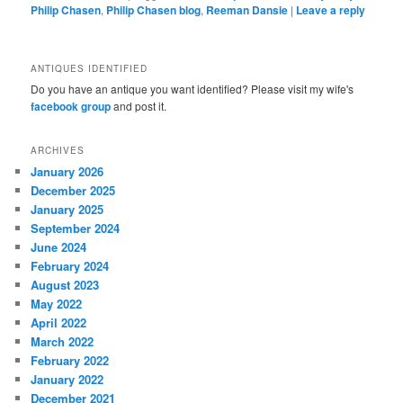
Philip Chasen
,
Philip Chasen blog
,
Reeman Dansie
|
Leave a reply
ANTIQUES IDENTIFIED
Do you have an antique you want identified? Please visit my wife's
facebook group
and post it.
ARCHIVES
January 2026
December 2025
January 2025
September 2024
June 2024
February 2024
August 2023
May 2022
April 2022
March 2022
February 2022
January 2022
December 2021