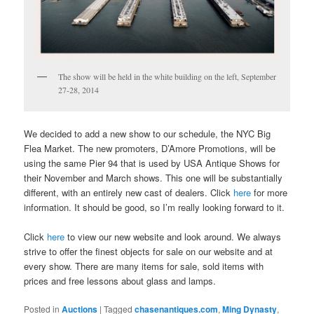
The show will be held in the white building on the left, September
27-28, 2014
We decided to add a new show to our schedule, the NYC Big
Flea Market. The new promoters, D’Amore Promotions, will be
using the same Pier 94 that is used by USA Antique Shows for
their November and March shows. This one will be substantially
different, with an entirely new cast of dealers. Click
here
for more
information. It should be good, so I’m really looking forward to it.
Click
here
to view our new website and look around. We always
strive to offer the finest objects for sale on our website and at
every show. There are many items for sale, sold items with
prices and free lessons about glass and lamps.
Posted in
Auctions
|
Tagged
chasenantiques.com
,
Ming Dynasty
,