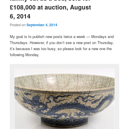
£108,000 at auction, August
6, 2014
Posted on
September 4, 2014
My goal is to publish new posts twice a week — Mondays and
Thursdays. However, if you don’t see a new post on Thursday,
it’s because I was too busy, so please look for a new one the
following Monday.