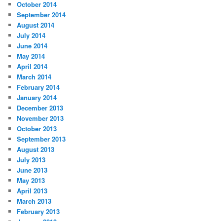
October 2014
September 2014
August 2014
July 2014
June 2014
May 2014
April 2014
March 2014
February 2014
January 2014
December 2013
November 2013
October 2013
September 2013
August 2013
July 2013
June 2013
May 2013
April 2013
March 2013
February 2013