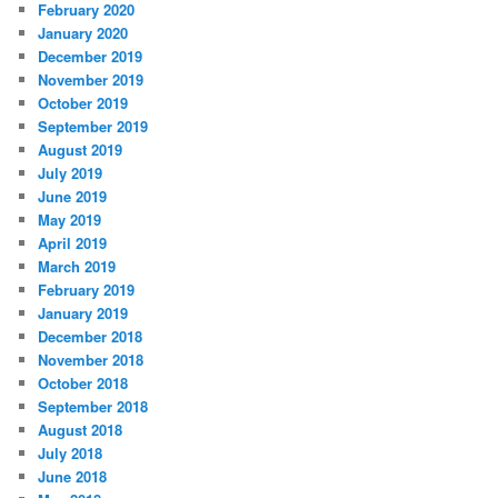
February 2020
January 2020
December 2019
November 2019
October 2019
September 2019
August 2019
July 2019
June 2019
May 2019
April 2019
March 2019
February 2019
January 2019
December 2018
November 2018
October 2018
September 2018
August 2018
July 2018
June 2018