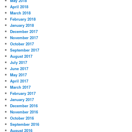
May 2018
April 2018
March 2018
February 2018
January 2018
December 2017
November 2017
October 2017
September 2017
August 2017
July 2017
June 2017
May 2017
April 2017
March 2017
February 2017
January 2017
December 2016
November 2016
October 2016
September 2016
August 2016