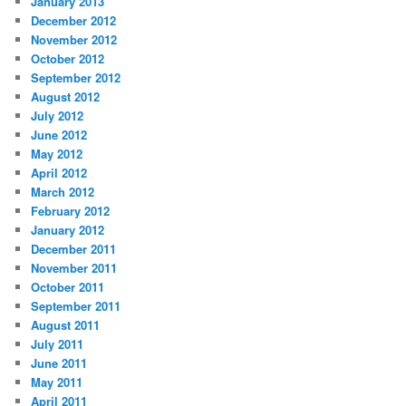
January 2013
December 2012
November 2012
October 2012
September 2012
August 2012
July 2012
June 2012
May 2012
April 2012
March 2012
February 2012
January 2012
December 2011
November 2011
October 2011
September 2011
August 2011
July 2011
June 2011
May 2011
April 2011