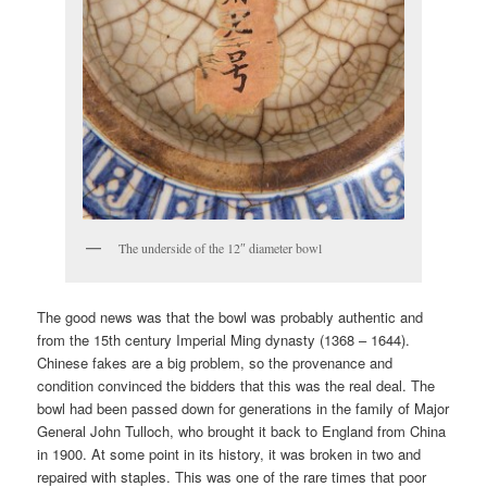
The underside of the 12″ diameter bowl
The good news was that the bowl was probably authentic and
from the 15th century Imperial Ming dynasty (1368 – 1644).
Chinese fakes are a big problem, so the provenance and
condition convinced the bidders that this was the real deal. The
bowl had been passed down for generations in the family of Major
General John Tulloch, who brought it back to England from China
in 1900. At some point in its history, it was broken in two and
repaired with staples. This was one of the rare times that poor